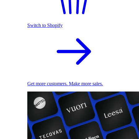
Switch to Shopify
Get more customers. Make more sales.