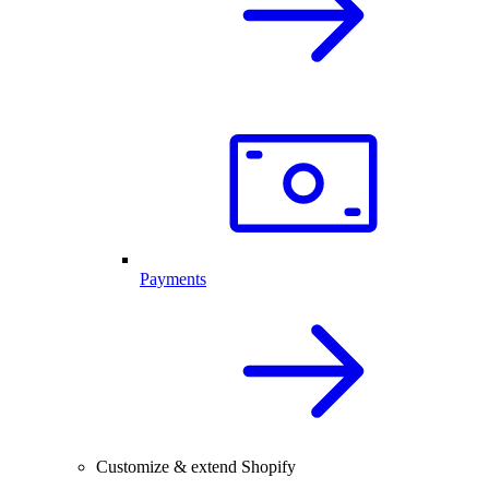
Payments
Customize & extend Shopify