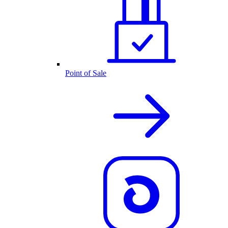
Point of Sale