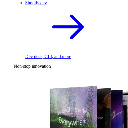
Shopify.dev
Dev docs, CLI, and more
Non-stop innovation