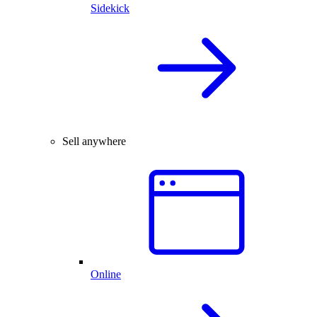
Sidekick
Sell anywhere
Online