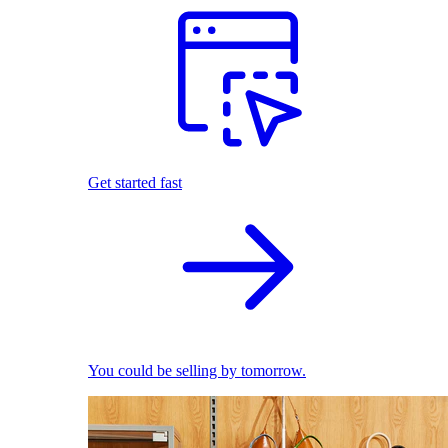
Get started fast
You could be selling by tomorrow.