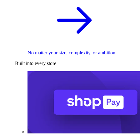
No matter your size, complexity, or ambition.
Built into every store