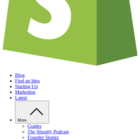
Blog
Find an Idea
Starting Up
Marketing
Latest
More
Guides
The Shopify Podcast
Founder Stories