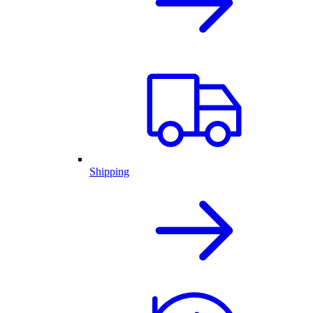
Shipping