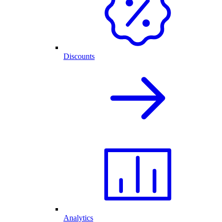
Discounts
Analytics