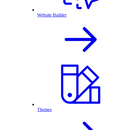
Website Builder
Themes