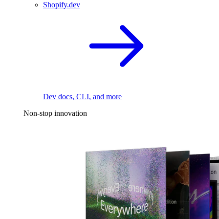
Shopify.dev
Dev docs, CLI, and more
Non-stop innovation