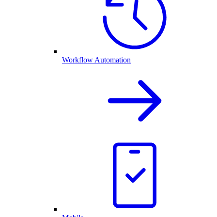
Workflow Automation