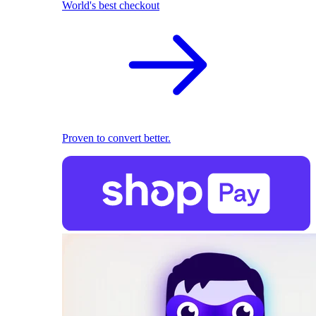
World's best checkout
Proven to convert better.