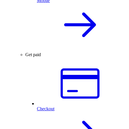
Mobile
Get paid
Checkout