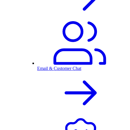
Email & Customer Chat