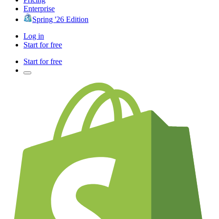
Enterprise
Spring '26 Edition
Log in
Start for free
Start for free