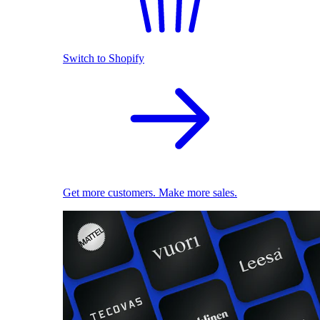
Switch to Shopify
Get more customers. Make more sales.