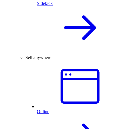
Sidekick
Sell anywhere
Online