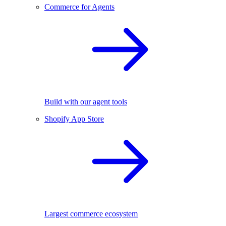
Commerce for Agents
Build with our agent tools
Shopify App Store
Largest commerce ecosystem