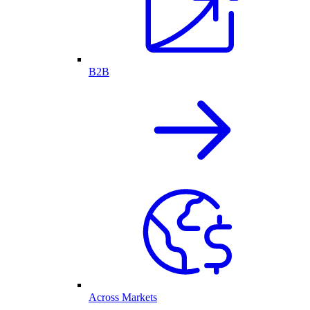
B2B
Across Markets