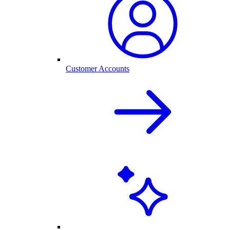
Customer Accounts