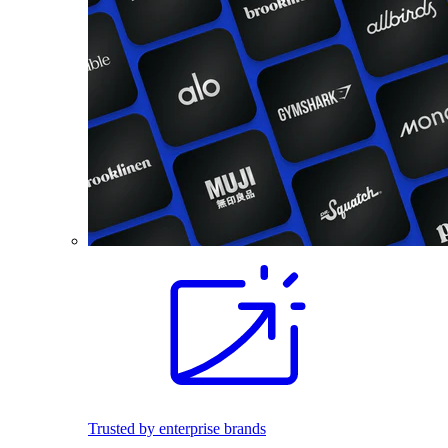
Trusted by enterprise brands