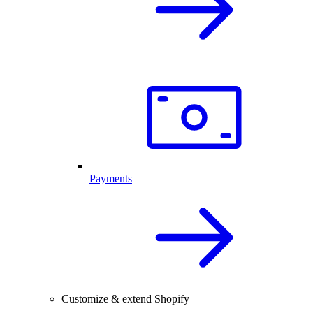
Payments
Customize & extend Shopify