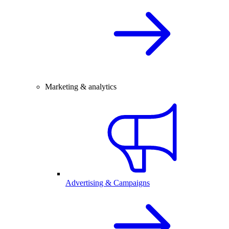
Marketing & analytics
Advertising & Campaigns