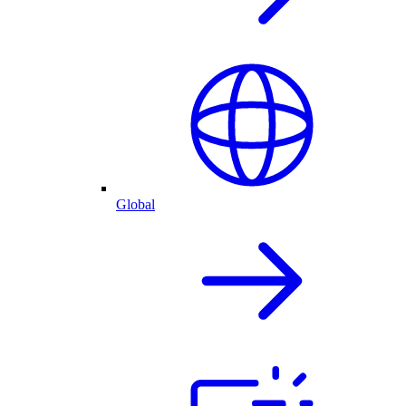
Global