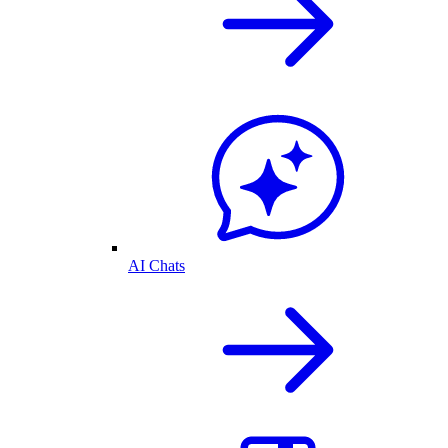
AI Chats