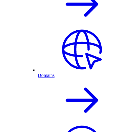
Domains