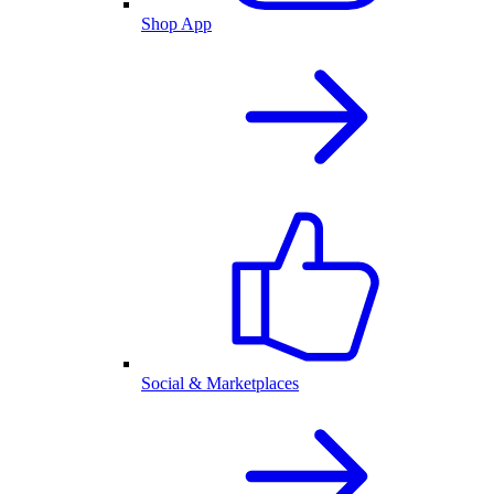
Shop App
Social & Marketplaces