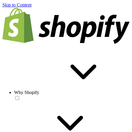
Skip to Content
Why Shopify