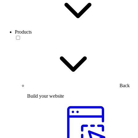
Products
Back
Build your website