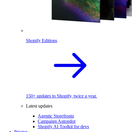
Shopify Editions
150+ updates to Shopify, twice a year.
Latest updates
Agentic Storefronts
Campaign Autopilot
Shopify AI Toolkit for devs
Pricing