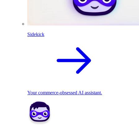
Sidekick
Your commerce-obsessed AI assistant.