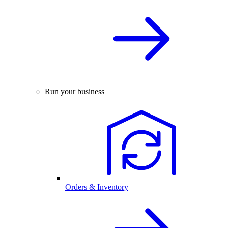
Run your business
Orders & Inventory