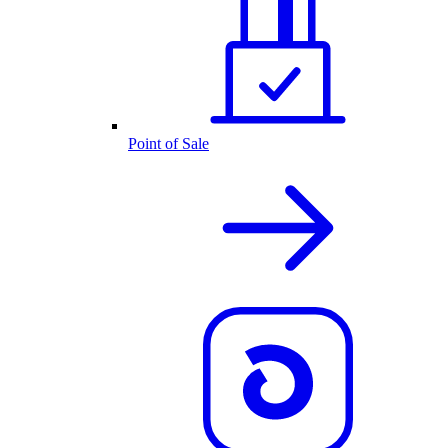
Point of Sale