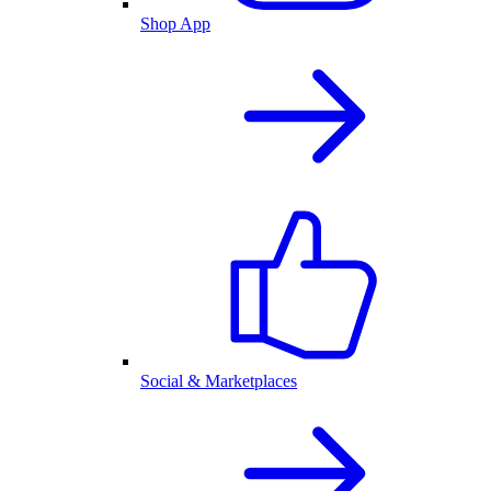
Shop App
Social & Marketplaces