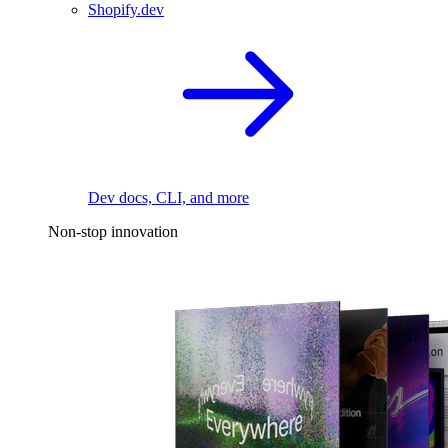
Shopify.dev
Dev docs, CLI, and more
Non-stop innovation