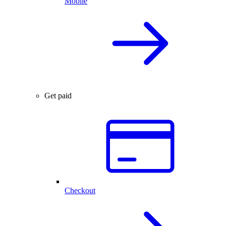
Mobile
Get paid
Checkout