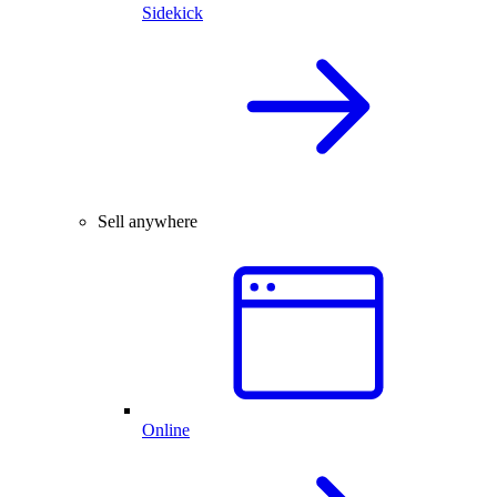
Sidekick
Sell anywhere
Online