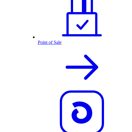
Point of Sale