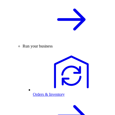
Run your business
Orders & Inventory