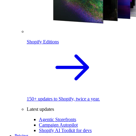
Shopify Editions
150+ updates to Shopify, twice a year.
Latest updates
Agentic Storefronts
Campaign Autopilot
Shopify AI Toolkit for devs
Pricing