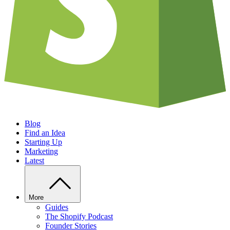
Blog
Find an Idea
Starting Up
Marketing
Latest
More
Guides
The Shopify Podcast
Founder Stories