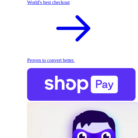
World's best checkout
Proven to convert better.