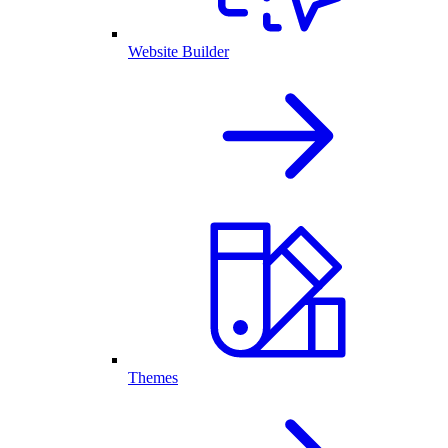
Website Builder
Themes