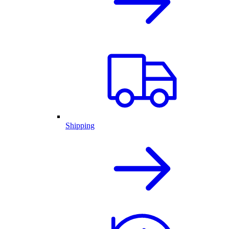
Shipping