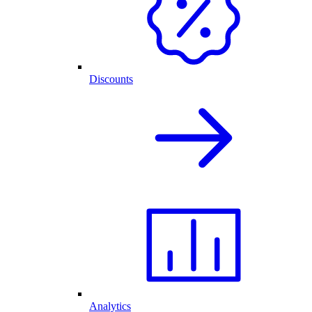
Discounts
Analytics