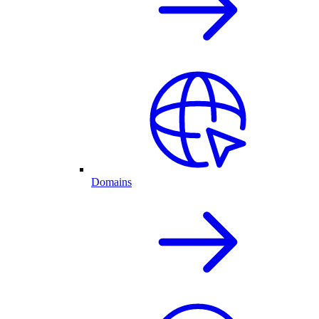
Domains