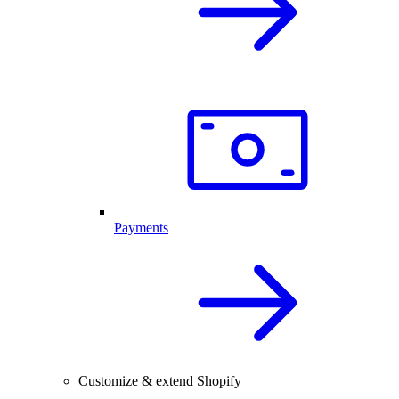
Payments
Customize & extend Shopify