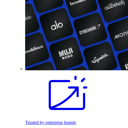
Trusted by enterprise brands