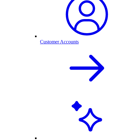
Customer Accounts