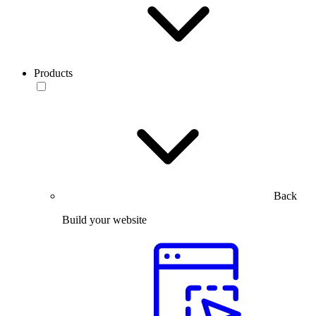
Products
Back
Build your website