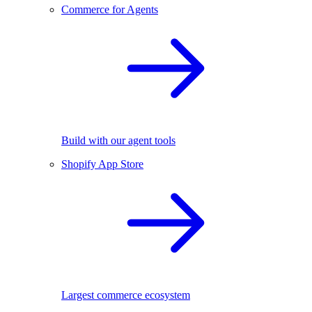
Commerce for Agents
Build with our agent tools
Shopify App Store
Largest commerce ecosystem