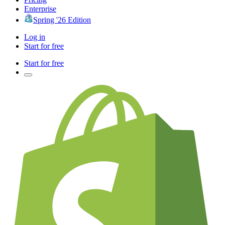
Enterprise
Spring '26 Edition
Log in
Start for free
Start for free