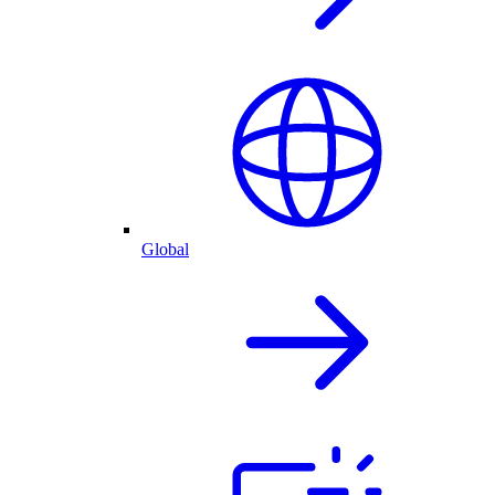
Global