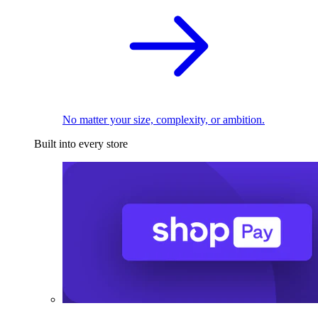
No matter your size, complexity, or ambition.
Built into every store