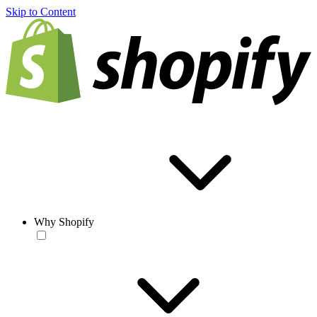
Skip to Content
Why Shopify