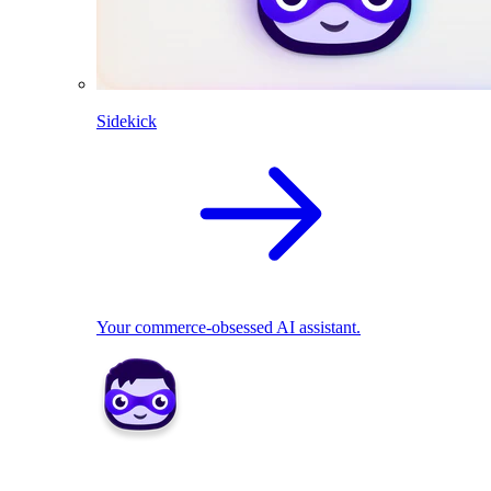
Sidekick
Your commerce-obsessed AI assistant.