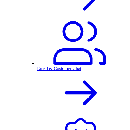
Email & Customer Chat