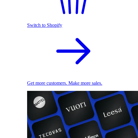
Switch to Shopify
Get more customers. Make more sales.