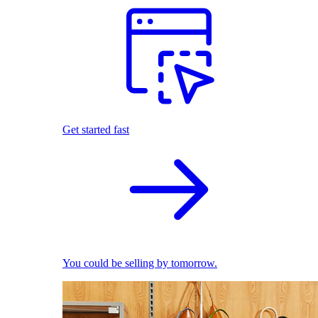
Get started fast
You could be selling by tomorrow.