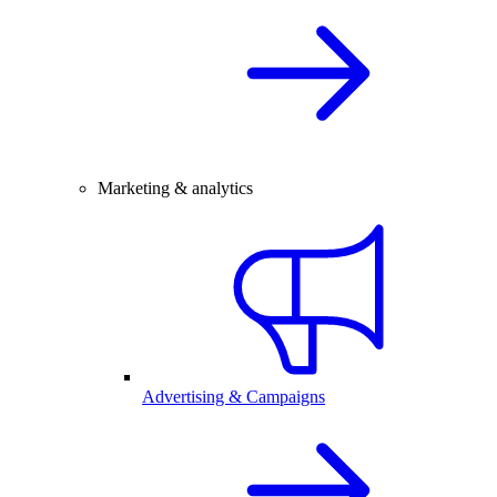
Marketing & analytics
Advertising & Campaigns