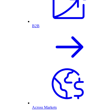
B2B
Across Markets