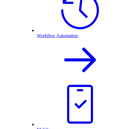
Workflow Automation