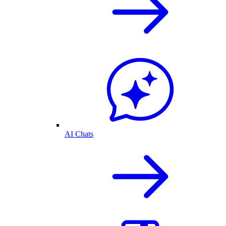
AI Chats