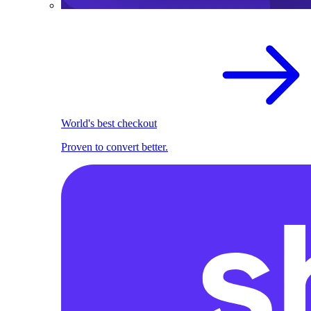
World's best checkout
Proven to convert better.