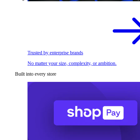
Trusted by enterprise brands
No matter your size, complexity, or ambition.
Built into every store