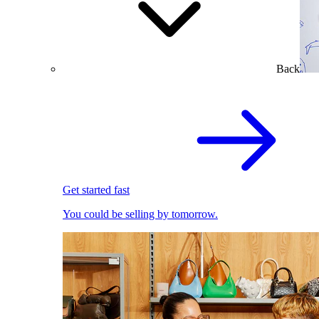
Back
Get started fast
You could be selling by tomorrow.