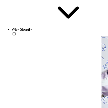
Why Shopify