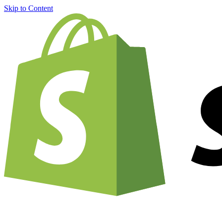
Skip to Content