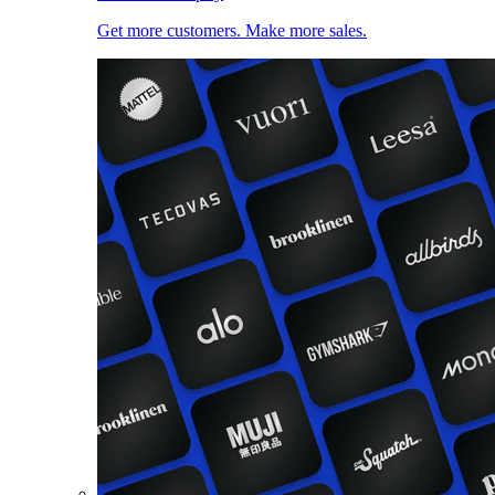
Get more customers. Make more sales.