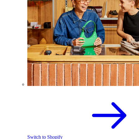
Switch to Shopify