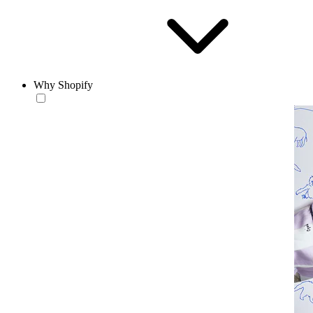
Why Shopify