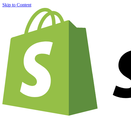
Skip to Content