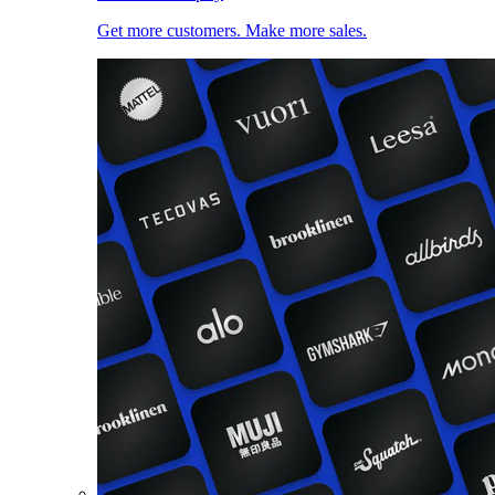
Get more customers. Make more sales.