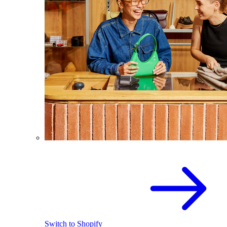
Switch to Shopify