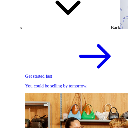
Back
Get started fast
You could be selling by tomorrow.