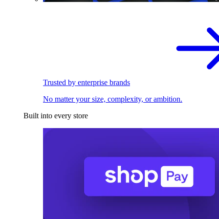
Trusted by enterprise brands
No matter your size, complexity, or ambition.
Built into every store