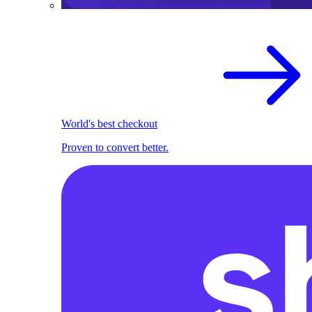
World's best checkout
Proven to convert better.