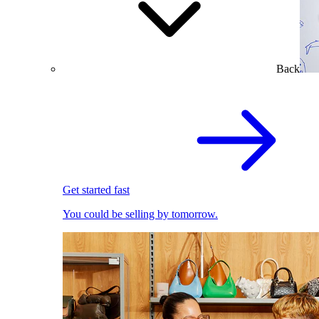
Back
Get started fast
You could be selling by tomorrow.