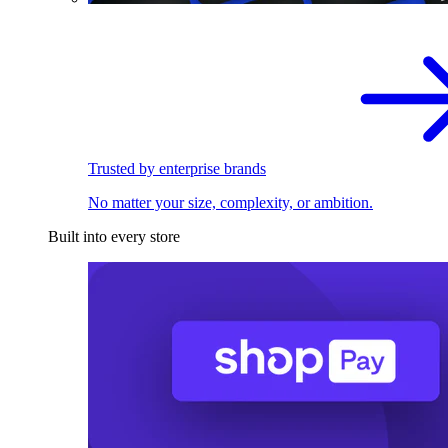
Trusted by enterprise brands
No matter your size, complexity, or ambition.
Built into every store