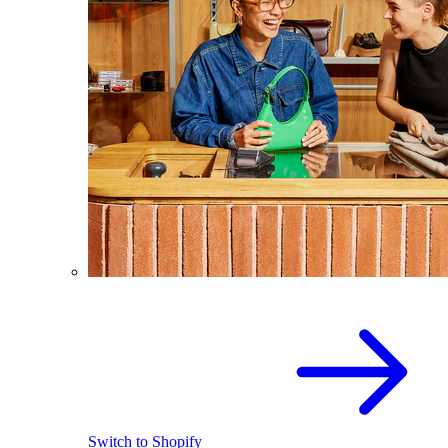
Switch to Shopify