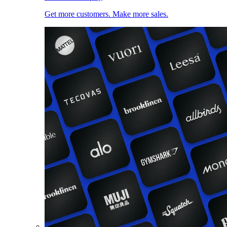
Get more customers. Make more sales.