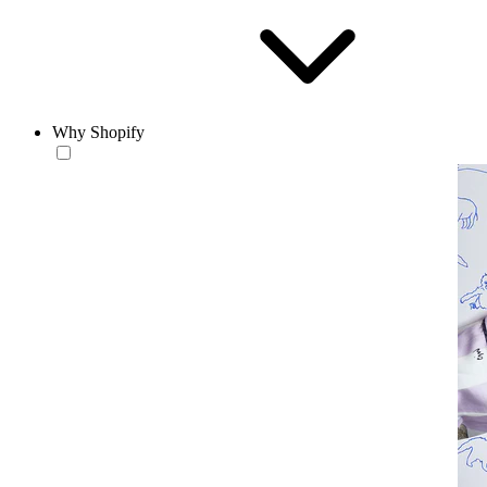
Why Shopify