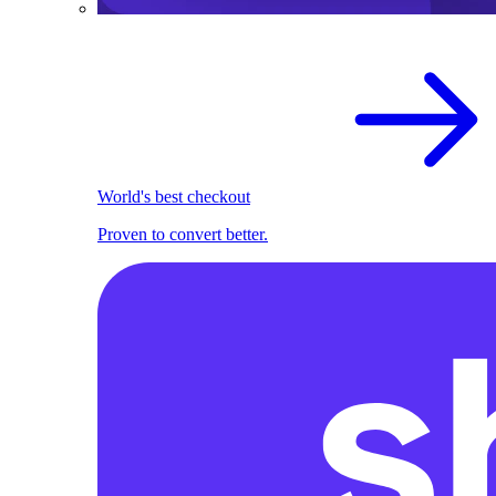
World's best checkout
Proven to convert better.