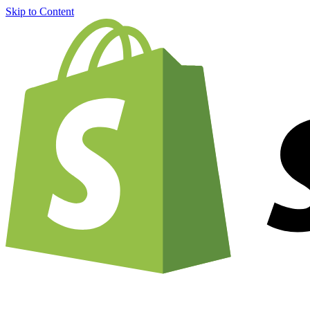
Skip to Content