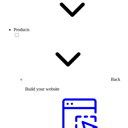
Products
Back
Build your website