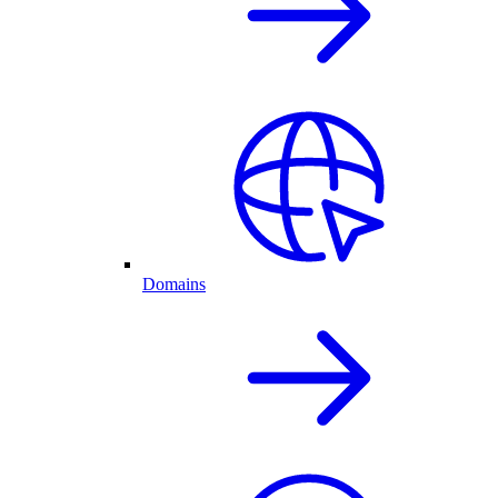
Domains