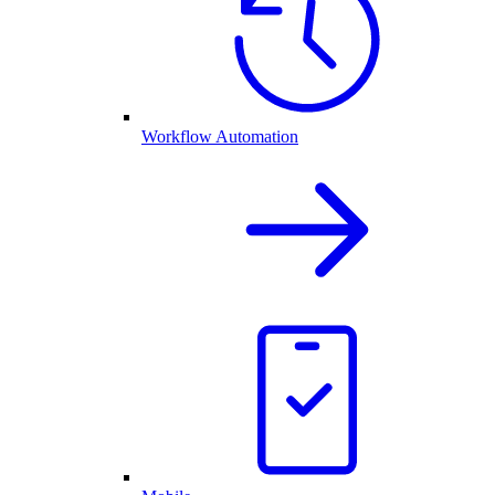
Workflow Automation