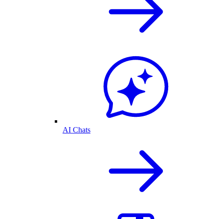
AI Chats