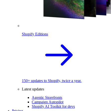
Shopify Editions
150+ updates to Shopify, twice a year.
Latest updates
Agentic Storefronts
Campaign Autopilot
Shopify AI Toolkit for devs
Pricing