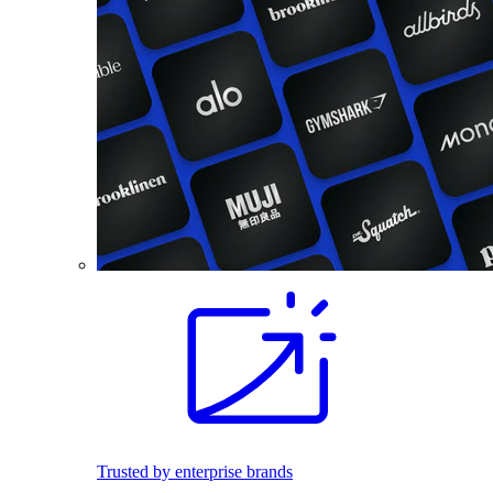
Trusted by enterprise brands