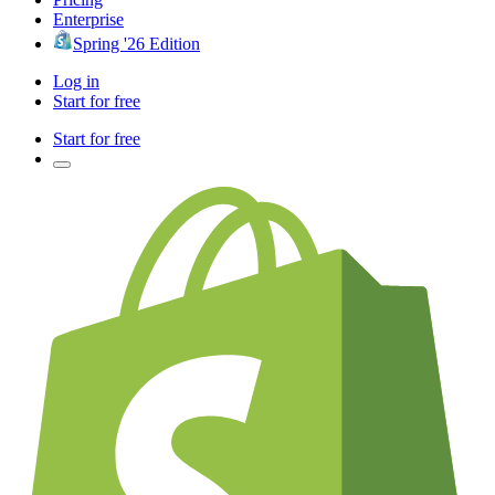
Enterprise
Spring '26 Edition
Log in
Start for free
Start for free