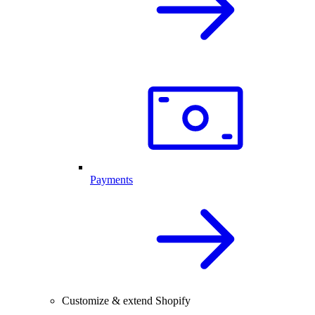
Payments
Customize & extend Shopify