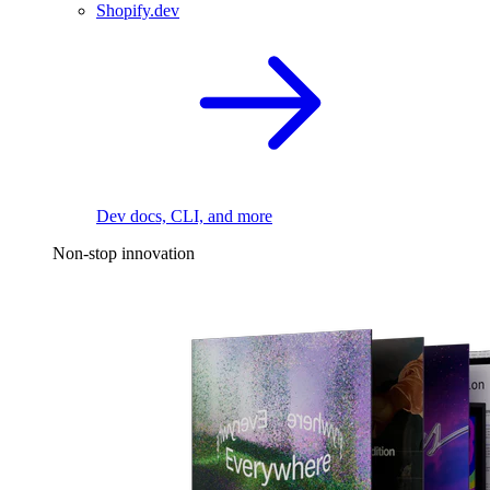
Shopify.dev
Dev docs, CLI, and more
Non-stop innovation