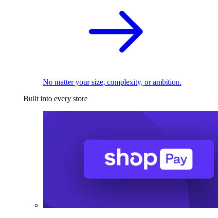
No matter your size, complexity, or ambition.
Built into every store