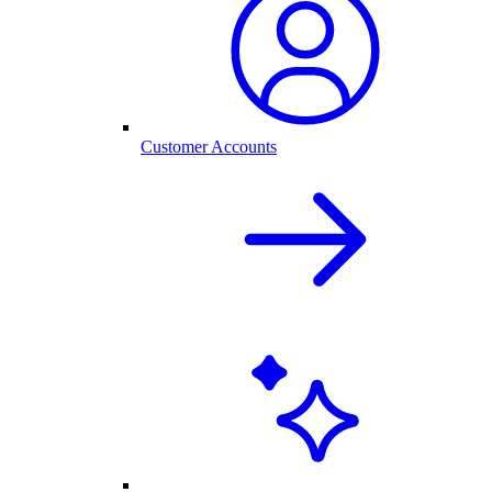
Customer Accounts