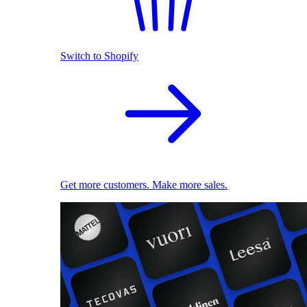
Switch to Shopify
Get more customers. Make more sales.