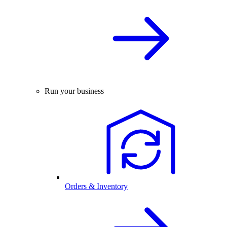
Run your business
Orders & Inventory