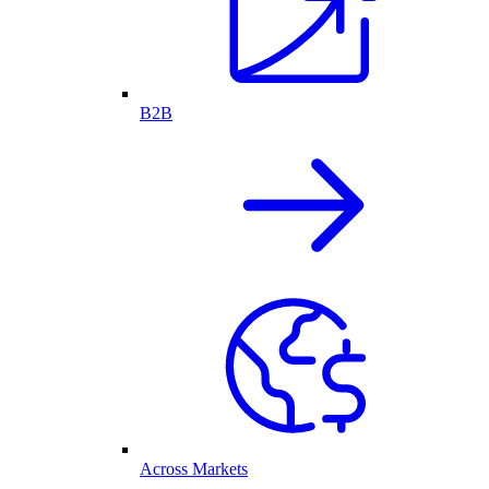
B2B
Across Markets