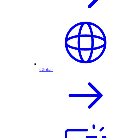
Global