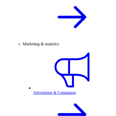
Marketing & analytics
Advertising & Campaigns