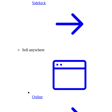
Sidekick
Sell anywhere
Online