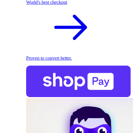
World's best checkout
Proven to convert better.