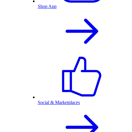
Shop App
Social & Marketplaces