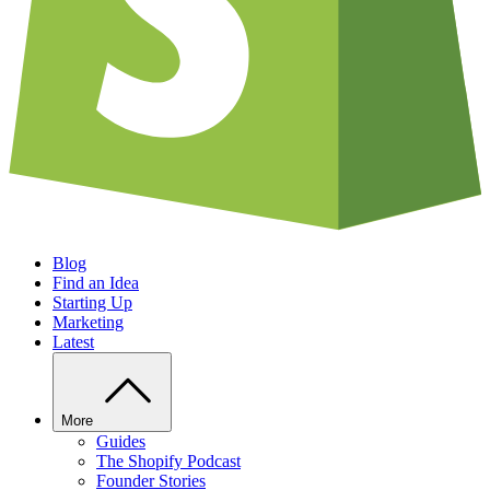
Blog
Find an Idea
Starting Up
Marketing
Latest
More
Guides
The Shopify Podcast
Founder Stories