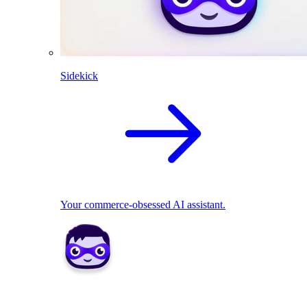
Sidekick
Your commerce-obsessed AI assistant.