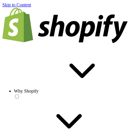
Skip to Content
Why Shopify