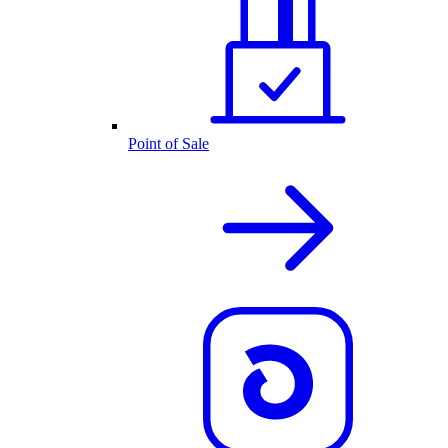
Point of Sale