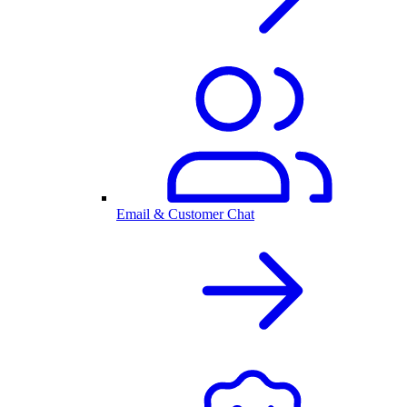
Email & Customer Chat