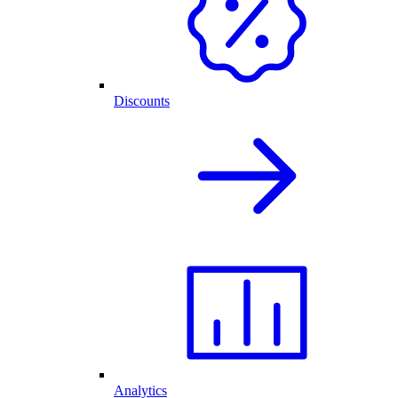
Discounts
Analytics