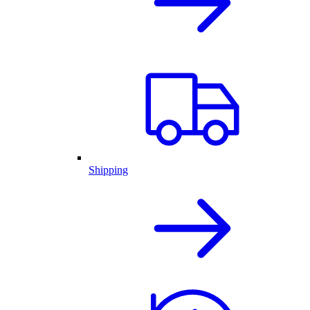
Shipping