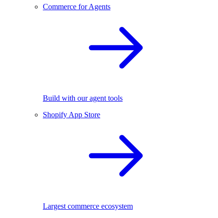
Commerce for Agents
Build with our agent tools
Shopify App Store
Largest commerce ecosystem