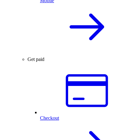
Mobile
Get paid
Checkout