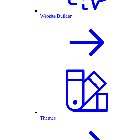
Website Builder
Themes