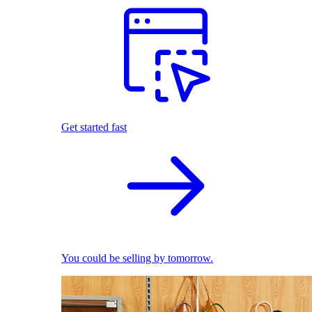
Get started fast
You could be selling by tomorrow.