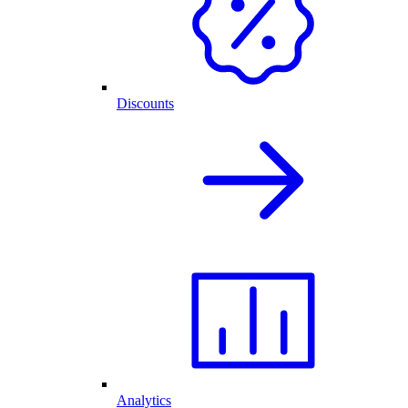
Discounts
Analytics