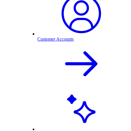
Customer Accounts