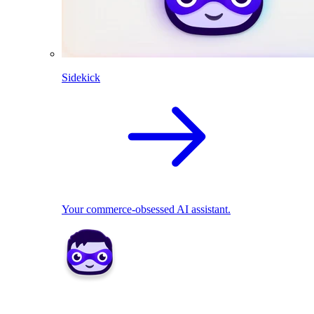
Sidekick
Your commerce-obsessed AI assistant.