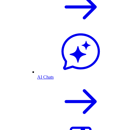
AI Chats