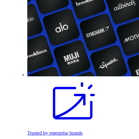
Trusted by enterprise brands