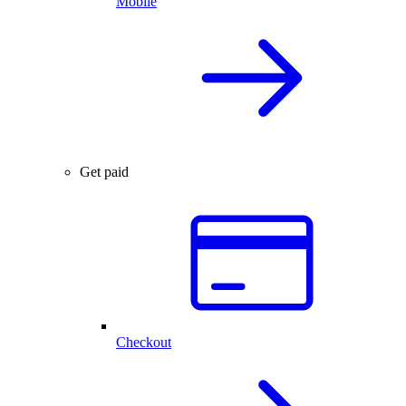
Mobile
Get paid
Checkout