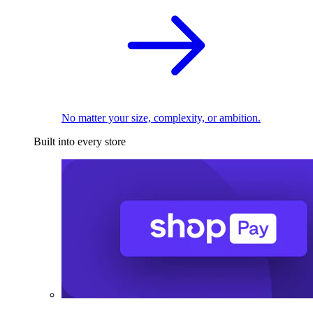
No matter your size, complexity, or ambition.
Built into every store