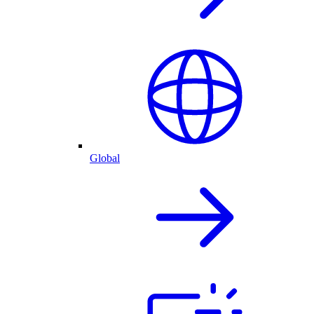
Global