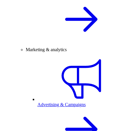
Marketing & analytics
Advertising & Campaigns