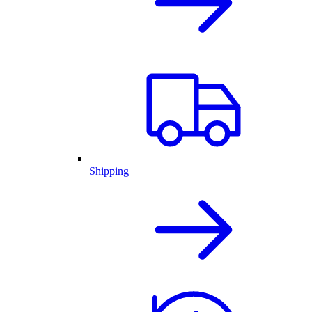
Shipping