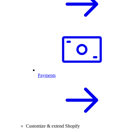
Payments
Customize & extend Shopify