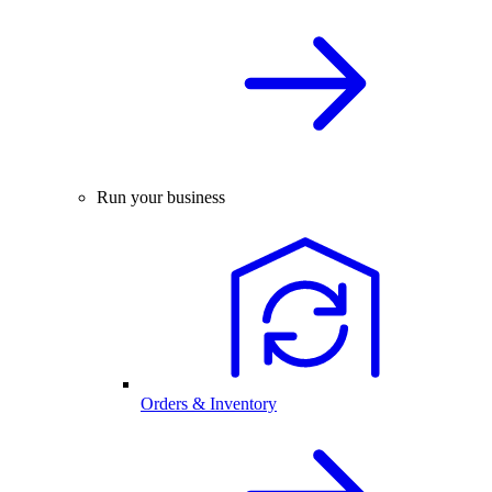
Run your business
Orders & Inventory