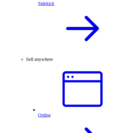
Sidekick
Sell anywhere
Online