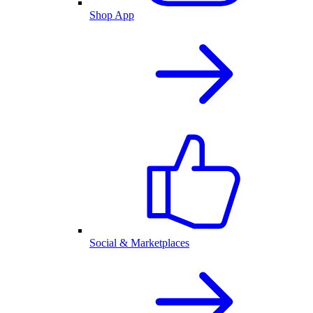
Shop App
Social & Marketplaces