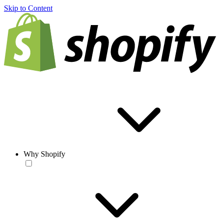
Skip to Content
Why Shopify