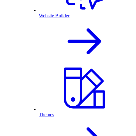
Website Builder
Themes