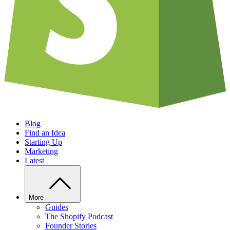
Blog
Find an Idea
Starting Up
Marketing
Latest
More
Guides
The Shopify Podcast
Founder Stories