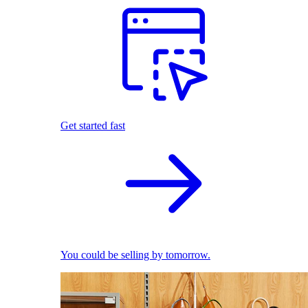
Get started fast
You could be selling by tomorrow.