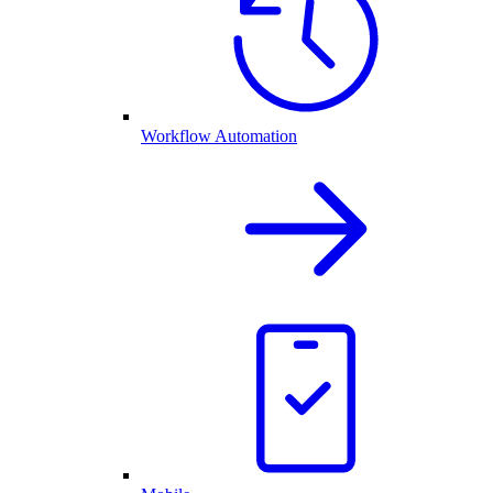
Workflow Automation