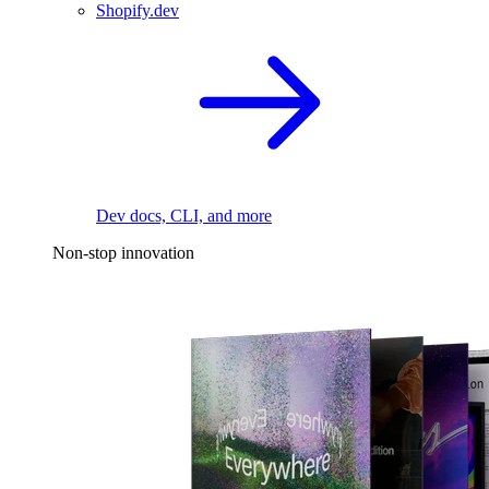
Shopify.dev
Dev docs, CLI, and more
Non-stop innovation