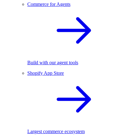
Commerce for Agents
Build with our agent tools
Shopify App Store
Largest commerce ecosystem