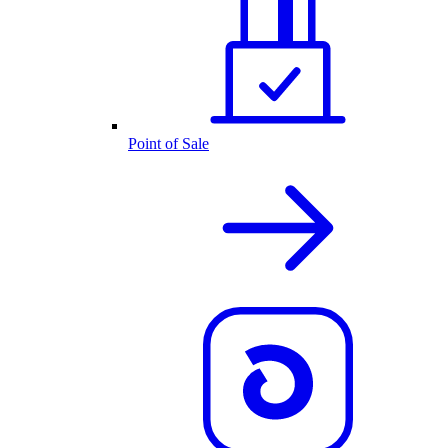
Point of Sale