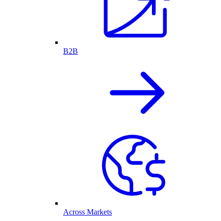
B2B
Across Markets