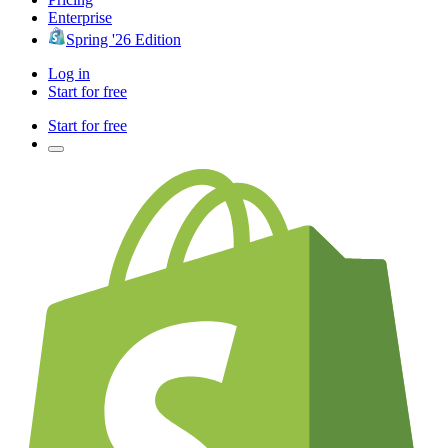
Enterprise
Spring '26 Edition
Log in
Start for free
Start for free