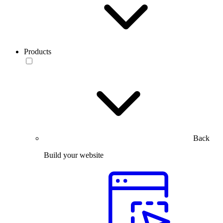
Products
Back
Build your website