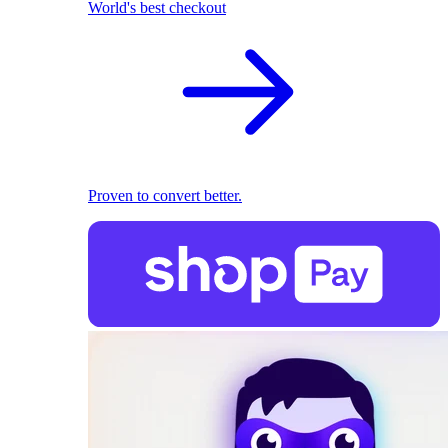
World's best checkout
Proven to convert better.