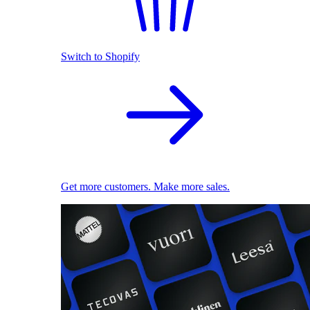
Switch to Shopify
Get more customers. Make more sales.