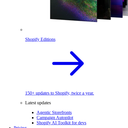
Shopify Editions
150+ updates to Shopify, twice a year.
Latest updates
Agentic Storefronts
Campaign Autopilot
Shopify AI Toolkit for devs
Pricing