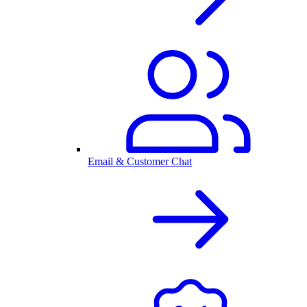
Email & Customer Chat