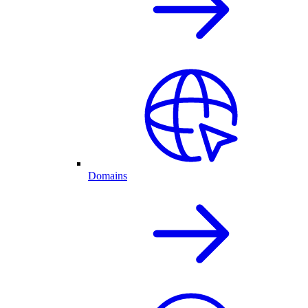
Domains