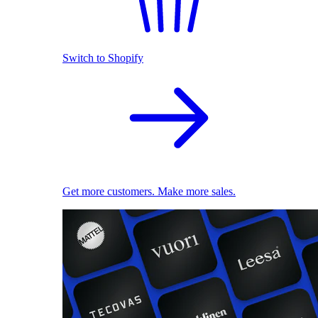
Switch to Shopify
Get more customers. Make more sales.