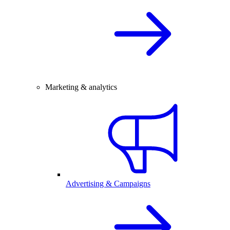
Marketing & analytics
Advertising & Campaigns