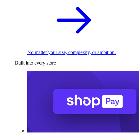
No matter your size, complexity, or ambition.
Built into every store