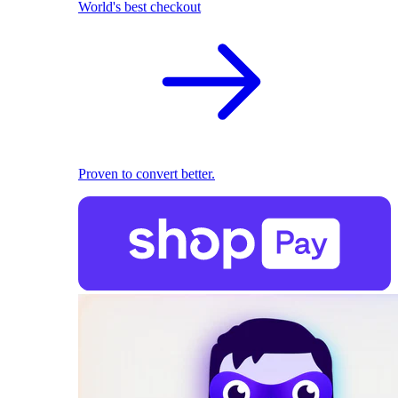
World's best checkout
Proven to convert better.