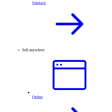
Sidekick
Sell anywhere
Online