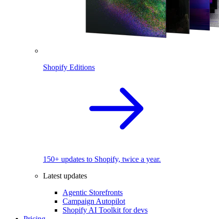
Shopify Editions
150+ updates to Shopify, twice a year.
Latest updates
Agentic Storefronts
Campaign Autopilot
Shopify AI Toolkit for devs
Pricing