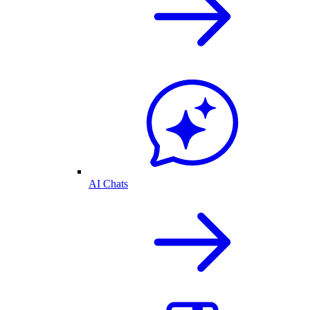
AI Chats