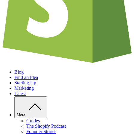
Blog
Find an Idea
Starting Up
Marketing
Latest
More
Guides
The Shopify Podcast
Founder Stories