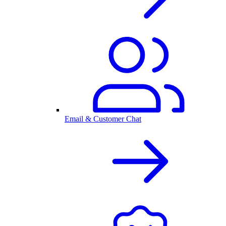
Email & Customer Chat