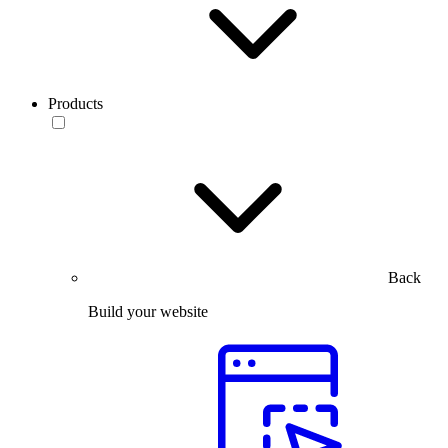
Products
Back
Build your website