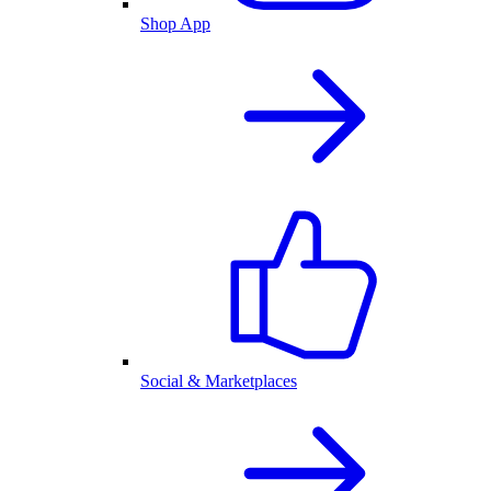
Shop App
Social & Marketplaces