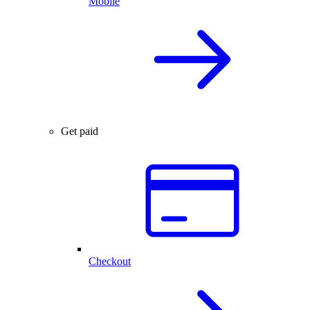
Mobile
Get paid
Checkout