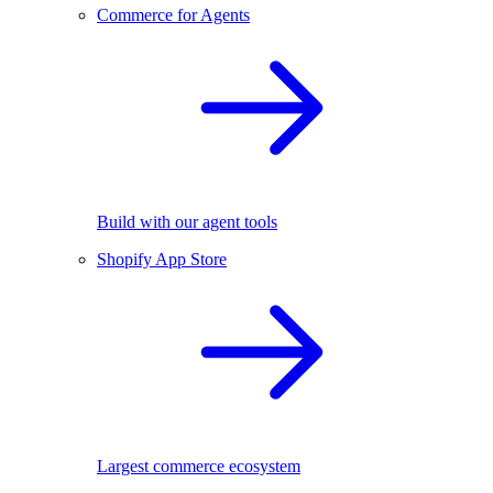
Commerce for Agents
Build with our agent tools
Shopify App Store
Largest commerce ecosystem