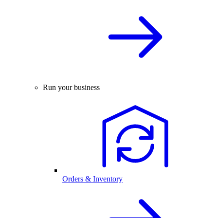
Run your business
Orders & Inventory