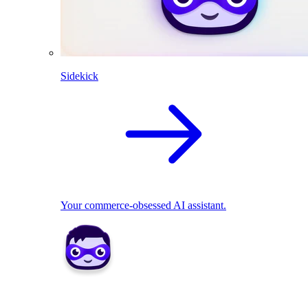
Sidekick
Your commerce-obsessed AI assistant.