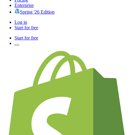
Enterprise
Spring '26 Edition
Log in
Start for free
Start for free