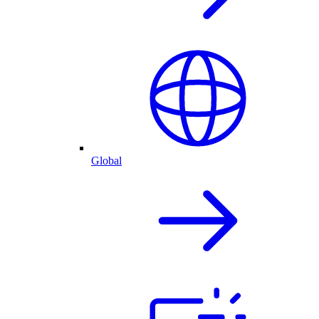
Global