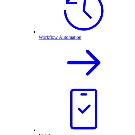
Workflow Automation