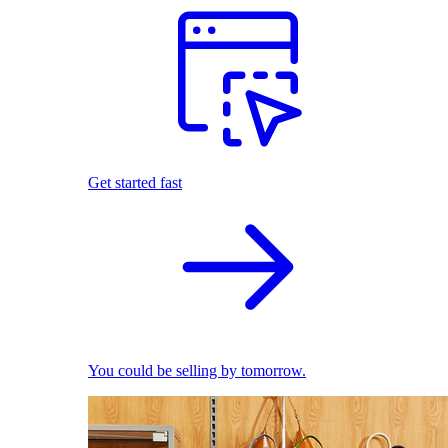
Get started fast
You could be selling by tomorrow.