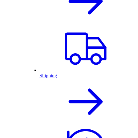
Shipping