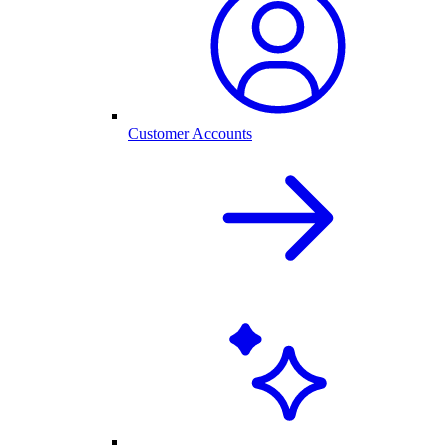
Customer Accounts