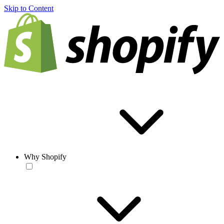
Skip to Content
Why Shopify