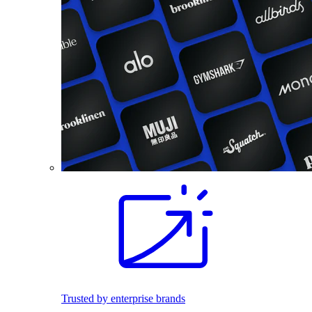
Trusted by enterprise brands