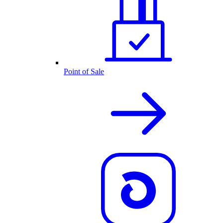
Point of Sale