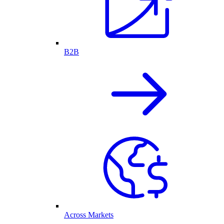
B2B
Across Markets