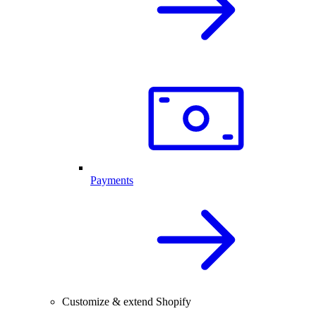
Payments
Customize & extend Shopify