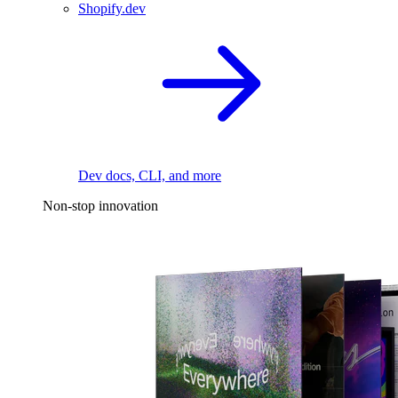
Shopify.dev
Dev docs, CLI, and more
Non-stop innovation