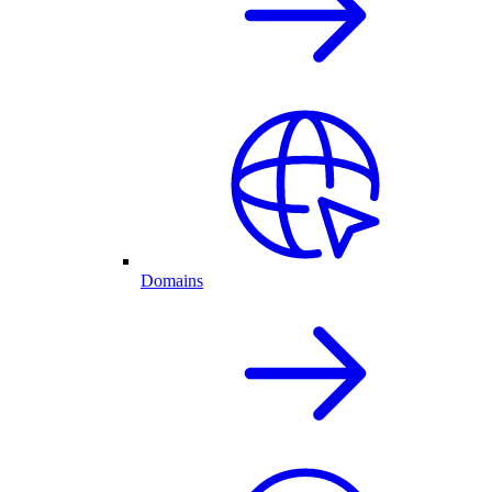
Domains