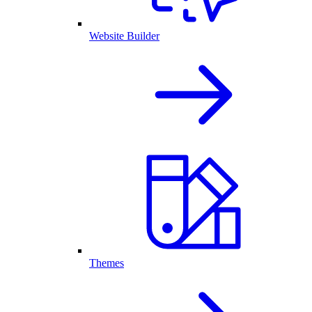
Website Builder
Themes