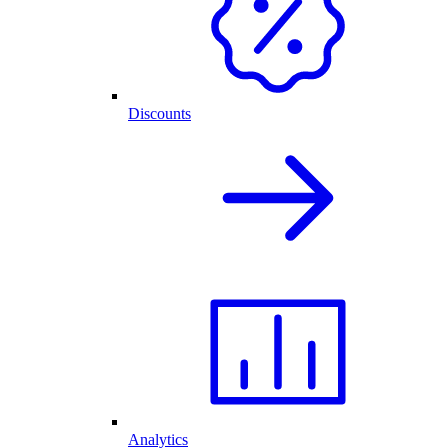
Discounts
Analytics