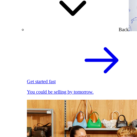
Back
Get started fast
You could be selling by tomorrow.