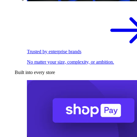
Trusted by enterprise brands
No matter your size, complexity, or ambition.
Built into every store