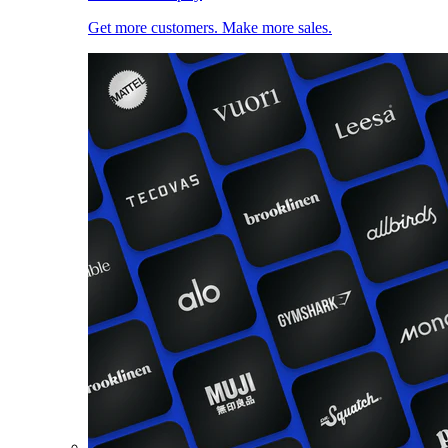
Get more customers. Make more sales.