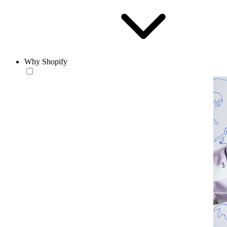
Why Shopify