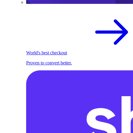
World's best checkout
Proven to convert better.