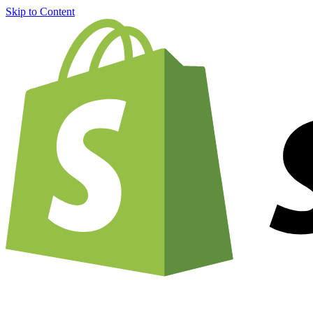
Skip to Content