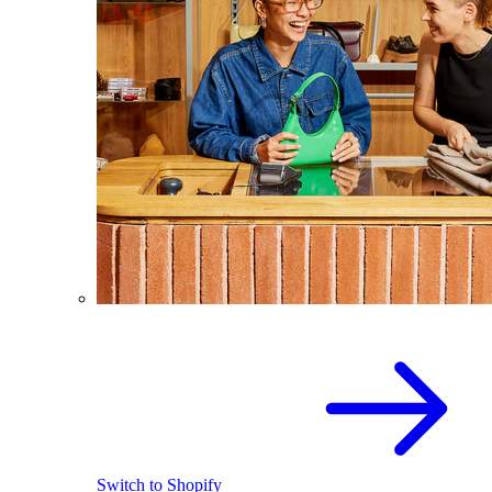
Switch to Shopify