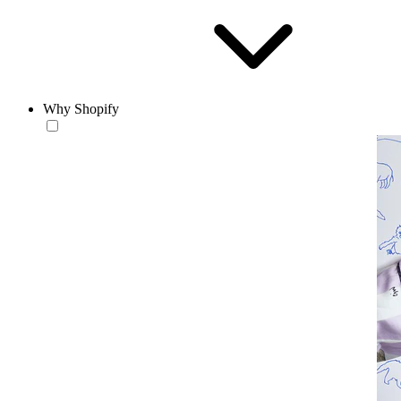
Why Shopify