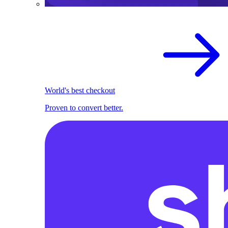
World's best checkout
Proven to convert better.