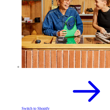
Switch to Shopify