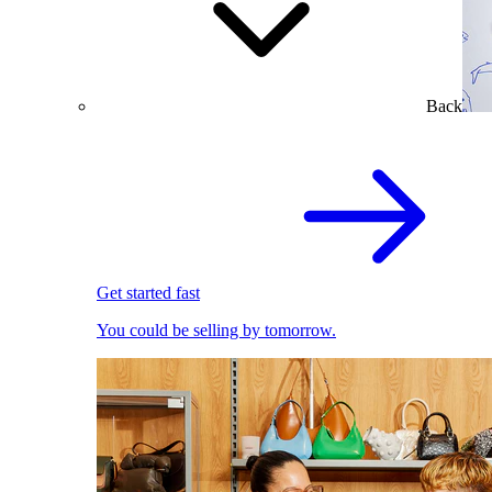
Back
Get started fast
You could be selling by tomorrow.