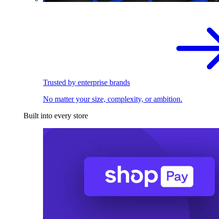
Trusted by enterprise brands
No matter your size, complexity, or ambition.
Built into every store