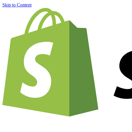
Skip to Content