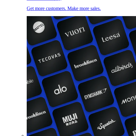
Get more customers. Make more sales.