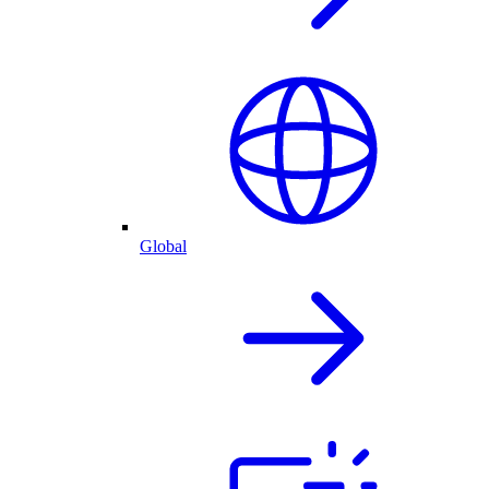
Global