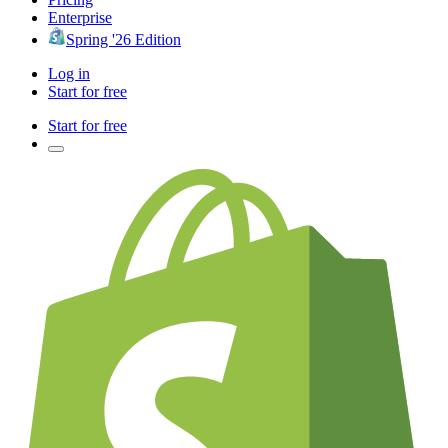
Enterprise
Spring '26 Edition
Log in
Start for free
Start for free