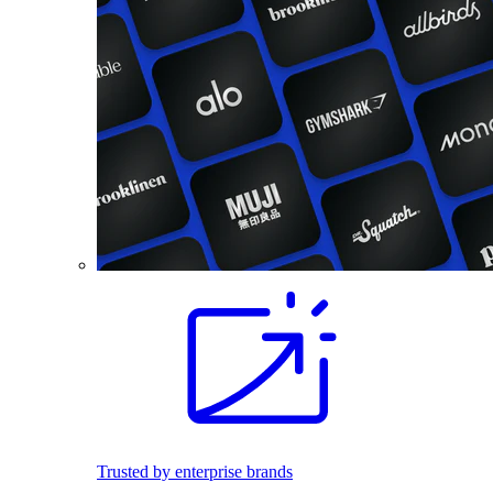
Trusted by enterprise brands