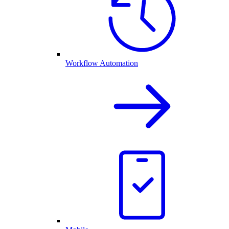
Workflow Automation