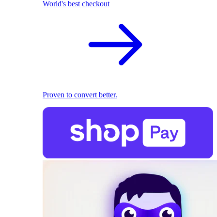
World's best checkout
Proven to convert better.