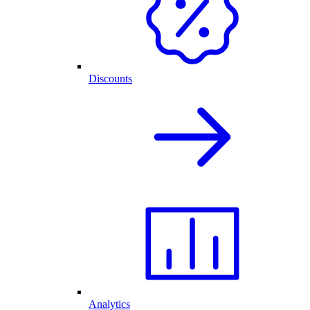
Discounts
Analytics