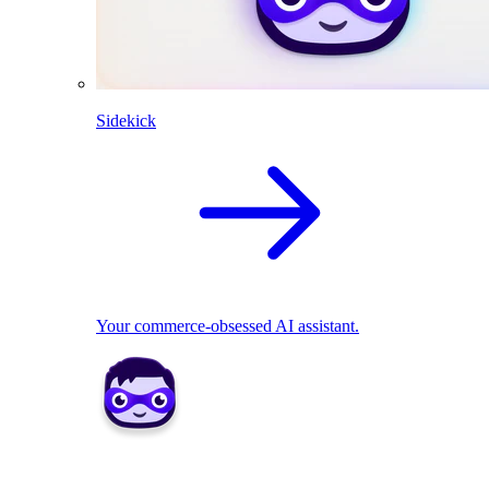
Sidekick
Your commerce-obsessed AI assistant.