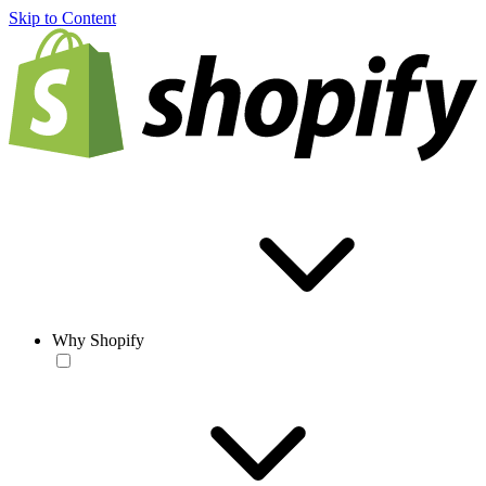
Skip to Content
Why Shopify