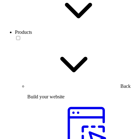
Products
Back
Build your website