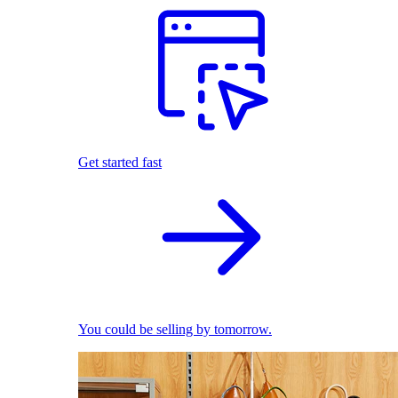
Get started fast
You could be selling by tomorrow.