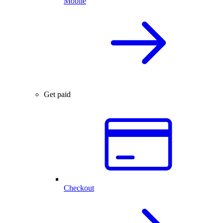
Mobile
Get paid
Checkout