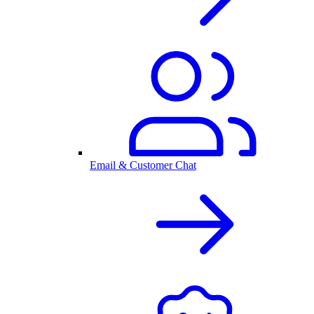
Email & Customer Chat