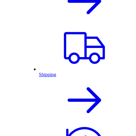
Shipping