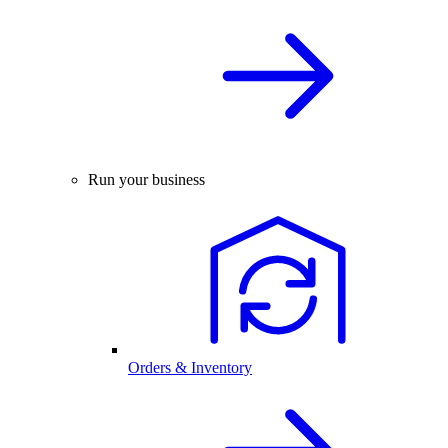
Run your business
Orders & Inventory