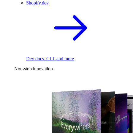
Shopify.dev
Dev docs, CLI, and more
Non-stop innovation