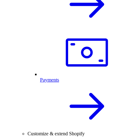
Payments
Customize & extend Shopify