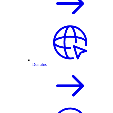
Domains