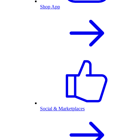
Shop App
Social & Marketplaces