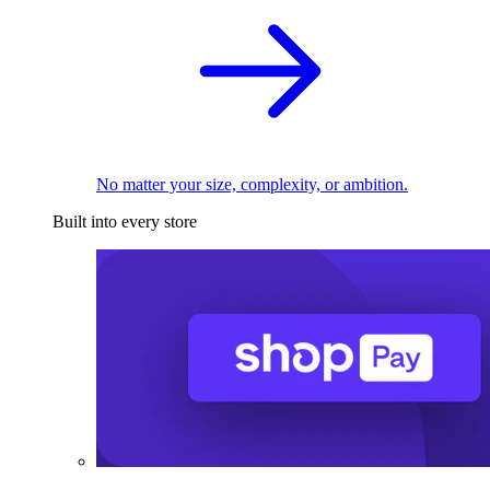
No matter your size, complexity, or ambition.
Built into every store