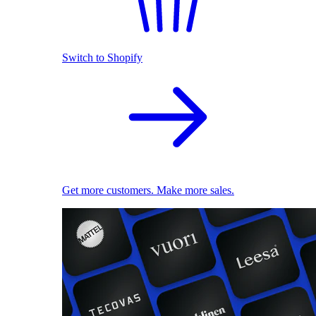
Switch to Shopify
Get more customers. Make more sales.