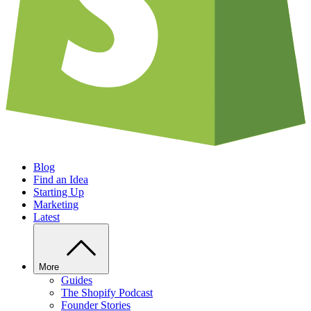
Blog
Find an Idea
Starting Up
Marketing
Latest
More
Guides
The Shopify Podcast
Founder Stories