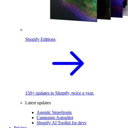
Shopify Editions
150+ updates to Shopify, twice a year.
Latest updates
Agentic Storefronts
Campaign Autopilot
Shopify AI Toolkit for devs
Pricing