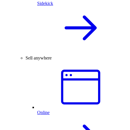
Sidekick
Sell anywhere
Online