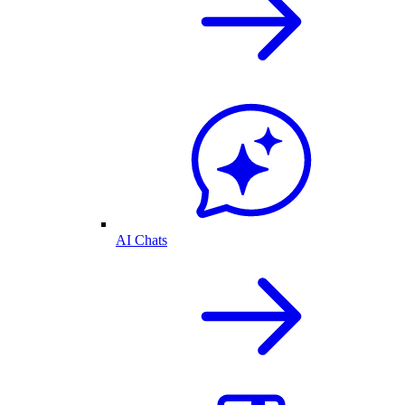
AI Chats