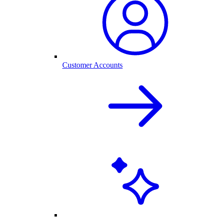
Customer Accounts