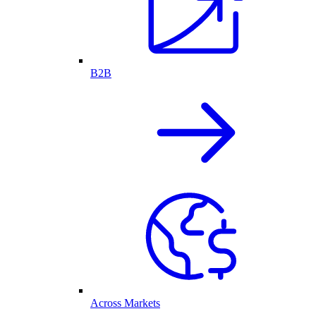
B2B
Across Markets