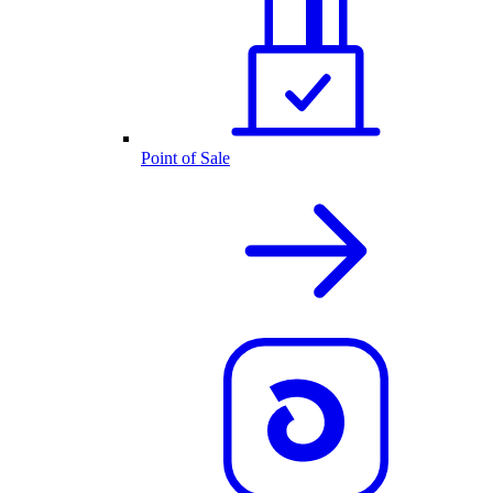
Point of Sale