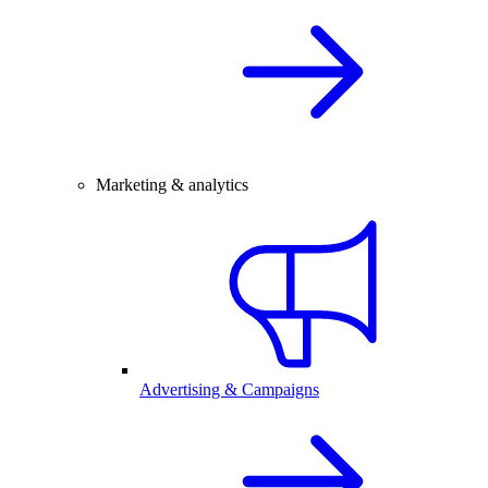
Marketing & analytics
Advertising & Campaigns