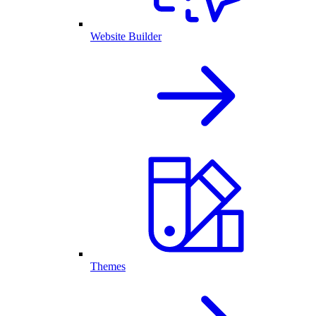
Website Builder
Themes