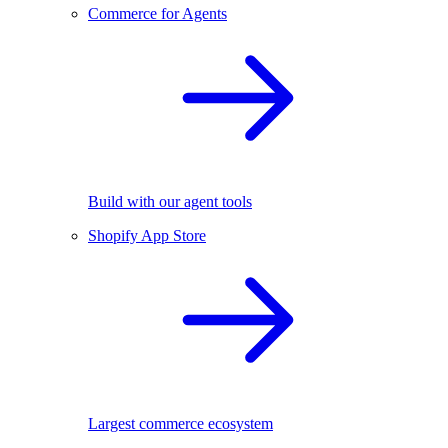
Commerce for Agents
Build with our agent tools
Shopify App Store
Largest commerce ecosystem