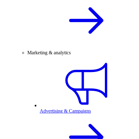
Marketing & analytics
Advertising & Campaigns