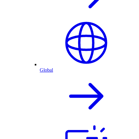
Global