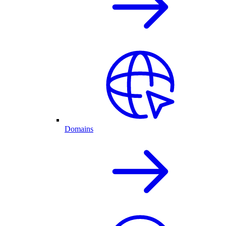
Domains