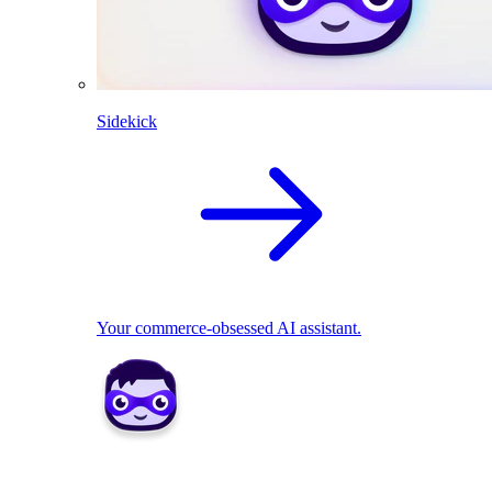
Sidekick
Your commerce-obsessed AI assistant.