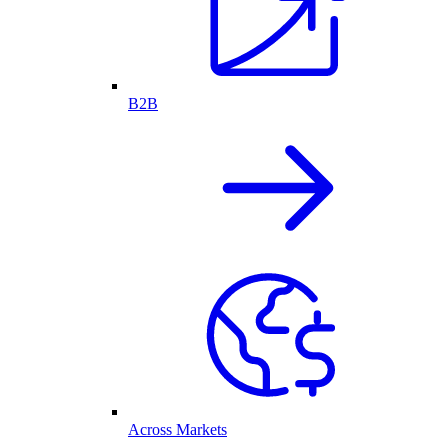
B2B
Across Markets