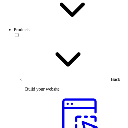
Products
Back
Build your website