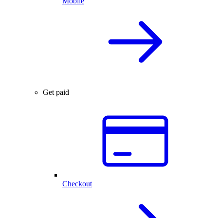
Mobile
Get paid
Checkout