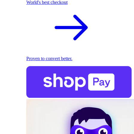
World's best checkout
Proven to convert better.