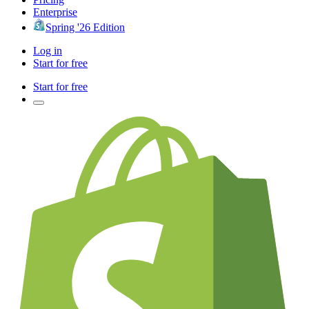
Enterprise
Spring '26 Edition
Log in
Start for free
Start for free