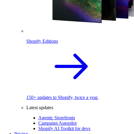
Shopify Editions
150+ updates to Shopify, twice a year.
Latest updates
Agentic Storefronts
Campaign Autopilot
Shopify AI Toolkit for devs
Pricing