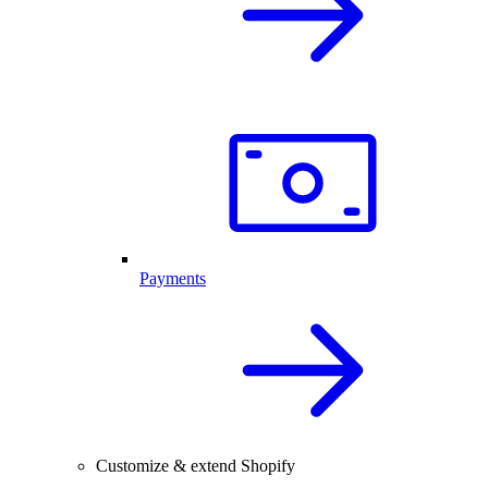
Payments
Customize & extend Shopify