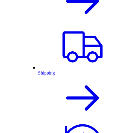
Shipping