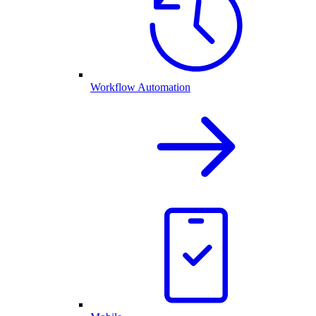
Workflow Automation