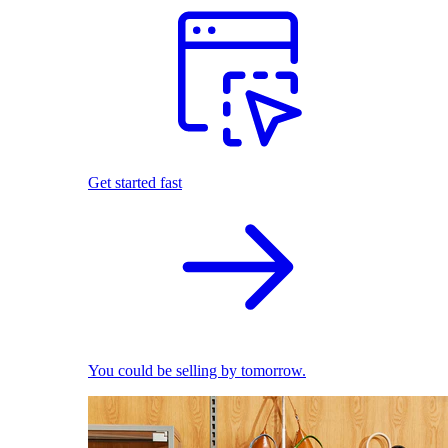
Get started fast
You could be selling by tomorrow.