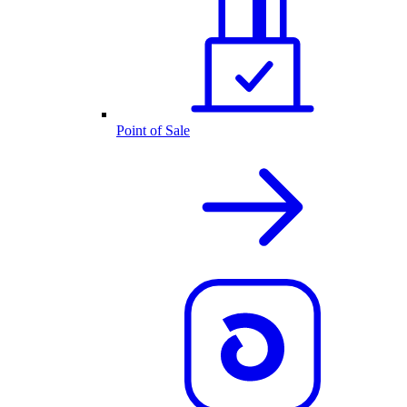
Point of Sale