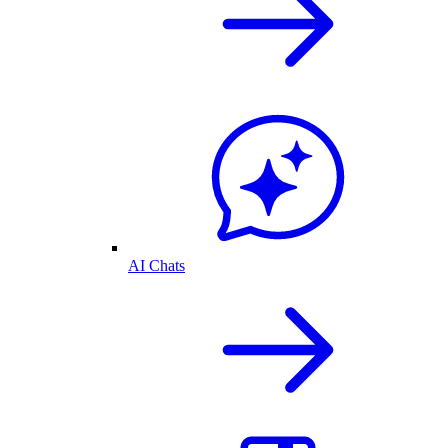
AI Chats