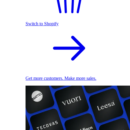
Switch to Shopify
Get more customers. Make more sales.