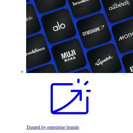
Trusted by enterprise brands