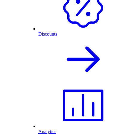
Discounts
Analytics