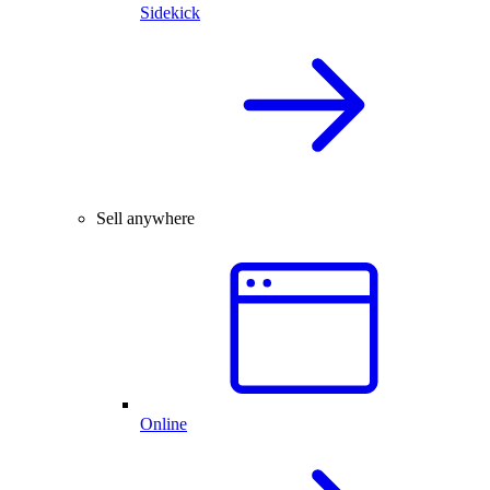
Sidekick
Sell anywhere
Online