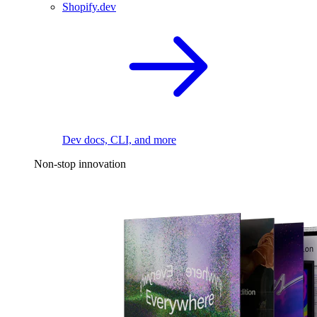
Shopify.dev
Dev docs, CLI, and more
Non-stop innovation