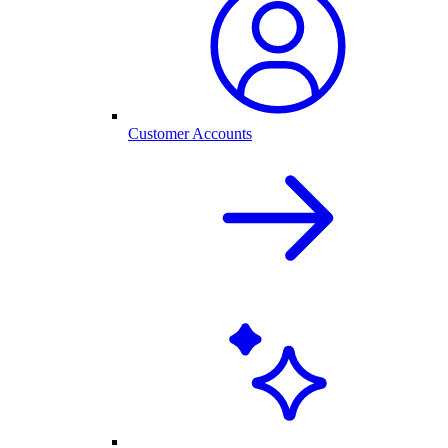
Customer Accounts