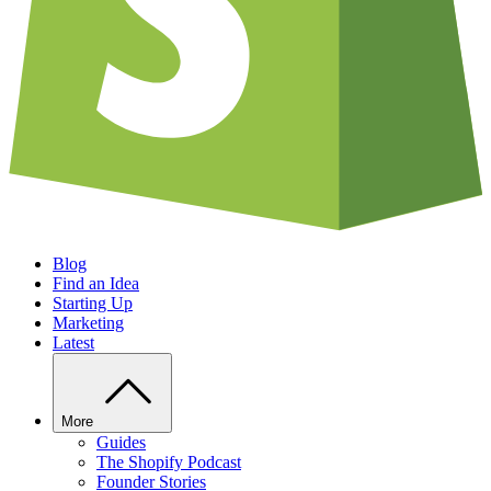
Blog
Find an Idea
Starting Up
Marketing
Latest
More
Guides
The Shopify Podcast
Founder Stories