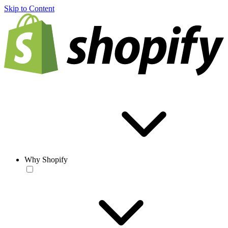
Skip to Content
Why Shopify