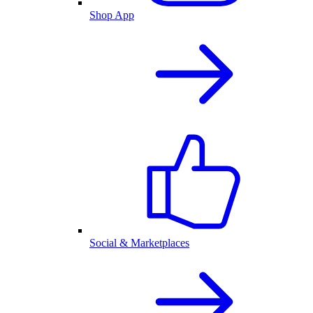
Shop App
Social & Marketplaces