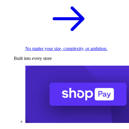
No matter your size, complexity, or ambition.
Built into every store