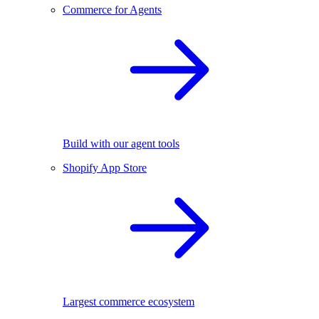
Commerce for Agents
Build with our agent tools
Shopify App Store
Largest commerce ecosystem