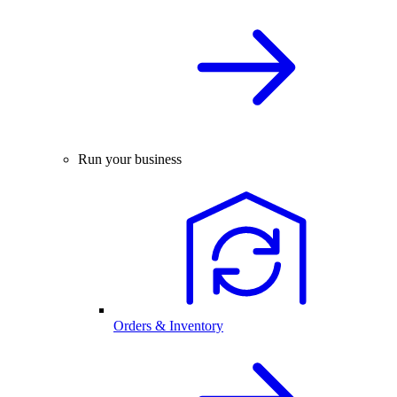
Run your business
Orders & Inventory