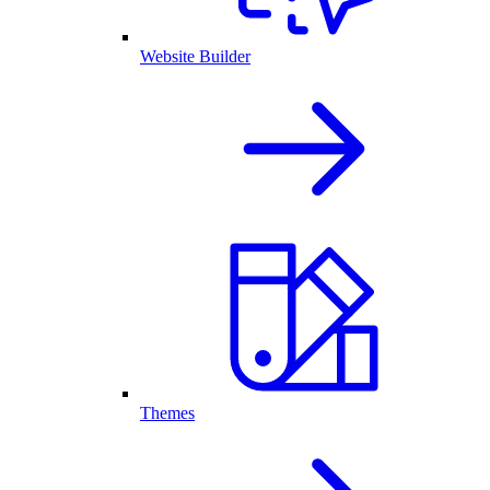
Website Builder
Themes