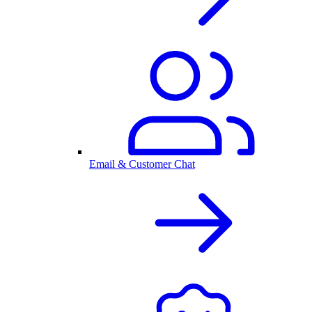
Email & Customer Chat