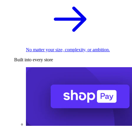
No matter your size, complexity, or ambition.
Built into every store