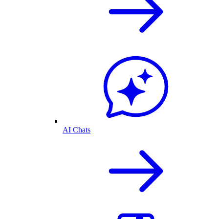
AI Chats