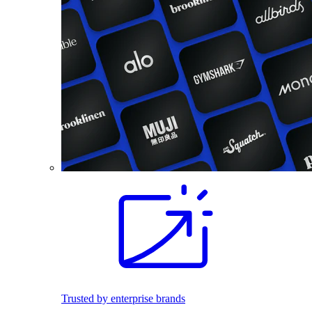
Trusted by enterprise brands