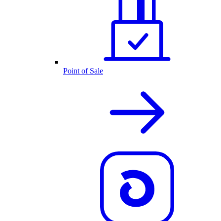
Point of Sale