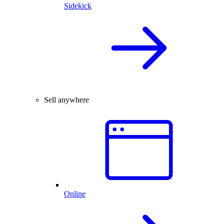
Sidekick
Sell anywhere
Online