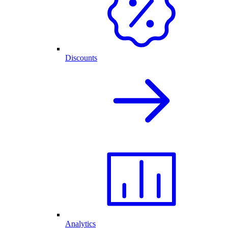
Discounts
Analytics