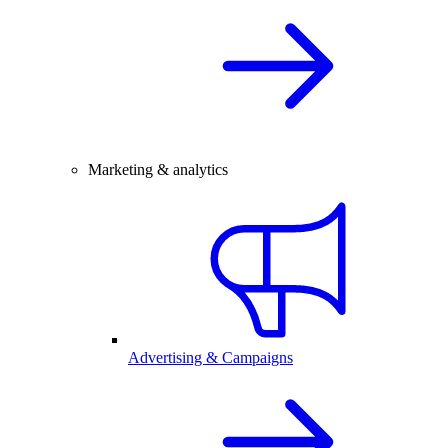
Marketing & analytics
Advertising & Campaigns