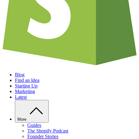
Blog
Find an Idea
Starting Up
Marketing
Latest
More
Guides
The Shopify Podcast
Founder Stories