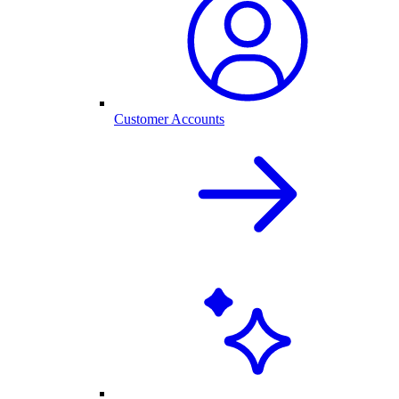
Customer Accounts