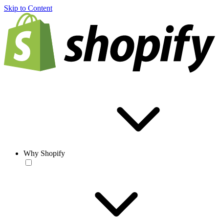
Skip to Content
Why Shopify