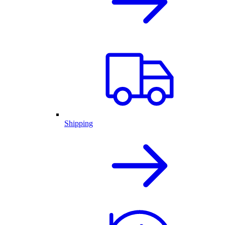
Shipping