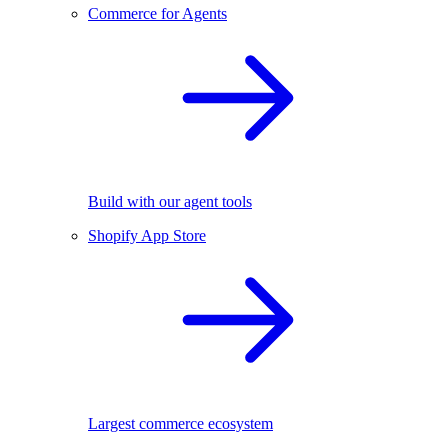
Commerce for Agents
Build with our agent tools
Shopify App Store
Largest commerce ecosystem