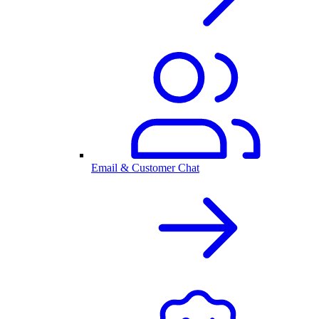
Email & Customer Chat