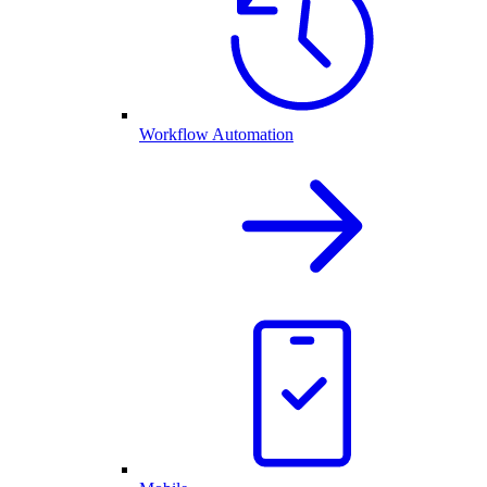
Workflow Automation