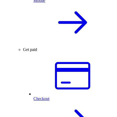
Mobile
Get paid
Checkout