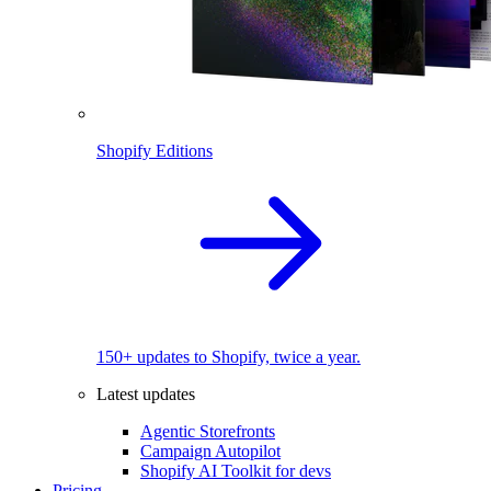
Shopify Editions
150+ updates to Shopify, twice a year.
Latest updates
Agentic Storefronts
Campaign Autopilot
Shopify AI Toolkit for devs
Pricing