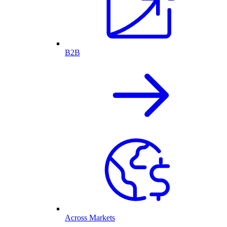
B2B
Across Markets