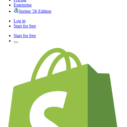
Enterprise
Spring '26 Edition
Log in
Start for free
Start for free