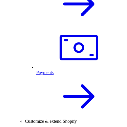
Payments
Customize & extend Shopify