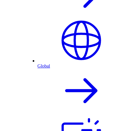
Global