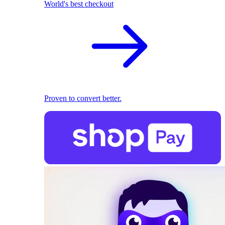
World's best checkout
Proven to convert better.