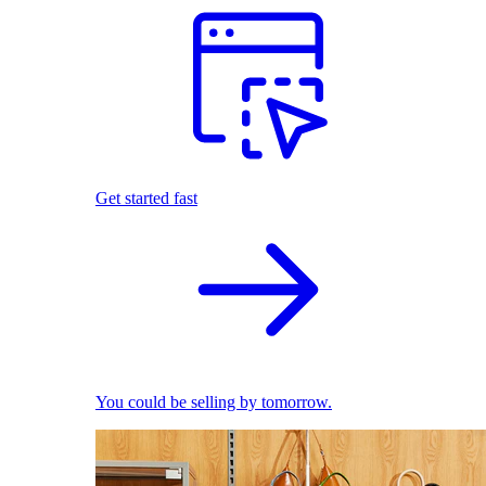
Get started fast
You could be selling by tomorrow.