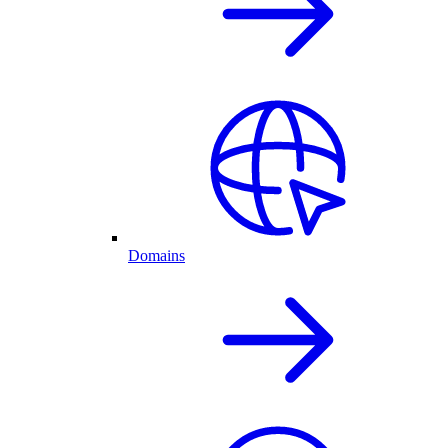
Domains