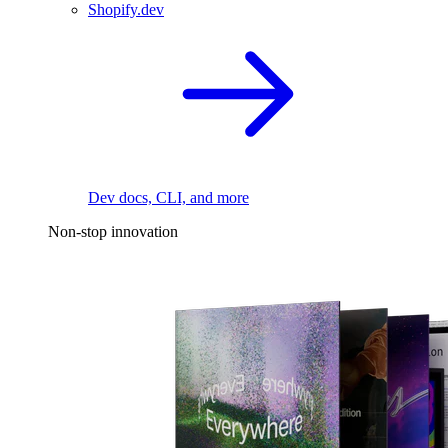
Shopify.dev
Dev docs, CLI, and more
Non-stop innovation