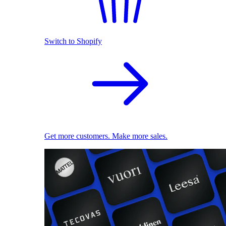
Switch to Shopify
Get more customers. Make more sales.