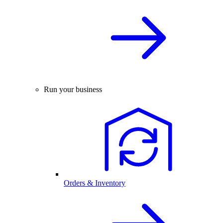
Run your business
Orders & Inventory