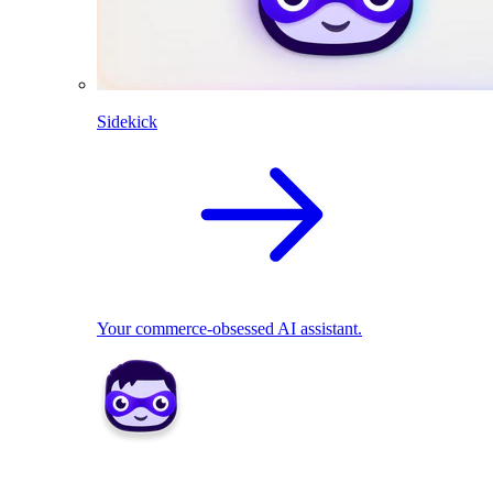
Sidekick
Your commerce-obsessed AI assistant.