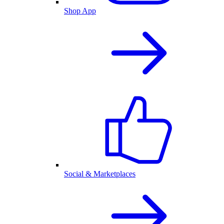
Shop App
Social & Marketplaces