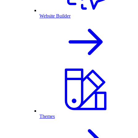
Website Builder
Themes