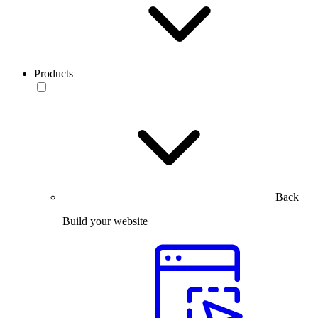
Products
Back
Build your website