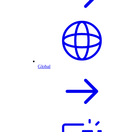
Global