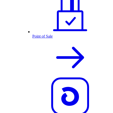
Point of Sale