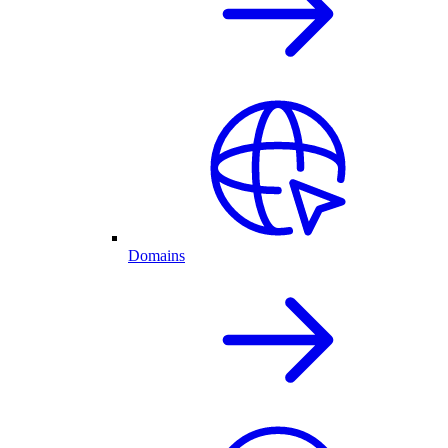
Domains