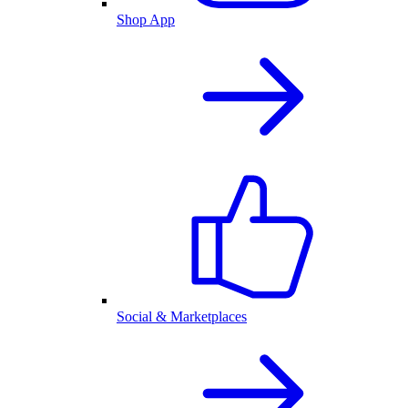
Shop App
Social & Marketplaces