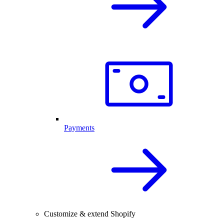
Payments
Customize & extend Shopify