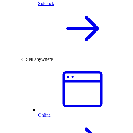
Sidekick
Sell anywhere
Online