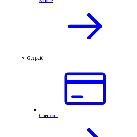
Mobile
Get paid
Checkout