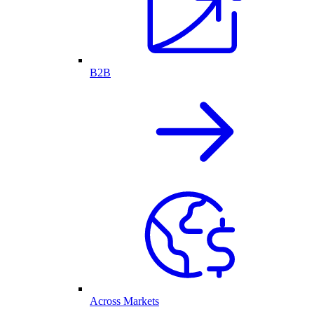
B2B
Across Markets