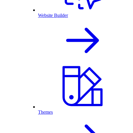
Website Builder
Themes