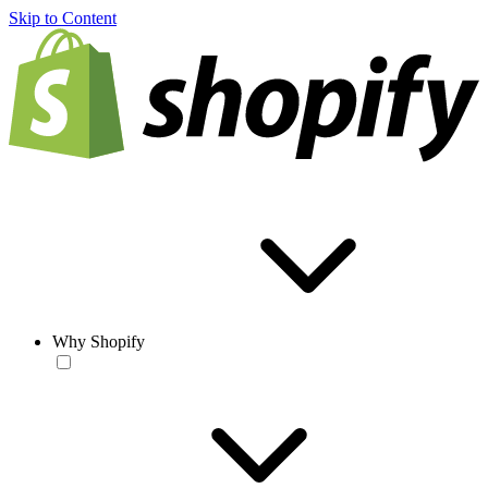
Skip to Content
Why Shopify