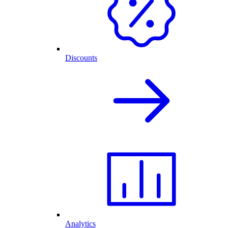
Discounts
Analytics