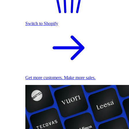
Switch to Shopify
Get more customers. Make more sales.