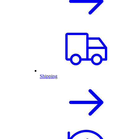
Shipping