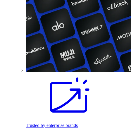
Trusted by enterprise brands