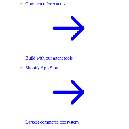
Commerce for Agents
Build with our agent tools
Shopify App Store
Largest commerce ecosystem