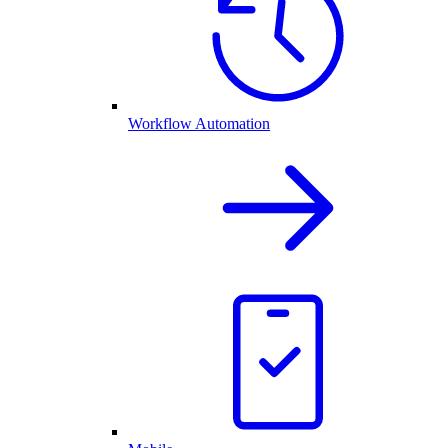
Workflow Automation