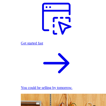
Get started fast
You could be selling by tomorrow.