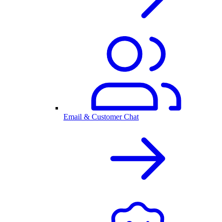
Email & Customer Chat