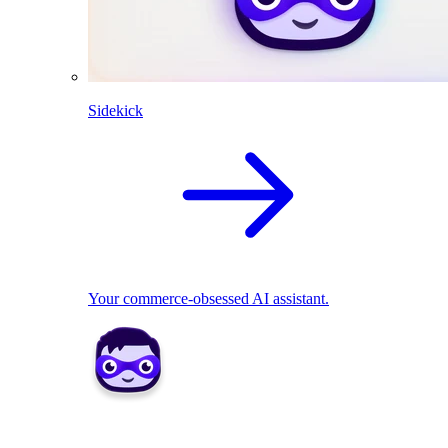
Sidekick
Your commerce-obsessed AI assistant.