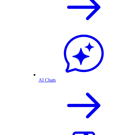
AI Chats