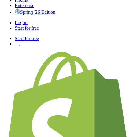
Enterprise
Spring '26 Edition
Log in
Start for free
Start for free