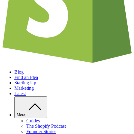
Blog
Find an Idea
Starting Up
Marketing
Latest
More
Guides
The Shopify Podcast
Founder Stories