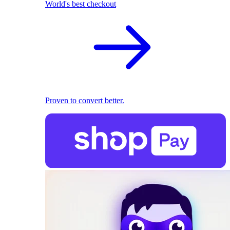
World's best checkout
Proven to convert better.