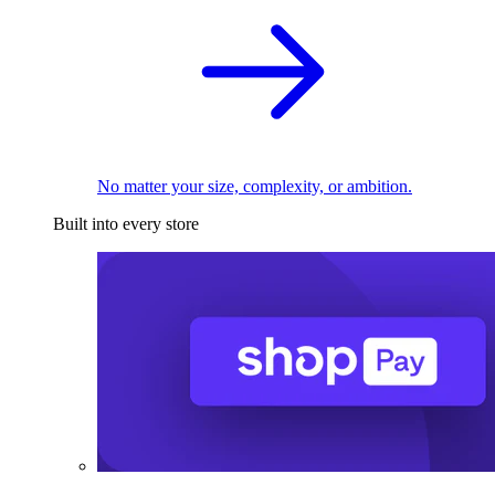
No matter your size, complexity, or ambition.
Built into every store