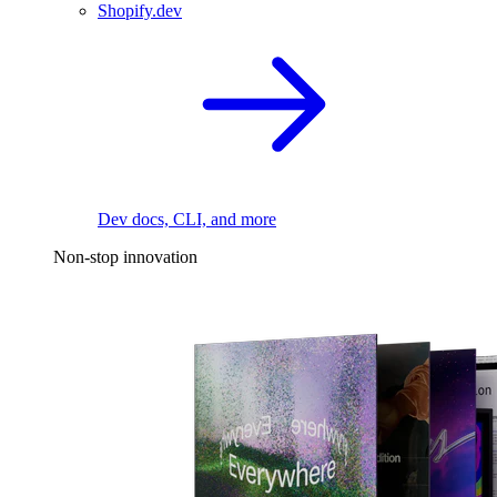
Shopify.dev
Dev docs, CLI, and more
Non-stop innovation