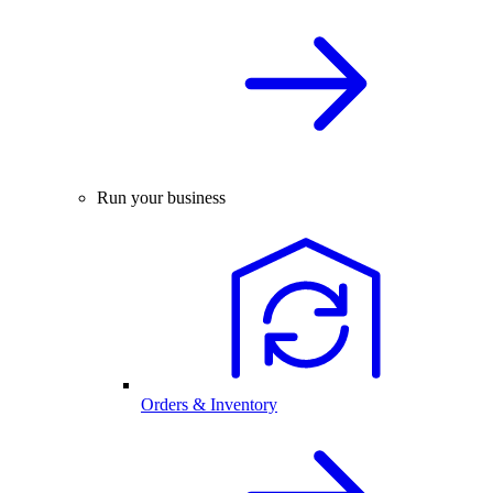
Run your business
Orders & Inventory