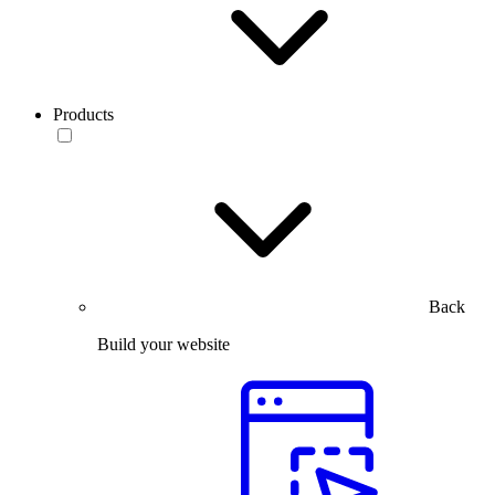
Products
Back
Build your website