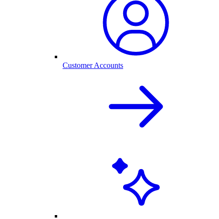
Customer Accounts