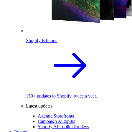
Shopify Editions
150+ updates to Shopify, twice a year.
Latest updates
Agentic Storefronts
Campaign Autopilot
Shopify AI Toolkit for devs
Pricing