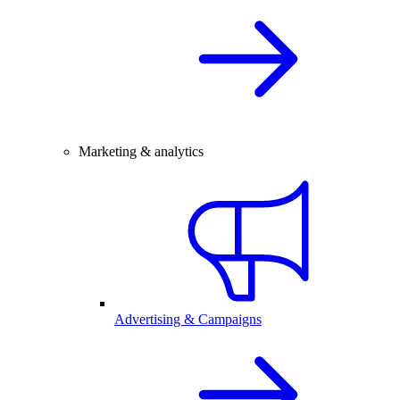
Marketing & analytics
Advertising & Campaigns