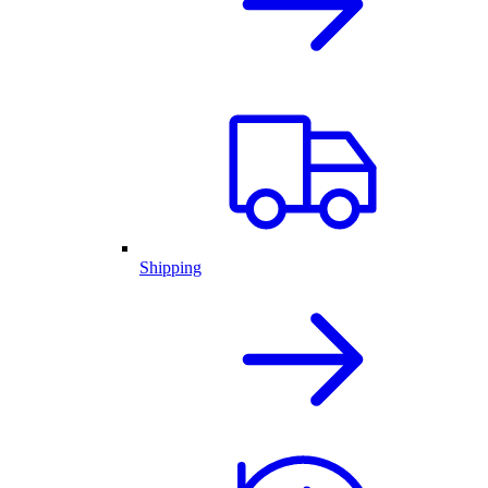
Shipping