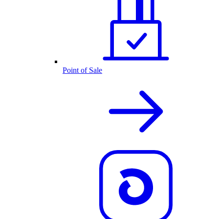
Point of Sale