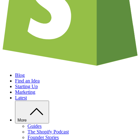
Blog
Find an Idea
Starting Up
Marketing
Latest
More
Guides
The Shopify Podcast
Founder Stories