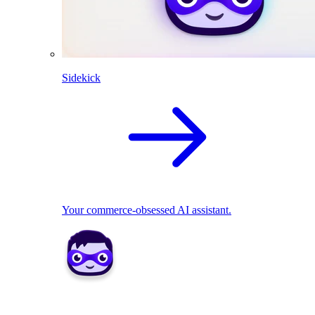
Sidekick
Your commerce-obsessed AI assistant.