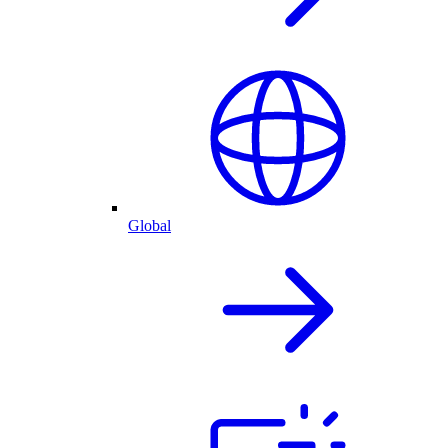
Global