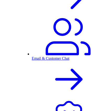
Email & Customer Chat