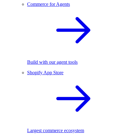
Commerce for Agents
Build with our agent tools
Shopify App Store
Largest commerce ecosystem