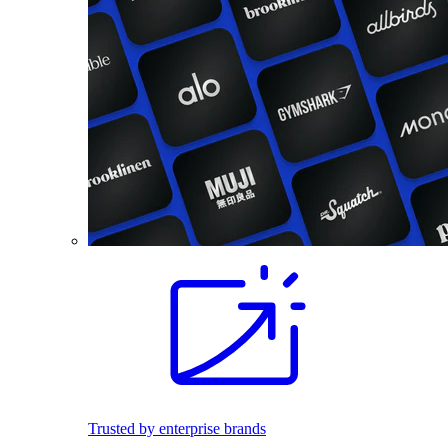
Trusted by enterprise brands