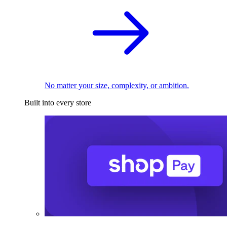
No matter your size, complexity, or ambition.
Built into every store