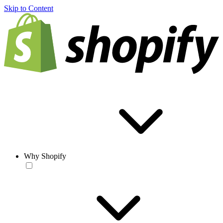
Skip to Content
Why Shopify