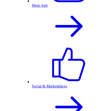
Shop App
Social & Marketplaces