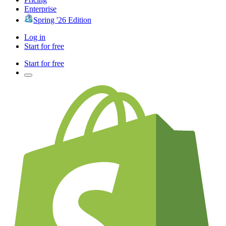
Enterprise
Spring '26 Edition
Log in
Start for free
Start for free