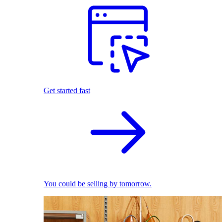
Get started fast
You could be selling by tomorrow.