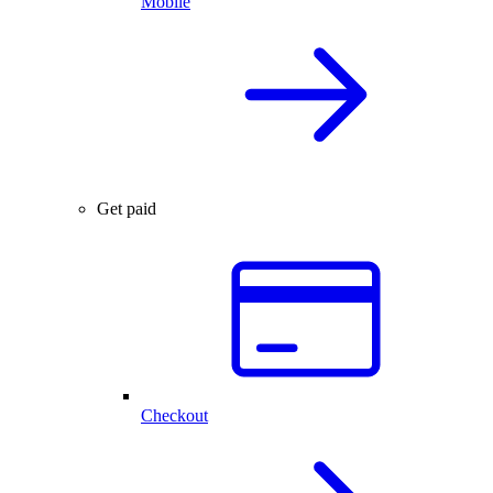
Mobile
Get paid
Checkout