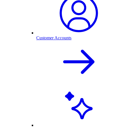
Customer Accounts