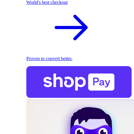
World's best checkout
Proven to convert better.