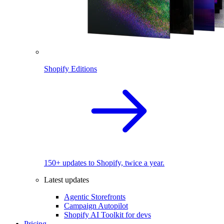
Shopify Editions
150+ updates to Shopify, twice a year.
Latest updates
Agentic Storefronts
Campaign Autopilot
Shopify AI Toolkit for devs
Pricing