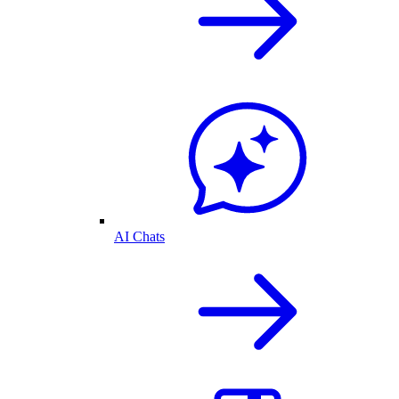
AI Chats