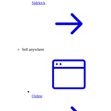
Sidekick
Sell anywhere
Online