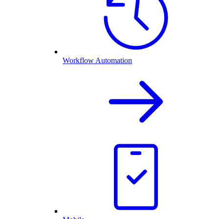
Workflow Automation