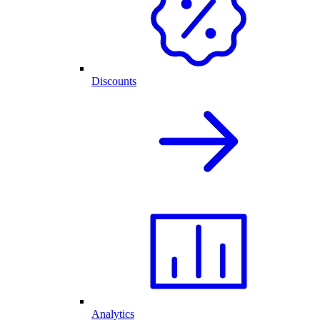
Discounts
Analytics