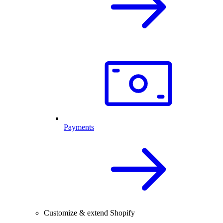
Payments
Customize & extend Shopify