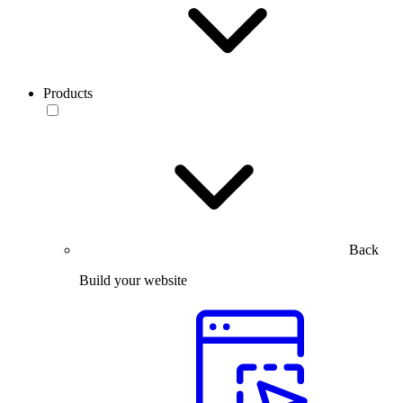
Products
Back
Build your website