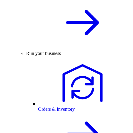
Run your business
Orders & Inventory