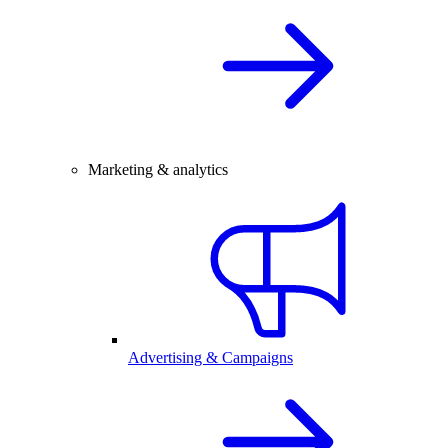
Marketing & analytics
Advertising & Campaigns