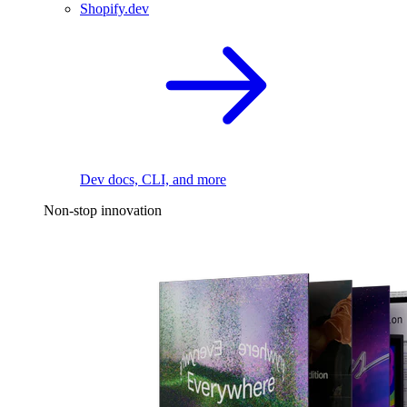
Shopify.dev
Dev docs, CLI, and more
Non-stop innovation