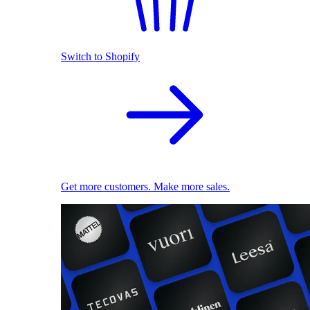
Switch to Shopify
Get more customers. Make more sales.