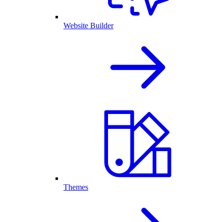
Website Builder
Themes