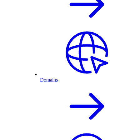
Domains