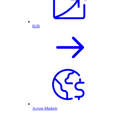
B2B
Across Markets