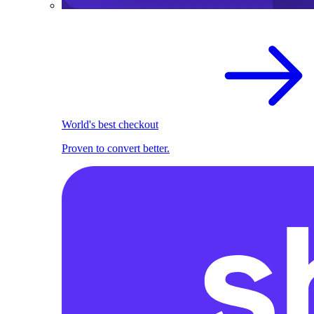
World's best checkout
Proven to convert better.