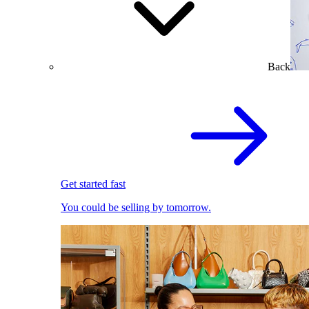
Back
Get started fast
You could be selling by tomorrow.