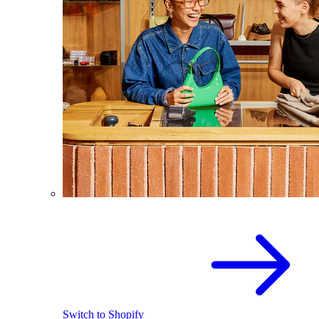
Switch to Shopify