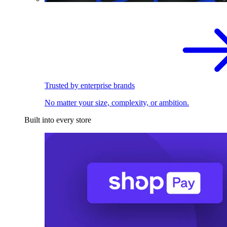
Trusted by enterprise brands
No matter your size, complexity, or ambition.
Built into every store