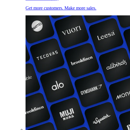
Get more customers. Make more sales.