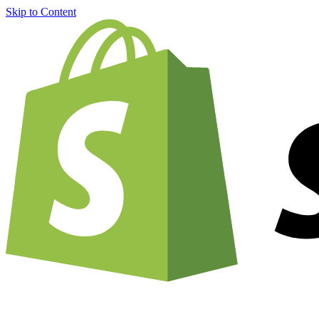
Skip to Content