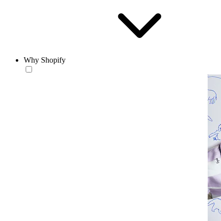
Why Shopify