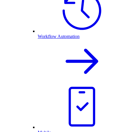
Workflow Automation