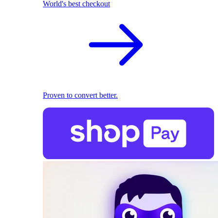
World's best checkout
Proven to convert better.