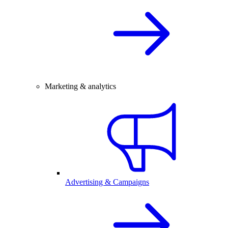
Marketing & analytics
Advertising & Campaigns