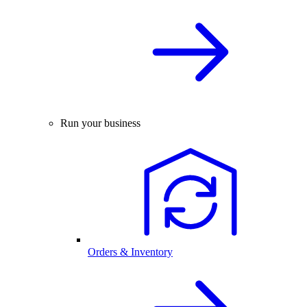
Run your business
Orders & Inventory