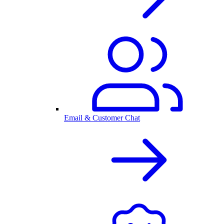
Email & Customer Chat