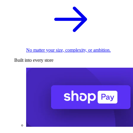
No matter your size, complexity, or ambition.
Built into every store