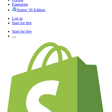
Enterprise
Spring '26 Edition
Log in
Start for free
Start for free