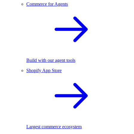
Commerce for Agents
Build with our agent tools
Shopify App Store
Largest commerce ecosystem