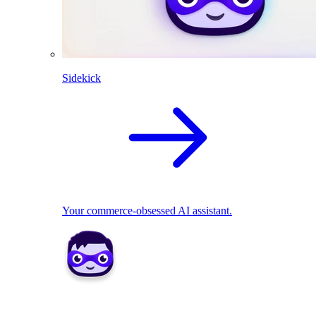
Sidekick
Your commerce-obsessed AI assistant.