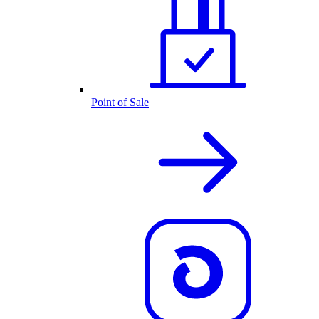
Point of Sale