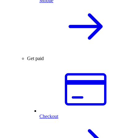
Mobile
Get paid
Checkout