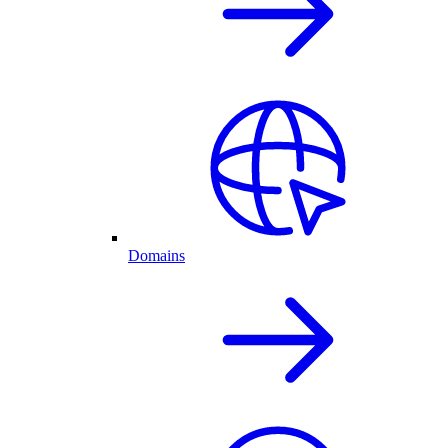
Domains