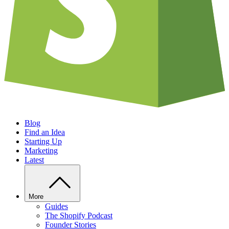
Blog
Find an Idea
Starting Up
Marketing
Latest
More
Guides
The Shopify Podcast
Founder Stories