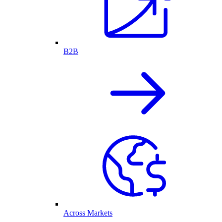
B2B
Across Markets