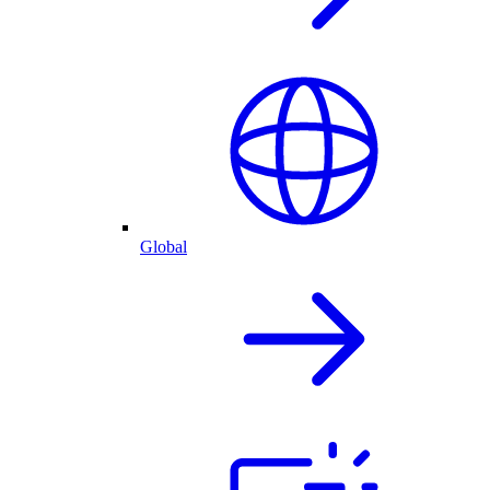
Global