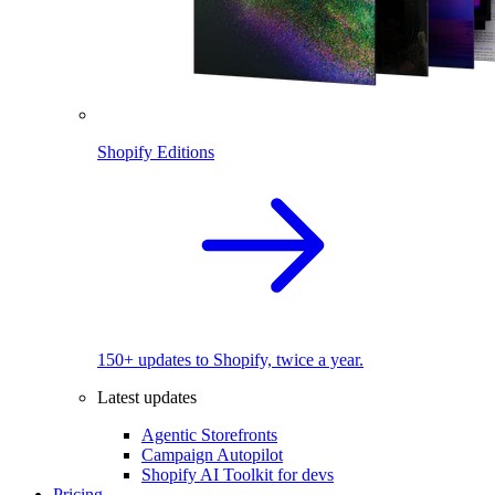
Shopify Editions
150+ updates to Shopify, twice a year.
Latest updates
Agentic Storefronts
Campaign Autopilot
Shopify AI Toolkit for devs
Pricing