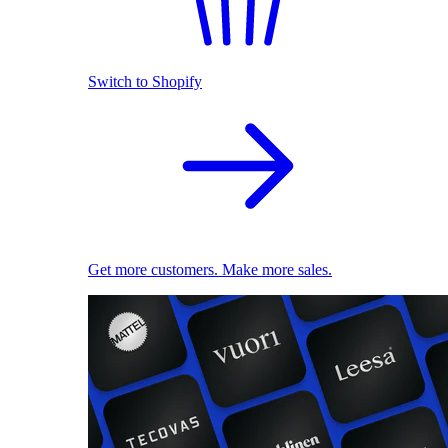
Switch to Shopify
Get more customers. Make more sales.