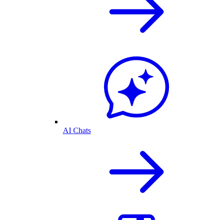
AI Chats