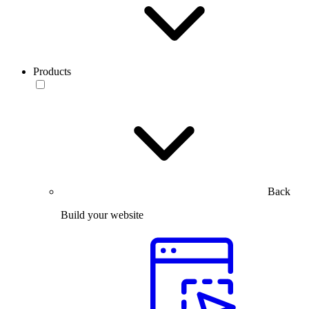
Products
Back
Build your website