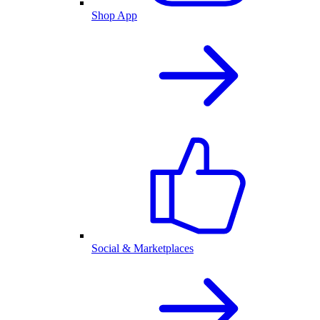
Shop App
Social & Marketplaces