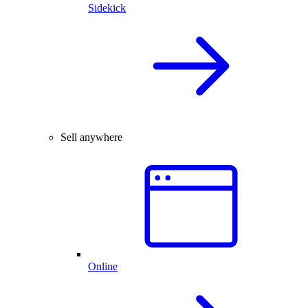
Sidekick
Sell anywhere
Online