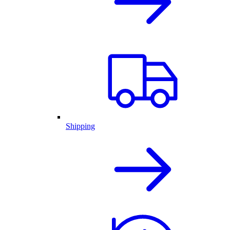
Shipping