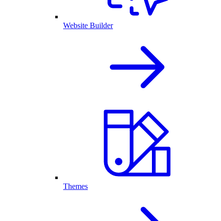
Website Builder
Themes