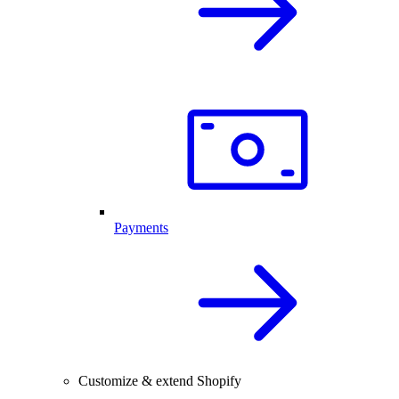
Payments
Customize & extend Shopify