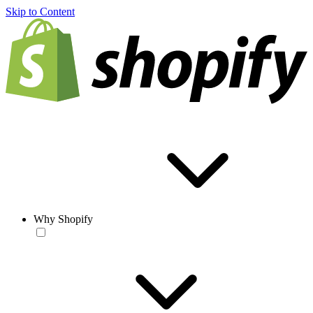
Skip to Content
Why Shopify