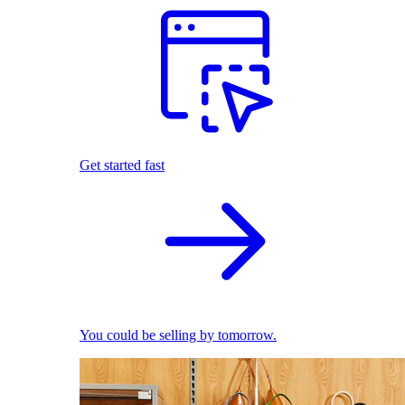
Get started fast
You could be selling by tomorrow.