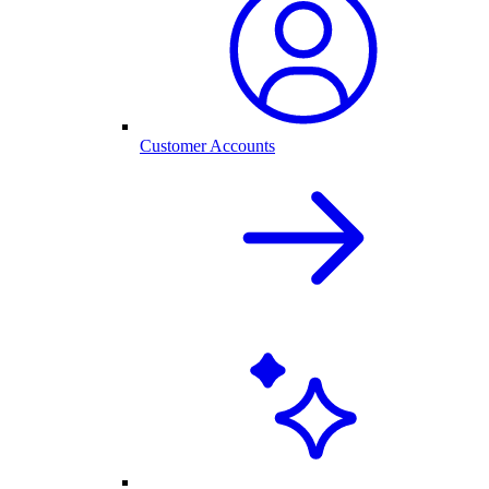
Customer Accounts