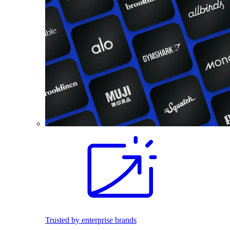
Trusted by enterprise brands