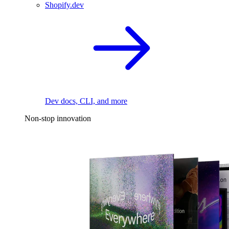
Shopify.dev
Dev docs, CLI, and more
Non-stop innovation