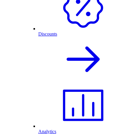
Discounts
Analytics