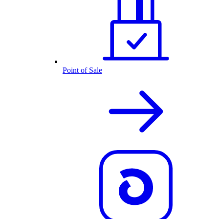
Point of Sale