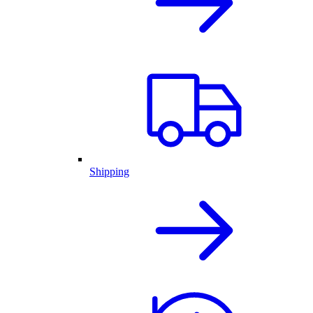
Shipping