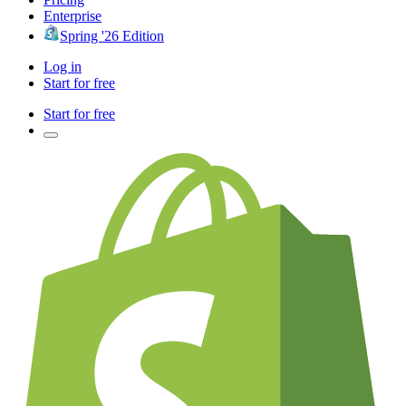
Enterprise
Spring '26 Edition
Log in
Start for free
Start for free