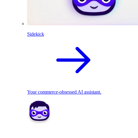
Sidekick
Your commerce-obsessed AI assistant.