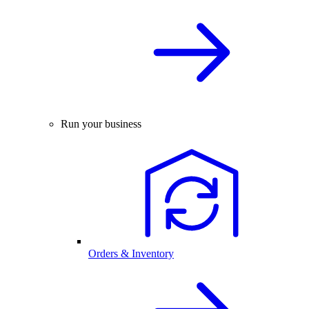
Run your business
Orders & Inventory