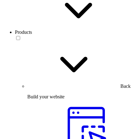
Products
Back
Build your website