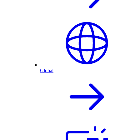
Global