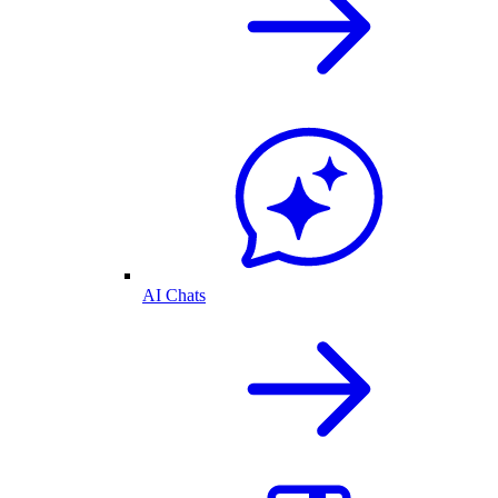
AI Chats