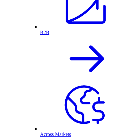
B2B
Across Markets