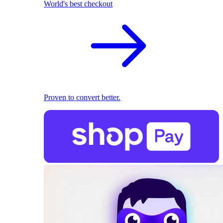
World's best checkout
Proven to convert better.