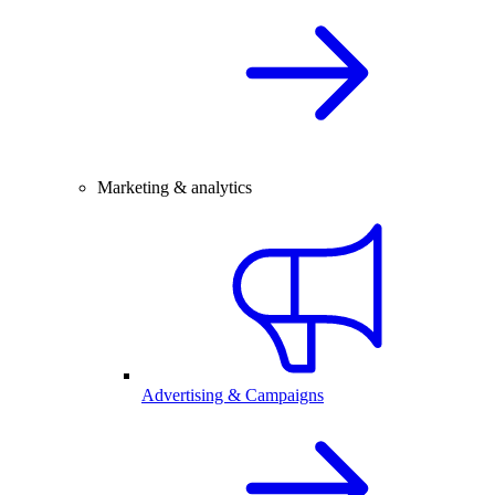
Marketing & analytics
Advertising & Campaigns