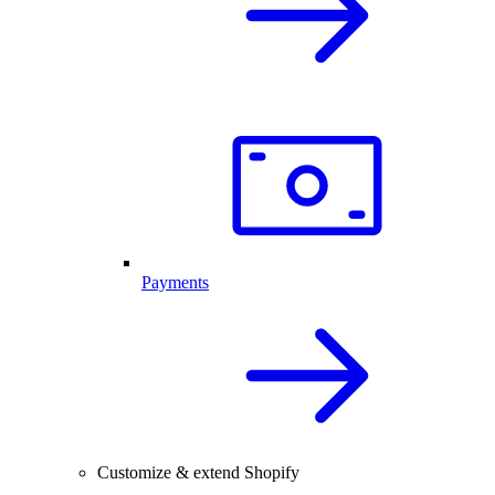
Payments
Customize & extend Shopify