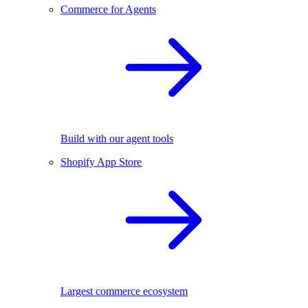
Commerce for Agents
Build with our agent tools
Shopify App Store
Largest commerce ecosystem