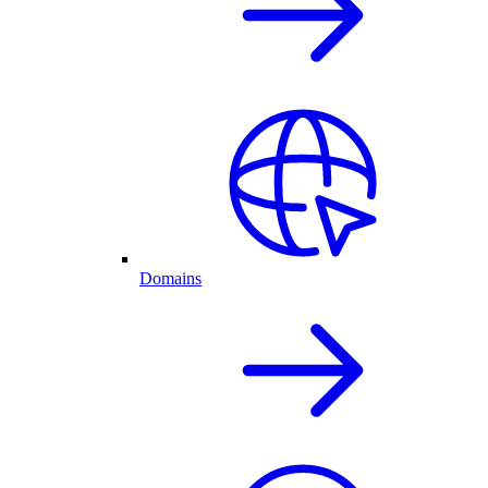
Domains