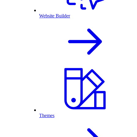
Website Builder
Themes