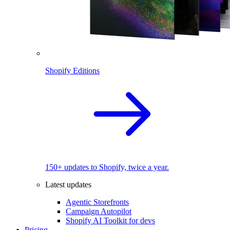
Shopify Editions
150+ updates to Shopify, twice a year.
Latest updates
Agentic Storefronts
Campaign Autopilot
Shopify AI Toolkit for devs
Pricing