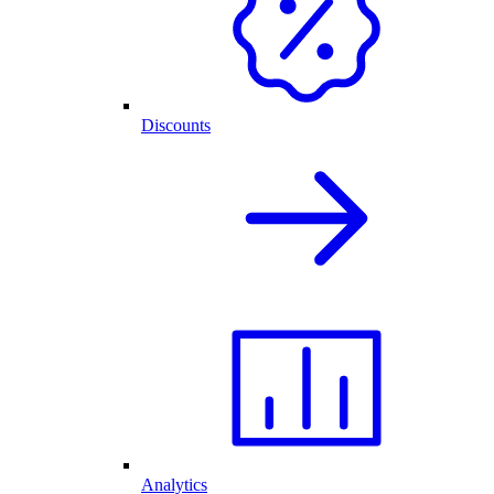
Discounts
Analytics