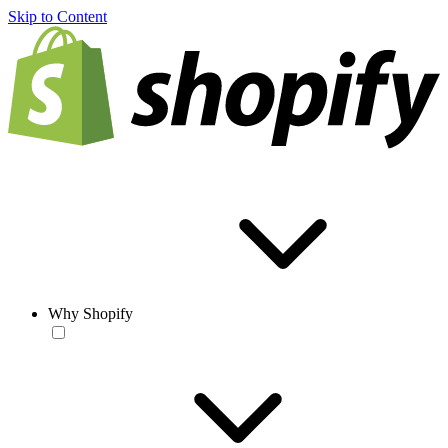
Skip to Content
Why Shopify