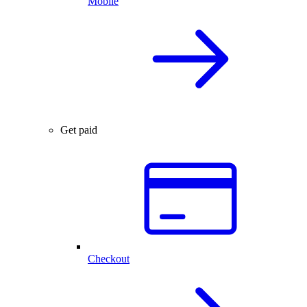
Mobile
Get paid
Checkout