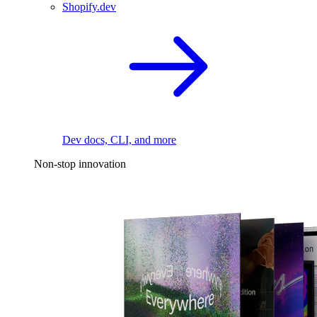
Shopify.dev
Dev docs, CLI, and more
Non-stop innovation