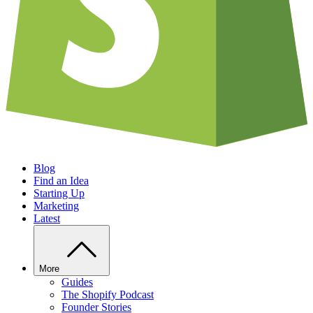
Blog
Find an Idea
Starting Up
Marketing
Latest
More
Guides
The Shopify Podcast
Founder Stories