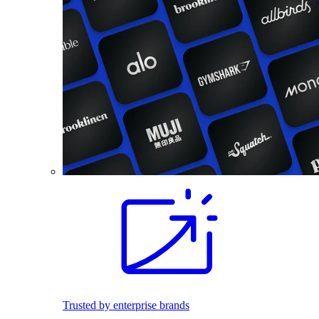
Trusted by enterprise brands