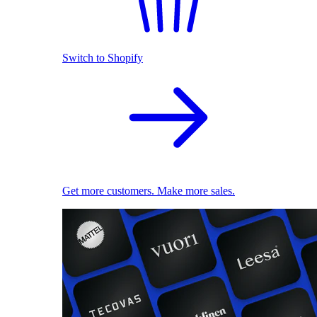
Switch to Shopify
Get more customers. Make more sales.