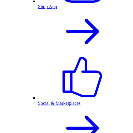
Shop App
Social & Marketplaces