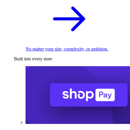
No matter your size, complexity, or ambition.
Built into every store