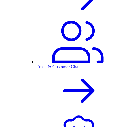
Email & Customer Chat