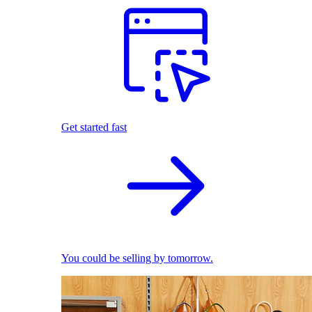
Get started fast
You could be selling by tomorrow.