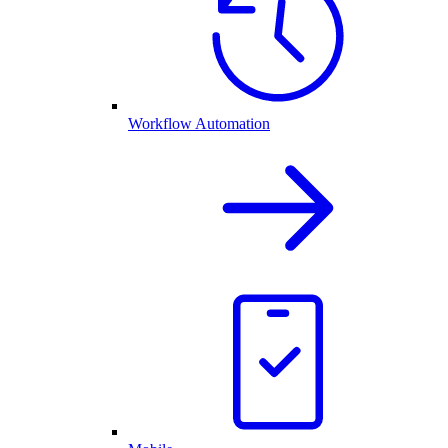
Workflow Automation