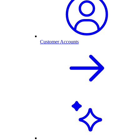
Customer Accounts