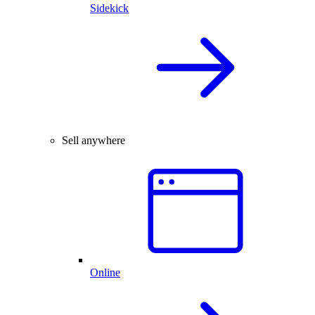
Sidekick
Sell anywhere
Online