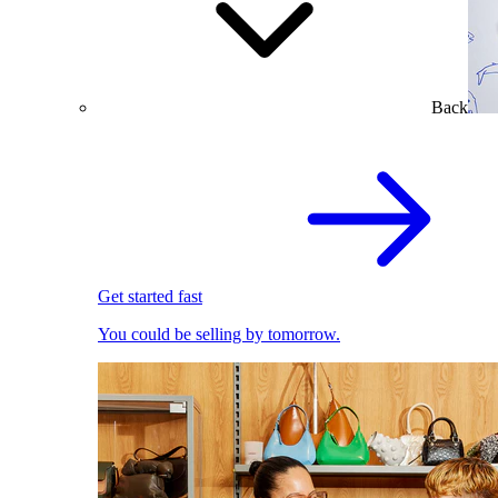
Back
Get started fast
You could be selling by tomorrow.