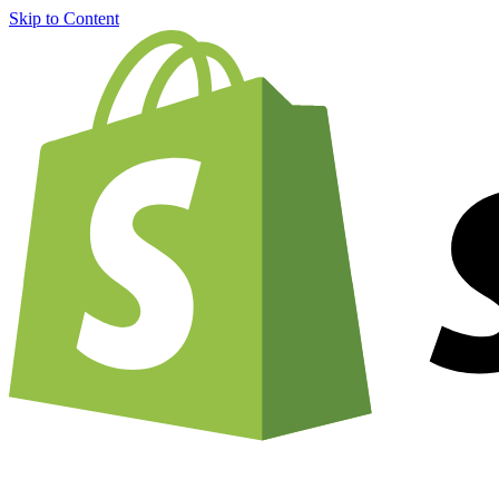
Skip to Content