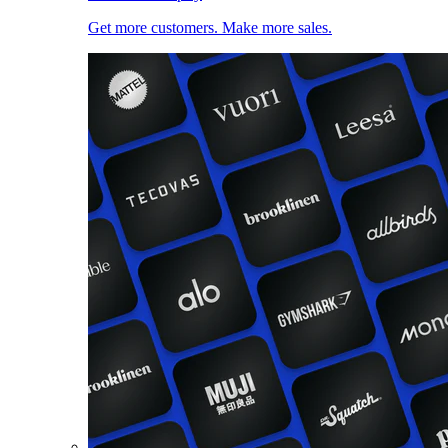
Get more customers. Make more sales.