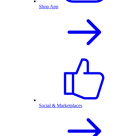
Shop App
Social & Marketplaces