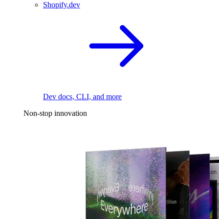
Shopify.dev
Dev docs, CLI, and more
Non-stop innovation