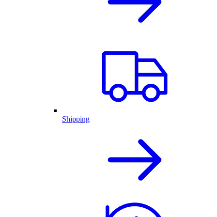
Shipping