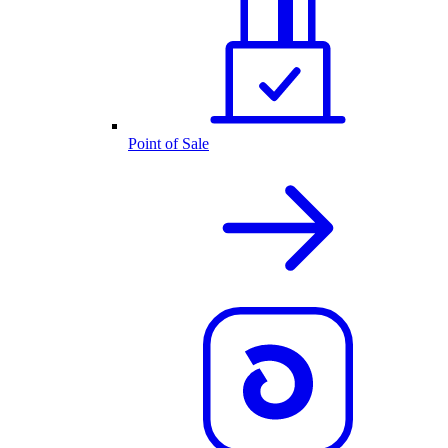
Point of Sale