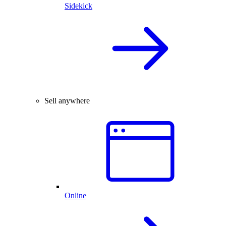
Sidekick
Sell anywhere
Online