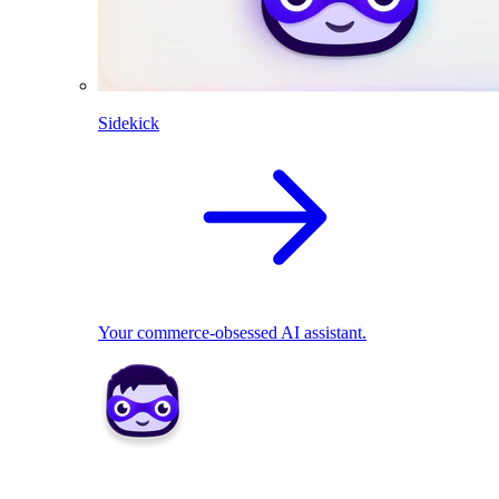
Sidekick
Your commerce-obsessed AI assistant.