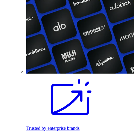
Trusted by enterprise brands