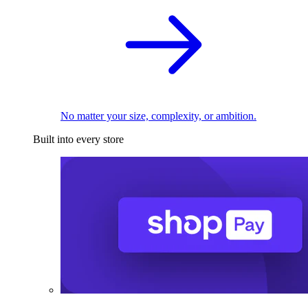
No matter your size, complexity, or ambition.
Built into every store