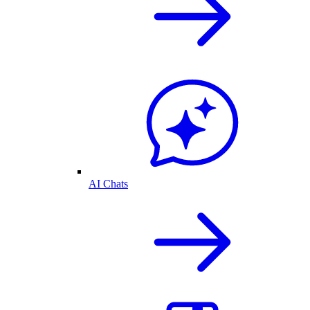
AI Chats