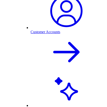
Customer Accounts