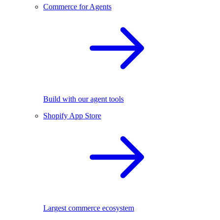
Commerce for Agents
Build with our agent tools
Shopify App Store
Largest commerce ecosystem