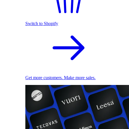
Switch to Shopify
Get more customers. Make more sales.