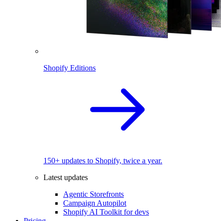
Shopify Editions
150+ updates to Shopify, twice a year.
Latest updates
Agentic Storefronts
Campaign Autopilot
Shopify AI Toolkit for devs
Pricing