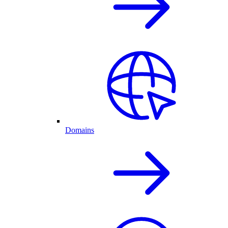
Domains