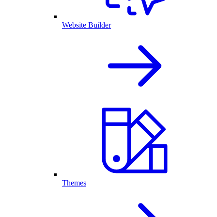
Website Builder
Themes