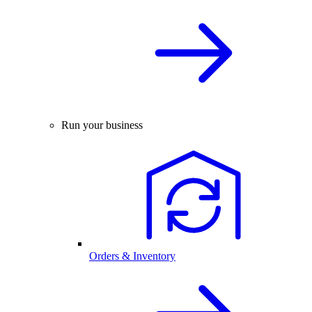
Run your business
Orders & Inventory