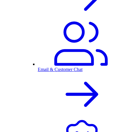
Email & Customer Chat