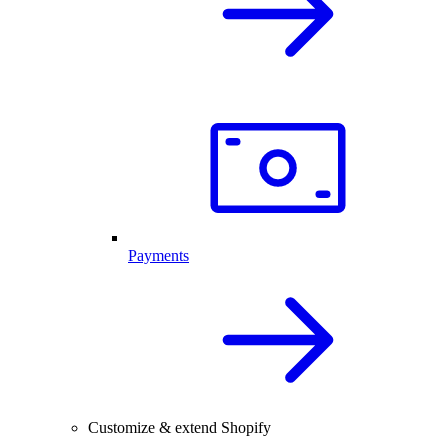
Payments
Customize & extend Shopify