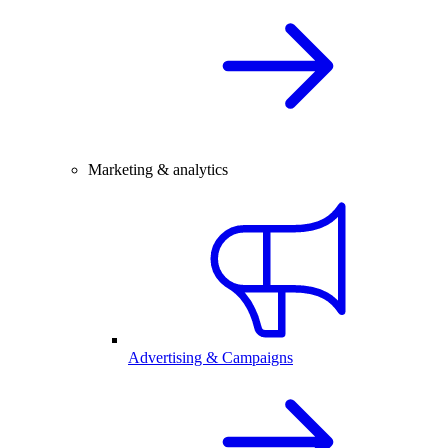
Marketing & analytics
Advertising & Campaigns