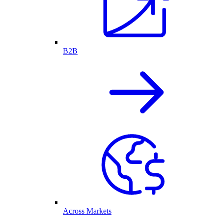
B2B
Across Markets