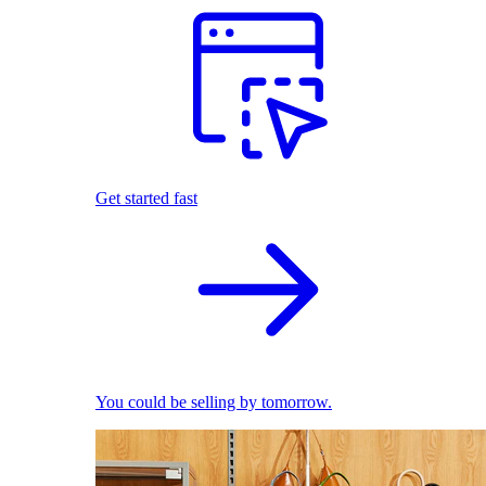
Get started fast
You could be selling by tomorrow.