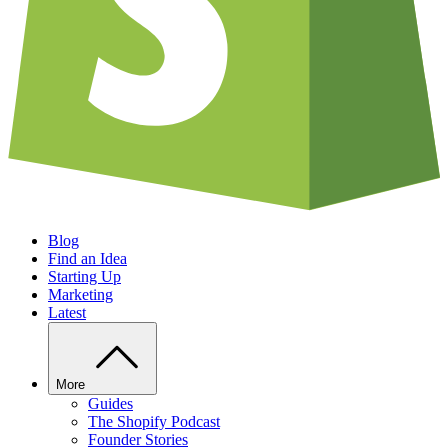
Blog
Find an Idea
Starting Up
Marketing
Latest
More
Guides
The Shopify Podcast
Founder Stories