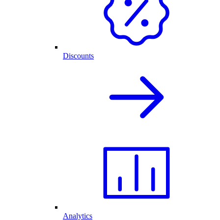
Discounts
Analytics