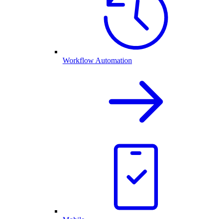
Workflow Automation