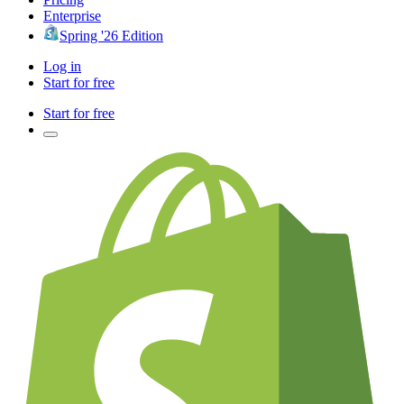
Enterprise
Spring '26 Edition
Log in
Start for free
Start for free