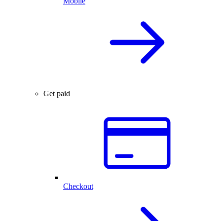
Mobile
Get paid
Checkout