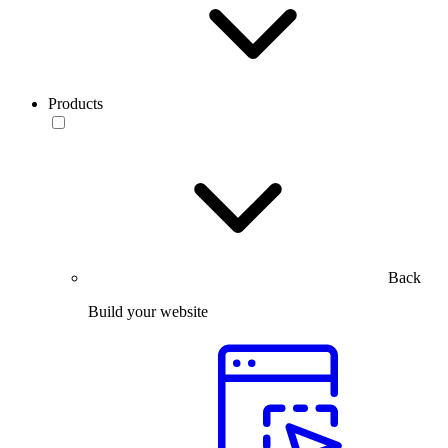
Products
Back
Build your website