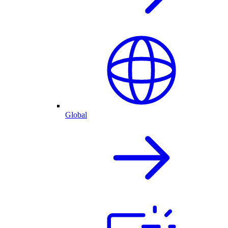
Global