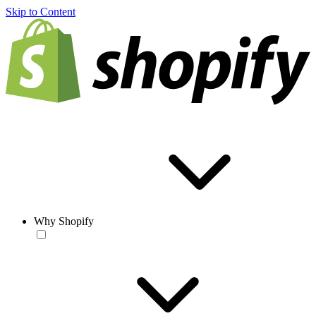
Skip to Content
Why Shopify