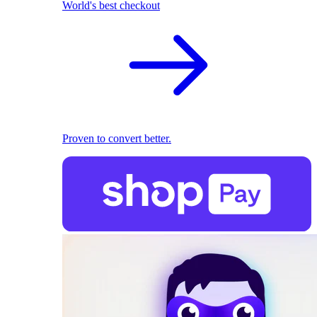
World's best checkout
Proven to convert better.