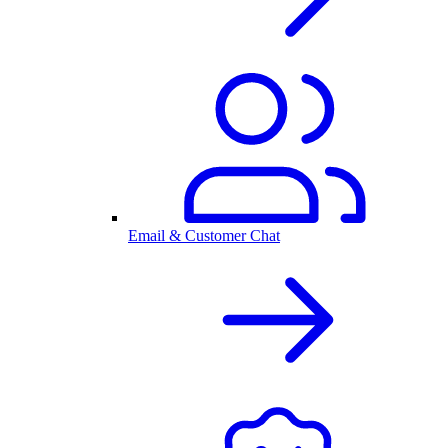
Email & Customer Chat