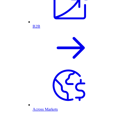
B2B
Across Markets