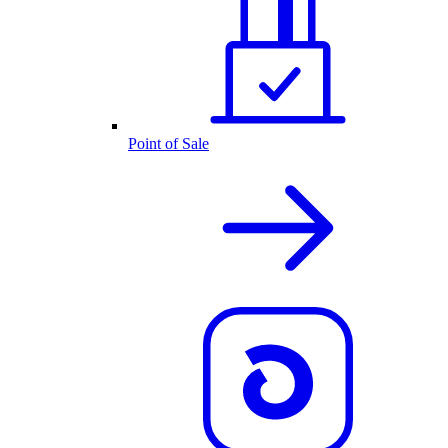
Point of Sale