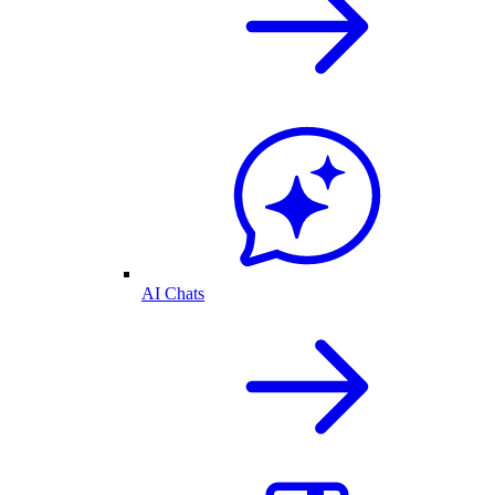
AI Chats