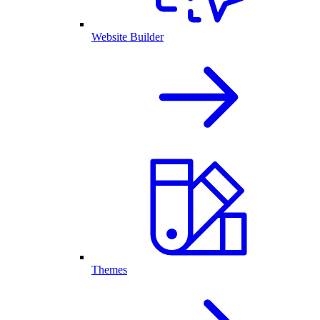
Website Builder
Themes