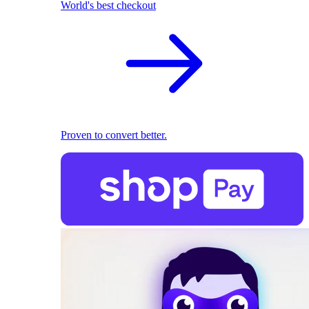
World's best checkout
Proven to convert better.