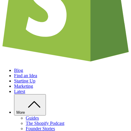
Blog
Find an Idea
Starting Up
Marketing
Latest
More
Guides
The Shopify Podcast
Founder Stories