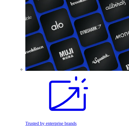
Trusted by enterprise brands