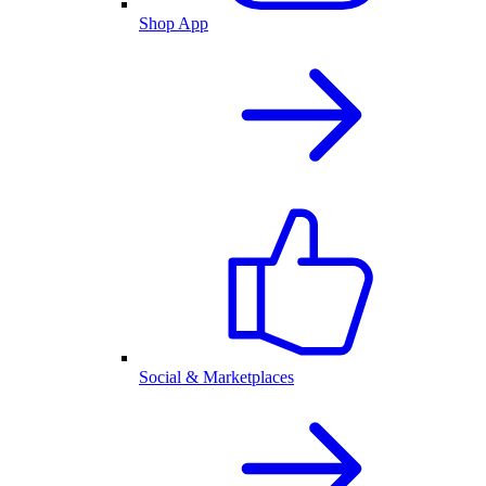
Shop App
Social & Marketplaces