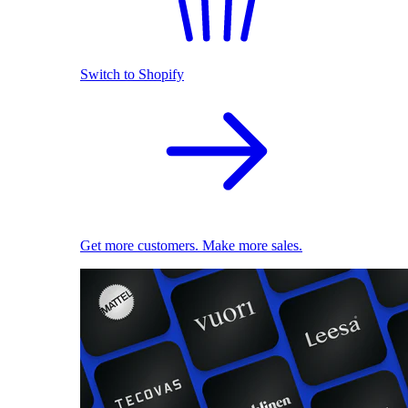
Switch to Shopify
Get more customers. Make more sales.