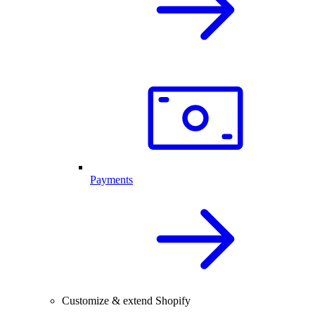
Payments
Customize & extend Shopify