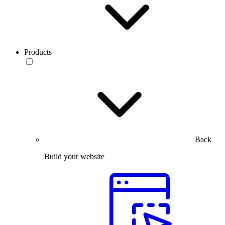
Products
Back
Build your website