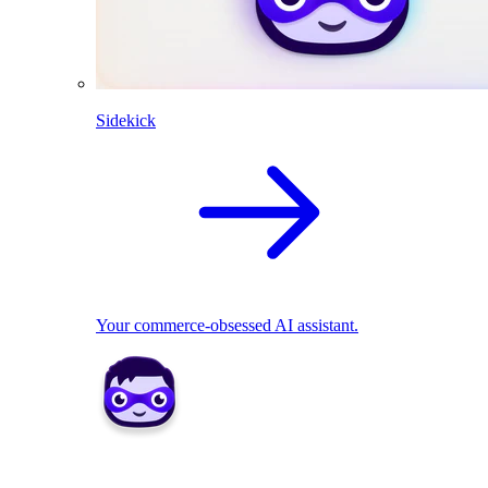
Sidekick
Your commerce-obsessed AI assistant.