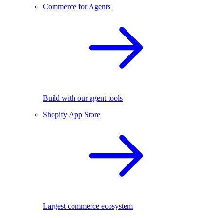
Commerce for Agents
Build with our agent tools
Shopify App Store
Largest commerce ecosystem