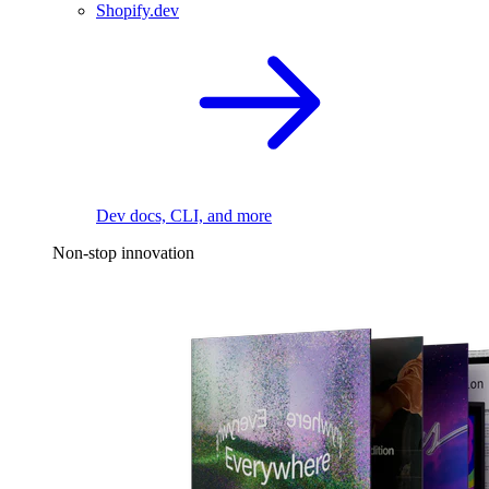
Shopify.dev
Dev docs, CLI, and more
Non-stop innovation