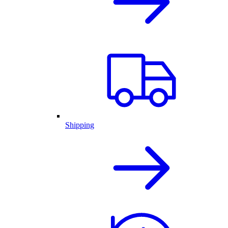
Shipping