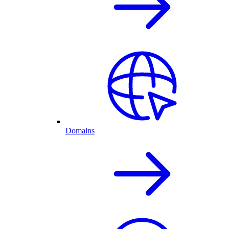
Domains