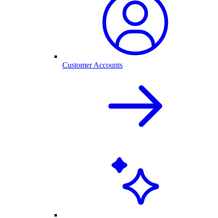
Customer Accounts