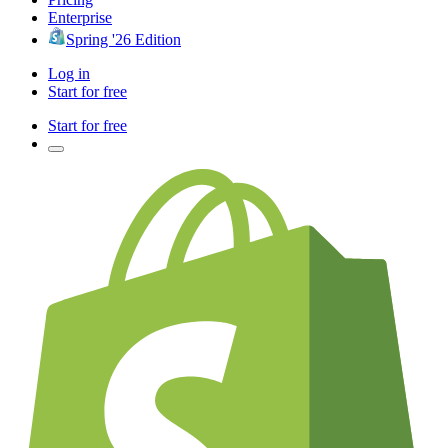
Enterprise
Spring '26 Edition
Log in
Start for free
Start for free