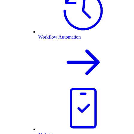
Workflow Automation