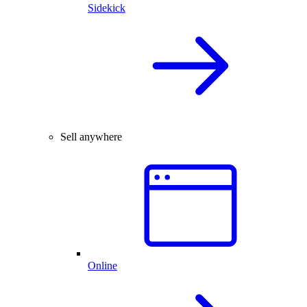
Sidekick
Sell anywhere
Online