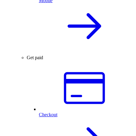
Mobile
Get paid
Checkout