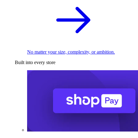
No matter your size, complexity, or ambition.
Built into every store