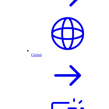
Global