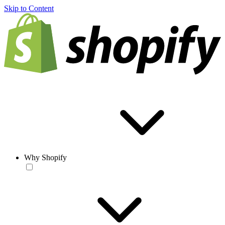
Skip to Content
Why Shopify