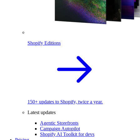
Shopify Editions
150+ updates to Shopify, twice a year.
Latest updates
Agentic Storefronts
Campaign Autopilot
Shopify AI Toolkit for devs
Pricing