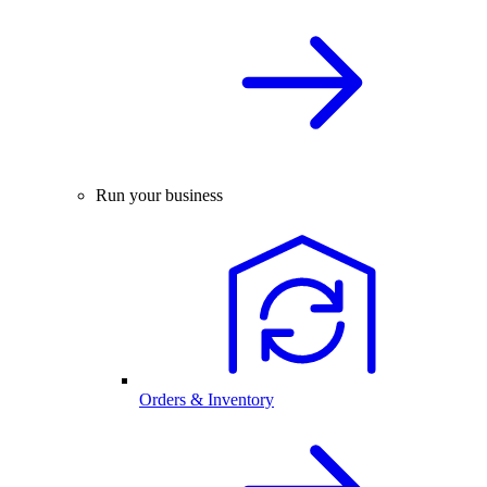
Run your business
Orders & Inventory