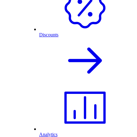
Discounts
Analytics