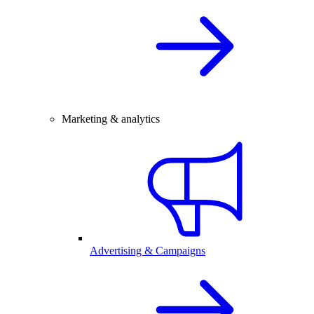
Marketing & analytics
Advertising & Campaigns