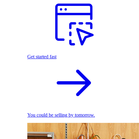
Get started fast
You could be selling by tomorrow.