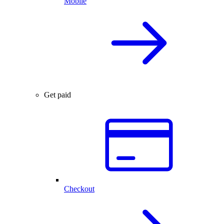
Mobile
Get paid
Checkout