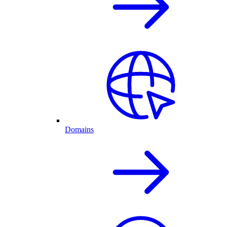
Domains