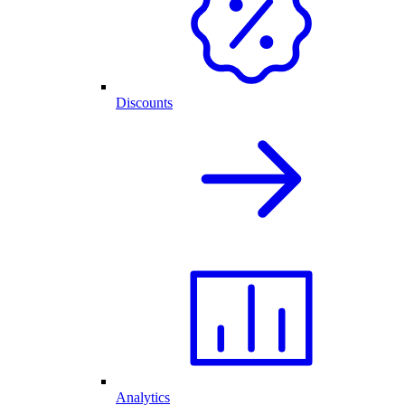
Discounts
Analytics