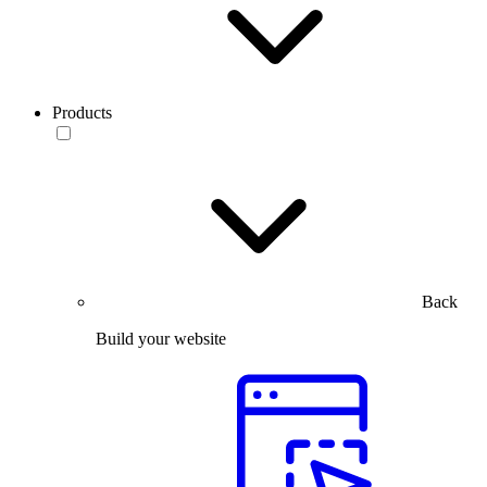
Products
Back
Build your website