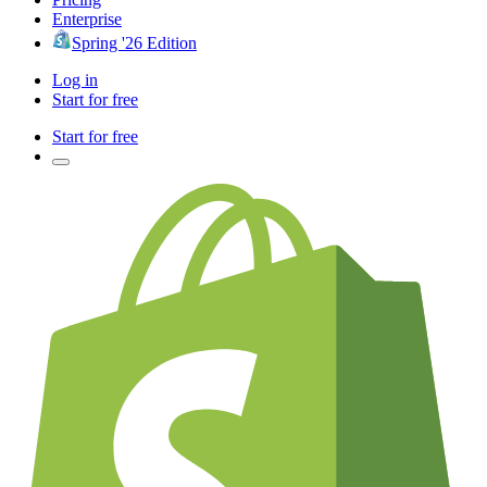
Enterprise
Spring '26 Edition
Log in
Start for free
Start for free