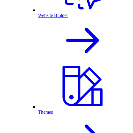
Website Builder
Themes