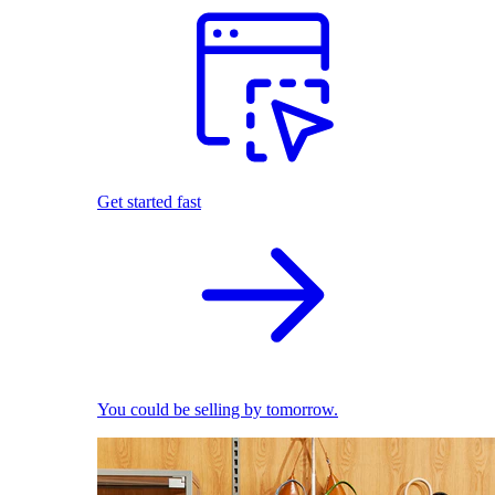
Get started fast
You could be selling by tomorrow.