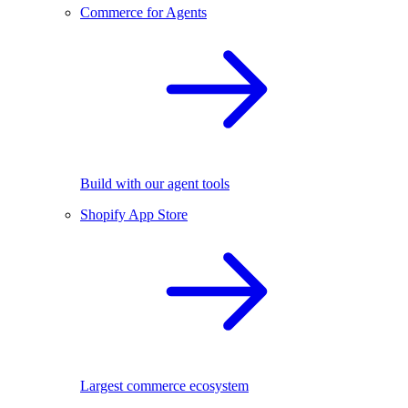
Commerce for Agents
Build with our agent tools
Shopify App Store
Largest commerce ecosystem