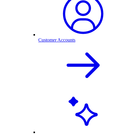
Customer Accounts