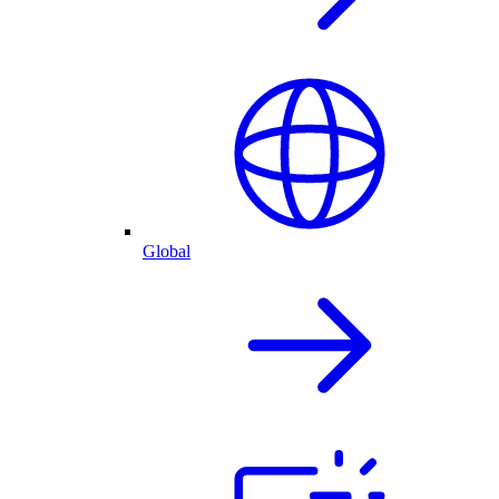
Global