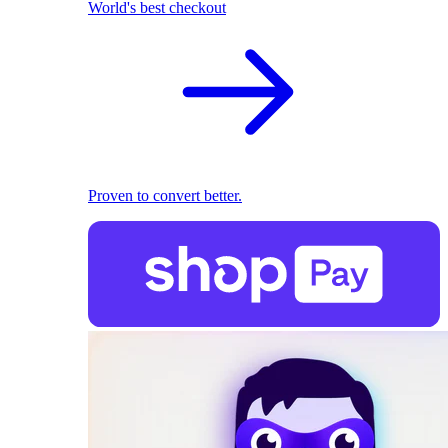
World's best checkout
Proven to convert better.