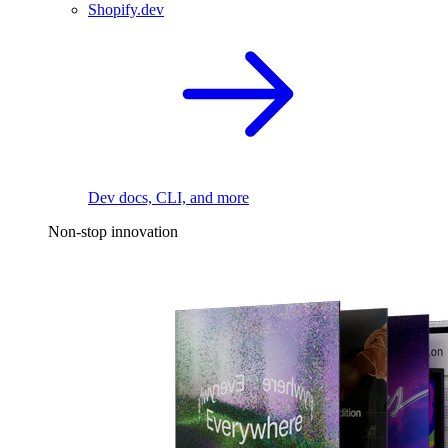
Shopify.dev
Dev docs, CLI, and more
Non-stop innovation