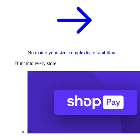
No matter your size, complexity, or ambition.
Built into every store