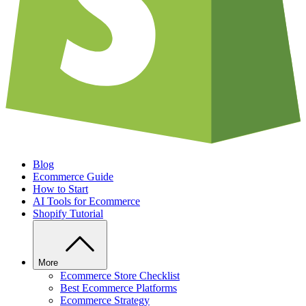
Blog
Ecommerce Guide
How to Start
AI Tools for Ecommerce
Shopify Tutorial
More
Ecommerce Store Checklist
Best Ecommerce Platforms
Ecommerce Strategy