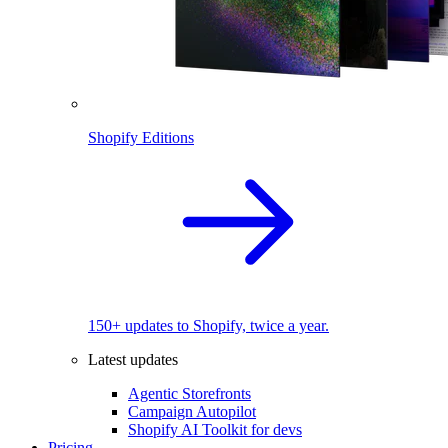
Shopify Editions
150+ updates to Shopify, twice a year.
Latest updates
Agentic Storefronts
Campaign Autopilot
Shopify AI Toolkit for devs
Pricing