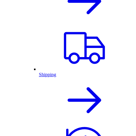
Shipping