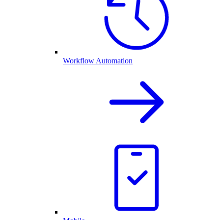
Workflow Automation