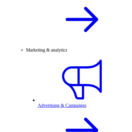
Marketing & analytics
Advertising & Campaigns