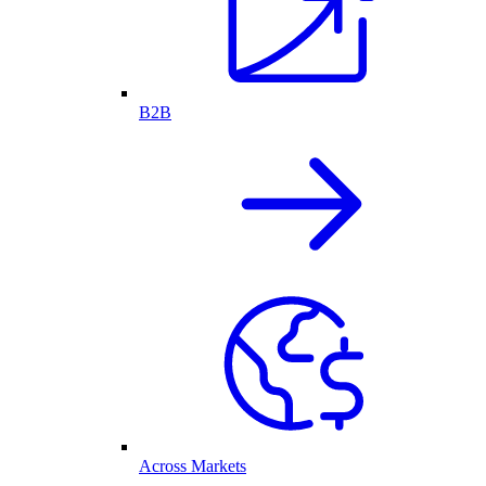
B2B
Across Markets