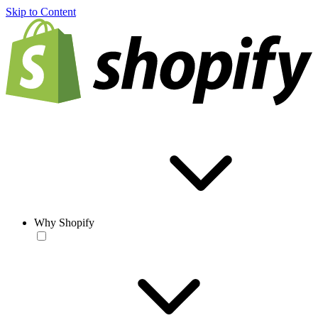
Skip to Content
Why Shopify