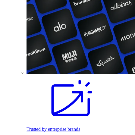
Trusted by enterprise brands