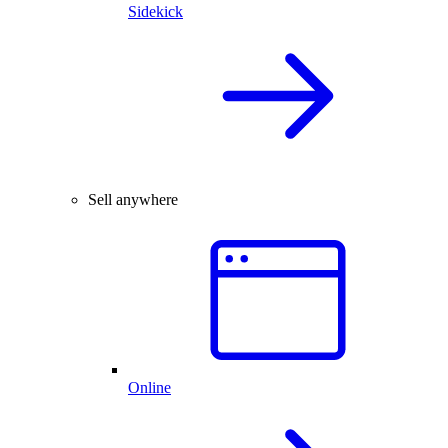
Sidekick
Sell anywhere
Online