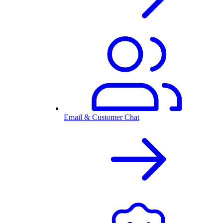
Email & Customer Chat