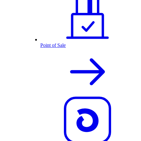
Point of Sale