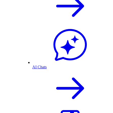
AI Chats