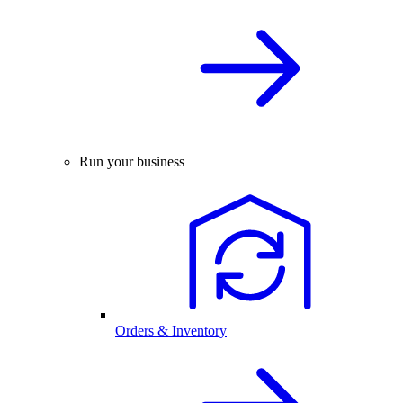
Run your business
Orders & Inventory