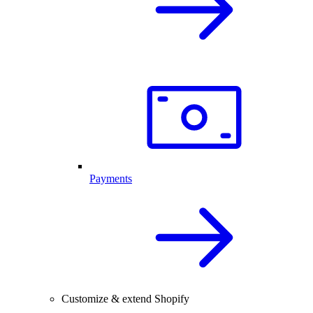
Payments
Customize & extend Shopify