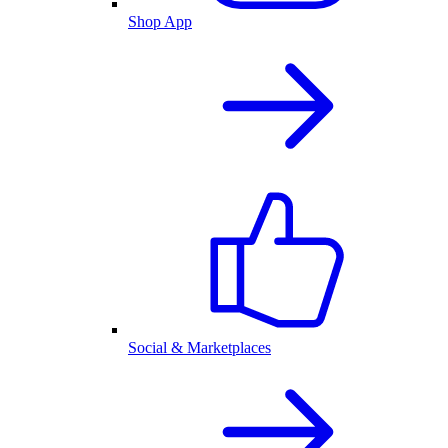
Shop App
Social & Marketplaces