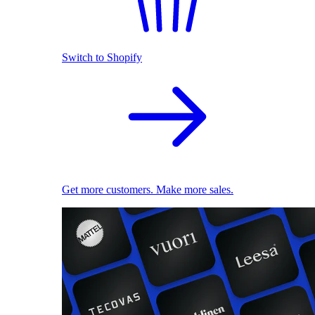
Switch to Shopify
Get more customers. Make more sales.