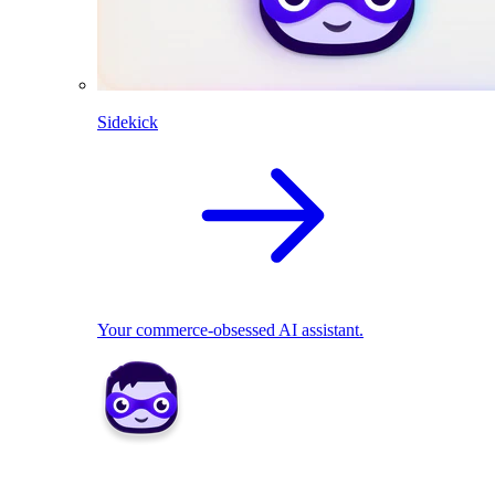
Sidekick
Your commerce-obsessed AI assistant.