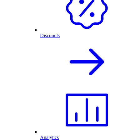
Discounts
Analytics