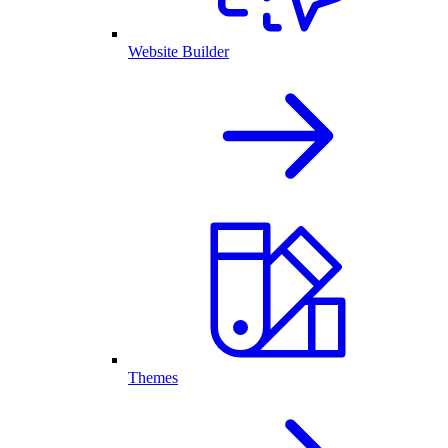
Website Builder
Themes