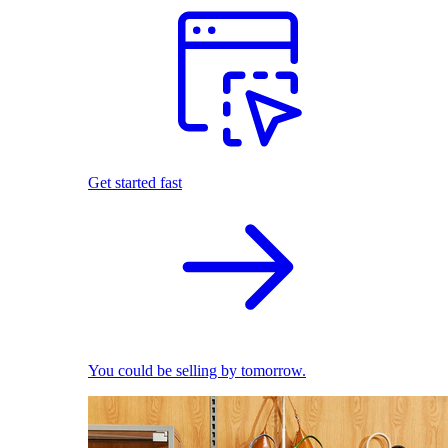
Get started fast
You could be selling by tomorrow.