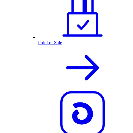
Point of Sale