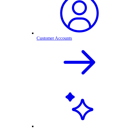
Customer Accounts