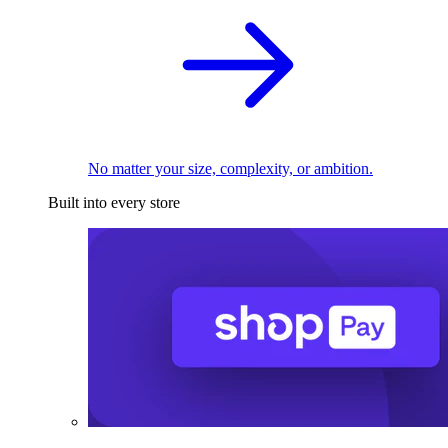
No matter your size, complexity, or ambition.
Built into every store