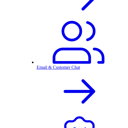
Email & Customer Chat