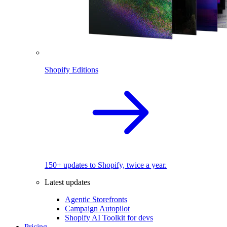
Shopify Editions
150+ updates to Shopify, twice a year.
Latest updates
Agentic Storefronts
Campaign Autopilot
Shopify AI Toolkit for devs
Pricing