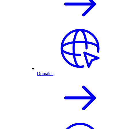
Domains