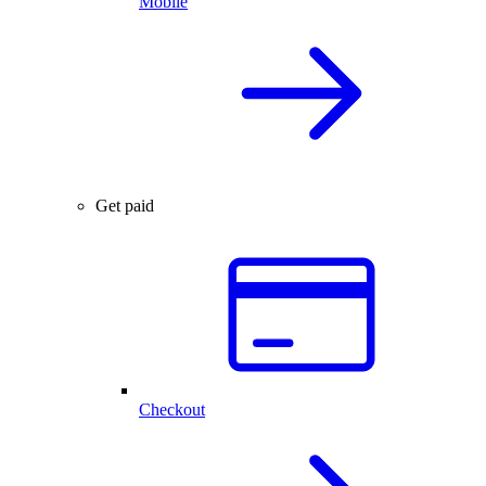
Mobile
Get paid
Checkout