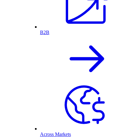
B2B
Across Markets