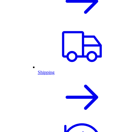
Shipping