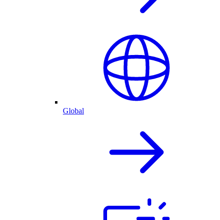
Global