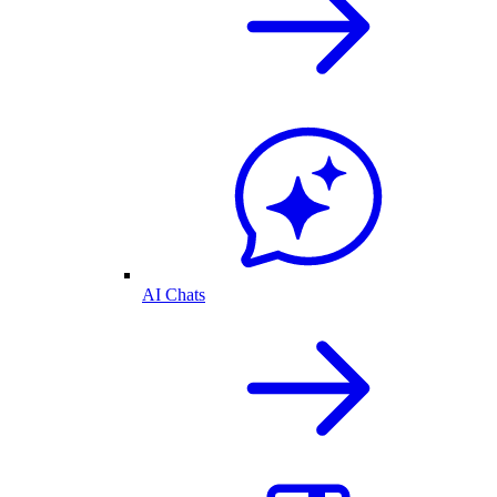
AI Chats