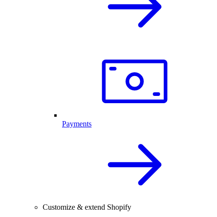
Payments
Customize & extend Shopify