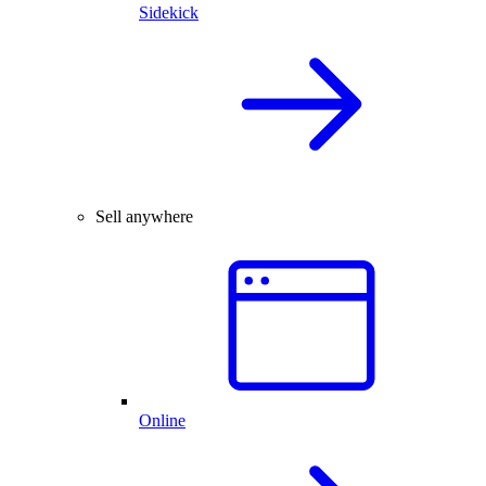
Sidekick
Sell anywhere
Online