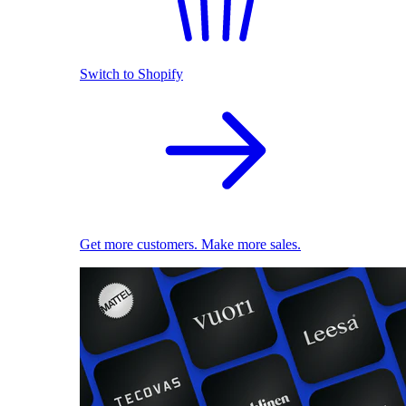
Switch to Shopify
Get more customers. Make more sales.