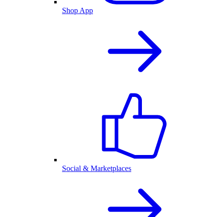
Shop App
Social & Marketplaces