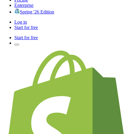
Enterprise
Spring '26 Edition
Log in
Start for free
Start for free