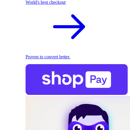
World's best checkout
Proven to convert better.