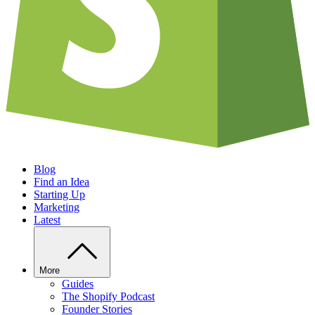
Blog
Find an Idea
Starting Up
Marketing
Latest
More
Guides
The Shopify Podcast
Founder Stories