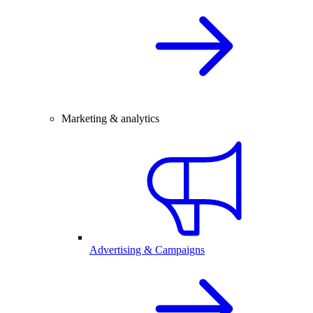
Marketing & analytics
Advertising & Campaigns