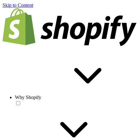
Skip to Content
Why Shopify