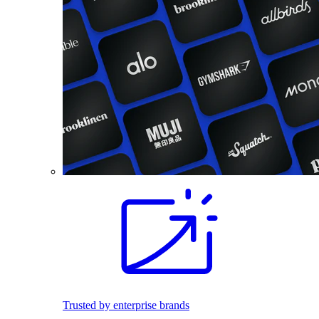
Trusted by enterprise brands