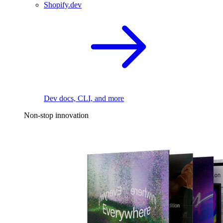
Shopify.dev
Dev docs, CLI, and more
Non-stop innovation