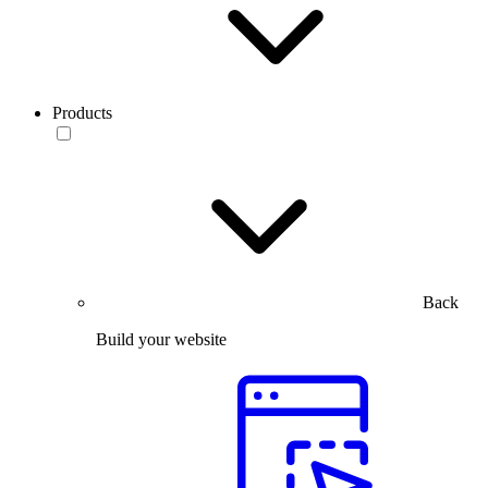
Products
Back
Build your website