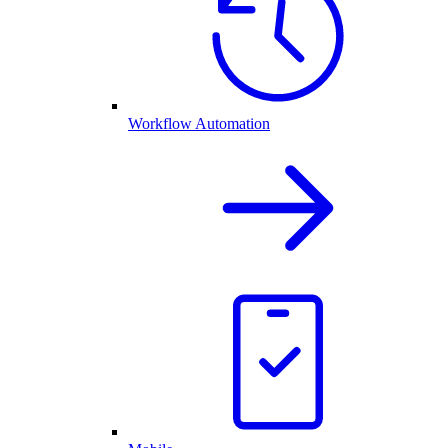
Workflow Automation