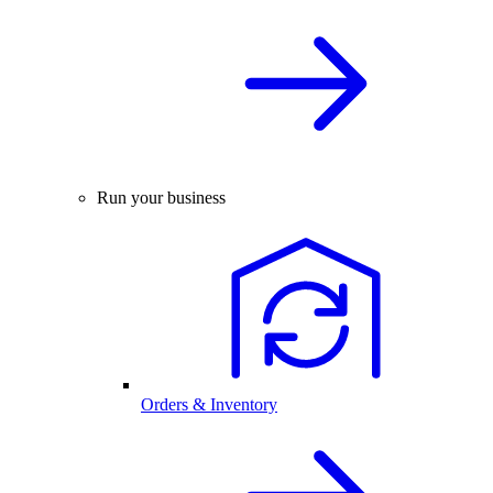
Run your business
Orders & Inventory