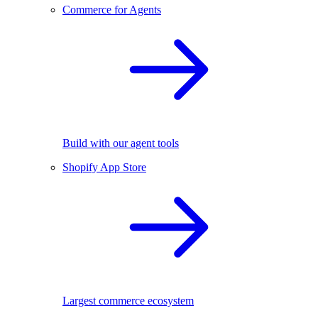
Commerce for Agents
Build with our agent tools
Shopify App Store
Largest commerce ecosystem