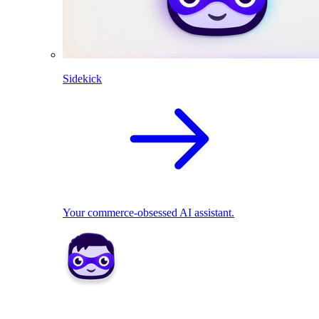
Sidekick
Your commerce-obsessed AI assistant.