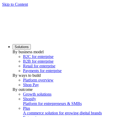
Skip to Content
Solutions
By business model
B2C for enterprise
B2B for enterprise
Retail for enterprise
Payments for enterprise
By ways to build
Platform overview
Shop Pay
By outcome
Growth solutions
Shopify
Platform for entrepreneurs & SMBs
Plus
A commerce solution for growing digital brands