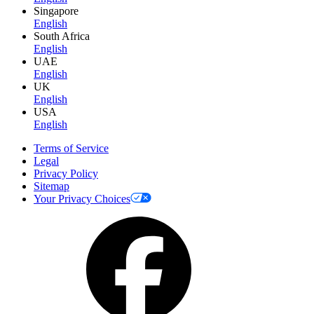
Singapore
English
South Africa
English
UAE
English
UK
English
USA
English
Terms of Service
Legal
Privacy Policy
Sitemap
Your Privacy Choices