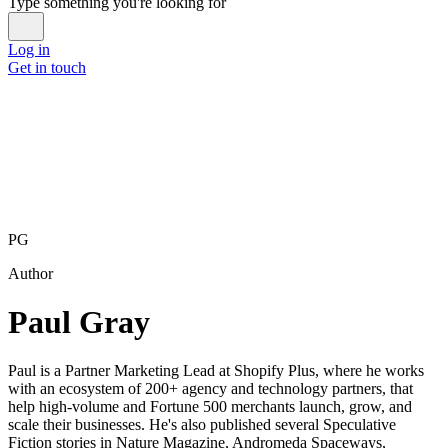
Type something you're looking for
Log in
Get in touch
PG
Author
Paul Gray
Paul is a Partner Marketing Lead at Shopify Plus, where he works
with an ecosystem of 200+ agency and technology partners, that
help high-volume and Fortune 500 merchants launch, grow, and
scale their businesses. He's also published several Speculative
Fiction stories in Nature Magazine, Andromeda Spaceways,