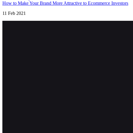
How to Make Your Brand More Attractive to Ecommerce Investors
11 Feb 2021