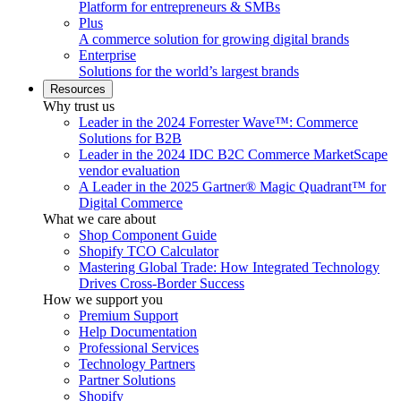
Platform for entrepreneurs & SMBs
Plus
A commerce solution for growing digital brands
Enterprise
Solutions for the world’s largest brands
Resources
Why trust us
Leader in the 2024 Forrester Wave™: Commerce
Solutions for B2B
Leader in the 2024 IDC B2C Commerce MarketScape
vendor evaluation
A Leader in the 2025 Gartner® Magic Quadrant™ for
Digital Commerce
What we care about
Shop Component Guide
Shopify TCO Calculator
Mastering Global Trade: How Integrated Technology
Drives Cross-Border Success
How we support you
Premium Support
Help Documentation
Professional Services
Technology Partners
Partner Solutions
Shopify