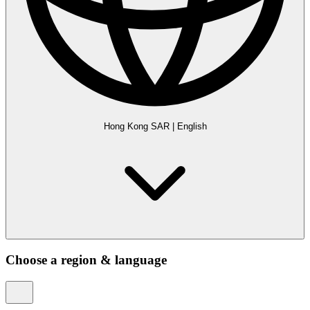
Hong Kong SAR
|
English
Choose a region & language