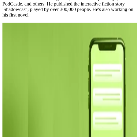
PodCastle, and others. He published the interactive fiction story
'Shadowcast', played by over 300,000 people. He's also working on
his first novel.