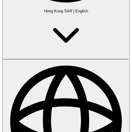
Hong Kong SAR
|
English