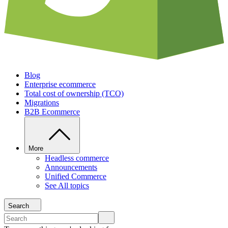
Blog
Enterprise ecommerce
Total cost of ownership (TCO)
Migrations
B2B Ecommerce
More
Headless commerce
Announcements
Unified Commerce
See All topics
Search