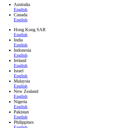
Australia
English
Canada
English
Hong Kong SAR
English
India
English
Indonesia
English
Ireland
English
Israel
English
Malaysia
English
New Zealand
English
Nigeria
English
Pakistan
English
Philippines
English