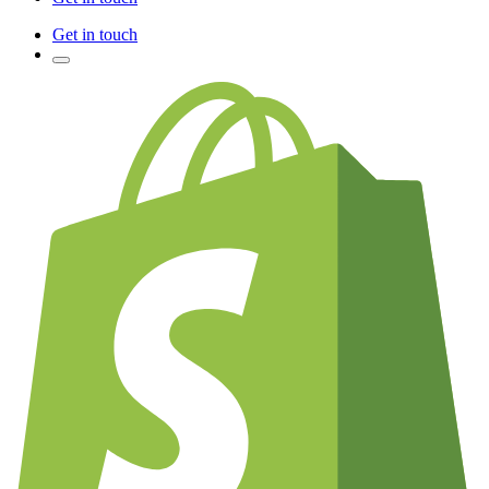
Get in touch