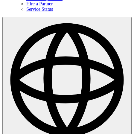
Hire a Partner
Service Status