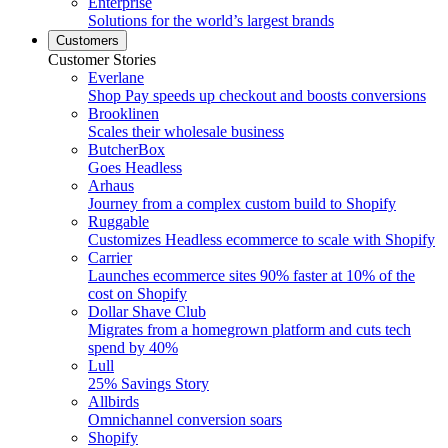
Enterprise
Solutions for the world’s largest brands
Customers
Customer Stories
Everlane
Shop Pay speeds up checkout and boosts conversions
Brooklinen
Scales their wholesale business
ButcherBox
Goes Headless
Arhaus
Journey from a complex custom build to Shopify
Ruggable
Customizes Headless ecommerce to scale with Shopify
Carrier
Launches ecommerce sites 90% faster at 10% of the
cost on Shopify
Dollar Shave Club
Migrates from a homegrown platform and cuts tech
spend by 40%
Lull
25% Savings Story
Allbirds
Omnichannel conversion soars
Shopify