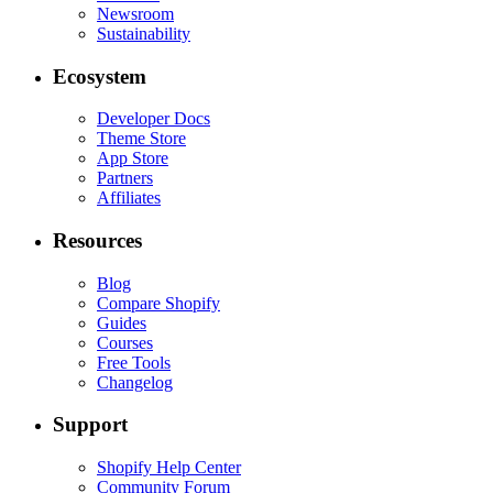
Newsroom
Sustainability
Ecosystem
Developer Docs
Theme Store
App Store
Partners
Affiliates
Resources
Blog
Compare Shopify
Guides
Courses
Free Tools
Changelog
Support
Shopify Help Center
Community Forum