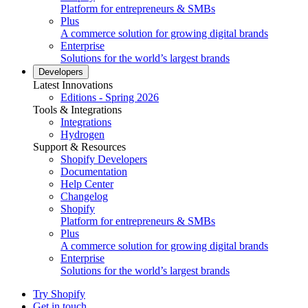
Platform for entrepreneurs & SMBs
Plus
A commerce solution for growing digital brands
Enterprise
Solutions for the world’s largest brands
Developers
Latest Innovations
Editions - Spring 2026
Tools & Integrations
Integrations
Hydrogen
Support & Resources
Shopify Developers
Documentation
Help Center
Changelog
Shopify
Platform for entrepreneurs & SMBs
Plus
A commerce solution for growing digital brands
Enterprise
Solutions for the world’s largest brands
Try Shopify
Get in touch