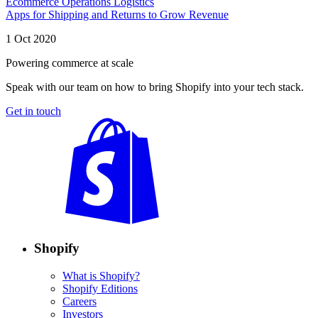
Ecommerce Operations Logistics
Apps for Shipping and Returns to Grow Revenue
1 Oct 2020
Powering commerce at scale
Speak with our team on how to bring Shopify into your tech stack.
Get in touch
Shopify
What is Shopify?
Shopify Editions
Careers
Investors