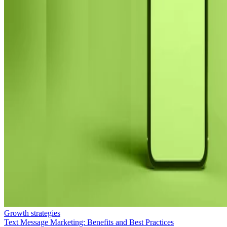
Growth strategies
Text Message Marketing: Benefits and Best Practices