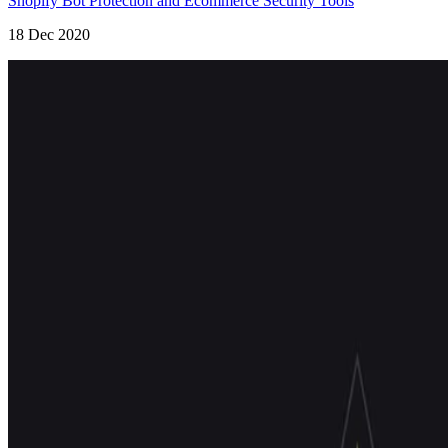
Shopify Bot Protection and Ecommerce Security Tools
18 Dec 2020