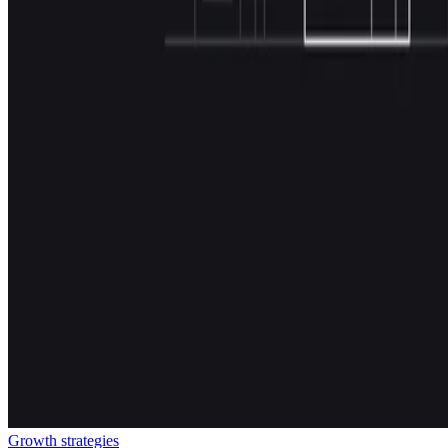
Growth strategies