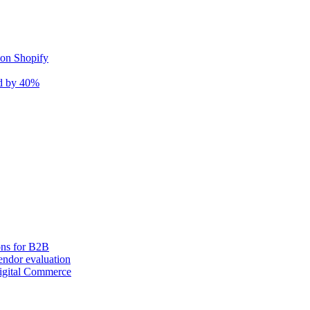
 on Shopify
nd by 40%
ons for B2B
ndor evaluation
igital Commerce