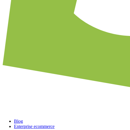
Blog
Enterprise ecommerce