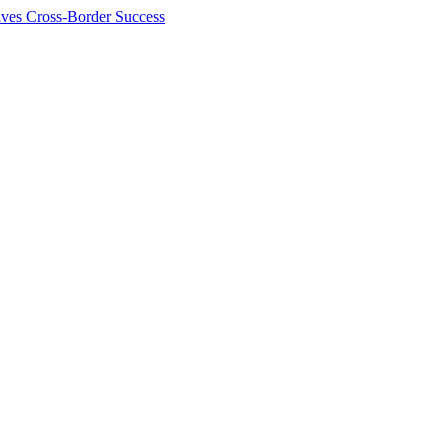
ives Cross-Border Success