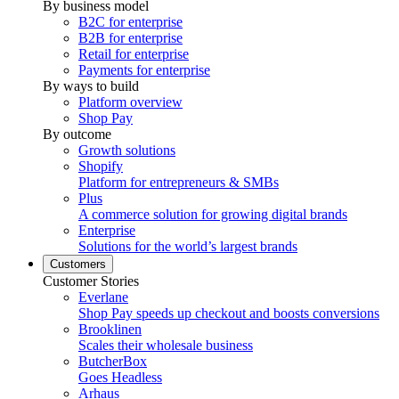
By business model
B2C for enterprise
B2B for enterprise
Retail for enterprise
Payments for enterprise
By ways to build
Platform overview
Shop Pay
By outcome
Growth solutions
Shopify
Platform for entrepreneurs & SMBs
Plus
A commerce solution for growing digital brands
Enterprise
Solutions for the world’s largest brands
Customers
Customer Stories
Everlane
Shop Pay speeds up checkout and boosts conversions
Brooklinen
Scales their wholesale business
ButcherBox
Goes Headless
Arhaus