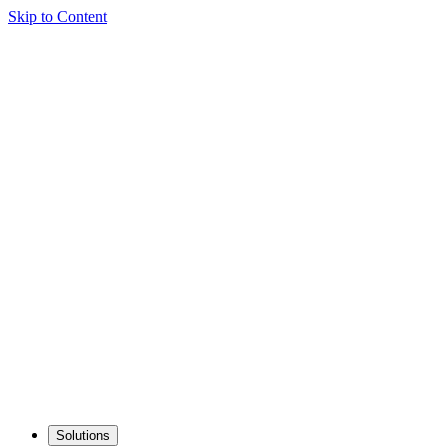
Skip to Content
Solutions