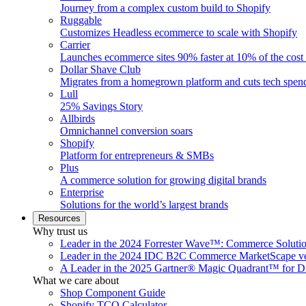
Journey from a complex custom build to Shopify
Ruggable
Customizes Headless ecommerce to scale with Shopify
Carrier
Launches ecommerce sites 90% faster at 10% of the cost
Dollar Shave Club
Migrates from a homegrown platform and cuts tech spe
Lull
25% Savings Story
Allbirds
Omnichannel conversion soars
Shopify
Platform for entrepreneurs & SMBs
Plus
A commerce solution for growing digital brands
Enterprise
Solutions for the world’s largest brands
Resources
Why trust us
Leader in the 2024 Forrester Wave™: Commerce Soluti
Leader in the 2024 IDC B2C Commerce MarketScape ve
A Leader in the 2025 Gartner® Magic Quadrant™ for D
What we care about
Shop Component Guide
Shopify TCO Calculator