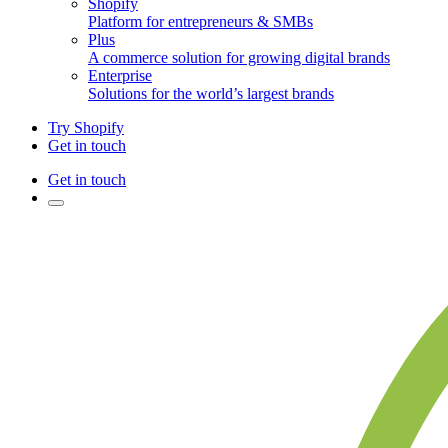
Shopify
Platform for entrepreneurs & SMBs
Plus
A commerce solution for growing digital brands
Enterprise
Solutions for the world’s largest brands
Try Shopify
Get in touch
Get in touch