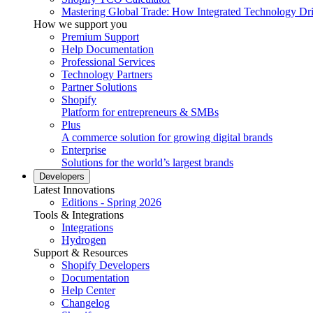
Mastering Global Trade: How Integrated Technology Dr
How we support you
Premium Support
Help Documentation
Professional Services
Technology Partners
Partner Solutions
Shopify
Platform for entrepreneurs & SMBs
Plus
A commerce solution for growing digital brands
Enterprise
Solutions for the world’s largest brands
Developers
Latest Innovations
Editions - Spring 2026
Tools & Integrations
Integrations
Hydrogen
Support & Resources
Shopify Developers
Documentation
Help Center
Changelog