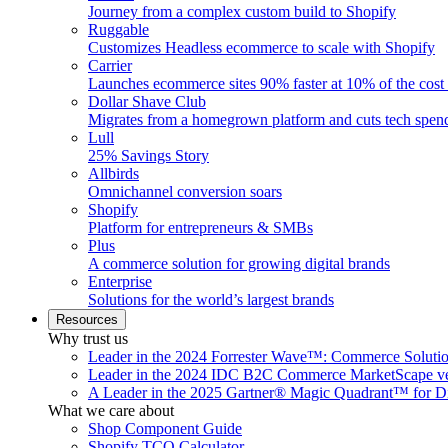
Journey from a complex custom build to Shopify
Ruggable
Customizes Headless ecommerce to scale with Shopify
Carrier
Launches ecommerce sites 90% faster at 10% of the cost
Dollar Shave Club
Migrates from a homegrown platform and cuts tech spe
Lull
25% Savings Story
Allbirds
Omnichannel conversion soars
Shopify
Platform for entrepreneurs & SMBs
Plus
A commerce solution for growing digital brands
Enterprise
Solutions for the world’s largest brands
Resources
Why trust us
Leader in the 2024 Forrester Wave™: Commerce Soluti
Leader in the 2024 IDC B2C Commerce MarketScape ve
A Leader in the 2025 Gartner® Magic Quadrant™ for D
What we care about
Shop Component Guide
Shopify TCO Calculator