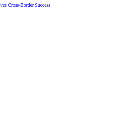
ives Cross-Border Success