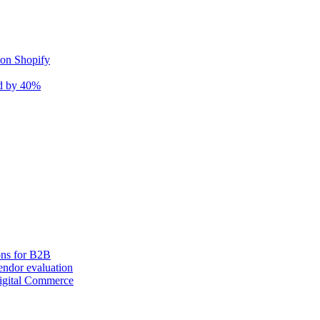
 on Shopify
nd by 40%
ons for B2B
ndor evaluation
igital Commerce