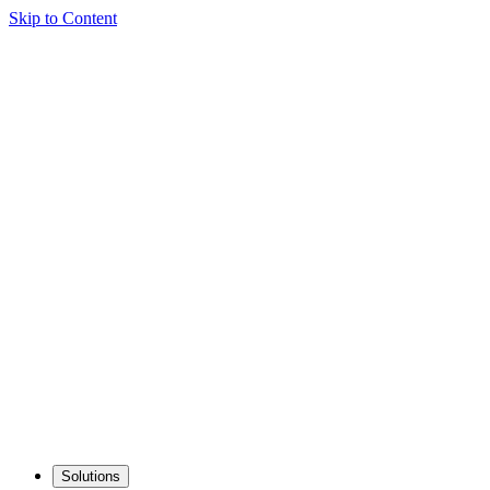
Skip to Content
Solutions