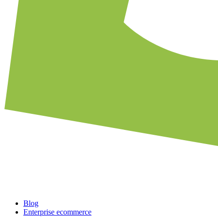
Blog
Enterprise ecommerce