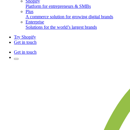
Shopify
Platform for entrepreneurs & SMBs
Plus
A commerce solution for growing digital brands
Enterprise
Solutions for the world’s largest brands
Try Shopify
Get in touch
Get in touch