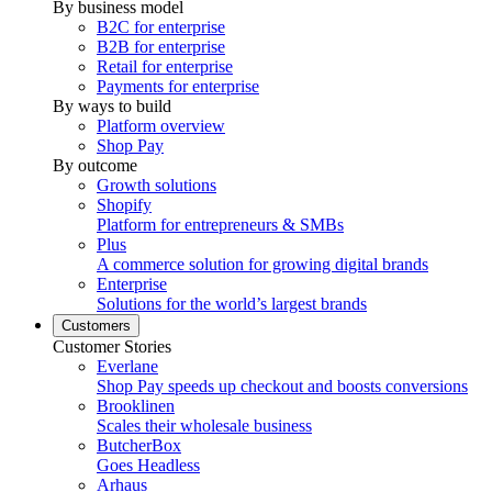
By business model
B2C for enterprise
B2B for enterprise
Retail for enterprise
Payments for enterprise
By ways to build
Platform overview
Shop Pay
By outcome
Growth solutions
Shopify
Platform for entrepreneurs & SMBs
Plus
A commerce solution for growing digital brands
Enterprise
Solutions for the world’s largest brands
Customers
Customer Stories
Everlane
Shop Pay speeds up checkout and boosts conversions
Brooklinen
Scales their wholesale business
ButcherBox
Goes Headless
Arhaus