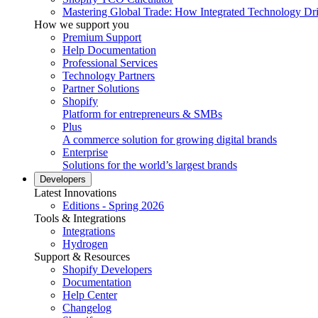
Mastering Global Trade: How Integrated Technology Dr
How we support you
Premium Support
Help Documentation
Professional Services
Technology Partners
Partner Solutions
Shopify
Platform for entrepreneurs & SMBs
Plus
A commerce solution for growing digital brands
Enterprise
Solutions for the world’s largest brands
Developers
Latest Innovations
Editions - Spring 2026
Tools & Integrations
Integrations
Hydrogen
Support & Resources
Shopify Developers
Documentation
Help Center
Changelog