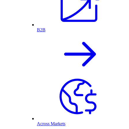
B2B
Across Markets