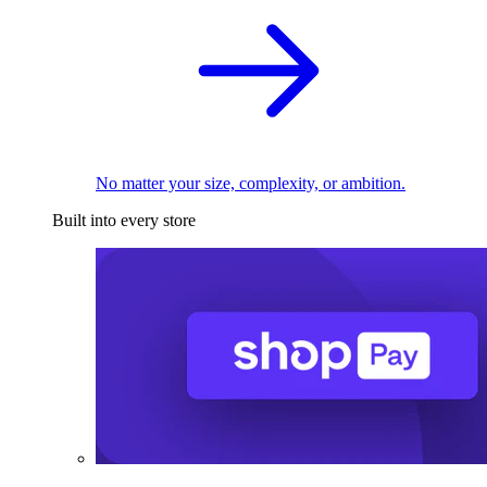
No matter your size, complexity, or ambition.
Built into every store