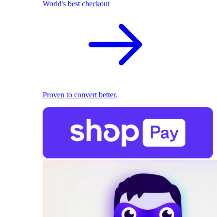
World's best checkout
Proven to convert better.