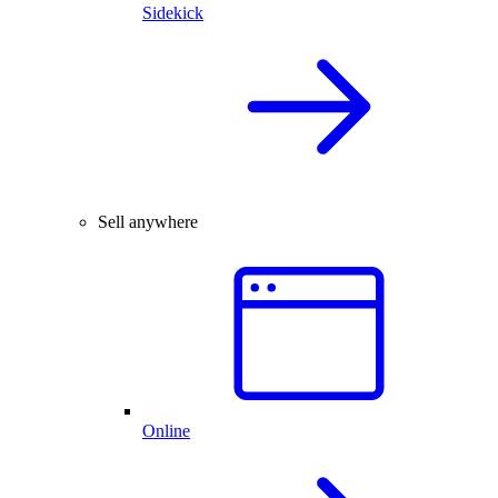
Sidekick
Sell anywhere
Online