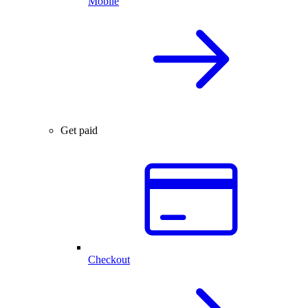
Mobile
Get paid
Checkout