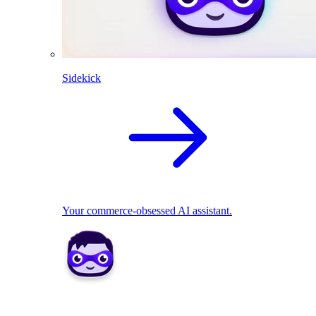
Sidekick
Your commerce-obsessed AI assistant.