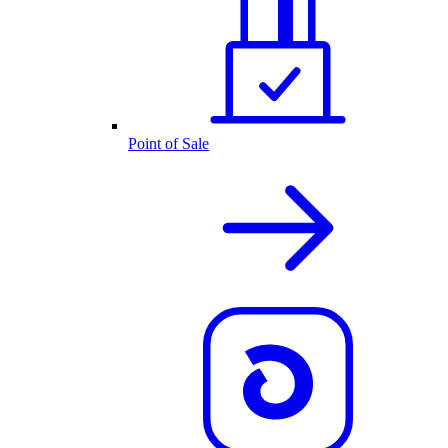
Point of Sale