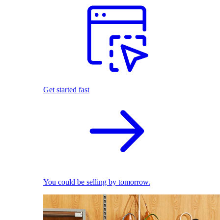
Get started fast
You could be selling by tomorrow.