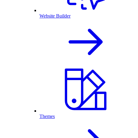
Website Builder
Themes