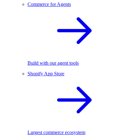
Commerce for Agents
Build with our agent tools
Shopify App Store
Largest commerce ecosystem