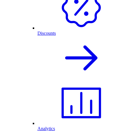
Discounts
Analytics