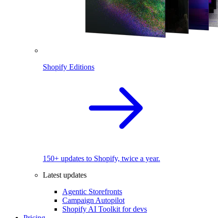
Shopify Editions
150+ updates to Shopify, twice a year.
Latest updates
Agentic Storefronts
Campaign Autopilot
Shopify AI Toolkit for devs
Pricing