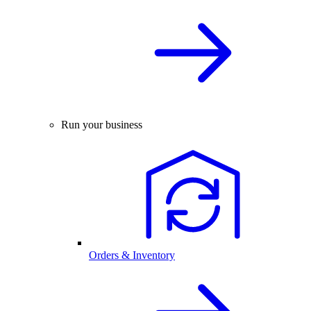
Run your business
Orders & Inventory