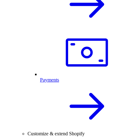
Payments
Customize & extend Shopify