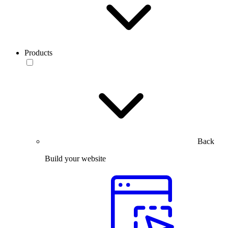
Products
Back
Build your website