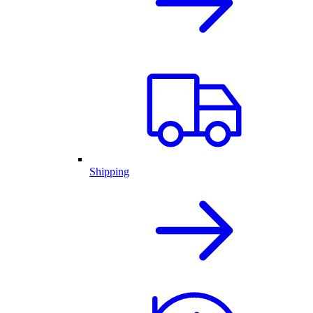
Shipping