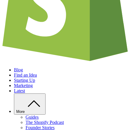
Blog
Find an Idea
Starting Up
Marketing
Latest
More
Guides
The Shopify Podcast
Founder Stories