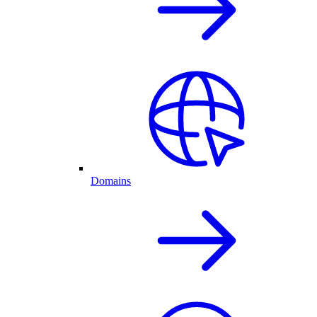
Domains