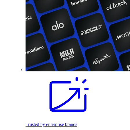
Trusted by enterprise brands