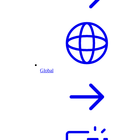
Global