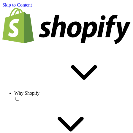
Skip to Content
Why Shopify