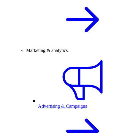
Marketing & analytics
Advertising & Campaigns