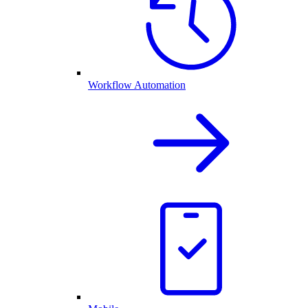
Workflow Automation