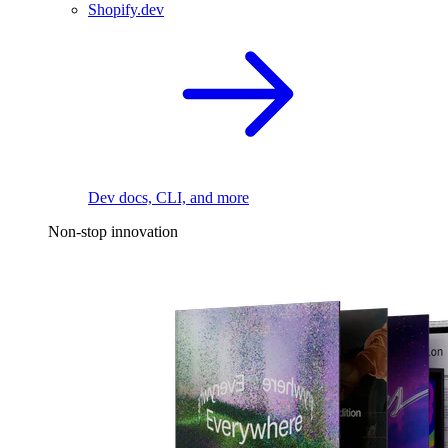
Shopify.dev
Dev docs, CLI, and more
Non-stop innovation