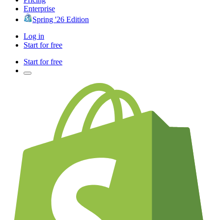
Enterprise
Spring '26 Edition
Log in
Start for free
Start for free