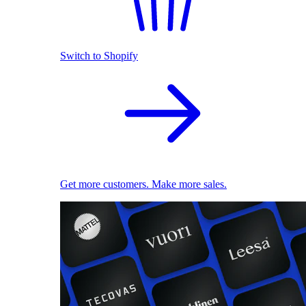
Switch to Shopify
Get more customers. Make more sales.