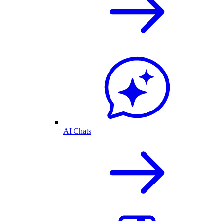
AI Chats