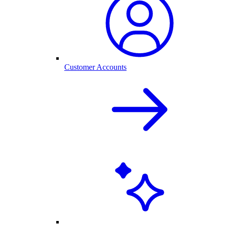
Customer Accounts