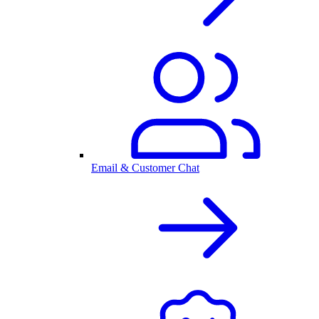
Email & Customer Chat