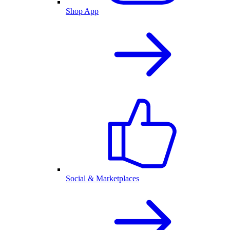
Shop App
Social & Marketplaces