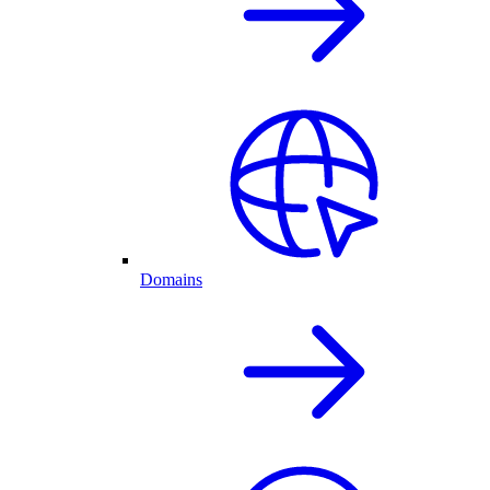
Domains