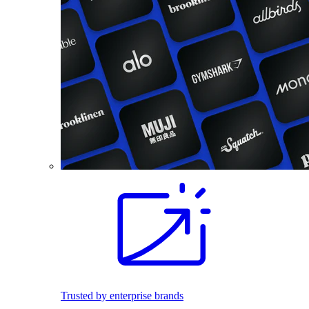
Trusted by enterprise brands