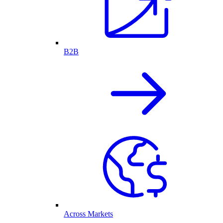
B2B
Across Markets