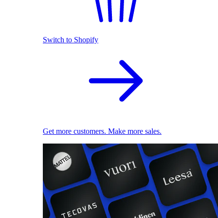
Switch to Shopify
Get more customers. Make more sales.