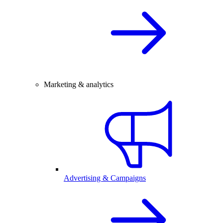
Marketing & analytics
Advertising & Campaigns