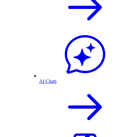
AI Chats