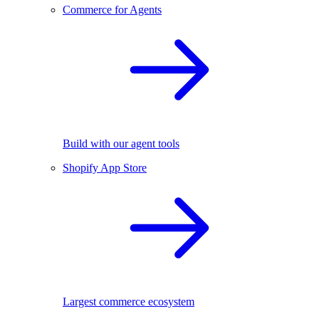
Commerce for Agents
Build with our agent tools
Shopify App Store
Largest commerce ecosystem