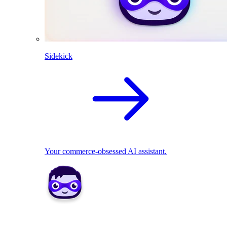
Sidekick
Your commerce-obsessed AI assistant.