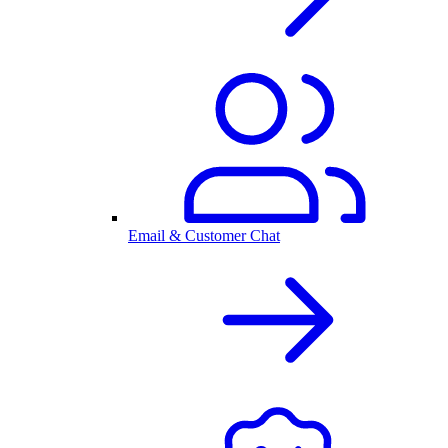
Email & Customer Chat