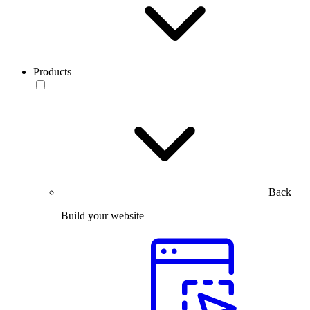
Products
Back
Build your website