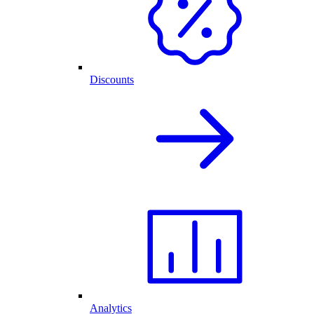
Discounts
Analytics