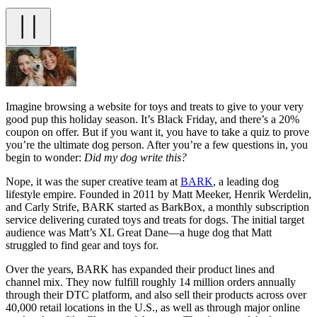
Imagine browsing a website for toys and treats to give to your very
good pup this holiday season. It’s Black Friday, and there’s a 20%
coupon on offer. But if you want it, you have to take a quiz to prove
you’re the ultimate dog person. After you’re a few questions in, you
begin to wonder:
Did my dog write this?
Nope, it was the super creative team at
BARK
, a leading dog
lifestyle empire. Founded in 2011 by Matt Meeker, Henrik Werdelin,
and Carly Strife, BARK started as BarkBox, a monthly subscription
service delivering curated toys and treats for dogs. The initial target
audience was Matt’s XL Great Dane—a huge dog that Matt
struggled to find gear and toys for.
Over the years, BARK has expanded their product lines and
channel mix. They now fulfill roughly 14 million orders annually
through their DTC platform, and also sell their products across over
40,000 retail locations in the U.S., as well as through major online