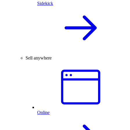
Sidekick
Sell anywhere
Online