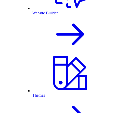
Website Builder
Themes