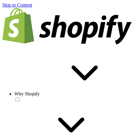
Skip to Content
Why Shopify