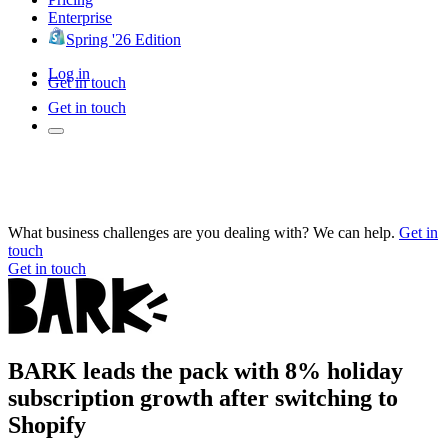
Enterprise
Spring '26 Edition
Log in
Get in touch
Get in touch
What business challenges are you dealing with? We can help.
Get in
touch
Get in touch
BARK leads the pack with 8% holiday
subscription growth after switching to
Shopify