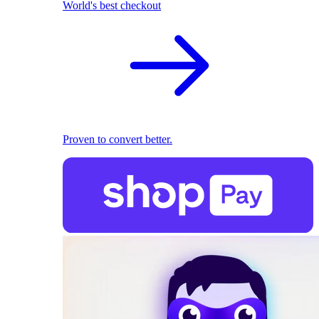
World's best checkout
Proven to convert better.