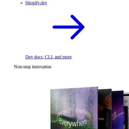
Shopify.dev
Dev docs, CLI, and more
Non-stop innovation