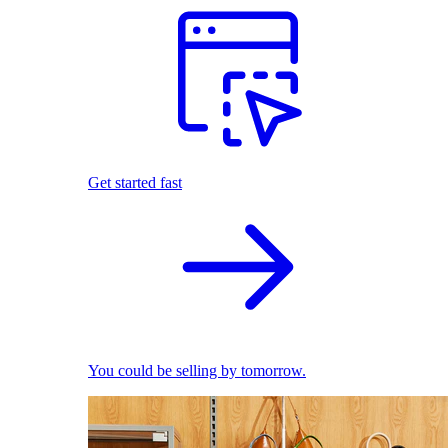
Get started fast
You could be selling by tomorrow.