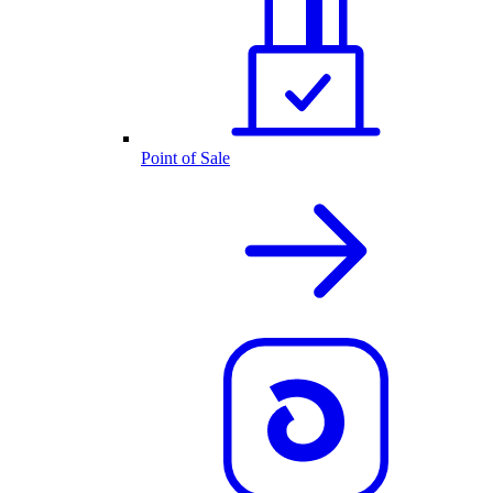
Point of Sale