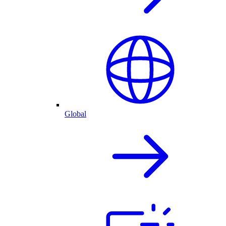
Global