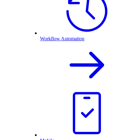
Workflow Automation