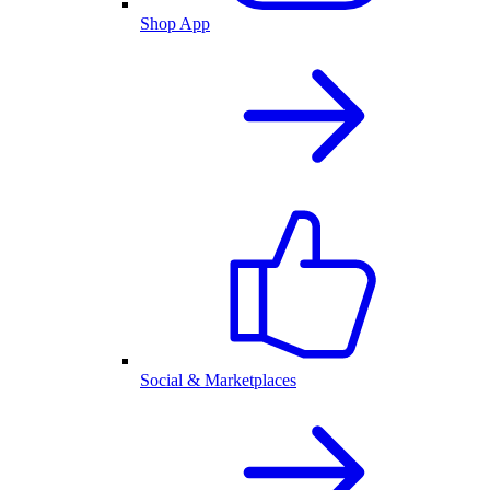
Shop App
Social & Marketplaces