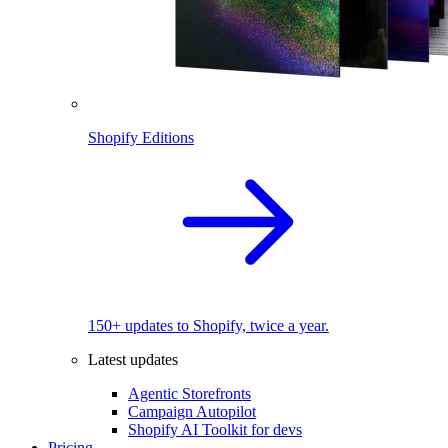
Shopify Editions
150+ updates to Shopify, twice a year.
Latest updates
Agentic Storefronts
Campaign Autopilot
Shopify AI Toolkit for devs
Pricing