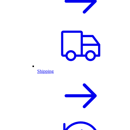
Shipping