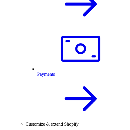
Payments
Customize & extend Shopify