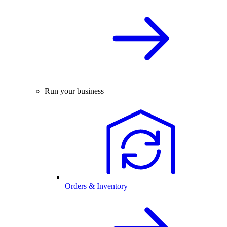
Run your business
Orders & Inventory