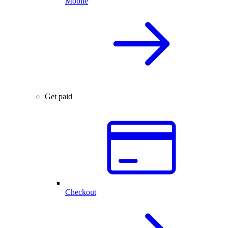
Mobile
Get paid
Checkout