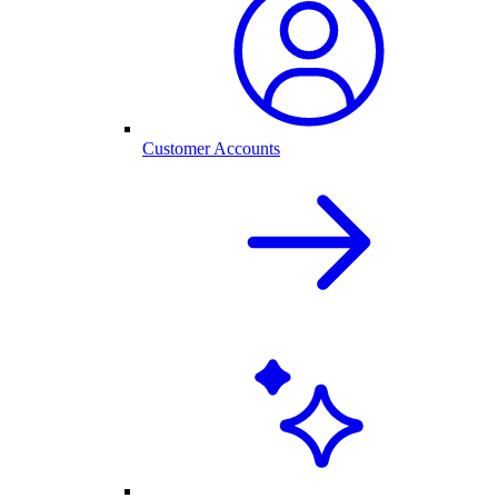
Customer Accounts