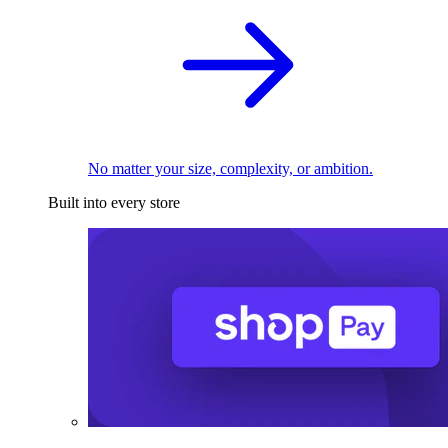
No matter your size, complexity, or ambition.
Built into every store