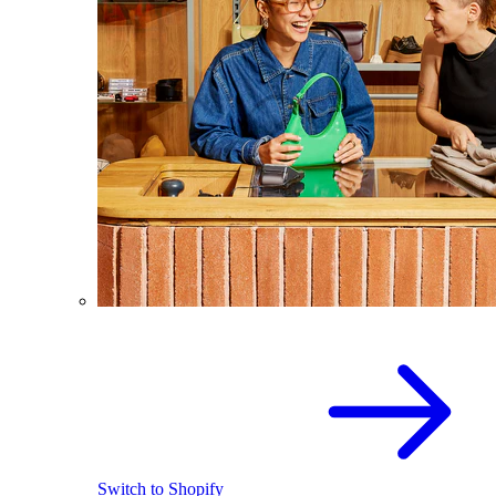
Switch to Shopify