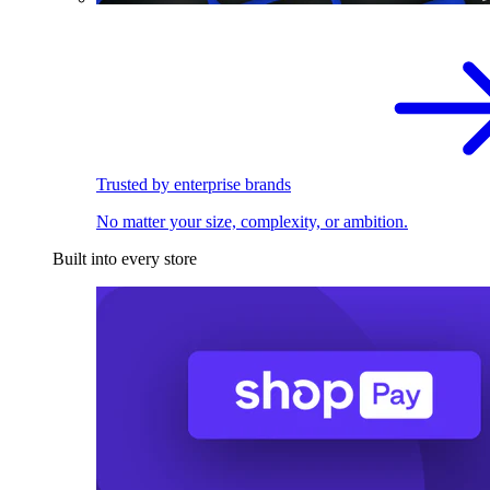
Trusted by enterprise brands
No matter your size, complexity, or ambition.
Built into every store