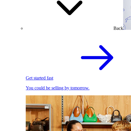
Back
Get started fast
You could be selling by tomorrow.