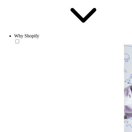
Why Shopify