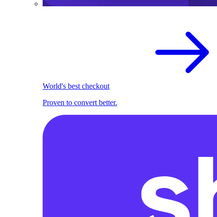
World's best checkout
Proven to convert better.