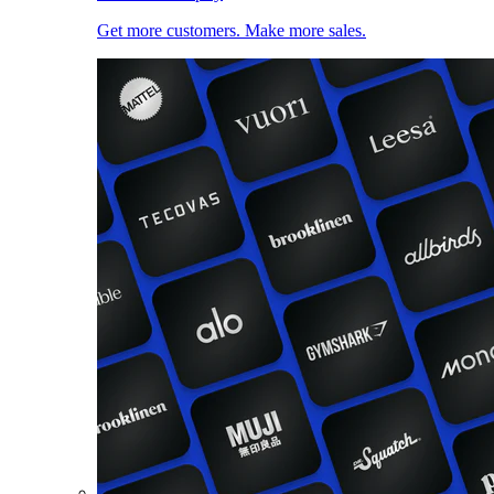
Get more customers. Make more sales.