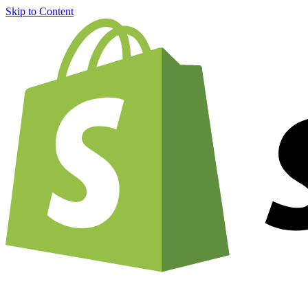
Skip to Content