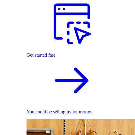
Get started fast
You could be selling by tomorrow.