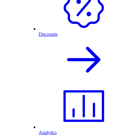
Discounts
Analytics