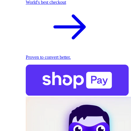
World's best checkout
Proven to convert better.