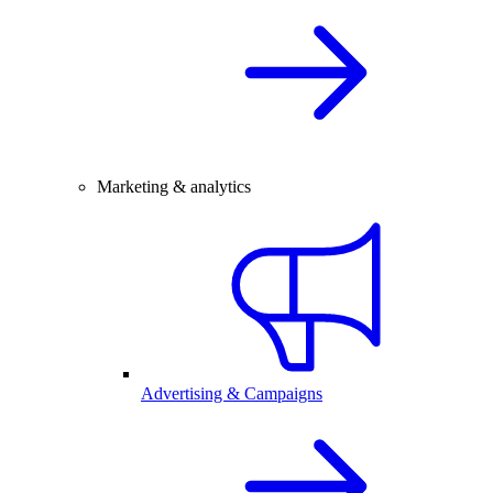
Marketing & analytics
Advertising & Campaigns