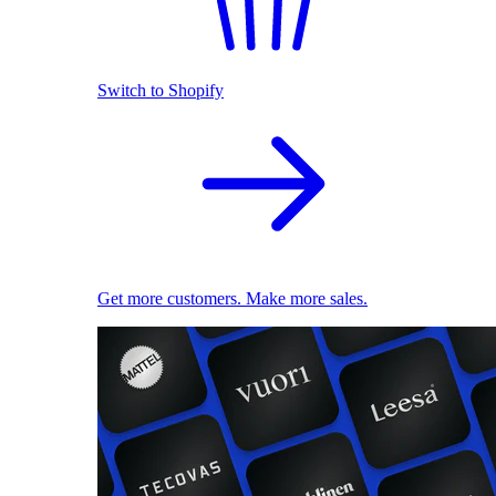
Switch to Shopify
Get more customers. Make more sales.