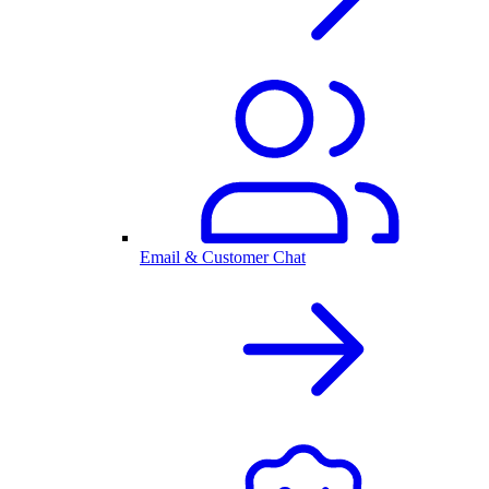
Email & Customer Chat