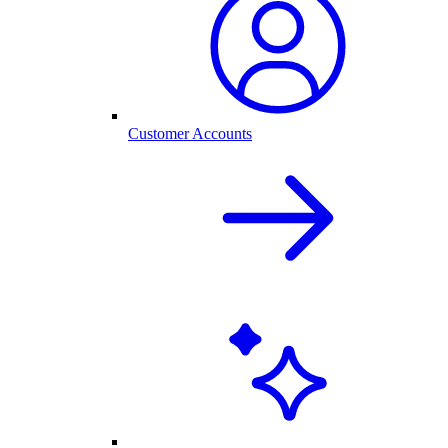
Customer Accounts