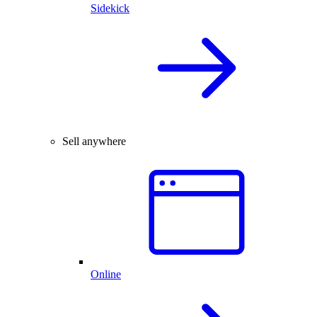
Sidekick
Sell anywhere
Online