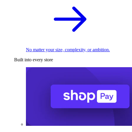
No matter your size, complexity, or ambition.
Built into every store