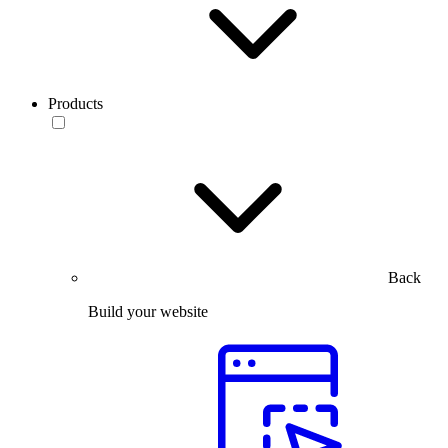
Products
Back
Build your website