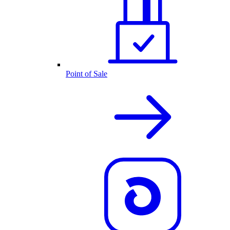
Point of Sale