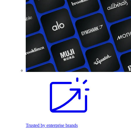
Trusted by enterprise brands