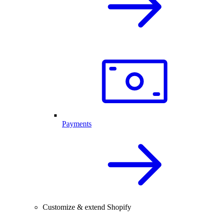
Payments
Customize & extend Shopify