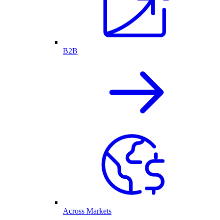
B2B
Across Markets