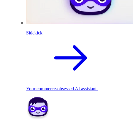
Sidekick
Your commerce-obsessed AI assistant.