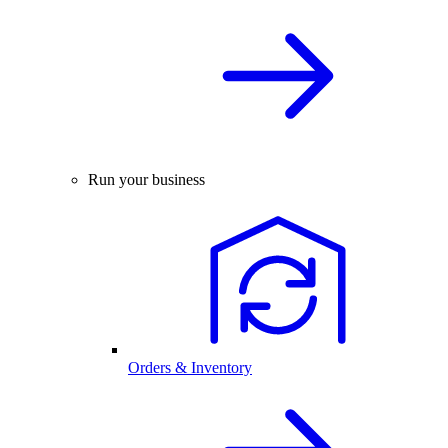
Run your business
Orders & Inventory