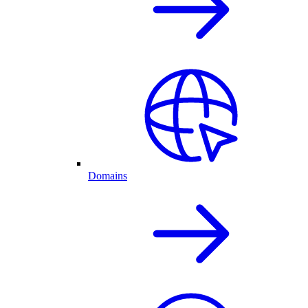
Domains