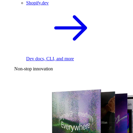
Shopify.dev
Dev docs, CLI, and more
Non-stop innovation