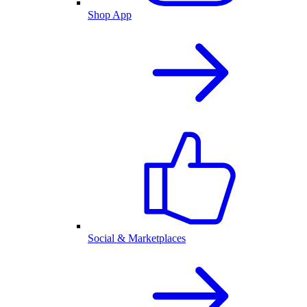
Shop App
Social & Marketplaces