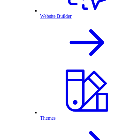
Website Builder
Themes