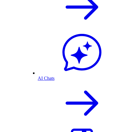
AI Chats