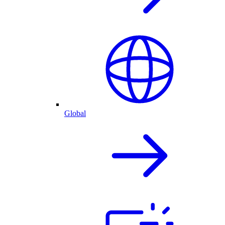
Global