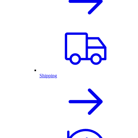
Shipping