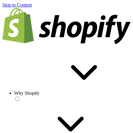
Skip to Content
Why Shopify