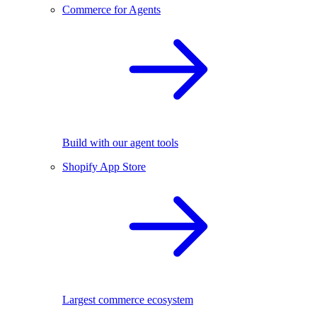
Commerce for Agents
Build with our agent tools
Shopify App Store
Largest commerce ecosystem