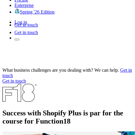
Enterprise
Spring '26 Edition
Log in
Get in touch
Get in touch
What business challenges are you dealing with? We can help.
Get in
touch
Get in touch
Success with Shopify Plus is par for the
course for Function18