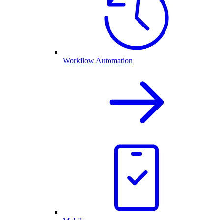
Workflow Automation