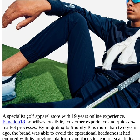
A specialist golf apparel store with 19 years online experience,
Function18
prioritises creativity, customer experience and quick-to-
market processes. By migrating to Shopify Plus more than two years
ago, the brand was able to avoid the operational headaches it had
endured with its previous platform, and focus instead on scalability