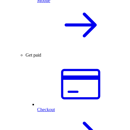
Mobile
Get paid
Checkout