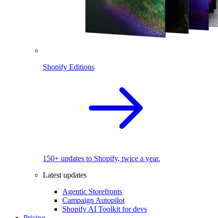
Shopify Editions
150+ updates to Shopify, twice a year.
Latest updates
Agentic Storefronts
Campaign Autopilot
Shopify AI Toolkit for devs
Pricing