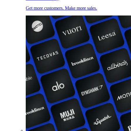
Get more customers. Make more sales.