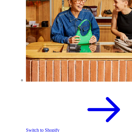
Switch to Shopify