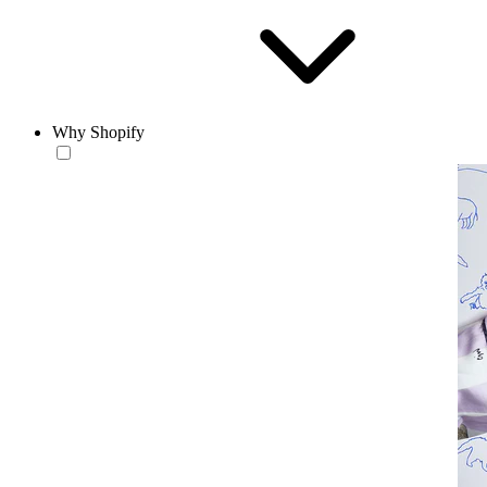
Why Shopify