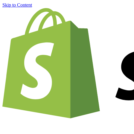
Skip to Content