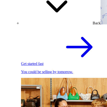
Back
Get started fast
You could be selling by tomorrow.