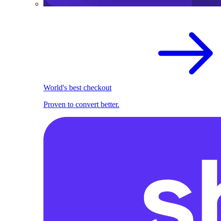
World's best checkout
Proven to convert better.