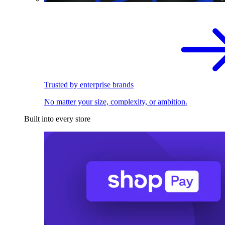
Trusted by enterprise brands
No matter your size, complexity, or ambition.
Built into every store