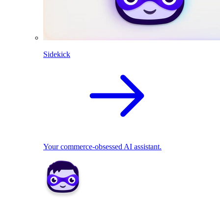
Sidekick
Your commerce-obsessed AI assistant.