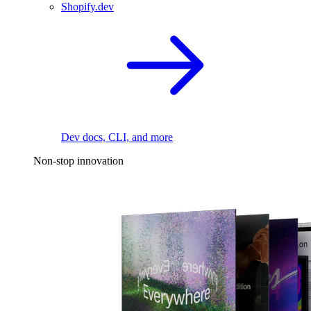
Shopify.dev
Dev docs, CLI, and more
Non-stop innovation