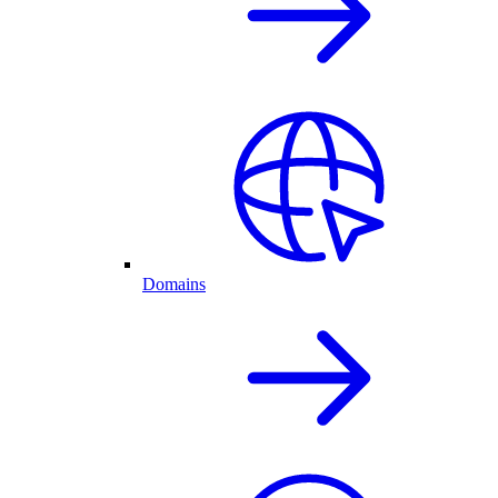
Domains