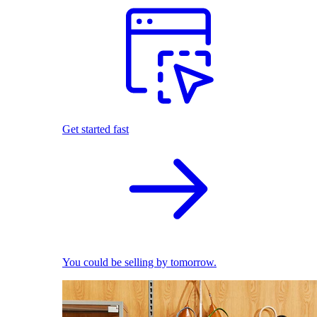
Get started fast
You could be selling by tomorrow.