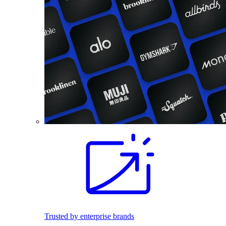
Trusted by enterprise brands