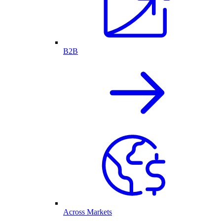
B2B
Across Markets