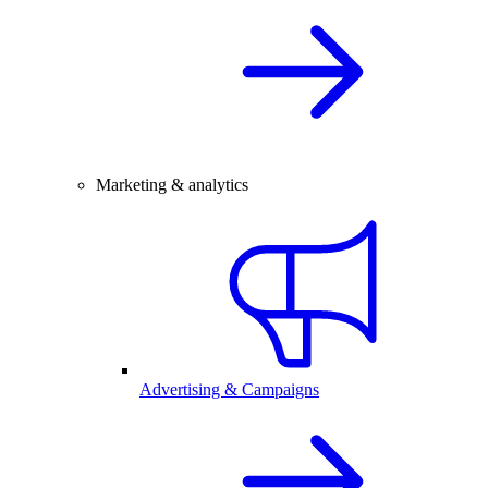
Marketing & analytics
Advertising & Campaigns