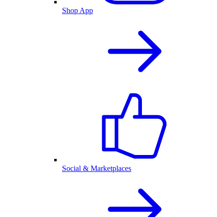
Shop App
Social & Marketplaces