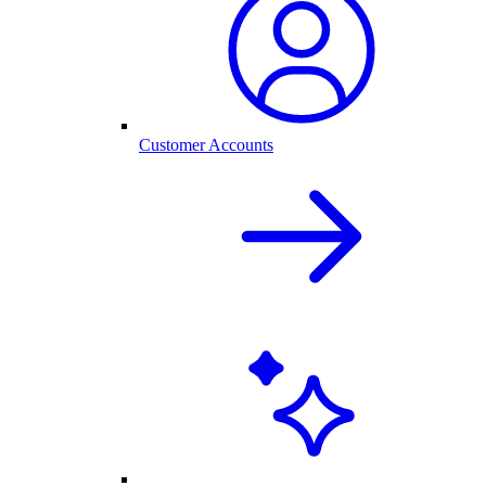
Customer Accounts