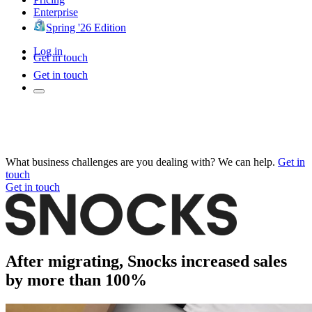
Enterprise
Spring '26 Edition
Log in
Get in touch
Get in touch
What business challenges are you dealing with? We can help.
Get in
touch
Get in touch
After migrating, Snocks increased sales
by more than 100%