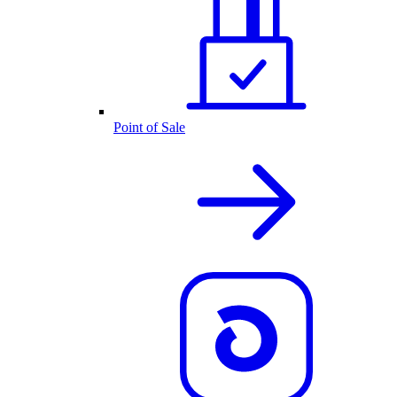
Point of Sale