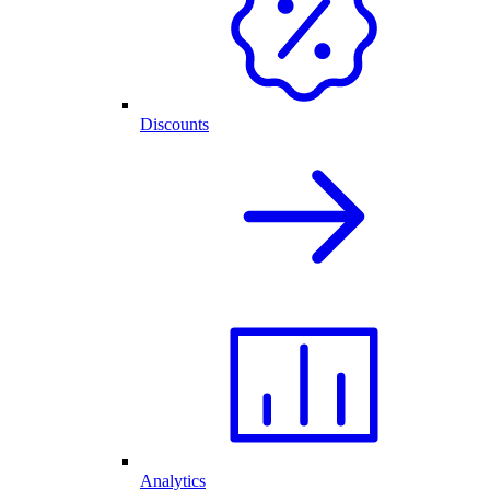
Discounts
Analytics