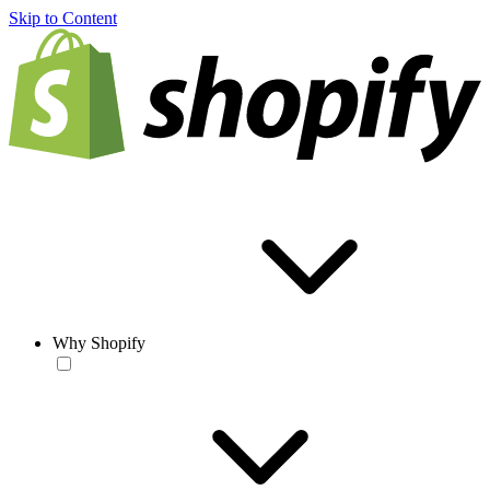
Skip to Content
Why Shopify