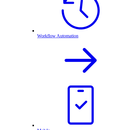
Workflow Automation