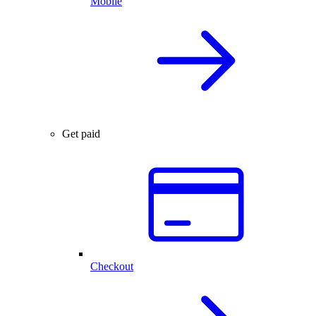
Mobile
Get paid
Checkout