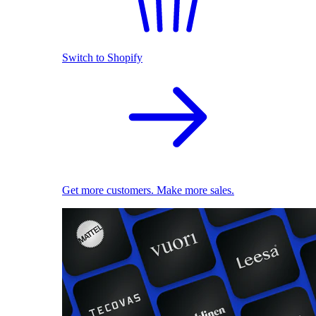
Switch to Shopify
Get more customers. Make more sales.