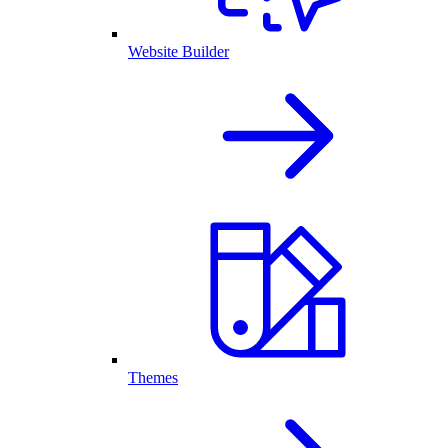
Website Builder
Themes