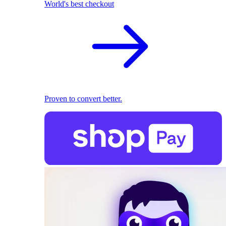
World's best checkout
Proven to convert better.