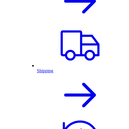
Shipping