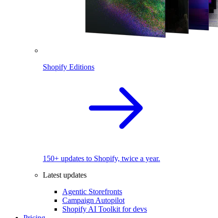
Shopify Editions
150+ updates to Shopify, twice a year.
Latest updates
Agentic Storefronts
Campaign Autopilot
Shopify AI Toolkit for devs
Pricing