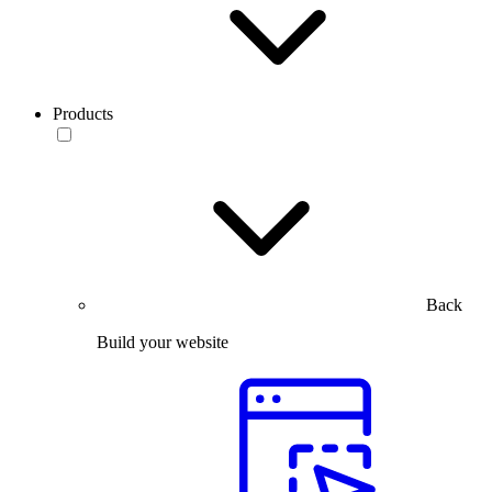
Products
Back
Build your website