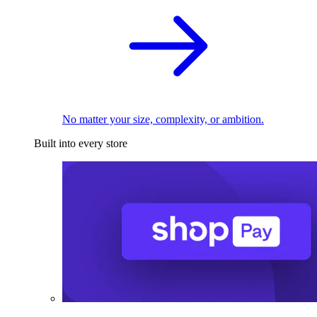
No matter your size, complexity, or ambition.
Built into every store