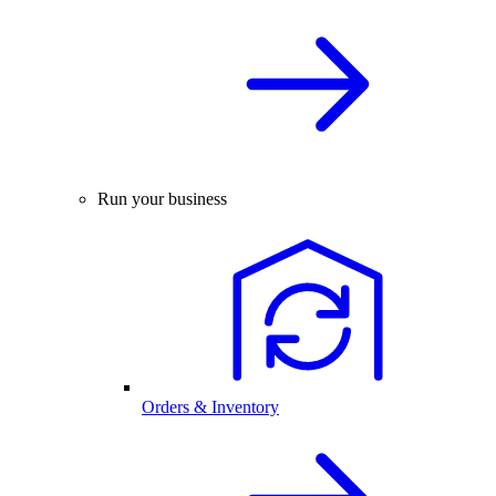
Run your business
Orders & Inventory