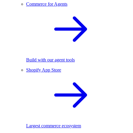
Commerce for Agents
Build with our agent tools
Shopify App Store
Largest commerce ecosystem