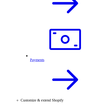
Payments
Customize & extend Shopify