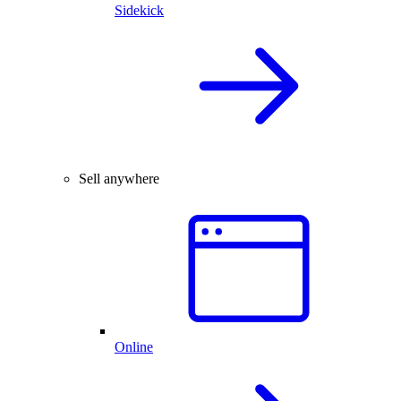
Sidekick
Sell anywhere
Online