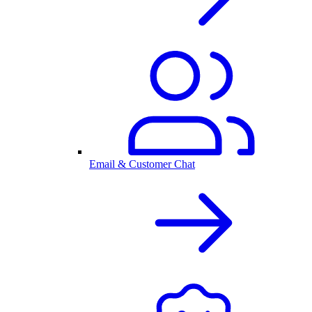
Email & Customer Chat