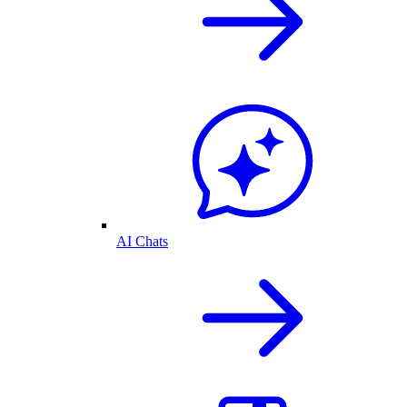
AI Chats