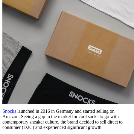
Snocks
launched in 2016 in Germany and started selling on
Amazon. Seeing a gap in the market for cool socks to go with
contemporary sneaker culture, the brand decided to sell direct to
consumer (D2C) and experienced significant growth.