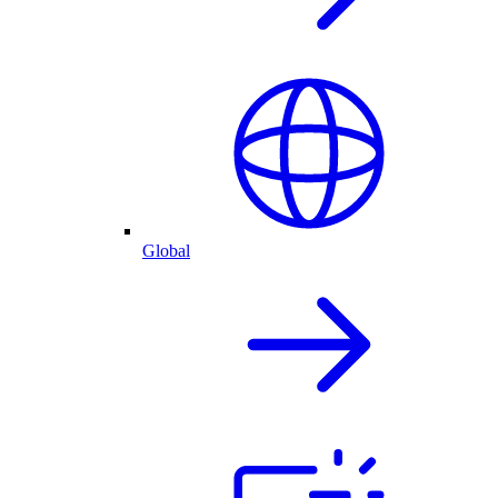
Global