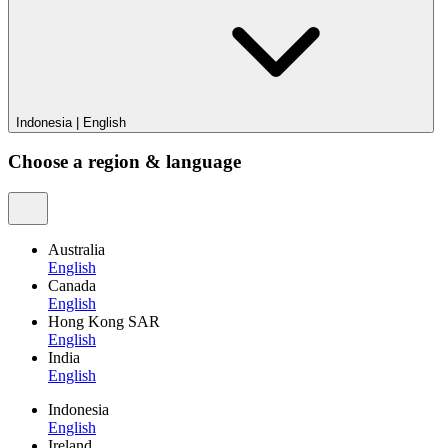
Indonesia
|
English
Choose a region & language
Australia
English
Canada
English
Hong Kong SAR
English
India
English
Indonesia
English
Ireland