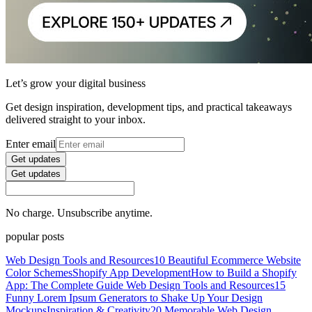
Let’s grow your digital business
Get design inspiration, development tips, and practical takeaways
delivered straight to your inbox.
Enter email
Get updates
Get updates
No charge. Unsubscribe anytime.
popular posts
Web Design Tools and Resources
10 Beautiful Ecommerce Website
Color Schemes
Shopify App Development
How to Build a Shopify
App: The Complete Guide
Web Design Tools and Resources
15
Funny Lorem Ipsum Generators to Shake Up Your Design
Mockups
Inspiration & Creativity
20 Memorable Web Design