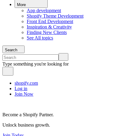
More
App development
Shopify Theme Development
Front End Development
Inspiration & Creativity
Finding New Clients
See All topics
Search
Type something you're looking for
shopify.com
Log in
Join Now
Become a Shopify Partner.
Unlock business growth.
Join Today