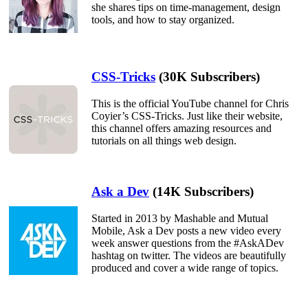
she shares tips on time-management, design
tools, and how to stay organized.
CSS-Tricks
(30K Subscribers)
This is the official YouTube channel for Chris
Coyier’s CSS-Tricks. Just like their website,
this channel offers amazing resources and
tutorials on all things web design.
Ask a Dev
(14K Subscribers)
Started in 2013 by Mashable and Mutual
Mobile, Ask a Dev posts a new video every
week answer questions from the #AskADev
hashtag on twitter. The videos are beautifully
produced and cover a wide range of topics.