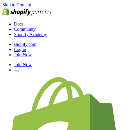
Skip to Content
Docs
Community
Shopify Academy
shopify.com
Log in
Join Now
Join Now