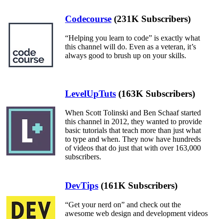
Codecourse
(231K Subscribers)
“Helping you learn to code” is exactly what
this channel will do. Even as a veteran, it’s
always good to brush up on your skills.
LevelUpTuts
(163K Subscribers)
When Scott Tolinski and Ben Schaaf started
this channel in 2012, they wanted to provide
basic tutorials that teach more than just what
to type and when. They now have hundreds
of videos that do just that with over 163,000
subscribers.
DevTips
(161K Subscribers)
“Get your nerd on” and check out the
awesome web design and development videos