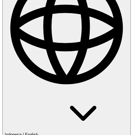
Indonesia
|
English