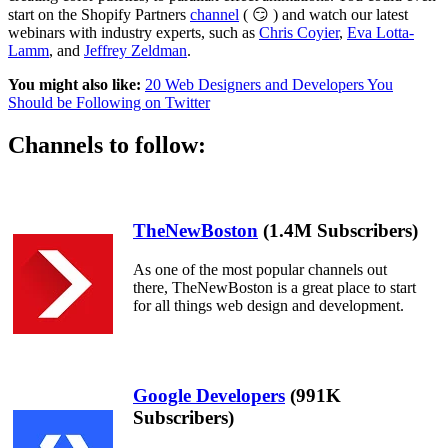
start on the Shopify Partners
channel
( 😏 ) and watch our latest
webinars with industry experts, such as
Chris Coyier
,
Eva Lotta-
Lamm
, and
Jeffrey Zeldman
.
You might also like:
20 Web Designers and Developers You
Should be Following on Twitter
Channels to follow:
TheNewBoston
(1.4M Subscribers)
As one of the most popular channels out
there, TheNewBoston is a great place to start
for all things web design and development.
Google Developers
(991K
Subscribers)