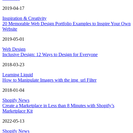
2019-04-17
Inspiration & Creativity
20 Memorable Web Design Portfolio Examples to Inspire Your Own
Website
2019-05-01
Web Design
Inclusive Design: 12 Ways to Design for Everyone
2018-03-23
Learning Liquid
How to Manipulate Images with the img_url Filter
2018-01-04
Shopify News
Create a Marketplace in Less than 8 Minutes with Shopify’s
Marketplace Kit
2022-05-13
Shopify News