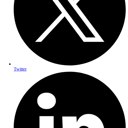
Twitter