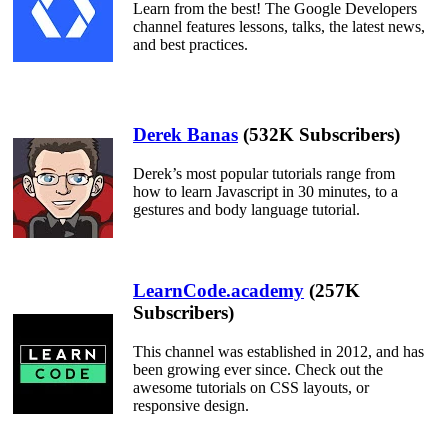
Learn from the best! The Google Developers
channel features lessons, talks, the latest news,
and best practices.
Derek Banas
(532K Subscribers)
Derek’s most popular tutorials range from
how to learn Javascript in 30 minutes, to a
gestures and body language tutorial.
LearnCode.academy
(257K
Subscribers)
This channel was established in 2012, and has
been growing ever since. Check out the
awesome tutorials on CSS layouts, or
responsive design.