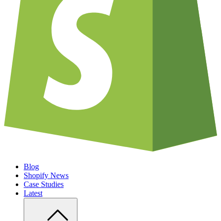
Blog
Shopify News
Case Studies
Latest