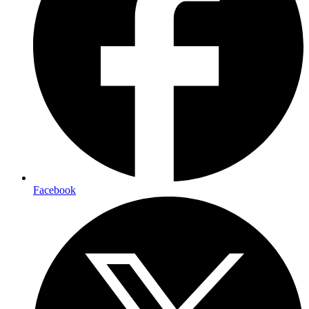
Facebook