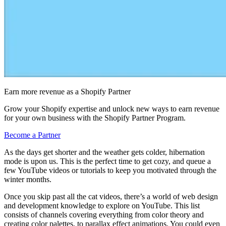
Earn more revenue as a Shopify Partner
Grow your Shopify expertise and unlock new ways to earn revenue
for your own business with the Shopify Partner Program.
Become a Partner
As the days get shorter and the weather gets colder, hibernation
mode is upon us. This is the perfect time to get cozy, and queue a
few YouTube videos or tutorials to keep you motivated through the
winter months.
Once you skip past all the cat videos, there’s a world of web design
and development knowledge to explore on YouTube. This list
consists of channels covering everything from color theory and
creating color palettes, to parallax effect animations. You could even