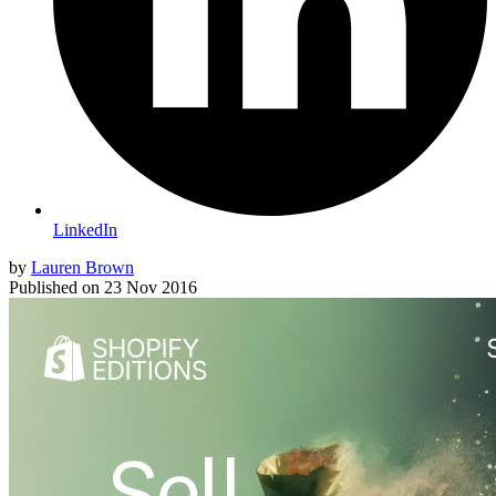
LinkedIn
by
Lauren Brown
Published on
23 Nov 2016