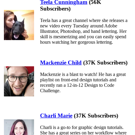
Teela Cunningham
(56K
Subscribers)
Teela has a great channel where she releases a
new video every Tuesday around Adobe
Illustrator, Photoshop, and hand lettering. Her
skill is mesmerizing and you can easily spend
hours watching her gorgeous lettering.
Mackenzie Child
(37K Subscribers)
Mackenzie is a blast to watch! He has a great
playlist on front-end design tutorials and
recently ran a 12-in-12 Design to Code
Challenge.
Charli Marie
(37K Subscribers)
Charli is a go-to for graphic design tutorials.
She has a great series on her workflow where