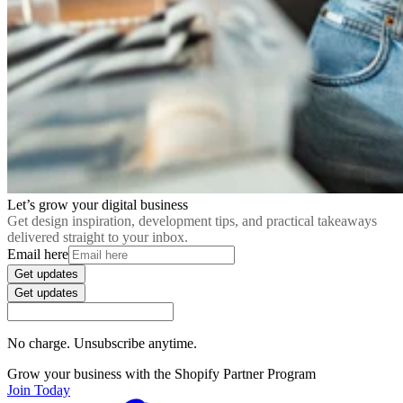
Let’s grow your digital business
Get design inspiration, development tips, and practical takeaways
delivered straight to your inbox.
Email here
Get updates
Get updates
No charge. Unsubscribe anytime.
Grow your business with the Shopify Partner Program
Join Today