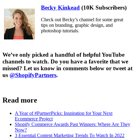
Becky Kinkead
(10K Subscribers)
Check out Becky’s channel for some great
tips on branding, graphic design, and
photoshop tutorials.
We’ve only picked a handful of helpful YouTube
channels to watch. Do you have a favorite that we
missed? Let us know in comments below or tweet at
us
@ShopifyPartners
.
Read more
A Year of #PartnerPicks: Inspiration for Your Next
Ecommerce Project
Shopify Commerce Awards Past Winners: Where Are They
Now?
3 Essential Content Marketing Trends To Watch In 2022