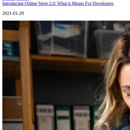
Introducing Online Store 2.0: What it Means For Developers
2021-01-29