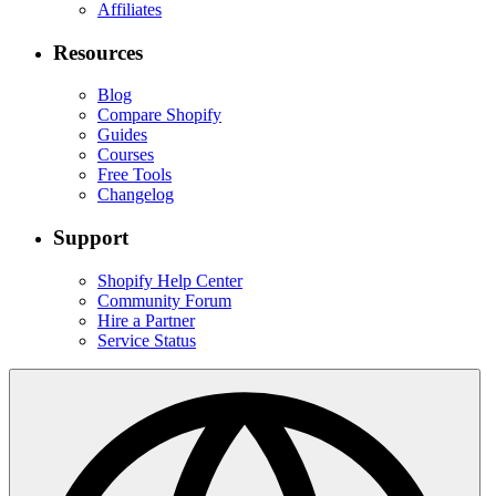
Affiliates
Resources
Blog
Compare Shopify
Guides
Courses
Free Tools
Changelog
Support
Shopify Help Center
Community Forum
Hire a Partner
Service Status