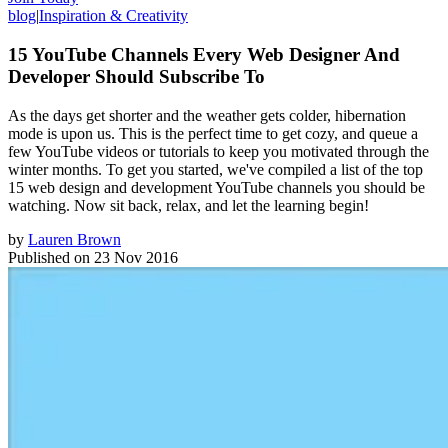
blog
|
Inspiration & Creativity
15 YouTube Channels Every Web Designer And
Developer Should Subscribe To
As the days get shorter and the weather gets colder, hibernation
mode is upon us. This is the perfect time to get cozy, and queue a
few YouTube videos or tutorials to keep you motivated through the
winter months. To get you started, we've compiled a list of the top
15 web design and development YouTube channels you should be
watching. Now sit back, relax, and let the learning begin!
by
Lauren Brown
Published on
23 Nov 2016