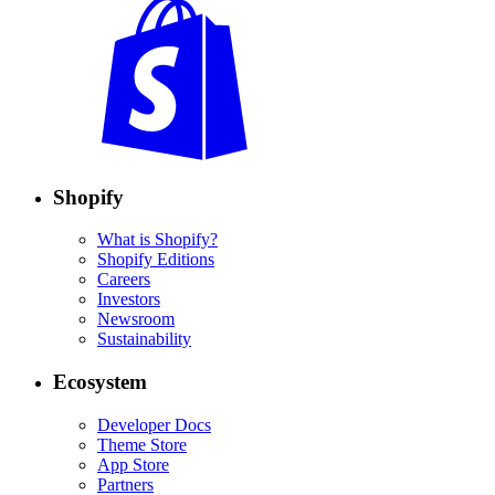
Shopify
What is Shopify?
Shopify Editions
Careers
Investors
Newsroom
Sustainability
Ecosystem
Developer Docs
Theme Store
App Store
Partners