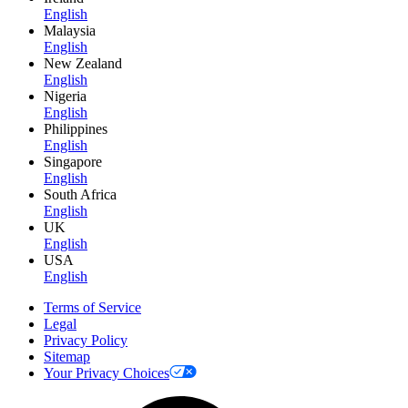
English
Malaysia
English
New Zealand
English
Nigeria
English
Philippines
English
Singapore
English
South Africa
English
UK
English
USA
English
Terms of Service
Legal
Privacy Policy
Sitemap
Your Privacy Choices