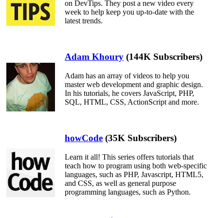
on DevTips. They post a new video every
week to help keep you up-to-date with the
latest trends.
Adam Khoury
(144K Subscribers)
Adam has an array of videos to help you
master web development and graphic design.
In his tutorials, he covers JavaScript, PHP,
SQL, HTML, CSS, ActionScript and more.
howCode
(35K Subscribers)
Learn it all! This series offers tutorials that
teach how to program using both web-specific
languages, such as PHP, Javascript, HTML5,
and CSS, as well as general purpose
programming languages, such as Python.