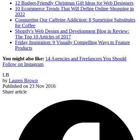
12 Budget-Friendly Christmas Gift Ideas for Web Designers
10 Ecommerce Trends That Will Define Online Shopping in
2022
Conquering Our Caffeine Addiction: 8 Surprising Substitutes
for Coffee
Shopify's Web Design and Development Blog in Review:
The Top 10 Articles of 2017
Friday Inspiration: 9 Visually Compelling Ways to Feature
Products
You might also like:
14 Agencies and Freelancers You Should
Follow on Instagram
LB
by
Lauren Brown
Published on
23 Nov 2016
Share article