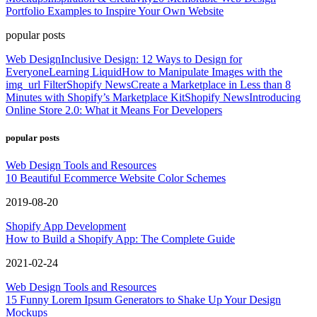
Portfolio Examples to Inspire Your Own Website
popular posts
Web Design
Inclusive Design: 12 Ways to Design for
Everyone
Learning Liquid
How to Manipulate Images with the
img_url Filter
Shopify News
Create a Marketplace in Less than 8
Minutes with Shopify’s Marketplace Kit
Shopify News
Introducing
Online Store 2.0: What it Means For Developers
popular posts
Web Design Tools and Resources
10 Beautiful Ecommerce Website Color Schemes
2019-08-20
Shopify App Development
How to Build a Shopify App: The Complete Guide
2021-02-24
Web Design Tools and Resources
15 Funny Lorem Ipsum Generators to Shake Up Your Design
Mockups