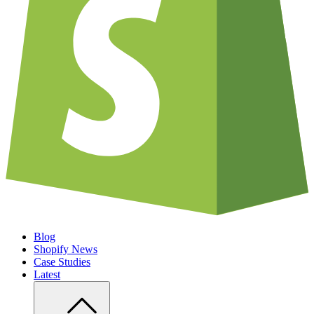
Blog
Shopify News
Case Studies
Latest