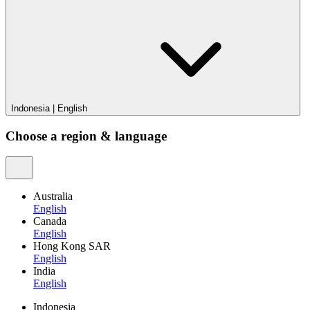
Indonesia
|
English
Choose a region & language
Australia
English
Canada
English
Hong Kong SAR
English
India
English
Indonesia