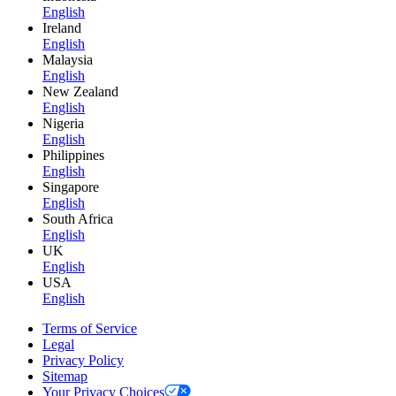
English
Ireland
English
Malaysia
English
New Zealand
English
Nigeria
English
Philippines
English
Singapore
English
South Africa
English
UK
English
USA
English
Terms of Service
Legal
Privacy Policy
Sitemap
Your Privacy Choices