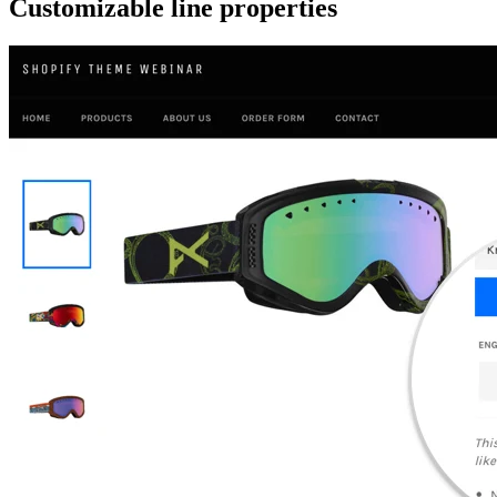
Customizable line properties