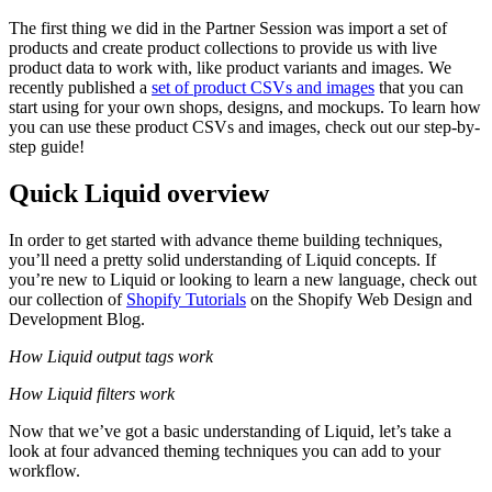
The first thing we did in the Partner Session was import a set of
products and create product collections to provide us with live
product data to work with, like product variants and images. We
recently published a
set of product CSVs and images
that you can
start using for your own shops, designs, and mockups. To learn how
you can use these product CSVs and images, check out our step-by-
step guide!
Quick Liquid overview
In order to get started with advance theme building techniques,
you’ll need a pretty solid understanding of Liquid concepts. If
you’re new to Liquid or looking to learn a new language, check out
our collection of
Shopify Tutorials
on the Shopify Web Design and
Development Blog.
How Liquid output tags work
How Liquid filters work
Now that we’ve got a basic understanding of Liquid, let’s take a
look at four advanced theming techniques you can add to your
workflow.