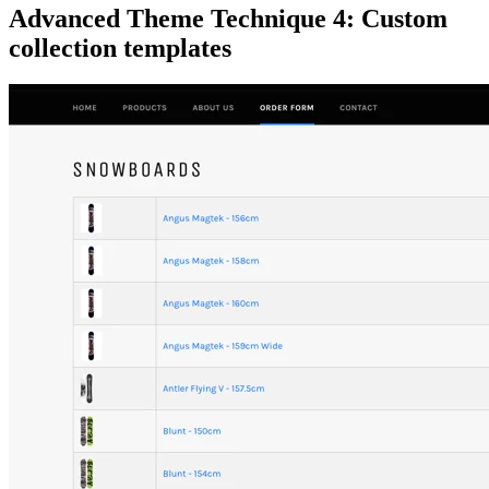
Advanced Theme Technique 4:
Custom
collection templates