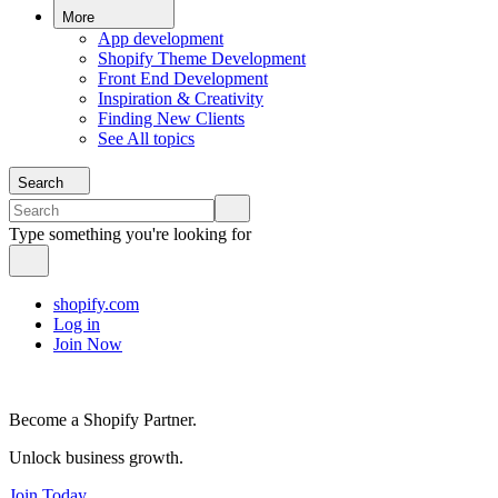
More
App development
Shopify Theme Development
Front End Development
Inspiration & Creativity
Finding New Clients
See All topics
Search
Type something you're looking for
shopify.com
Log in
Join Now
Become a Shopify Partner.
Unlock business growth.
Join Today