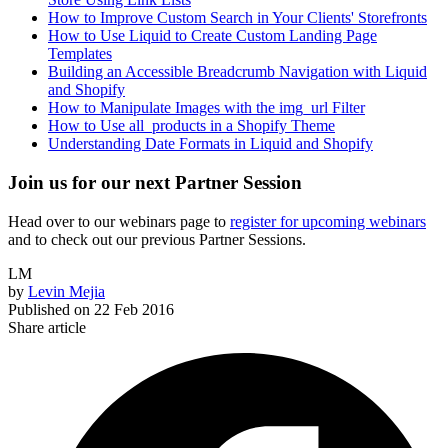
How to Improve Custom Search in Your Clients' Storefronts
How to Use Liquid to Create Custom Landing Page
Templates
Building an Accessible Breadcrumb Navigation with Liquid
and Shopify
How to Manipulate Images with the img_url Filter
How to Use all_products in a Shopify Theme
Understanding Date Formats in Liquid and Shopify
Join us for our next Partner Session
Head over to our webinars page to
register for upcoming webinars
and to check out our previous Partner Sessions.
LM
by
Levin Mejia
Published on
22 Feb 2016
Share article