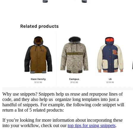
Why use snippets? Snippets help us reuse and repurpose lines of
code, and they also help us organize long templates into just a
handful of snippets. For example, the following code snippet will
return a list of 5 related products:
If you’re looking for more information about incorporating these
into your workflow, check out our
top tips for using snippets
.