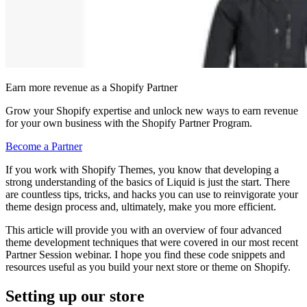
Earn more revenue as a Shopify Partner
Grow your Shopify expertise and unlock new ways to earn revenue
for your own business with the Shopify Partner Program.
Become a Partner
If you work with Shopify Themes, you know that developing a
strong understanding of the basics of Liquid is just the start. There
are countless tips, tricks, and hacks you can use to reinvigorate your
theme design process and, ultimately, make you more efficient.
This article will provide you with an overview of four advanced
theme development techniques that were covered in our most recent
Partner Session webinar. I hope you find these code snippets and
resources useful as you build your next store or theme on Shopify.
Setting up our store