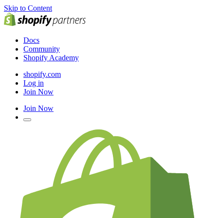
Skip to Content
Docs
Community
Shopify Academy
shopify.com
Log in
Join Now
Join Now