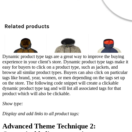
Dynamic product type tags are a great way to improve the buying
experience in your client’s store. Dynamic product type tags make it
easy for buyers to click on a product type, such as jackets, and
browse all similar product types. Buyers can also click on particular
tags like brand, year, women, or men depending on the tags set up
on the store. The following code snippet will create a clickable
dynamic product type tag and will list all associated tags for that
product which will also be clickable.
Show type:
Display and add links to all product tags:
Advanced Theme Technique 2: