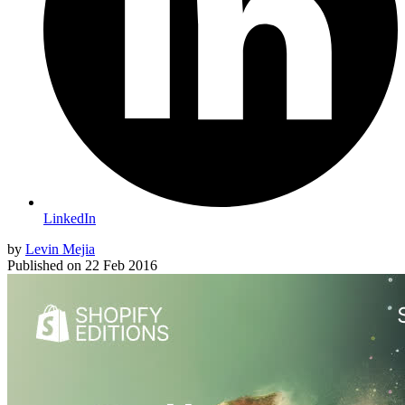
LinkedIn
by
Levin Mejia
Published on
22 Feb 2016