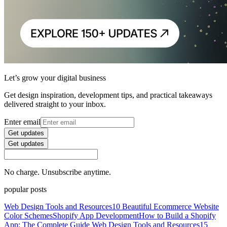
Let’s grow your digital business
Get design inspiration, development tips, and practical takeaways
delivered straight to your inbox.
Enter email
Get updates
Get updates
No charge. Unsubscribe anytime.
popular posts
Web Design Tools and Resources
10 Beautiful Ecommerce Website
Color Schemes
Shopify App Development
How to Build a Shopify
App: The Complete Guide
Web Design Tools and Resources
15