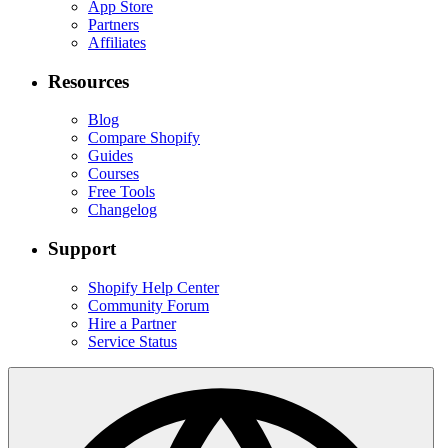
App Store
Partners
Affiliates
Resources
Blog
Compare Shopify
Guides
Courses
Free Tools
Changelog
Support
Shopify Help Center
Community Forum
Hire a Partner
Service Status