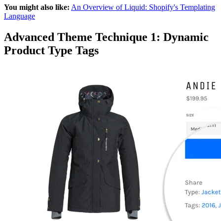
You might also like:
An Overview of Liquid: Shopify's Templating
Language
Advanced Theme Technique 1: Dynamic
Product Type Tags