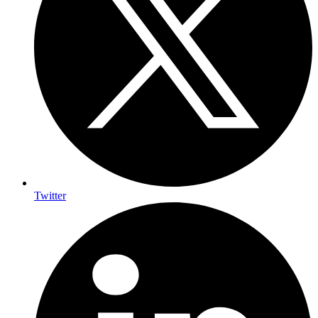
Twitter