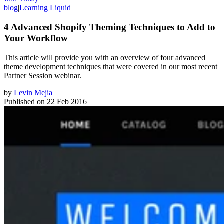
blog
|
Learning Liquid
4 Advanced Shopify Theming Techniques to Add to
Your Workflow
This article will provide you with an overview of four advanced
theme development techniques that were covered in our most recent
Partner Session webinar.
by
Levin Mejia
Published on
22 Feb 2016