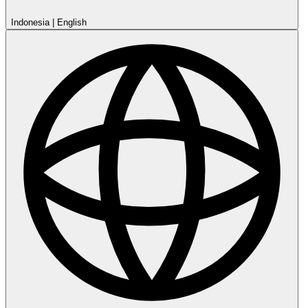
Indonesia
|
English