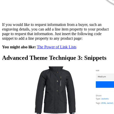
If you would like to request information from a buyer, such an
engraving details, you can add a line item property to your product
page to request that information. Just insert the following code
snippet to add a line property to any product page:
You might also like:
The Power of Link Lists
Advanced Theme Technique 3: Snippets