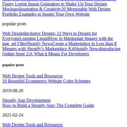
Funny Lorem Ipsum Generators to Shake Up Your Design
Mockups
Inspiration & Creativity
20 Memorable Web Design
Portfolio Examples to Inspire Your Own Website
popular posts
Web Design
Inclusive Design: 12 Ways to Design for
Everyone
Learning Liquid
How to Manipulate Images with the
img_url Filter
Shopify News
Create a Marketplace in Less than 8
Minutes with Shopify’s Marketplace Kit
Shopify News
Introducing
Online Store 2.0: What it Means For Developers
popular posts
Web Design Tools and Resources
10 Beautiful Ecommerce Website Color Schemes
2019-08-20
Shopify App Development
How to Build a Shopify App: The Complete Guide
2021-02-24
Web Design Tools and Resources