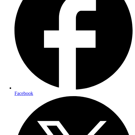
Facebook