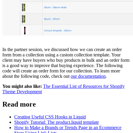
In the partner session, we discussed how we can create an order
form from a collection using a custom collection template. Your
client may have buyers who buy products in bulk and an order form
is a good way to improve that buying experience. The following
code will create an order form for our collection. To learn more
about the following code, check out
our documentation
.
You might also like:
The Essential List of Resources for Shopify
Theme Development
Read more
Creating Useful CSS Hooks in Liquid
Shopify Tutorial: The product.liquid template
How to Make a Brands or Trends Page in an Ecommerce
Store Using Link Lists