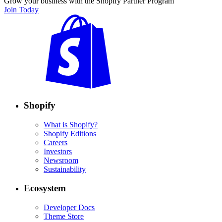
Grow your business with the Shopify Partner Program
Join Today
Shopify
What is Shopify?
Shopify Editions
Careers
Investors
Newsroom
Sustainability
Ecosystem
Developer Docs
Theme Store