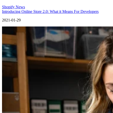
Shopify News
Introducing Online Store 2.0: What it Means For Developers
2021-01-29