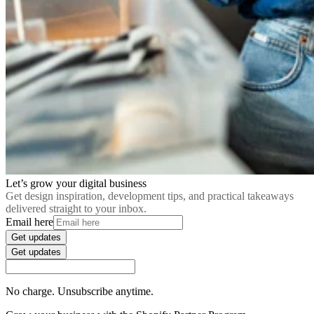
Let’s grow your digital business
Get design inspiration, development tips, and practical takeaways
delivered straight to your inbox.
Email here
Get updates
Get updates
No charge. Unsubscribe anytime.