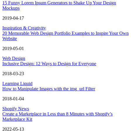
15 Funny Lorem Ipsum Generators to Shake Up Your Design
Mockups
2019-04-17
Inspiration & Creativity
20 Memorable Web Design Portfolio Examples to Inspire Your Own
Website
2019-05-01
Web Design
Inclusive Design: 12 Ways to Design for Everyone
2018-03-23
Learning Liquid
How to Manipulate Images with the img_url Filter
2018-01-04
Shopify News
Create a Marketplace in Less than 8 Minutes with Shopify’s
Marketplace Kit
2022-05-13