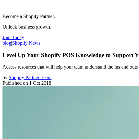
Become a Shopify Partner.
Unlock business growth.
Join Today
blog
|
Shopify News
Level Up Your Shopify POS Knowledge to Support Yo
Access resources that will help your team understand the ins and outs
by
Shopify Partner Team
Published on
1 Oct 2018