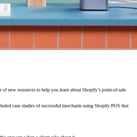
 of new resources to help you learn about Shopify’s point-of-sale
ncluded case studies of successful merchants using Shopify POS that