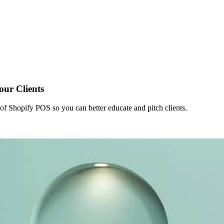
ur Clients
 of Shopify POS so you can better educate and pitch clients.