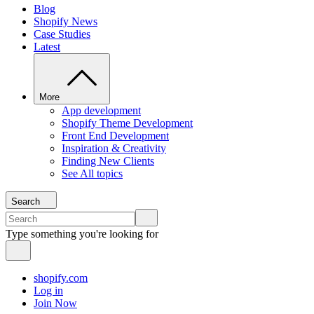
Blog
Shopify News
Case Studies
Latest
More
App development
Shopify Theme Development
Front End Development
Inspiration & Creativity
Finding New Clients
See All topics
Search
Type something you're looking for
shopify.com
Log in
Join Now