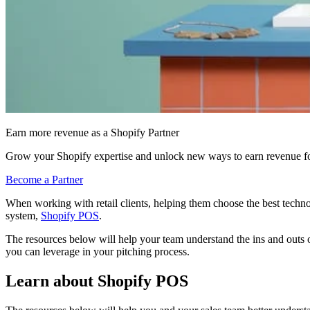
Earn more revenue as a Shopify Partner
Grow your Shopify expertise and unlock new ways to earn revenue fo
Become a Partner
When working with retail clients, helping them choose the best techno
system,
Shopify POS
.
The resources below will help your team understand the ins and outs o
you can leverage in your pitching process.
Learn about Shopify POS