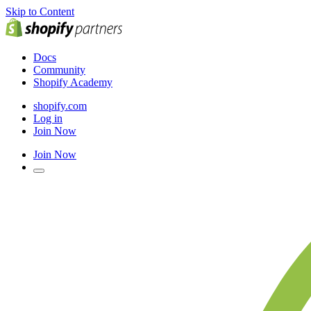
Skip to Content
Docs
Community
Shopify Academy
shopify.com
Log in
Join Now
Join Now