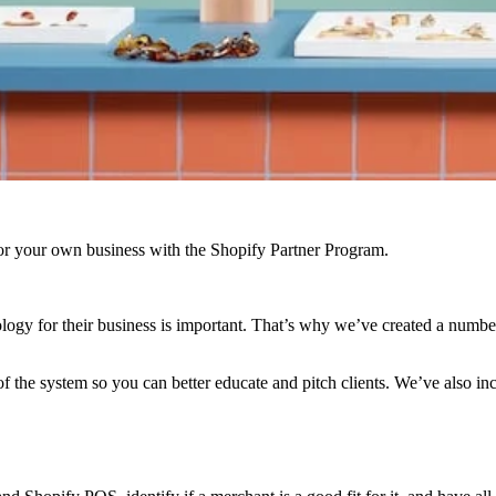
r your own business with the Shopify Partner Program.
logy for their business is important. That’s why we’ve created a number
f the system so you can better educate and pitch clients. We’ve also i