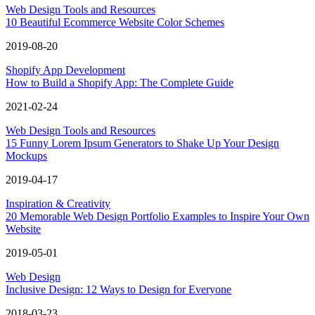
Web Design Tools and Resources
10 Beautiful Ecommerce Website Color Schemes
2019-08-20
Shopify App Development
How to Build a Shopify App: The Complete Guide
2021-02-24
Web Design Tools and Resources
15 Funny Lorem Ipsum Generators to Shake Up Your Design
Mockups
2019-04-17
Inspiration & Creativity
20 Memorable Web Design Portfolio Examples to Inspire Your Own
Website
2019-05-01
Web Design
Inclusive Design: 12 Ways to Design for Everyone
2018-03-23