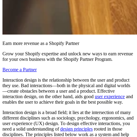
Earn more revenue as a Shopify Partner
Grow your Shopify expertise and unlock new ways to earn revenue
for your own business with the Shopify Partner Program.
Become a Partner
Interaction design is the relationship between the user and product
they use. Bad interactions—both in the physical and digital worlds
—create obstacles between a user and a product. Effective
interaction design, on the other hand, aids good
user experience
and
enables the user to achieve their goals in the best possible way.
Interaction design is a broad field; it lies at the intersection of many
different disciplines such as sociology, psychology, ergonomics, and
user experience (UX) design. To design effective interactions, you
need a solid understanding of
design principles
rooted in those
disciplines. The principles listed below work as a system and help