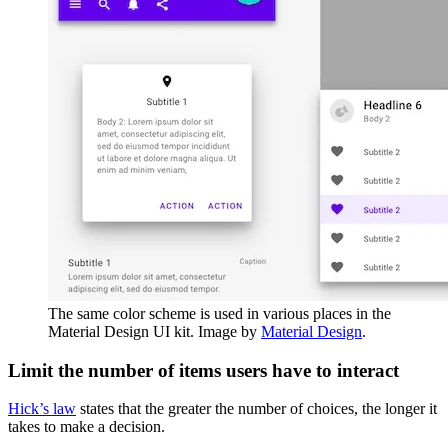
The same color scheme is used in various places in the
Material Design UI kit. Image by
Material Design
.
Limit the number of items users have to interact
Hick’s law
states that the greater the number of choices, the longer it
takes to make a decision.