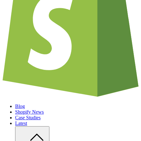
Blog
Shopify News
Case Studies
Latest