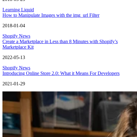
Learning Liquid
How to Manipulate Images with the img_url Filter
2018-01-04
Shopify News
Create a Marketplace in Less than 8 Minutes with Shopify’s
Marketplace Kit
2022-05-13
Shopify News
Introducing Online Store 2.0: What it Means For Developers
2021-01-29