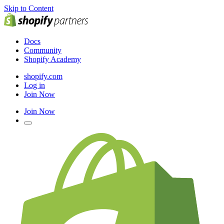
Skip to Content
Docs
Community
Shopify Academy
shopify.com
Log in
Join Now
Join Now