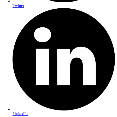
Twitter
LinkedIn