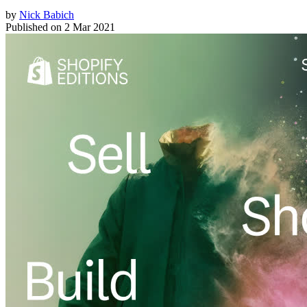
by
Nick Babich
Published on
2 Mar 2021