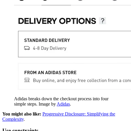
Adidas breaks down the checkout process into four
simple steps. Image by
Adidas
.
You might also like:
Progressive Disclosure: Simplifying the
Complexity
.
Use constraints