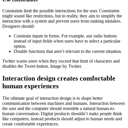
Constraints limit the possible interactions for the user. Constraints
might sound like restrictions, but in reality, they aim to simplify the
interaction with a system and prevent users from making mistakes.
Designers should:
Constrain inputs in forms. For example, use radio buttons
instead of input fields when users have to select a particular
option.
Disable functions that aren’t relevant to the current situation.
Twitter warns users when they exceed that limit of characters and
disables the Tweet button. Image by Twitter.
Interaction design creates comfortable
human experiences
The ultimate goal of interaction design is to shape better
communication between machines and humans. Interaction between
the user and the computer should resemble a natural human-to-
human conversation. Digital products shouldn’t make people think
like computers, instead products should adjust to human needs and
create comfortable experiences.