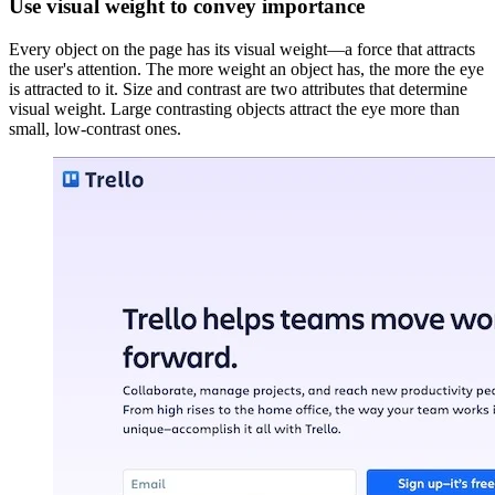
Use visual weight to convey importance
Every object on the page has its visual weight—a force that attracts
the user's attention. The more weight an object has, the more the eye
is attracted to it. Size and contrast are two attributes that determine
visual weight. Large contrasting objects attract the eye more than
small, low-contrast ones.