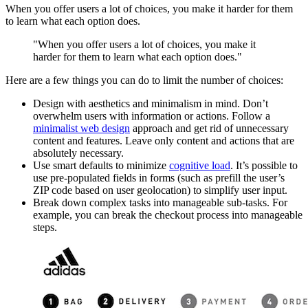
When you offer users a lot of choices, you make it harder for them
to learn what each option does.
"When you offer users a lot of choices, you make it
harder for them to learn what each option does."
Here are a few things you can do to limit the number of choices:
Design with aesthetics and minimalism in mind. Don’t
overwhelm users with information or actions. Follow a
minimalist web design
approach and get rid of unnecessary
content and features. Leave only content and actions that are
absolutely necessary.
Use smart defaults to minimize
cognitive load
. It’s possible to
use pre-populated fields in forms (such as prefill the user’s
ZIP code based on user geolocation) to simplify user input.
Break down complex tasks into manageable sub-tasks. For
example, you can break the checkout process into manageable
steps.