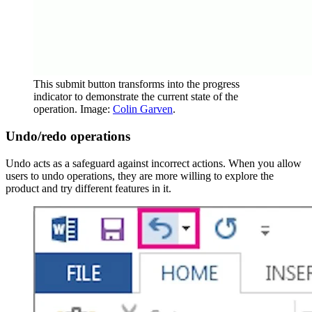
This submit button transforms into the progress
indicator to demonstrate the current state of the
operation. Image:
Colin Garven
.
Undo/redo operations
Undo acts as a safeguard against incorrect actions. When you allow
users to undo operations, they are more willing to explore the
product and try different features in it.