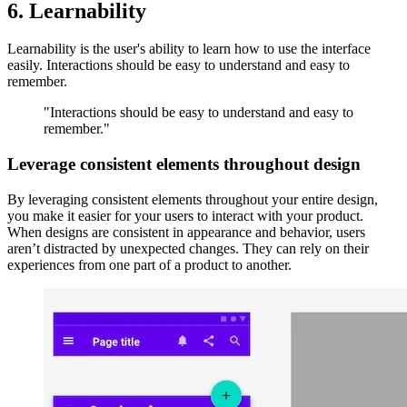
6. Learnability
Learnability is the user's ability to learn how to use the interface
easily. Interactions should be easy to understand and easy to
remember.
"Interactions should be easy to understand and easy to
remember."
Leverage consistent elements throughout design
By leveraging consistent elements throughout your entire design,
you make it easier for your users to interact with your product.
When designs are consistent in appearance and behavior, users
aren’t distracted by unexpected changes. They can rely on their
experiences from one part of a product to another.