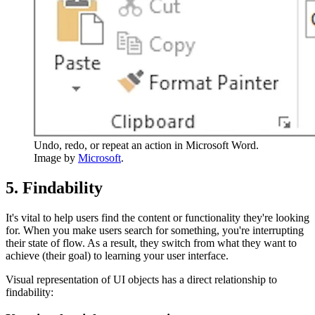
Undo, redo, or repeat an action in Microsoft Word.
Image by
Microsoft
.
5. Findability
It's vital to help users find the content or functionality they're looking
for. When you make users search for something, you're interrupting
their state of flow. As a result, they switch from what they want to
achieve (their goal) to learning your user interface.
Visual representation of UI objects has a direct relationship to
findability: