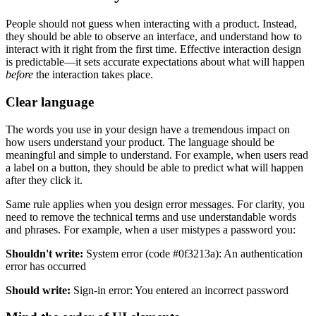
People should not guess when interacting with a product. Instead,
they should be able to observe an interface, and understand how to
interact with it right from the first time. Effective interaction design
is predictable—it sets accurate expectations about what will happen
before
the interaction takes place.
Clear language
The words you use in your design have a tremendous impact on
how users understand your product. The language should be
meaningful and simple to understand. For example, when users read
a label on a button, they should be able to predict what will happen
after they click it.
Same rule applies when you design error messages. For clarity, you
need to remove the technical terms and use understandable words
and phrases. For example, when a user mistypes a password you:
Shouldn't write:
System error (code #0f3213a): An authentication
error has occurred
Should write:
Sign-in error: You entered an incorrect password