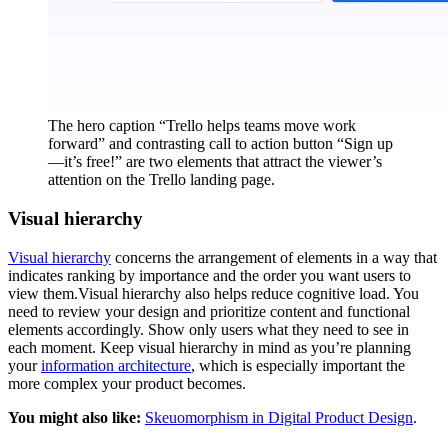
The hero caption “Trello helps teams move work
forward” and contrasting call to action button “Sign up
—it’s free!” are two elements that attract the viewer’s
attention on the Trello landing page.
Visual hierarchy
Visual hierarchy
concerns the arrangement of elements in a way that
indicates ranking by importance and the order you want users to
view them.Visual hierarchy also helps reduce cognitive load. You
need to review your design and prioritize content and functional
elements accordingly. Show only users what they need to see in
each moment. Keep visual hierarchy in mind as you’re planning
your
information architecture
, which is especially important the
more complex your product becomes.
You might also like:
Skeuomorphism in Digital Product Design
.