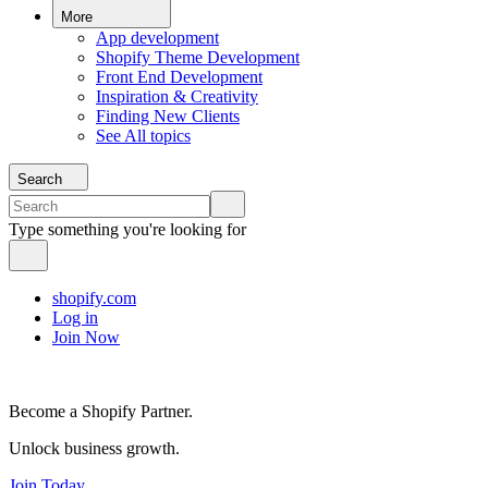
More
App development
Shopify Theme Development
Front End Development
Inspiration & Creativity
Finding New Clients
See All topics
Search
Type something you're looking for
shopify.com
Log in
Join Now
Become a Shopify Partner.
Unlock business growth.
Join Today