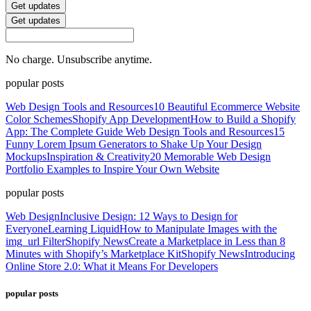
Get updates
Get updates
No charge. Unsubscribe anytime.
popular posts
Web Design Tools and Resources
10 Beautiful Ecommerce Website
Color Schemes
Shopify App Development
How to Build a Shopify
App: The Complete Guide
Web Design Tools and Resources
15
Funny Lorem Ipsum Generators to Shake Up Your Design
Mockups
Inspiration & Creativity
20 Memorable Web Design
Portfolio Examples to Inspire Your Own Website
popular posts
Web Design
Inclusive Design: 12 Ways to Design for
Everyone
Learning Liquid
How to Manipulate Images with the
img_url Filter
Shopify News
Create a Marketplace in Less than 8
Minutes with Shopify’s Marketplace Kit
Shopify News
Introducing
Online Store 2.0: What it Means For Developers
popular posts