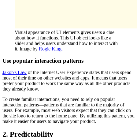
Visual appearance of UI elements gives users a clue
about how it functions. This UI object looks like a
slider and helps users understand how to interact with
it. Image by
Rogie King
.
Use popular interaction patterns
Jakob's Law
of the Internet User Experience states that users spend
most of their time on other websites and apps. It means that users
prefer your product to work the same way as all the other products
they already know.
To create familiar interactions, you need to rely on popular
interaction patterns—patterns that are familiar to the majority of
users. For example, most web visitors expect that they can click on
the site logo to return to the home page. By utilizing this pattern, you
make it easier for users to navigate your product.
2. Predictability