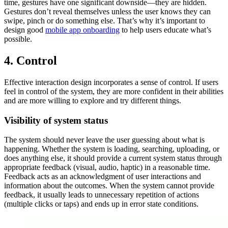
time, gestures have one significant downside—they are hidden.
Gestures don’t reveal themselves unless the user knows they can
swipe, pinch or do something else. That’s why it’s important to
design good
mobile app onboarding
to help users educate what’s
possible.
4. Control
Effective interaction design incorporates a sense of control. If users
feel in control of the system, they are more confident in their abilities
and are more willing to explore and try different things.
Visibility of system status
The system should never leave the user guessing about what is
happening. Whether the system is loading, searching, uploading, or
does anything else, it should provide a current system status through
appropriate feedback (visual, audio, haptic) in a reasonable time.
Feedback acts as an acknowledgment of user interactions and
information about the outcomes. When the system cannot provide
feedback, it usually leads to unnecessary repetition of actions
(multiple clicks or taps) and ends up in error state conditions.