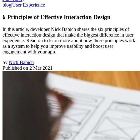
blog
|
User Experience
6 Principles of Effective Interaction Design
In this article, developer Nick Babich shares the six principles of
effective interaction design that make the biggest difference in user
experience. Read on to learn more about how these principles work
as a system to help you improve usability and boost user
engagement with your app.
by
Nick Babich
Published on
2 Mar 2021