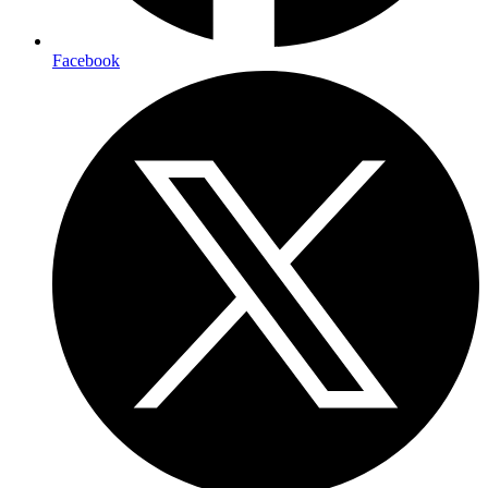
Facebook