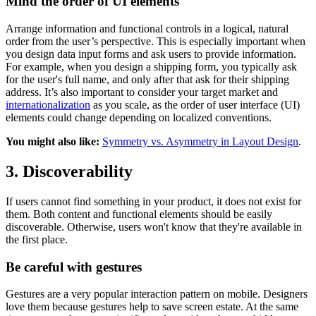
Mind the order of UI elements
Arrange information and functional controls in a logical, natural
order from the user’s perspective. This is especially important when
you design data input forms and ask users to provide information.
For example, when you design a shipping form, you typically ask
for the user's full name, and only after that ask for their shipping
address. It’s also important to consider your target market and
internationalization
as you scale, as the order of user interface (UI)
elements could change depending on localized conventions.
You might also like:
Symmetry vs. Asymmetry in Layout Design
.
3. Discoverability
If users cannot find something in your product, it does not exist for
them. Both content and functional elements should be easily
discoverable. Otherwise, users won't know that they're available in
the first place.
Be careful with gestures
Gestures are a very popular interaction pattern on mobile. Designers
love them because gestures help to save screen estate. At the same