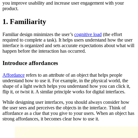
you improve usability and increase user engagement with your
product.
1. Familiarity
Familiar design minimizes the user’s
cognitive load
(the effort
required to complete a task). It helps users understand how the user
interface is organized and sets accurate expectations about what will
happen before the interaction has occurred.
Introduce affordances
Affordance
refers to an attribute of an object that helps people
understand how to use it. For example, in the physical world, the
shape of a light switch helps you understand how you can click it,
flip it, or twist it. A similar principle works for digital interfaces.
While designing user interfaces, you should always consider how
the user sees and perceives the objects in the interface. Think of
affordance as a clue that you give to your users. When an object has
strong affordances, it becomes clear how to use it.