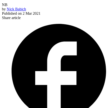
NB
by
Nick Babich
Published on
2 Mar 2021
Share article