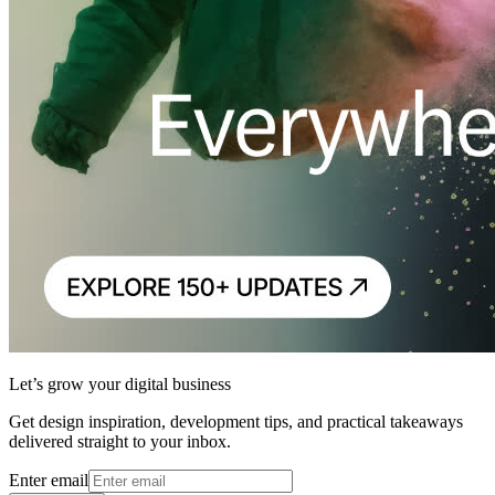
Let’s grow your digital business
Get design inspiration, development tips, and practical takeaways
delivered straight to your inbox.
Enter email