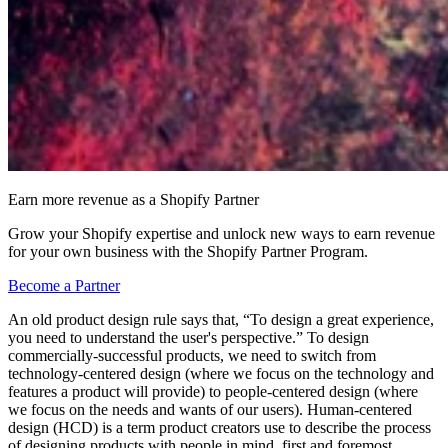
Earn more revenue as a Shopify Partner
Grow your Shopify expertise and unlock new ways to earn revenue
for your own business with the Shopify Partner Program.
Become a Partner
An old product design rule says that, “To design a great experience,
you need to understand the user's perspective.” To design
commercially-successful products, we need to switch from
technology-centered design (where we focus on the technology and
features a product will provide) to people-centered design (where
we focus on the needs and wants of our users). Human-centered
design (HCD) is a term product creators use to describe the process
of designing products with people in mind, first and foremost.