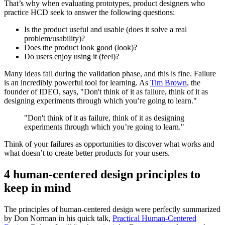
That’s why when evaluating prototypes, product designers who
practice HCD seek to answer the following questions:
Is the product useful and usable (does it solve a real
problem/usability)?
Does the product look good (look)?
Do users enjoy using it (feel)?
Many ideas fail during the validation phase, and this is fine. Failure
is an incredibly powerful tool for learning. As
Tim Brown
, the
founder of IDEO, says, "Don't think of it as failure, think of it as
designing experiments through which you’re going to learn."
"Don't think of it as failure, think of it as designing
experiments through which you’re going to learn."
Think of your failures as opportunities to discover what works and
what doesn’t to create better products for your users.
4 human-centered design principles to
keep in mind
The principles of human-centered design were perfectly summarized
by Don Norman in his quick talk,
Practical Human-Centered