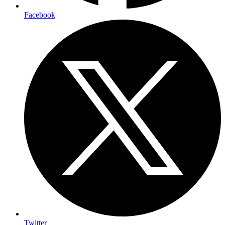
Facebook
Twitter