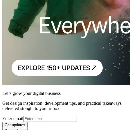
Let’s grow your digital business
Get design inspiration, development tips, and practical takeaways
delivered straight to your inbox.
Enter email
Get updates