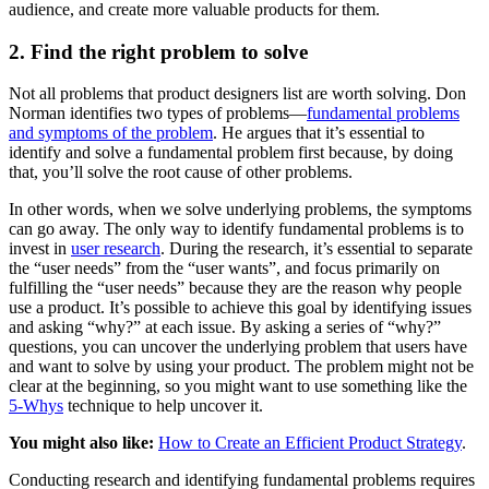
audience, and create more valuable products for them.
2. Find the right problem to solve
Not all problems that product designers list are worth solving. Don
Norman identifies two types of problems—
fundamental problems
and symptoms of the problem
. He argues that it’s essential to
identify and solve a fundamental problem first because, by doing
that, you’ll solve the root cause of other problems.
In other words, when we solve underlying problems, the symptoms
can go away. The only way to identify fundamental problems is to
invest in
user research
. During the research, it’s essential to separate
the “user needs” from the “user wants”, and focus primarily on
fulfilling the “user needs” because they are the reason why people
use a product. It’s possible to achieve this goal by identifying issues
and asking “why?” at each issue. By asking a series of “why?”
questions, you can uncover the underlying problem that users have
and want to solve by using your product. The problem might not be
clear at the beginning, so you might want to use something like the
5-Whys
technique to help uncover it.
You might also like:
How to Create an Efficient Product Strategy
.
Conducting research and identifying fundamental problems requires