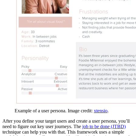
Example of a user persona. Image credit:
xtensio
.
After you define your target users and create a user persona, you’ll
need to figure out key user journeys. The
job to be done (JTBD)
technique can help you with that. This framework uses a simple