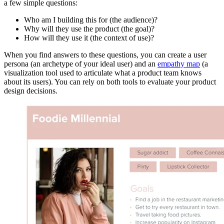
a few simple questions:
Who am I building this for (the audience)?
Why will they use the product (the goal)?
How will they use it (the context of use)?
When you find answers to these questions, you can create a user
persona (an archetype of your ideal user) and an
empathy map
(a
visualization tool used to articulate what a product team knows
about its users). You can rely on both tools to evaluate your product
design decisions.