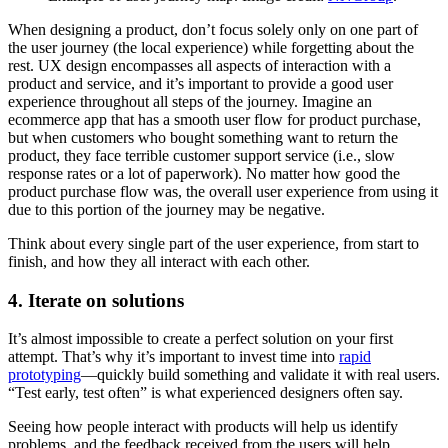
When designing a product, don’t focus solely only on one part of
the user journey (the local experience) while forgetting about the
rest. UX design encompasses all aspects of interaction with a
product and service, and it’s important to provide a good user
experience throughout all steps of the journey. Imagine an
ecommerce app that has a smooth user flow for product purchase,
but when customers who bought something want to return the
product, they face terrible customer support service (i.e., slow
response rates or a lot of paperwork). No matter how good the
product purchase flow was, the overall user experience from using it
due to this portion of the journey may be negative.
Think about every single part of the user experience, from start to
finish, and how they all interact with each other.
4. Iterate on solutions
It’s almost impossible to create a perfect solution on your first
attempt. That’s why it’s important to invest time into
rapid
prototyping
—quickly build something and validate it with real users.
“Test early, test often” is what experienced designers often say.
Seeing how people interact with products will help us identify
problems, and the feedback received from the users will help