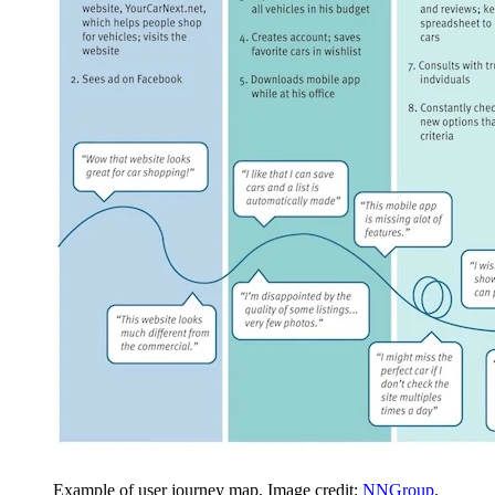
Example of user journey map. Image credit:
NNGroup
.