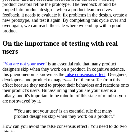
product creators refine the prototype. The feedback should be
looped into product design—when a product team receives
feedback, it needs to evaluate it, fix problems in the design, create a
new prototype, and test it again. By completing this cycle over and
over again, we can reach the state where we end up with a good
product.
On the importance of testing with real
users
“
You are not your user
” is an essential rule that many product
designers skip when they work on a product. In cognitive science,
this phenomenon is known as the
false consensus effect
. Designers,
developers, and product managers—all of them suffer from this
effect because they tend to project their behaviors and reactions onto
their product’s users. But,assuming that you are your user is a
fallacy, and it's important to be mindful of this state of mind so you
are not swayed by it.
"'You are not your user' is an essential rule that many
product designers skip when they work on a product."
How can you avoid the false consensus effect? You need to do two
things: