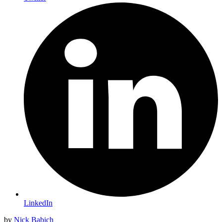
LinkedIn
by
Nick Babich