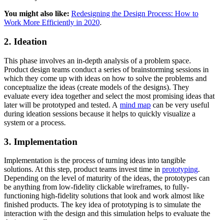
You might also like:
Redesigning the Design Process: How to
Work More Efficiently in 2020
.
2. Ideation
This phase involves an in-depth analysis of a problem space.
Product design teams conduct a series of brainstorming sessions in
which they come up with ideas on how to solve the problems and
conceptualize the ideas (create models of the designs). They
evaluate every idea together and select the most promising ideas that
later will be prototyped and tested. A
mind map
can be very useful
during ideation sessions because it helps to quickly visualize a
system or a process.
3. Implementation
Implementation is the process of turning ideas into tangible
solutions. At this step, product teams invest time in
prototyping
.
Depending on the level of maturity of the ideas, the prototypes can
be anything from low-fidelity clickable wireframes, to fully-
functioning high-fidelity solutions that look and work almost like
finished products. The key idea of prototyping is to simulate the
interaction with the design and this simulation helps to evaluate the