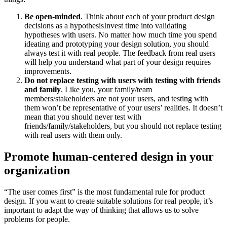
Be open-minded
. Think about each of your product design
decisions as a hypothesisInvest time into validating
hypotheses with users. No matter how much time you spend
ideating and prototyping your design solution, you should
always test it with real people. The feedback from real users
will help you understand what part of your design requires
improvements.
Do not replace testing with users with testing with friends
and family
. Like you, your family/team
members/stakeholders are not your users, and testing with
them won’t be representative of your users’ realities. It doesn’t
mean that you should never test with
friends/family/stakeholders, but you should not replace testing
with real users with them only.
Promote human-centered design in your
organization
“The user comes first” is the most fundamental rule for product
design. If you want to create suitable solutions for real people, it’s
important to adapt the way of thinking that allows us to solve
problems for people.