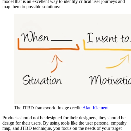
model that is an excellent way to identify critical user journeys and
map them to possible solutions:
The JTBD framework. Image credit:
Alan Klement
.
Products should not be designed for their designers, they should be
design for their users. By using tools like the user persona, empathy
map, and JTBD technique, you focus on the needs of your target