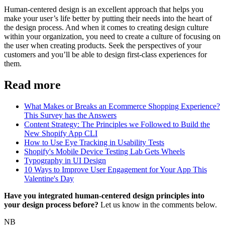
Human-centered design is an excellent approach that helps you
make your user’s life better by putting their needs into the heart of
the design process. And when it comes to creating design culture
within your organization, you need to create a culture of focusing on
the user when creating products. Seek the perspectives of your
customers and you’ll be able to design first-class experiences for
them.
Read more
What Makes or Breaks an Ecommerce Shopping Experience?
This Survey has the Answers
Content Strategy: The Principles we Followed to Build the
New Shopify App CLI
How to Use Eye Tracking in Usability Tests
Shopify's Mobile Device Testing Lab Gets Wheels
Typography in UI Design
10 Ways to Improve User Engagement for Your App This
Valentine's Day
Have you integrated human-centered design principles into
your design process before?
Let us know in the comments below.
NB