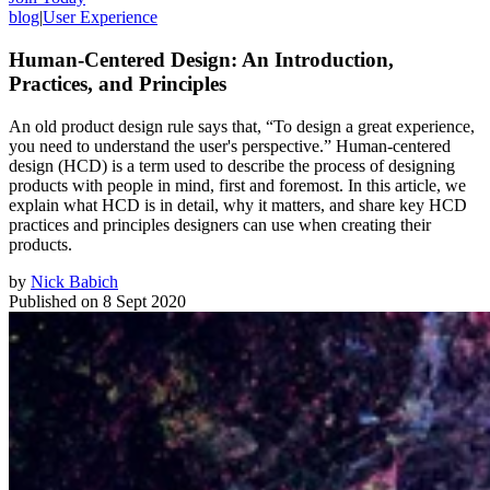
blog
|
User Experience
Human-Centered Design: An Introduction,
Practices, and Principles
An old product design rule says that, “To design a great experience,
you need to understand the user's perspective.” Human-centered
design (HCD) is a term used to describe the process of designing
products with people in mind, first and foremost. In this article, we
explain what HCD is in detail, why it matters, and share key HCD
practices and principles designers can use when creating their
products.
by
Nick Babich
Published on
8 Sept 2020