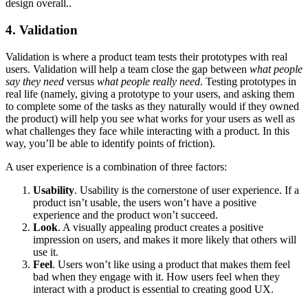
design overall..
4. Validation
Validation is where a product team tests their prototypes with real
users. Validation will help a team close the gap between
what people
say they need
versus
what people really need
. Testing prototypes in
real life (namely, giving a prototype to your users, and asking them
to complete some of the tasks as they naturally would if they owned
the product) will help you see what works for your users as well as
what challenges they face while interacting with a product. In this
way, you’ll be able to identify points of friction).
A user experience is a combination of three factors:
Usability
. Usability is the cornerstone of user experience. If a
product isn’t usable, the users won’t have a positive
experience and the product won’t succeed.
Look
. A visually appealing product creates a positive
impression on users, and makes it more likely that others will
use it.
Feel
. Users won’t like using a product that makes them feel
bad when they engage with it. How users feel when they
interact with a product is essential to creating good UX.