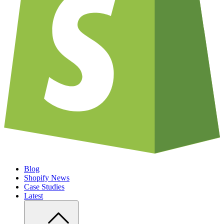
Blog
Shopify News
Case Studies
Latest