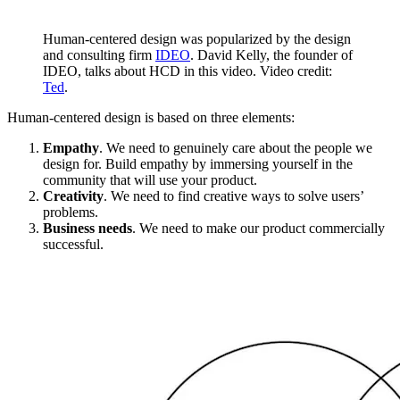
Human-centered design was popularized by the design
and consulting firm
IDEO
. David Kelly, the founder of
IDEO, talks about HCD in this video. Video credit:
Ted
.
Human-centered design is based on three elements:
Empathy
. We need to genuinely care about the people we
design for. Build empathy by immersing yourself in the
community that will use your product.
Creativity
. We need to find creative ways to solve users’
problems.
Business needs
. We need to make our product commercially
successful.