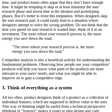
time, and product teams often argue that they don’t have enough
time. It might be tempting to skip or at least minimize the user
research phase and invest time in the ideation and prototyping
phases. But it’s better to resist this temptation. When designers skip
the user research part, it could easily lead to a situation where
designers attempt to solve the wrong problem. Do not think that the
time you spend on user research is wasted time, think of it as an
investment. The more robust your research process is, the more
energy you save down the road.
"The more robust your research process is, the more
energy you save down the road."
Competitor analysis is also a beneficial activity for understanding the
fundamental problems. Observing how people use your competitors’
products will help you know what parts of the products are more
relevant to your users’ needs, and what you might be able to
improve on to gain a competitive edge.
3. Think of everything as a system
All too often, product designers think of a product as a collection of
individual features, which are supposed to deliver value to the user.
This way of thinking might be useful from a technical perspective
(thinking in “features” makes it easier to plan design and code