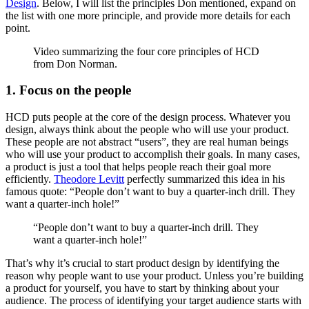
Design
. Below, I will list the principles Don mentioned, expand on
the list with one more principle, and provide more details for each
point.
Video summarizing the four core principles of HCD
from Don Norman.
1. Focus on the people
HCD puts people at the core of the design process. Whatever you
design, always think about the people who will use your product.
These people are not abstract “users”, they are real human beings
who will use your product to accomplish their goals. In many cases,
a product is just a tool that helps people reach their goal more
efficiently.
Theodore Levitt
perfectly summarized this idea in his
famous quote: “People don’t want to buy a quarter-inch drill. They
want a quarter-inch hole!”
“People don’t want to buy a quarter-inch drill. They
want a quarter-inch hole!”
That’s why it’s crucial to start product design by identifying the
reason why people want to use your product. Unless you’re building
a product for yourself, you have to start by thinking about your
audience. The process of identifying your target audience starts with