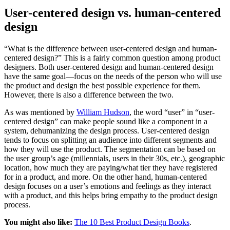
User-centered design vs. human-centered
design
“What is the difference between user-centered design and human-
centered design?” This is a fairly common question among product
designers. Both user-centered design and human-centered design
have the same goal—focus on the needs of the person who will use
the product and design the best possible experience for them.
However, there is also a difference between the two.
As was mentioned by
William Hudson
, the word “user” in “user-
centered design” can make people sound like a component in a
system, dehumanizing the design process. User-centered design
tends to focus on splitting an audience into different segments and
how they will use the product. The segmentation can be based on
the user group’s age (millennials, users in their 30s, etc.), geographic
location, how much they are paying/what tier they have registered
for in a product, and more. On the other hand, human-centered
design focuses on a user’s emotions and feelings as they interact
with a product, and this helps bring empathy to the product design
process.
You might also like:
The 10 Best Product Design Books
.