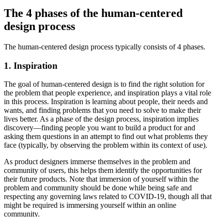
The 4 phases of the human-centered
design process
The human-centered design process typically consists of 4 phases.
1. Inspiration
The goal of human-centered design is to find the right solution for
the problem that people experience, and inspiration plays a vital role
in this process. Inspiration is learning about people, their needs and
wants, and finding problems that you need to solve to make their
lives better. As a phase of the design process, inspiration implies
discovery—finding people you want to build a product for and
asking them questions in an attempt to find out what problems they
face (typically, by observing the problem within its context of use).
As product designers immerse themselves in the problem and
community of users, this helps them identify the opportunities for
their future products. Note that immersion of yourself within the
problem and community should be done while being safe and
respecting any governing laws related to COVID-19, though all that
might be required is immersing yourself within an online
community.