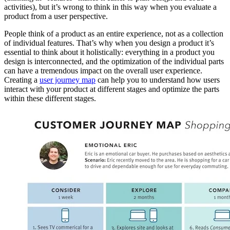
activities), but it’s wrong to think in this way when you evaluate a
product from a user perspective.
People think of a product as an entire experience, not as a collection
of individual features. That’s why when you design a product it’s
essential to think about it holistically: everything in a product you
design is interconnected, and the optimization of the individual parts
can have a tremendous impact on the overall user experience.
Creating a
user journey map
can help you to understand how users
interact with your product at different stages and optimize the parts
within these different stages.