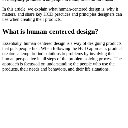
In this article, we explain what human-centered design is, why it
matters, and share key HCD practices and principles designers can
use when creating their products.
What is human-centered design?
Essentially, human-centered design is a way of designing products
that puts people first. When following the HCD approach, product
creators attempt to find solutions to problems by involving the
human perspective in all steps of the problem solving process. The
approach is focussed on understanding the people who use the
products, their needs and behaviors, and their life situations.