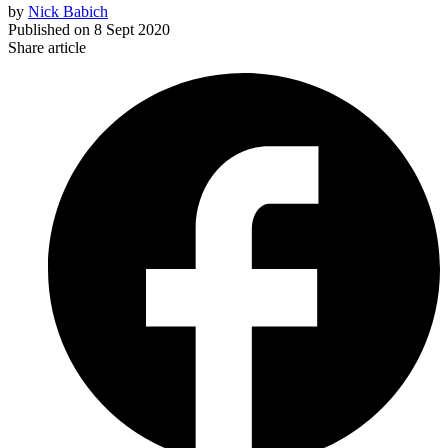
by
Nick Babich
Published on
8 Sept 2020
Share article