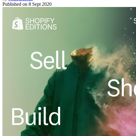
Published on
8 Sept 2020