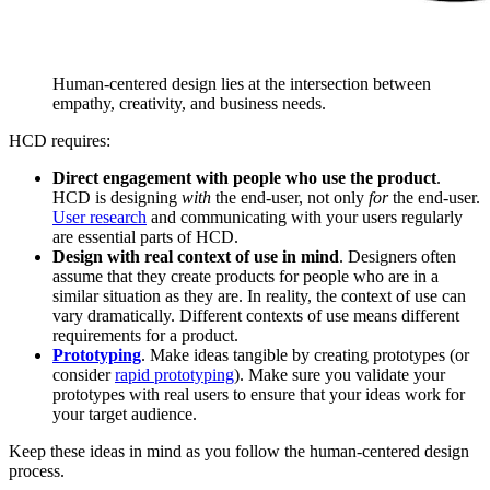
Human-centered design lies at the intersection between
empathy, creativity, and business needs.
HCD requires:
Direct engagement with people who use the product
.
HCD is designing
with
the end-user, not only
for
the end-user.
User research
and communicating with your users regularly
are essential parts of HCD.
Design with real context of use in mind
. Designers often
assume that they create products for people who are in a
similar situation as they are. In reality, the context of use can
vary dramatically. Different contexts of use means different
requirements for a product.
Prototyping
. Make ideas tangible by creating prototypes (or
consider
rapid prototyping
). Make sure you validate your
prototypes with real users to ensure that your ideas work for
your target audience.
Keep these ideas in mind as you follow the human-centered design
process.