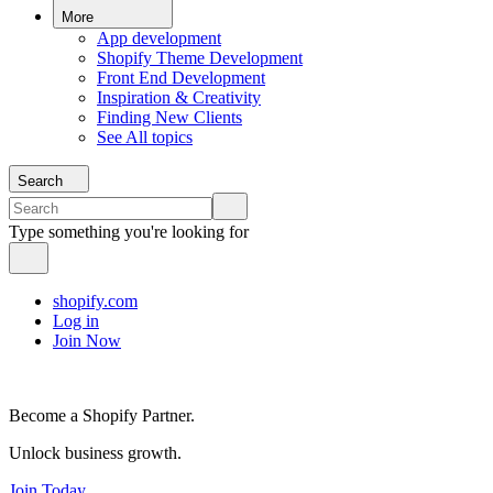
More
App development
Shopify Theme Development
Front End Development
Inspiration & Creativity
Finding New Clients
See All topics
Search
Type something you're looking for
shopify.com
Log in
Join Now
Become a Shopify Partner.
Unlock business growth.
Join Today