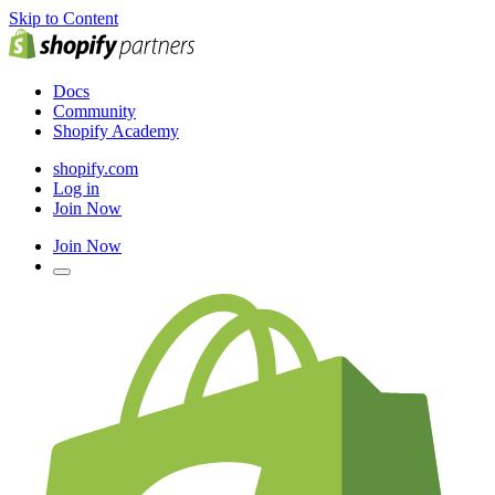
Skip to Content
Docs
Community
Shopify Academy
shopify.com
Log in
Join Now
Join Now