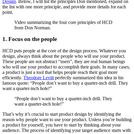
Design
. Below, I will list the principles Don mentioned, expand on
the list with one more principle, and provide more details for each
point.
Video summarizing the four core principles of HCD
from Don Norman.
1. Focus on the people
HCD puts people at the core of the design process. Whatever you
design, always think about the people who will use your product.
These people are not abstract “users”, they are real human beings
who will use your product to accomplish their goals. In many cases,
a product is just a tool that helps people reach their goal more
efficiently.
Theodore Levitt
perfectly summarized this idea in his
famous quote: “People don’t want to buy a quarter-inch drill. They
want a quarter-inch hole!”
“People don’t want to buy a quarter-inch drill. They
want a quarter-inch hole!”
That’s why it’s crucial to start product design by identifying the
reason why people want to use your product. Unless you’re building
a product for yourself, you have to start by thinking about your
audience. The process of identifying your target audience starts with