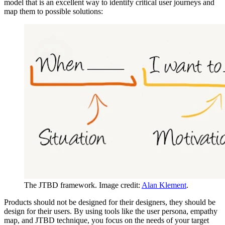
model that is an excellent way to identify critical user journeys and
map them to possible solutions:
The JTBD framework. Image credit:
Alan Klement
.
Products should not be designed for their designers, they should be
design for their users. By using tools like the user persona, empathy
map, and JTBD technique, you focus on the needs of your target