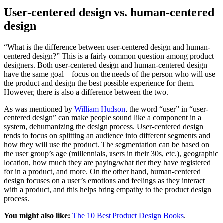
User-centered design vs. human-centered
design
“What is the difference between user-centered design and human-
centered design?” This is a fairly common question among product
designers. Both user-centered design and human-centered design
have the same goal—focus on the needs of the person who will use
the product and design the best possible experience for them.
However, there is also a difference between the two.
As was mentioned by
William Hudson
, the word “user” in “user-
centered design” can make people sound like a component in a
system, dehumanizing the design process. User-centered design
tends to focus on splitting an audience into different segments and
how they will use the product. The segmentation can be based on
the user group’s age (millennials, users in their 30s, etc.), geographic
location, how much they are paying/what tier they have registered
for in a product, and more. On the other hand, human-centered
design focuses on a user’s emotions and feelings as they interact
with a product, and this helps bring empathy to the product design
process.
You might also like:
The 10 Best Product Design Books
.