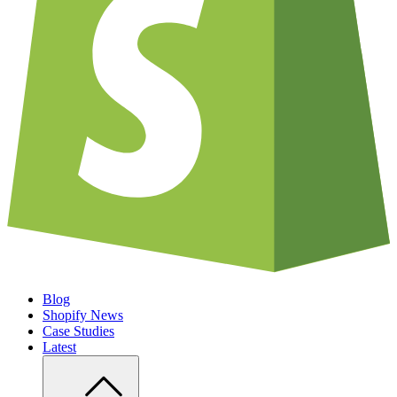
Blog
Shopify News
Case Studies
Latest