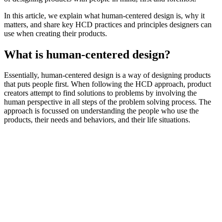
In this article, we explain what human-centered design is, why it
matters, and share key HCD practices and principles designers can
use when creating their products.
What is human-centered design?
Essentially, human-centered design is a way of designing products
that puts people first. When following the HCD approach, product
creators attempt to find solutions to problems by involving the
human perspective in all steps of the problem solving process. The
approach is focussed on understanding the people who use the
products, their needs and behaviors, and their life situations.