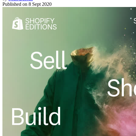
Published on
8 Sept 2020