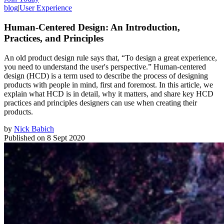
blog
|
User Experience
Human-Centered Design: An Introduction,
Practices, and Principles
An old product design rule says that, “To design a great experience,
you need to understand the user's perspective.” Human-centered
design (HCD) is a term used to describe the process of designing
products with people in mind, first and foremost. In this article, we
explain what HCD is in detail, why it matters, and share key HCD
practices and principles designers can use when creating their
products.
by
Nick Babich
Published on
8 Sept 2020