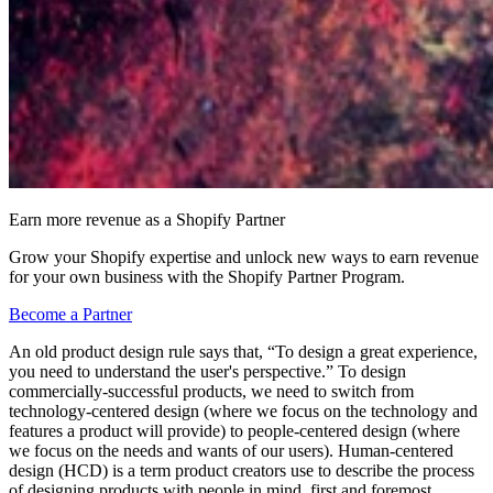
Earn more revenue as a Shopify Partner
Grow your Shopify expertise and unlock new ways to earn revenue
for your own business with the Shopify Partner Program.
Become a Partner
An old product design rule says that, “To design a great experience,
you need to understand the user's perspective.” To design
commercially-successful products, we need to switch from
technology-centered design (where we focus on the technology and
features a product will provide) to people-centered design (where
we focus on the needs and wants of our users). Human-centered
design (HCD) is a term product creators use to describe the process
of designing products with people in mind, first and foremost.