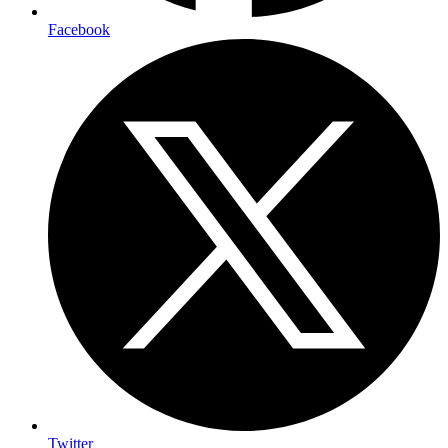
Facebook
Twitter