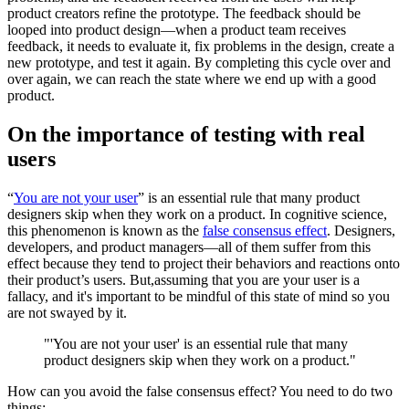
product creators refine the prototype. The feedback should be
looped into product design—when a product team receives
feedback, it needs to evaluate it, fix problems in the design, create a
new prototype, and test it again. By completing this cycle over and
over again, we can reach the state where we end up with a good
product.
On the importance of testing with real
users
“
You are not your user
” is an essential rule that many product
designers skip when they work on a product. In cognitive science,
this phenomenon is known as the
false consensus effect
. Designers,
developers, and product managers—all of them suffer from this
effect because they tend to project their behaviors and reactions onto
their product’s users. But,assuming that you are your user is a
fallacy, and it's important to be mindful of this state of mind so you
are not swayed by it.
"'You are not your user' is an essential rule that many
product designers skip when they work on a product."
How can you avoid the false consensus effect? You need to do two
things: