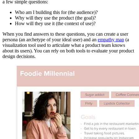
a few simple questions:
Who am I building this for (the audience)?
Why will they use the product (the goal)?
How will they use it (the context of use)?
When you find answers to these questions, you can create a user
persona (an archetype of your ideal user) and an
empathy map
(a
visualization tool used to articulate what a product team knows
about its users). You can rely on both tools to evaluate your product
design decisions.