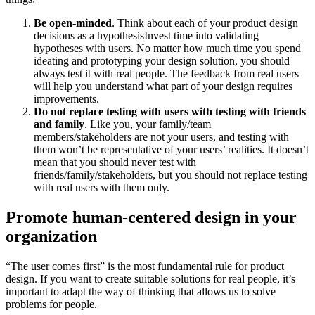
Be open-minded
. Think about each of your product design
decisions as a hypothesisInvest time into validating
hypotheses with users. No matter how much time you spend
ideating and prototyping your design solution, you should
always test it with real people. The feedback from real users
will help you understand what part of your design requires
improvements.
Do not replace testing with users with testing with friends
and family
. Like you, your family/team
members/stakeholders are not your users, and testing with
them won’t be representative of your users’ realities. It doesn’t
mean that you should never test with
friends/family/stakeholders, but you should not replace testing
with real users with them only.
Promote human-centered design in your
organization
“The user comes first” is the most fundamental rule for product
design. If you want to create suitable solutions for real people, it’s
important to adapt the way of thinking that allows us to solve
problems for people.