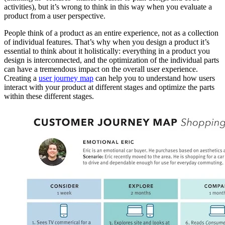
activities), but it’s wrong to think in this way when you evaluate a
product from a user perspective.
People think of a product as an entire experience, not as a collection
of individual features. That’s why when you design a product it’s
essential to think about it holistically: everything in a product you
design is interconnected, and the optimization of the individual parts
can have a tremendous impact on the overall user experience.
Creating a
user journey map
can help you to understand how users
interact with your product at different stages and optimize the parts
within these different stages.