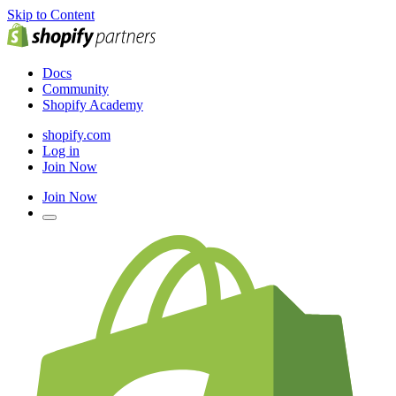
Skip to Content
Docs
Community
Shopify Academy
shopify.com
Log in
Join Now
Join Now