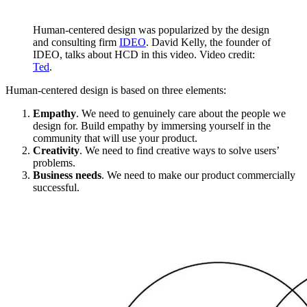
Human-centered design was popularized by the design
and consulting firm
IDEO
. David Kelly, the founder of
IDEO, talks about HCD in this video. Video credit:
Ted
.
Human-centered design is based on three elements:
Empathy
. We need to genuinely care about the people we
design for. Build empathy by immersing yourself in the
community that will use your product.
Creativity
. We need to find creative ways to solve users’
problems.
Business needs
. We need to make our product commercially
successful.