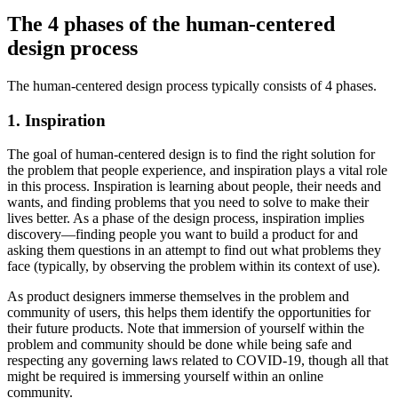
The 4 phases of the human-centered
design process
The human-centered design process typically consists of 4 phases.
1. Inspiration
The goal of human-centered design is to find the right solution for
the problem that people experience, and inspiration plays a vital role
in this process. Inspiration is learning about people, their needs and
wants, and finding problems that you need to solve to make their
lives better. As a phase of the design process, inspiration implies
discovery—finding people you want to build a product for and
asking them questions in an attempt to find out what problems they
face (typically, by observing the problem within its context of use).
As product designers immerse themselves in the problem and
community of users, this helps them identify the opportunities for
their future products. Note that immersion of yourself within the
problem and community should be done while being safe and
respecting any governing laws related to COVID-19, though all that
might be required is immersing yourself within an online
community.