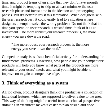
time, and product teams often argue that they don’t have enough
time. It might be tempting to skip or at least minimize the user
research phase and invest time in the ideation and prototyping
phases. But it’s better to resist this temptation. When designers skip
the user research part, it could easily lead to a situation where
designers attempt to solve the wrong problem. Do not think that the
time you spend on user research is wasted time, think of it as an
investment. The more robust your research process is, the more
energy you save down the road.
"The more robust your research process is, the more
energy you save down the road."
Competitor analysis is also a beneficial activity for understanding the
fundamental problems. Observing how people use your competitors’
products will help you know what parts of the products are more
relevant to your users’ needs, and what you might be able to
improve on to gain a competitive edge.
3. Think of everything as a system
All too often, product designers think of a product as a collection of
individual features, which are supposed to deliver value to the user.
This way of thinking might be useful from a technical perspective
(thinking in “features” makes it easier to plan design and code