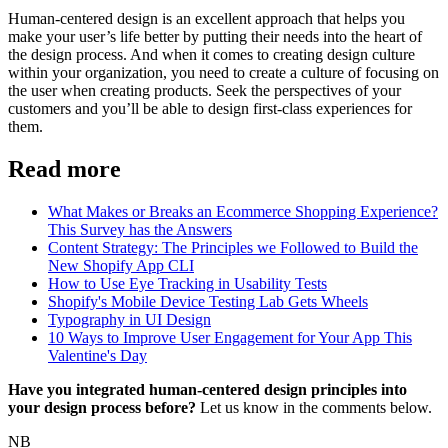
Human-centered design is an excellent approach that helps you
make your user’s life better by putting their needs into the heart of
the design process. And when it comes to creating design culture
within your organization, you need to create a culture of focusing on
the user when creating products. Seek the perspectives of your
customers and you’ll be able to design first-class experiences for
them.
Read more
What Makes or Breaks an Ecommerce Shopping Experience?
This Survey has the Answers
Content Strategy: The Principles we Followed to Build the
New Shopify App CLI
How to Use Eye Tracking in Usability Tests
Shopify's Mobile Device Testing Lab Gets Wheels
Typography in UI Design
10 Ways to Improve User Engagement for Your App This
Valentine's Day
Have you integrated human-centered design principles into
your design process before?
Let us know in the comments below.
NB