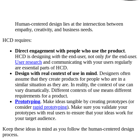
Human-centered design lies at the intersection between
empathy, creativity, and business needs.
HCD requires:
Direct engagement with people who use the product
.
HCD is designing
with
the end-user, not only
for
the end-user.
User research
and communicating with your users regularly
are essential parts of HCD.
Design with real context of use in mind
. Designers often
assume that they create products for people who are in a
similar situation as they are. In reality, the context of use can
vary dramatically. Different contexts of use means different
requirements for a product.
Prototyping
. Make ideas tangible by creating prototypes (or
consider
rapid prototyping
). Make sure you validate your
prototypes with real users to ensure that your ideas work for
your target audience.
Keep these ideas in mind as you follow the human-centered design
process.