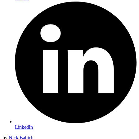
LinkedIn
by
Nick Babich