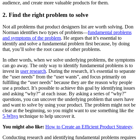
audience, and create more valuable products for them.
2. Find the right problem to solve
Not all problems that product designers list are worth solving. Don
Norman identifies two types of problems—
fundamental problems
and symptoms of the problem
. He argues that it’s essential to
identify and solve a fundamental problem first because, by doing
that, you’ll solve the root cause of other problems.
In other words, when we solve underlying problems, the symptoms
can go away. The only way to identify fundamental problems is to
invest in
user research
. During the research, it’s essential to separate
the “user needs” from the “user wants”, and focus primarily on
fulfilling the “user needs” because they are the reason why people
use a product. It’s possible to achieve this goal by identifying issues
and asking “why?” at each issue. By asking a series of “why?”
questions, you can uncover the underlying problem that users have
and want to solve by using your product. The problem might not be
clear at the beginning, so you might want to use something like the
5-Whys
technique to help uncover it.
You might also like:
How to Create an Efficient Product Strategy
.
Conducting research and identifying fundamental problems requires