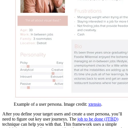
Example of a user persona. Image credit:
xtensio
.
After you define your target users and create a user persona, you’ll
need to figure out key user journeys. The
job to be done (JTBD)
technique can help you with that. This framework uses a simple