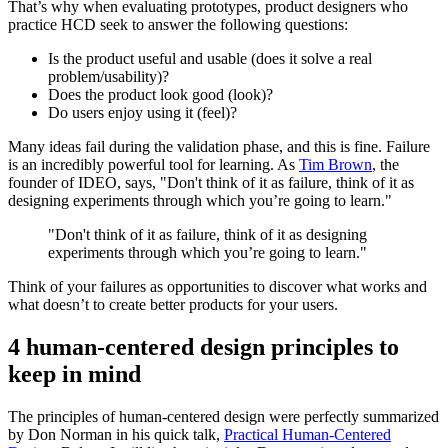
That’s why when evaluating prototypes, product designers who
practice HCD seek to answer the following questions:
Is the product useful and usable (does it solve a real
problem/usability)?
Does the product look good (look)?
Do users enjoy using it (feel)?
Many ideas fail during the validation phase, and this is fine. Failure
is an incredibly powerful tool for learning. As
Tim Brown
, the
founder of IDEO, says, "Don't think of it as failure, think of it as
designing experiments through which you’re going to learn."
"Don't think of it as failure, think of it as designing
experiments through which you’re going to learn."
Think of your failures as opportunities to discover what works and
what doesn’t to create better products for your users.
4 human-centered design principles to
keep in mind
The principles of human-centered design were perfectly summarized
by Don Norman in his quick talk,
Practical Human-Centered