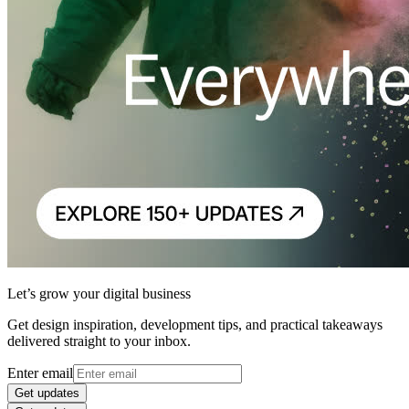
Let’s grow your digital business
Get design inspiration, development tips, and practical takeaways
delivered straight to your inbox.
Enter email
Get updates