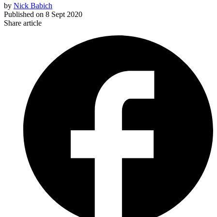
by
Nick Babich
Published on
8 Sept 2020
Share article