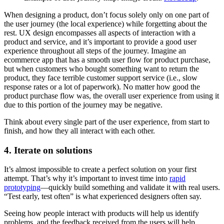
When designing a product, don’t focus solely only on one part of
the user journey (the local experience) while forgetting about the
rest. UX design encompasses all aspects of interaction with a
product and service, and it’s important to provide a good user
experience throughout all steps of the journey. Imagine an
ecommerce app that has a smooth user flow for product purchase,
but when customers who bought something want to return the
product, they face terrible customer support service (i.e., slow
response rates or a lot of paperwork). No matter how good the
product purchase flow was, the overall user experience from using it
due to this portion of the journey may be negative.
Think about every single part of the user experience, from start to
finish, and how they all interact with each other.
4. Iterate on solutions
It’s almost impossible to create a perfect solution on your first
attempt. That’s why it’s important to invest time into
rapid
prototyping
—quickly build something and validate it with real users.
“Test early, test often” is what experienced designers often say.
Seeing how people interact with products will help us identify
problems, and the feedback received from the users will help