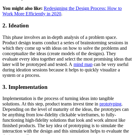
You might also like:
Redesigning the Design Process: How to
Work More Efficiently in 2020
.
2. Ideation
This phase involves an in-depth analysis of a problem space.
Product design teams conduct a series of brainstorming sessions in
which they come up with ideas on how to solve the problems and
conceptualize the ideas (create models of the designs). They
evaluate every idea together and select the most promising ideas that
later will be prototyped and tested. A
mind map
can be very useful
during ideation sessions because it helps to quickly visualize a
system or a process.
3. Implementation
Implementation is the process of turning ideas into tangible
solutions. At this step, product teams invest time in
prototyping
.
Depending on the level of maturity of the ideas, the prototypes can
be anything from low-fidelity clickable wireframes, to fully-
functioning high-fidelity solutions that look and work almost like
finished products. The key idea of prototyping is to simulate the
interaction with the design and this simulation helps to evaluate the