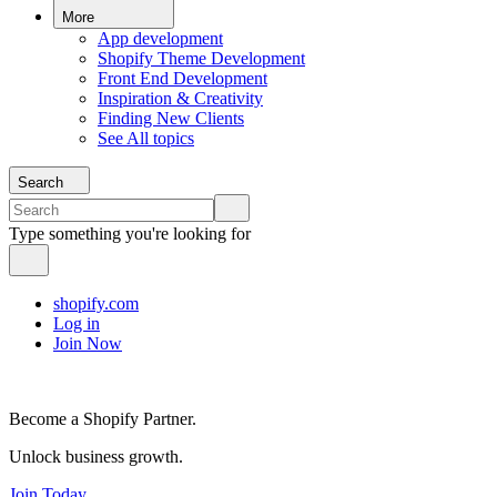
More
App development
Shopify Theme Development
Front End Development
Inspiration & Creativity
Finding New Clients
See All topics
Search
Type something you're looking for
shopify.com
Log in
Join Now
Become a Shopify Partner.
Unlock business growth.
Join Today