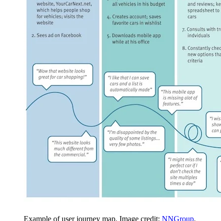
Example of user journey map. Image credit:
NNGroup
.