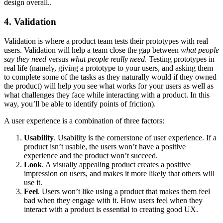
design overall..
4. Validation
Validation is where a product team tests their prototypes with real
users. Validation will help a team close the gap between
what people
say they need
versus
what people really need
. Testing prototypes in
real life (namely, giving a prototype to your users, and asking them
to complete some of the tasks as they naturally would if they owned
the product) will help you see what works for your users as well as
what challenges they face while interacting with a product. In this
way, you’ll be able to identify points of friction).
A user experience is a combination of three factors:
Usability
. Usability is the cornerstone of user experience. If a
product isn’t usable, the users won’t have a positive
experience and the product won’t succeed.
Look
. A visually appealing product creates a positive
impression on users, and makes it more likely that others will
use it.
Feel
. Users won’t like using a product that makes them feel
bad when they engage with it. How users feel when they
interact with a product is essential to creating good UX.