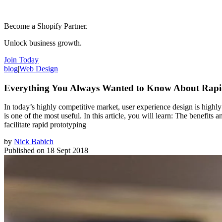
Become a Shopify Partner.
Unlock business growth.
Join Today
blog
|
Web Design
Everything You Always Wanted to Know About Rapi
In today’s highly competitive market, user experience design is highl
is one of the most useful. In this article, you will learn: The benefit
facilitate rapid prototyping
by
Nick Babich
Published on
18 Sept 2018