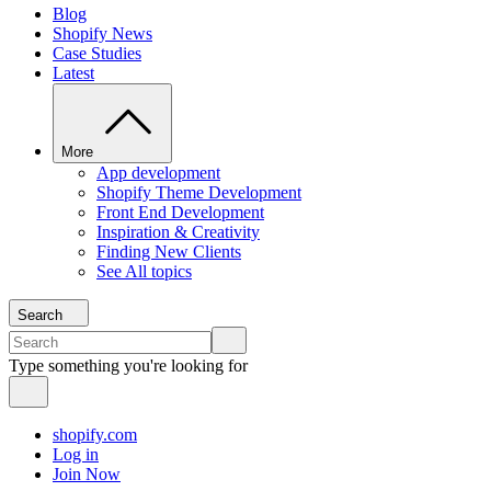
Blog
Shopify News
Case Studies
Latest
More
App development
Shopify Theme Development
Front End Development
Inspiration & Creativity
Finding New Clients
See All topics
Search
Type something you're looking for
shopify.com
Log in
Join Now