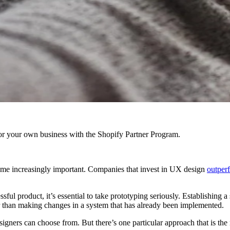
r your own business with the Shopify Partner Program.
come increasingly important. Companies that invest in UX design
outper
sful product, it’s essential to take prototyping seriously. Establishing 
er than making changes in a system that has already been implemented.
signers can choose from. But there’s one particular approach that is t