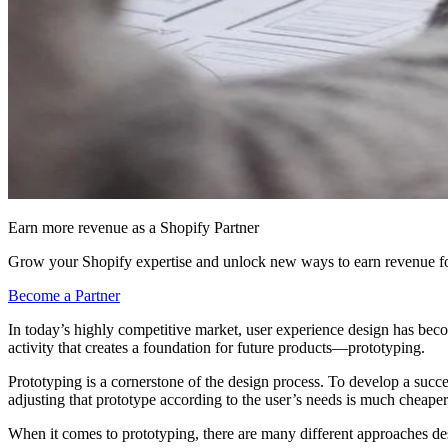
Earn more revenue as a Shopify Partner
Grow your Shopify expertise and unlock new ways to earn revenue fo
Become a Partner
In today’s highly competitive market, user experience design has be
activity that creates a foundation for future products—prototyping.
Prototyping is a cornerstone of the design process. To develop a succes
adjusting that prototype according to the user’s needs is much cheap
When it comes to prototyping, there are many different approaches de