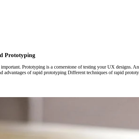
d Prototyping
y important. Prototyping is a cornerstone of testing your UX designs. A
s and advantages of rapid prototyping Different techniques of rapid prot