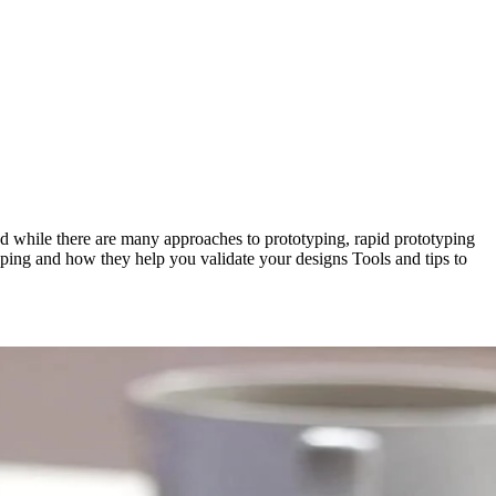
nd while there are many approaches to prototyping, rapid prototyping
otyping and how they help you validate your designs Tools and tips to