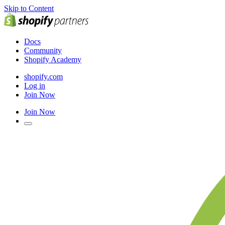
Skip to Content
Docs
Community
Shopify Academy
shopify.com
Log in
Join Now
Join Now