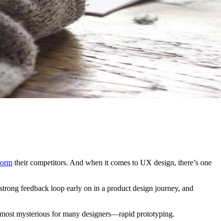
form
their competitors. And when it comes to UX design, there’s one
a strong feedback loop early on in a product design journey, and
he most mysterious for many designers—rapid prototyping.