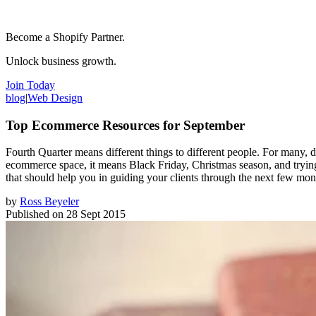
Become a Shopify Partner.
Unlock business growth.
Join Today
blog
|
Web Design
Top Ecommerce Resources for September
Fourth Quarter means different things to different people. For many, dur
ecommerce space, it means Black Friday, Christmas season, and trying 
that should help you in guiding your clients through the next few mon
by
Ross Beyeler
Published on
28 Sept 2015