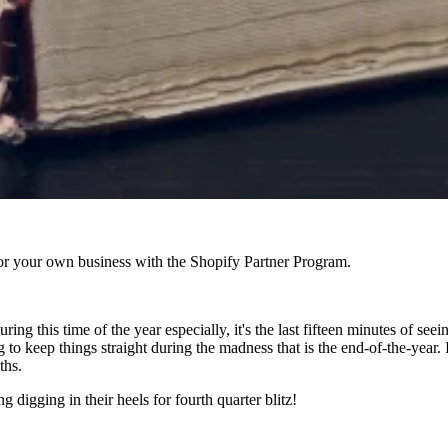
r your own business with the Shopify Partner Program.
ing this time of the year especially, it's the last fifteen minutes of seei
to keep things straight during the madness that is the end-of-the-year.
ths.
ng digging in their heels for fourth quarter blitz!