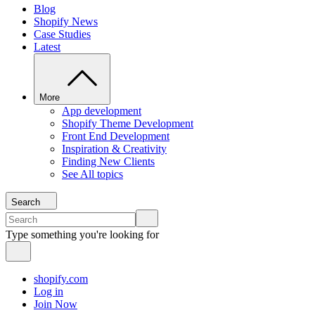
Blog
Shopify News
Case Studies
Latest
More
App development
Shopify Theme Development
Front End Development
Inspiration & Creativity
Finding New Clients
See All topics
Search
Type something you're looking for
shopify.com
Log in
Join Now