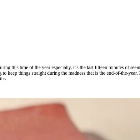
ing this time of the year especially, it's the last fifteen minutes of seei
to keep things straight during the madness that is the end-of-the-year.
ths.