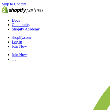
Skip to Content
Docs
Community
Shopify Academy
shopify.com
Log in
Join Now
Join Now