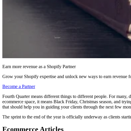
Earn more revenue as a Shopify Partner
Grow your Shopify expertise and unlock new ways to earn revenue fo
Become a Partner
Fourth Quarter means different things to different people. For many, dur
ecommerce space, it means Black Friday, Christmas season, and trying 
that should help you in guiding your clients through the next few mon
The sprint to the end of the year is officially underway as clients starti
Ecommerce Articles