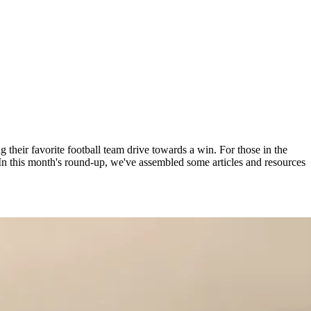
ng their favorite football team drive towards a win. For those in the
 In this month's round-up, we've assembled some articles and resources