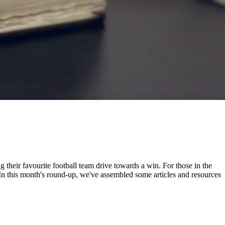
ng their favourite football team drive towards a win. For those in the
 In this month's round-up, we've assembled some articles and resources