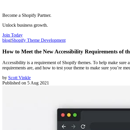
Become a Shopify Partner.
Unlock business growth.
Join Today
blog
|
Shopify Theme Development
How to Meet the New Accessibility Requirements of t
Accessibility is a requirement of Shopify themes. To help make sure al
requirements are, and how to test your theme to make sure you’re me
by
Scott Vinkle
Published on
5 Aug 2021