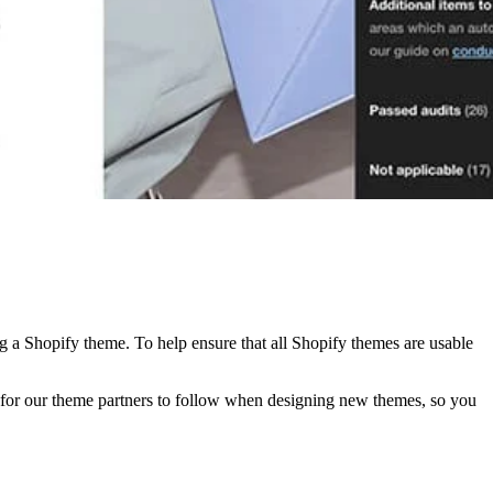
ng a Shopify theme. To help ensure that all Shopify themes are usable
s for our theme partners to follow when designing new themes, so you