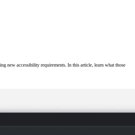
g new accessibility requirements. In this article, learn what those