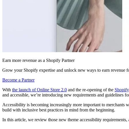
Earn more revenue as a Shopify Partner
Grow your Shopify expertise and unlock new ways to earn revenue fo
Become a Partner
With
the launch of Online Store 2.0
and the re-opening of the
Shopify
and accessible, we’re introducing new requirements and guidelines f
Accessibility is becoming increasingly more important to merchants w
build with inclusive best practices in mind from the beginning.
In this article, we review those new theme accessibility requirement