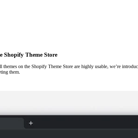
he Shopify Theme Store
l themes on the Shopify Theme Store are highly usable, we’re introducin
eting them.