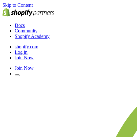
Skip to Content
Docs
Community
Shopify Academy
shopify.com
Log in
Join Now
Join Now