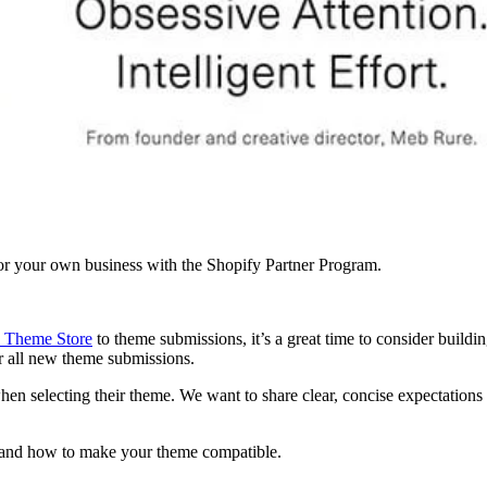
r your own business with the Shopify Partner Program.
 Theme Store
to theme submissions, it’s a great time to consider buildi
or all new theme submissions.
hen selecting their theme. We want to share clear, concise expectation
s, and how to make your theme compatible.