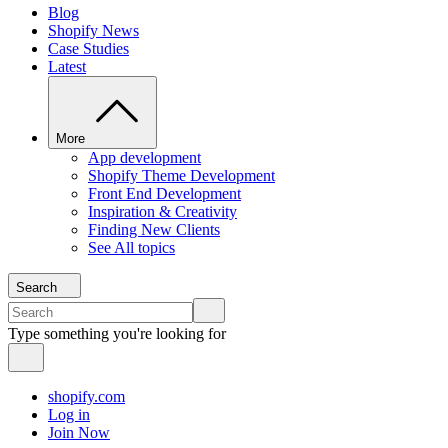
Blog
Shopify News
Case Studies
Latest
More
App development
Shopify Theme Development
Front End Development
Inspiration & Creativity
Finding New Clients
See All topics
Search
Type something you're looking for
shopify.com
Log in
Join Now