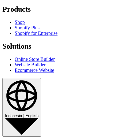
Products
Shop
Shopify Plus
Shopify for Enterprise
Solutions
Online Store Builder
Website Builder
Ecommerce Website
Indonesia
|
English