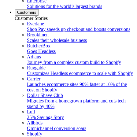
Enterprise
Solutions for the world’s largest brands
Customers
Customer Stories
Everlane
Shop Pay speeds up checkout and boosts conversions
Brooklinen
Scales their wholesale business
ButcherBox
Goes Headless
Arhaus
Journey from a complex custom build to Shopify
Ruggable
Customizes Headless ecommerce to scale with Shopify
Carrier
Launches ecommerce sites 90% faster at 10% of the
cost on Shopify
Dollar Shave Club
Migrates from a homegrown platform and cuts tech
spend by 40%
Lull
25% Savings Story
Allbirds
Omnichannel conversion soars
Shopify