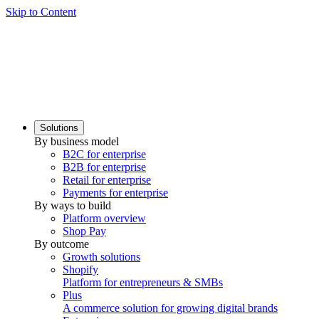
Skip to Content
Solutions
By business model
B2C for enterprise
B2B for enterprise
Retail for enterprise
Payments for enterprise
By ways to build
Platform overview
Shop Pay
By outcome
Growth solutions
Shopify
Platform for entrepreneurs & SMBs
Plus
A commerce solution for growing digital brands