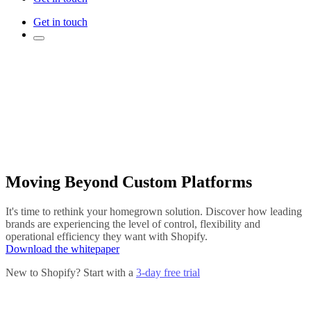
Get in touch
Moving Beyond Custom Platforms
It's time to rethink your homegrown solution. Discover how leading
brands are experiencing the level of control, flexibility and
operational efficiency they want with Shopify.
Download the whitepaper
New to Shopify? Start with a
3-day free trial