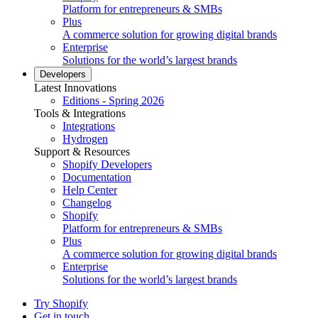
Platform for entrepreneurs & SMBs
Plus
A commerce solution for growing digital brands
Enterprise
Solutions for the world’s largest brands
Developers
Latest Innovations
Editions - Spring 2026
Tools & Integrations
Integrations
Hydrogen
Support & Resources
Shopify Developers
Documentation
Help Center
Changelog
Shopify
Platform for entrepreneurs & SMBs
Plus
A commerce solution for growing digital brands
Enterprise
Solutions for the world’s largest brands
Try Shopify
Get in touch