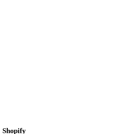
Shopify