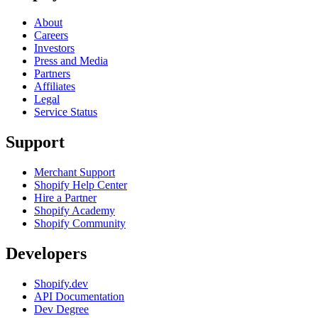
About
Careers
Investors
Press and Media
Partners
Affiliates
Legal
Service Status
Support
Merchant Support
Shopify Help Center
Hire a Partner
Shopify Academy
Shopify Community
Developers
Shopify.dev
API Documentation
Dev Degree