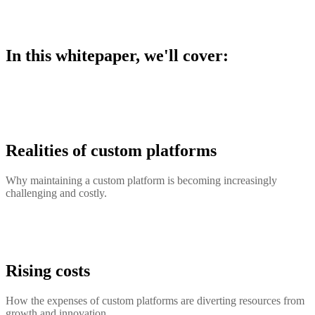
In this whitepaper, we'll cover:
Realities of custom platforms
Why maintaining a custom platform is becoming increasingly
challenging and costly.
Rising costs
How the expenses of custom platforms are diverting resources from
growth and innovation.