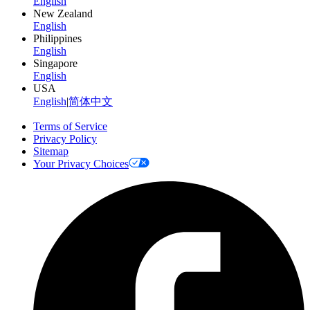
English
New Zealand
English
Philippines
English
Singapore
English
USA
English
|
简体中文
Terms of Service
Privacy Policy
Sitemap
Your Privacy Choices