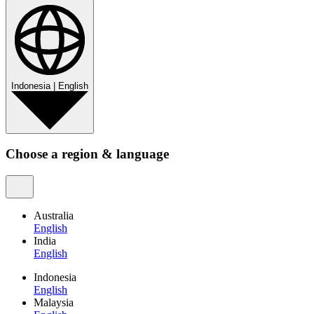
Indonesia
|
English
Choose a region & language
Australia
English
India
English
Indonesia
English
Malaysia