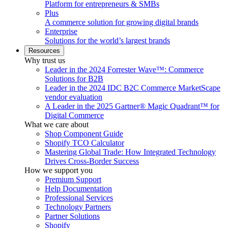
Platform for entrepreneurs & SMBs
Plus
A commerce solution for growing digital brands
Enterprise
Solutions for the world’s largest brands
Resources
Why trust us
Leader in the 2024 Forrester Wave™: Commerce
Solutions for B2B
Leader in the 2024 IDC B2C Commerce MarketScape
vendor evaluation
A Leader in the 2025 Gartner® Magic Quadrant™ for
Digital Commerce
What we care about
Shop Component Guide
Shopify TCO Calculator
Mastering Global Trade: How Integrated Technology
Drives Cross-Border Success
How we support you
Premium Support
Help Documentation
Professional Services
Technology Partners
Partner Solutions
Shopify