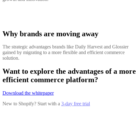
Why brands are moving away
The strategic advantages brands like Daily Harvest and Glossier
gained by migrating to a more flexible and efficient commerce
solution.
Want to explore the advantages of a more
efficient commerce platform?
Download the whitepaper
New to Shopify? Start with a
3-day free trial