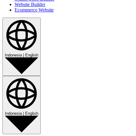
Website Builder
Ecommerce Website
Indonesia
|
English
Indonesia
|
English