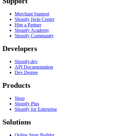
Support
Merchant Support
Shopify Help Center
Hire a Partner
Shopify Academy
Shopify Community
Developers
Shopify.dev
API Documentation
Dev Degree
Products
Shop
Shopify Plus
Shopify for Enterprise
Solutions
Online Store Builder