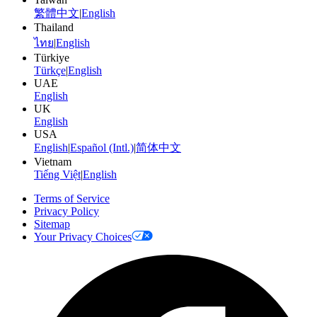
繁體中文
|
English
Thailand
ไทย
|
English
Türkiye
Türkçe
|
English
UAE
English
UK
English
USA
English
|
Español (Intl.)
|
简体中文
Vietnam
Tiếng Việt
|
English
Terms of Service
Privacy Policy
Sitemap
Your Privacy Choices