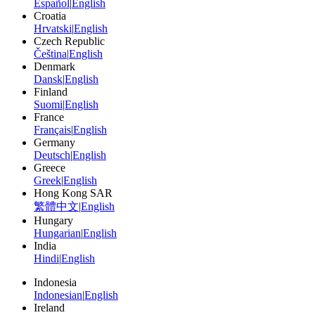
Español
|
English
Croatia
Hrvatski
|
English
Czech Republic
Čeština
|
English
Denmark
Dansk
|
English
Finland
Suomi
|
English
France
Français
|
English
Germany
Deutsch
|
English
Greece
Greek
|
English
Hong Kong SAR
繁體中文
|
English
Hungary
Hungarian
|
English
India
Hindi
|
English
Indonesia
Indonesian
|
English
Ireland