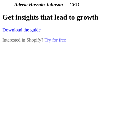
Adeela Hussain Johnson
— CEO
Get insights that lead to growth
Download the guide
Interested in Shopify?
Try for free