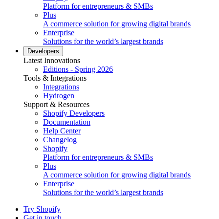
Platform for entrepreneurs & SMBs
Plus
A commerce solution for growing digital brands
Enterprise
Solutions for the world’s largest brands
Developers
Latest Innovations
Editions - Spring 2026
Tools & Integrations
Integrations
Hydrogen
Support & Resources
Shopify Developers
Documentation
Help Center
Changelog
Shopify
Platform for entrepreneurs & SMBs
Plus
A commerce solution for growing digital brands
Enterprise
Solutions for the world’s largest brands
Try Shopify
Get in touch