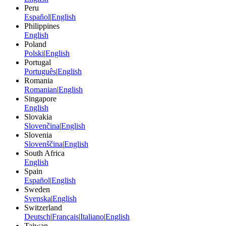
Peru
Español
|
English
Philippines
English
Poland
Polski
|
English
Portugal
Português
|
English
Romania
Romanian
|
English
Singapore
English
Slovakia
Slovenčina
|
English
Slovenia
Slovenščina
|
English
South Africa
English
Spain
Español
|
English
Sweden
Svenska
|
English
Switzerland
Deutsch
|
Français
|
Italiano
|
English
Taiwan