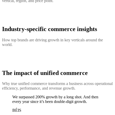
vertical, region, and price point.
Industry-specific commerce insights
How top brands are driving growth in key verticals around the
world.
The impact of unified commerce
Why true unified commerce transforms a business across operational
efficiency, performance, and revenue growth.
We surpassed 200% growth by a long shot. And then
every year since it’s been double-digit growth.
BÉIS