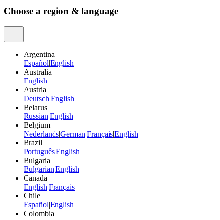
Choose a region & language
Argentina
Español
|
English
Australia
English
Austria
Deutsch
|
English
Belarus
Russian
|
English
Belgium
Nederlands
|
German
|
Français
|
English
Brazil
Português
|
English
Bulgaria
Bulgarian
|
English
Canada
English
|
Français
Chile
Español
|
English
Colombia