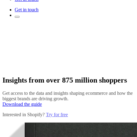
Get in touch
Insights from over 875 million shoppers
Get access to the data and insights shaping ecommerce and how the
biggest brands are driving growth.
Download the guide
Interested in Shopify?
Try for free