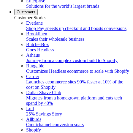
Enterprise
Solutions for the world’s largest brands
Customers
Customer Stories
Everlane
Shop Pay speeds up checkout and boosts conversions
Brooklinen
Scales their wholesale business
ButcherBox
Goes Headless
Arhaus
Journey from a complex custom build to Shopify
Ruggable
Customizes Headless ecommerce to scale with Shopify
Carrier
Launches ecommerce sites 90% faster at 10% of the
cost on Shopify
Dollar Shave Club
Migrates from a homegrown platform and cuts tech
spend by 40%
Lull
25% Savings Story
Allbirds
Omnichannel conversion soars
Shopify