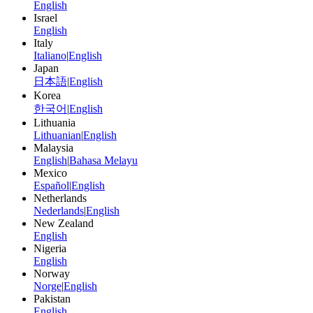
English
Israel
English
Italy
Italiano
|
English
Japan
日本語
|
English
Korea
한국어
|
English
Lithuania
Lithuanian
|
English
Malaysia
English
|
Bahasa Melayu
Mexico
Español
|
English
Netherlands
Nederlands
|
English
New Zealand
English
Nigeria
English
Norway
Norge
|
English
Pakistan
English