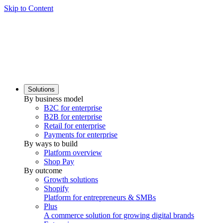
Skip to Content
Solutions
By business model
B2C for enterprise
B2B for enterprise
Retail for enterprise
Payments for enterprise
By ways to build
Platform overview
Shop Pay
By outcome
Growth solutions
Shopify
Platform for entrepreneurs & SMBs
Plus
A commerce solution for growing digital brands