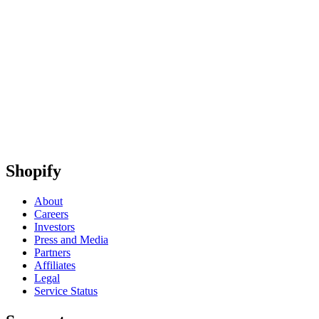
Shopify
About
Careers
Investors
Press and Media
Partners
Affiliates
Legal
Service Status