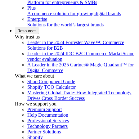
Platform for entrepreneurs & SMBs
Plus
A commerce solution for growing digital brands
Enterprise
Solutions for the world’s largest brands
Resources
Why trust us
Leader in the 2024 Forrester Wave™: Commerce
Solutions for B2B
Leader in the 2024 IDC B2C Commerce MarketScape
vendor evaluation
A Leader in the 2025 Gartner® Magic Quadrant™ for
Digital Commerce
What we care about
Shop Component Guide
Shopify TCO Calculator
Mastering Global Trade: How Integrated Technology
Drives Cross-Border Success
How we support you
Premium Support
Help Documentation
Professional Services
Technology Partners
Partner Solutions
Shopify