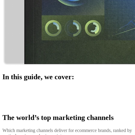
In this guide, we cover:
The world’s top marketing channels
Which marketing channels deliver for ecommerce brands, ranked by