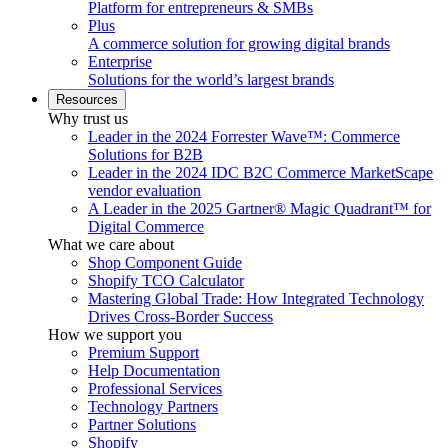
Platform for entrepreneurs & SMBs
Plus
A commerce solution for growing digital brands
Enterprise
Solutions for the world’s largest brands
Resources
Why trust us
Leader in the 2024 Forrester Wave™: Commerce
Solutions for B2B
Leader in the 2024 IDC B2C Commerce MarketScape
vendor evaluation
A Leader in the 2025 Gartner® Magic Quadrant™ for
Digital Commerce
What we care about
Shop Component Guide
Shopify TCO Calculator
Mastering Global Trade: How Integrated Technology
Drives Cross-Border Success
How we support you
Premium Support
Help Documentation
Professional Services
Technology Partners
Partner Solutions
Shopify