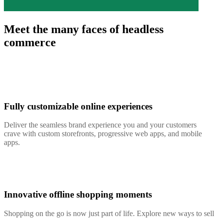
Meet the many faces of headless
commerce
Fully customizable online experiences
Deliver the seamless brand experience you and your customers
crave with custom storefronts, progressive web apps, and mobile
apps.
Innovative offline shopping moments
Shopping on the go is now just part of life. Explore new ways to sell