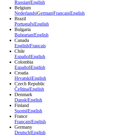
Russian
|
English
Belgium
Nederlands
|
German
|
Français
|
English
Brazil
Português
|
English
Bulgaria
Bulgarian
|
English
Canada
English
|
Français
Chile
Español
|
English
Colombia
Español
|
English
Croatia
Hrvatski
|
English
Czech Republic
Čeština
|
English
Denmark
Dansk
|
English
Finland
Suomi
|
English
France
Français
|
English
Germany
Deutsch
|
English