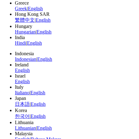
Greece
Greek
|
English
Hong Kong SAR
繁體中文
|
English
Hungary
Hungarian
|
English
India
Hindi
|
English
Indonesia
Indonesian
|
English
Ireland
English
Israel
English
Italy
Italiano
|
English
Japan
日本語
|
English
Korea
한국어
|
English
Lithuania
Lithuanian
|
English
Malaysia