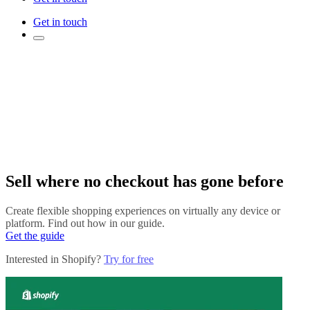
Get in touch
Sell where no checkout has gone before
Create flexible shopping experiences on virtually any device or
platform. Find out how in our guide.
Get the guide
Interested in Shopify?
Try for free