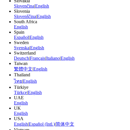
Slovakia
Slovenčina
|
English
Slovenia
Slovenščina
|
English
South Africa
English
Spain
Español
|
English
Sweden
Svenska
|
English
Switzerland
Deutsch
|
Français
|
Italiano
|
English
Taiwan
繁體中文
|
English
Thailand
ไทย
|
English
Türkiye
Türkçe
|
English
UAE
English
UK
English
USA
English
|
Español (Intl.)
|
简体中文
Vietnam