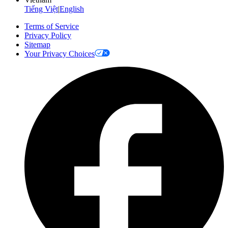
Tiếng Việt
|
English
Terms of Service
Privacy Policy
Sitemap
Your Privacy Choices