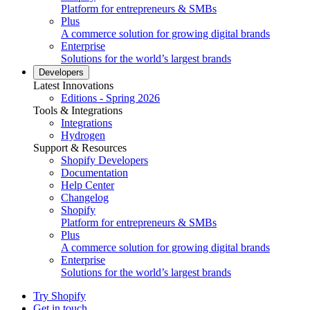
Platform for entrepreneurs & SMBs
Plus
A commerce solution for growing digital brands
Enterprise
Solutions for the world’s largest brands
Developers
Latest Innovations
Editions - Spring 2026
Tools & Integrations
Integrations
Hydrogen
Support & Resources
Shopify Developers
Documentation
Help Center
Changelog
Shopify
Platform for entrepreneurs & SMBs
Plus
A commerce solution for growing digital brands
Enterprise
Solutions for the world’s largest brands
Try Shopify
Get in touch