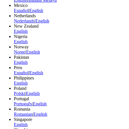
English
|
Bahasa Melayu
Mexico
Español
|
English
Netherlands
Nederlands
|
English
New Zealand
English
Nigeria
English
Norway
Norge
|
English
Pakistan
English
Peru
Español
|
English
Philippines
English
Poland
Polski
|
English
Portugal
Português
|
English
Romania
Romanian
|
English
Singapore
English