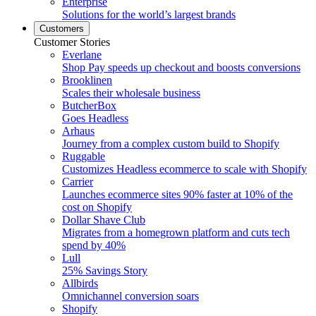
Enterprise
Solutions for the world’s largest brands
Customers
Customer Stories
Everlane
Shop Pay speeds up checkout and boosts conversions
Brooklinen
Scales their wholesale business
ButcherBox
Goes Headless
Arhaus
Journey from a complex custom build to Shopify
Ruggable
Customizes Headless ecommerce to scale with Shopify
Carrier
Launches ecommerce sites 90% faster at 10% of the
cost on Shopify
Dollar Shave Club
Migrates from a homegrown platform and cuts tech
spend by 40%
Lull
25% Savings Story
Allbirds
Omnichannel conversion soars
Shopify