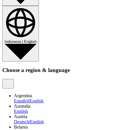
Indonesia
|
English
Choose a region & language
Argentina
Español
|
English
Australia
English
Austria
Deutsch
|
English
Belarus