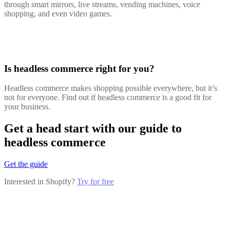
through smart mirrors, live streams, vending machines, voice
shopping, and even video games.
Is headless commerce right for you?
Headless commerce makes shopping possible everywhere, but it’s
not for everyone. Find out if headless commerce is a good fit for
your business.
Get a head start with our guide to
headless commerce
Get the guide
Interested in Shopify?
Try for free