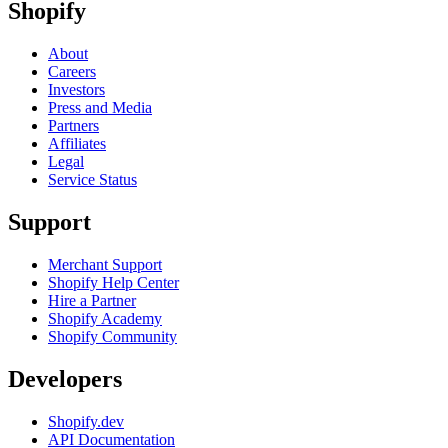
Shopify
About
Careers
Investors
Press and Media
Partners
Affiliates
Legal
Service Status
Support
Merchant Support
Shopify Help Center
Hire a Partner
Shopify Academy
Shopify Community
Developers
Shopify.dev
API Documentation