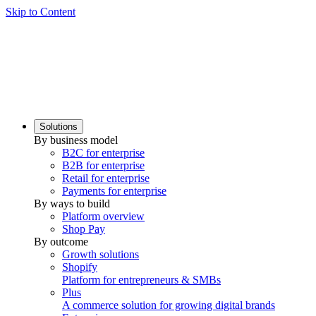
Skip to Content
Solutions
By business model
B2C for enterprise
B2B for enterprise
Retail for enterprise
Payments for enterprise
By ways to build
Platform overview
Shop Pay
By outcome
Growth solutions
Shopify
Platform for entrepreneurs & SMBs
Plus
A commerce solution for growing digital brands