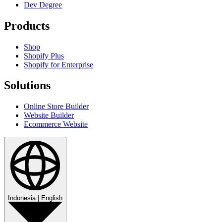
Dev Degree
Products
Shop
Shopify Plus
Shopify for Enterprise
Solutions
Online Store Builder
Website Builder
Ecommerce Website
Indonesia
|
English