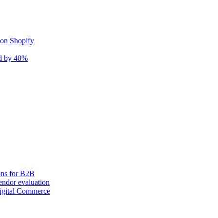
 on Shopify
nd by 40%
ons for B2B
ndor evaluation
igital Commerce