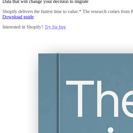
Data that will change your decision to migrate
Shopify delivers the fastest time to value.* The research comes from
Download guide
Interested in Shopify?
Try for free