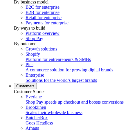
By business model
B2C for enterprise
B2B for enterprise
Retail for enterprise
Payments for enterprise
By ways to build
Platform overview
Shop Pay
By outcome
Growth solutions
Shopify
Platform for entrepreneurs & SMBs
Plus
A commerce solution for growing digital brands
Enterprise
Solutions for the world’s largest brands
Customers
Customer Stories
Everlane
Shop Pay speeds up checkout and boosts conversions
Brooklinen
Scales their wholesale business
ButcherBox
Goes Headless
Arhaus