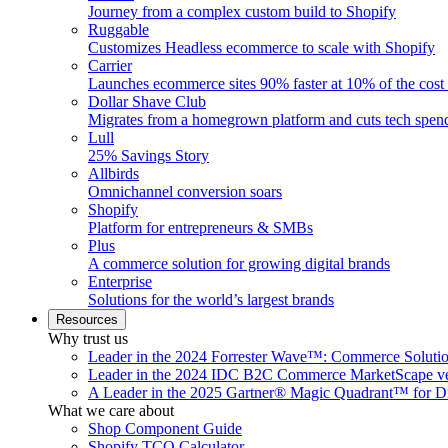
Journey from a complex custom build to Shopify
Ruggable
Customizes Headless ecommerce to scale with Shopify
Carrier
Launches ecommerce sites 90% faster at 10% of the cost
Dollar Shave Club
Migrates from a homegrown platform and cuts tech spe
Lull
25% Savings Story
Allbirds
Omnichannel conversion soars
Shopify
Platform for entrepreneurs & SMBs
Plus
A commerce solution for growing digital brands
Enterprise
Solutions for the world’s largest brands
Resources
Why trust us
Leader in the 2024 Forrester Wave™: Commerce Soluti
Leader in the 2024 IDC B2C Commerce MarketScape ve
A Leader in the 2025 Gartner® Magic Quadrant™ for D
What we care about
Shop Component Guide
Shopify TCO Calculator