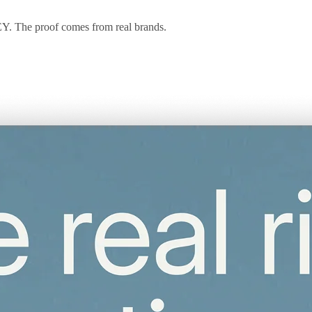
 EY. The proof comes from real brands.