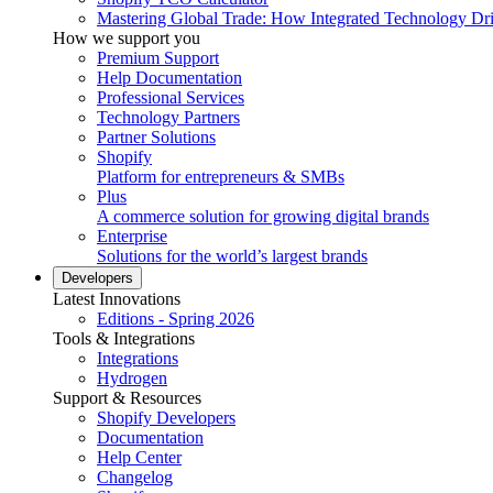
Mastering Global Trade: How Integrated Technology Dr
How we support you
Premium Support
Help Documentation
Professional Services
Technology Partners
Partner Solutions
Shopify
Platform for entrepreneurs & SMBs
Plus
A commerce solution for growing digital brands
Enterprise
Solutions for the world’s largest brands
Developers
Latest Innovations
Editions - Spring 2026
Tools & Integrations
Integrations
Hydrogen
Support & Resources
Shopify Developers
Documentation
Help Center
Changelog