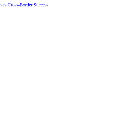
ives Cross-Border Success