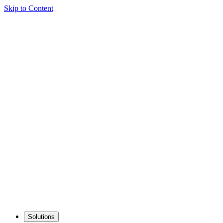
Skip to Content
Solutions