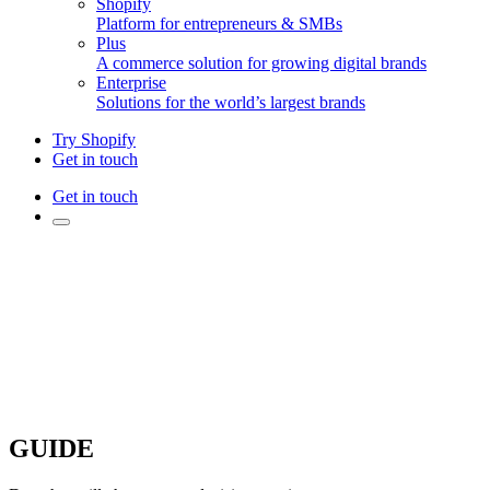
Shopify
Platform for entrepreneurs & SMBs
Plus
A commerce solution for growing digital brands
Enterprise
Solutions for the world’s largest brands
Try Shopify
Get in touch
Get in touch
GUIDE