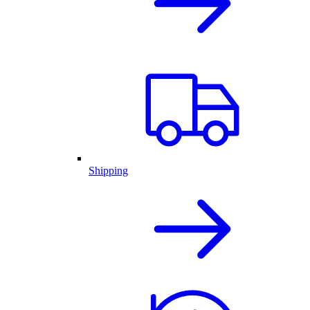
Shipping