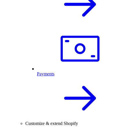
Payments
Customize & extend Shopify