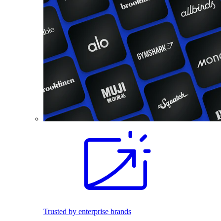
Trusted by enterprise brands