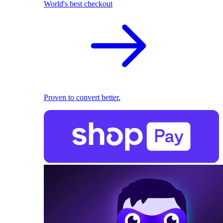
World's best checkout
Proven to convert better.