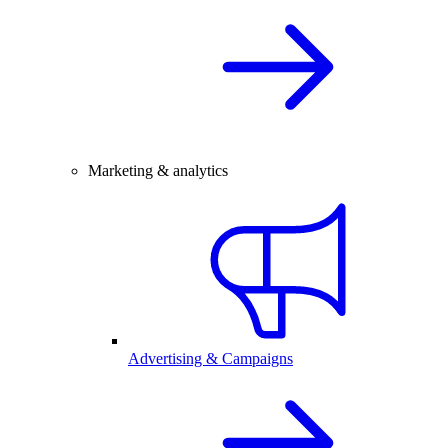
Marketing & analytics
Advertising & Campaigns