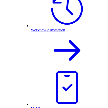
Workflow Automation