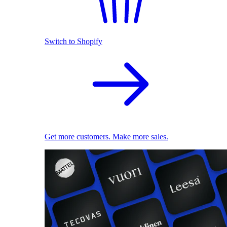
Switch to Shopify
Get more customers. Make more sales.