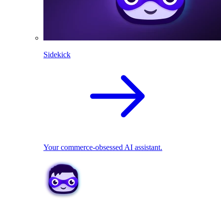
Sidekick
Your commerce-obsessed AI assistant.