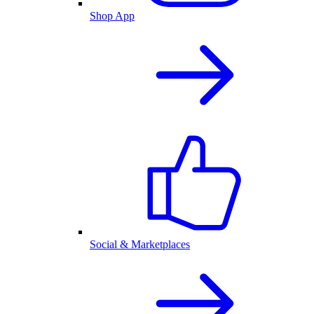
Shop App
Social & Marketplaces