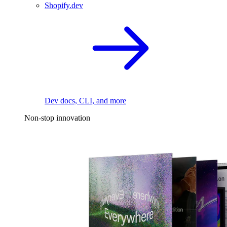
Shopify.dev
Dev docs, CLI, and more
Non-stop innovation