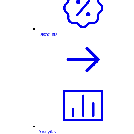
Discounts
Analytics