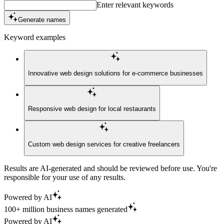
Enter relevant keywords
Generate names
Keyword examples
Innovative web design solutions for e-commerce businesses
Responsive web design for local restaurants
Custom web design services for creative freelancers
Results are AI-generated and should be reviewed before use. You're
responsible for your use of any results.
Powered by AI
100+ million business names generated
Powered by AI