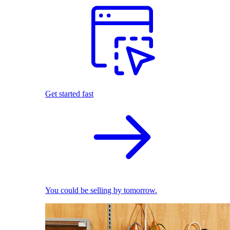
Get started fast
You could be selling by tomorrow.