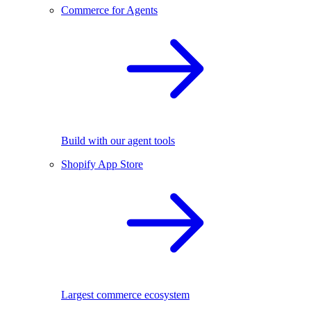
Commerce for Agents
Build with our agent tools
Shopify App Store
Largest commerce ecosystem