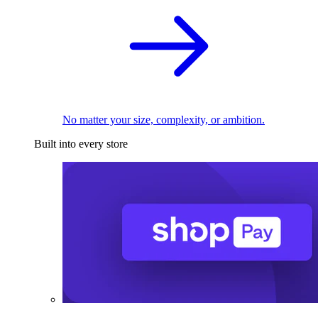
No matter your size, complexity, or ambition.
Built into every store