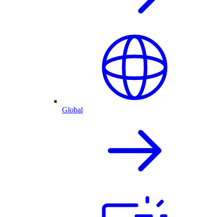
Global