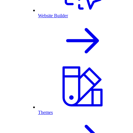
Website Builder
Themes