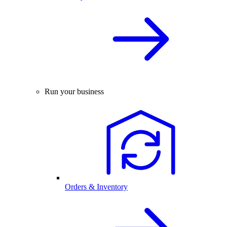
Run your business
Orders & Inventory