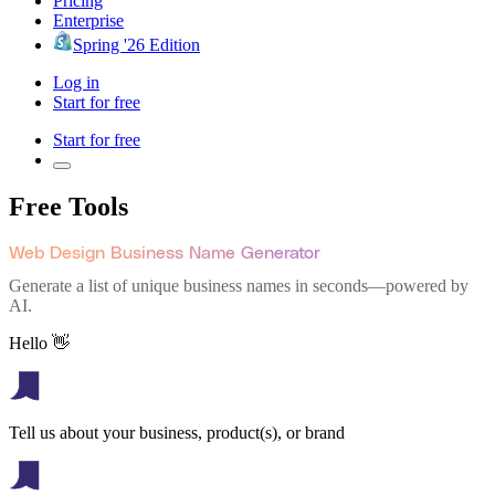
Pricing
Enterprise
Spring '26 Edition
Log in
Start for free
Start for free
Free Tools
Web Design Business Name Generator
Generate a list of unique business names in seconds—powered by
AI.
Hello 👋
Tell us about your business, product(s), or brand