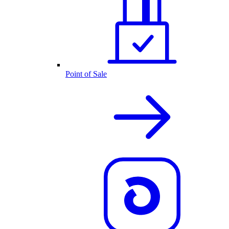
Point of Sale