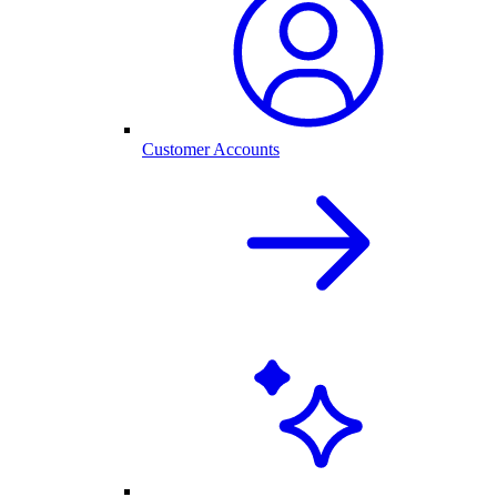
Customer Accounts