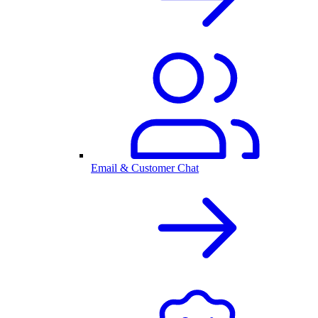
Email & Customer Chat