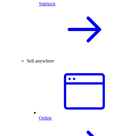
Sidekick
Sell anywhere
Online