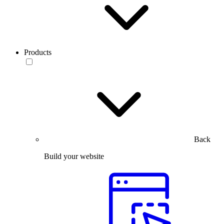
Products
Back
Build your website