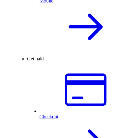
Mobile
Get paid
Checkout