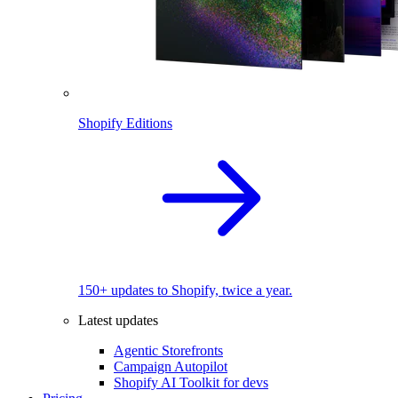
Shopify Editions
150+ updates to Shopify, twice a year.
Latest updates
Agentic Storefronts
Campaign Autopilot
Shopify AI Toolkit for devs