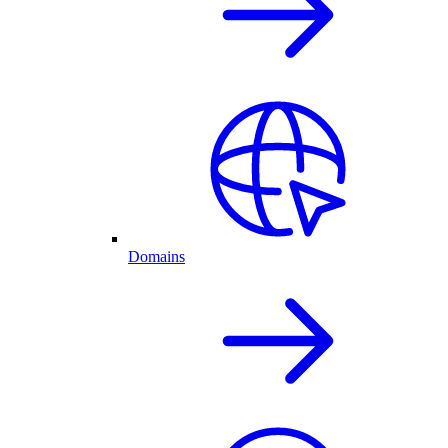
Domains