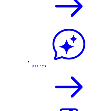
AI Chats