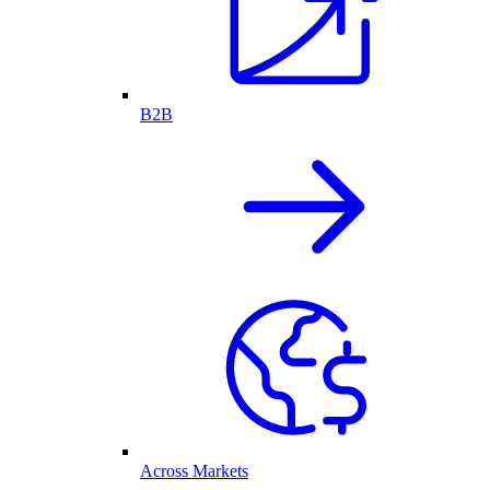
B2B
Across Markets