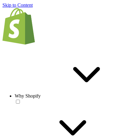
Skip to Content
Why Shopify