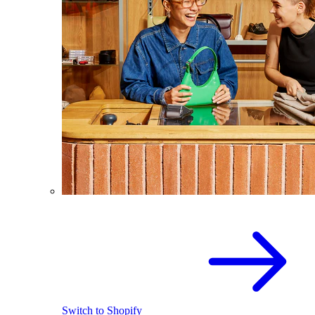
Switch to Shopify