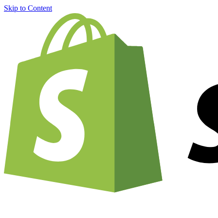
Skip to Content