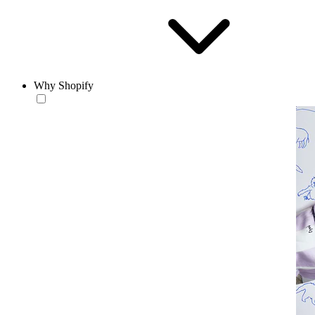
Why Shopify