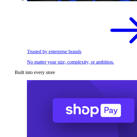
Trusted by enterprise brands
No matter your size, complexity, or ambition.
Built into every store