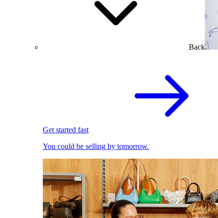
Back
Get started fast
You could be selling by tomorrow.