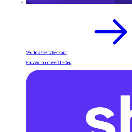
World's best checkout
Proven to convert better.