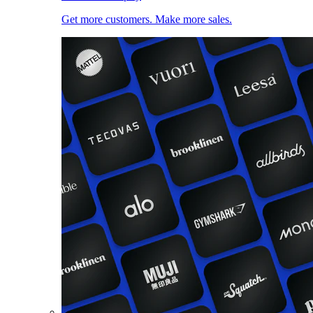
Get more customers. Make more sales.