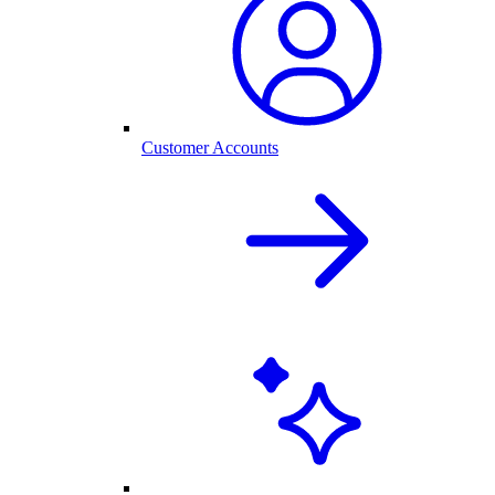
Customer Accounts