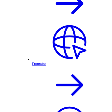
Domains