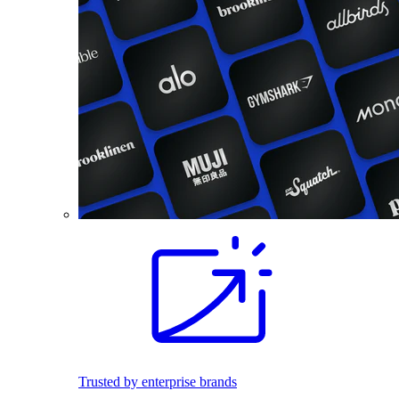
Trusted by enterprise brands