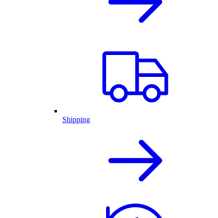
Shipping