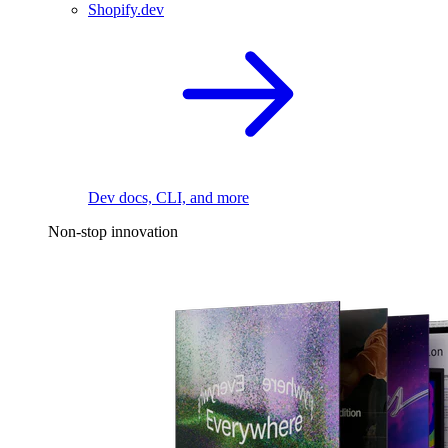
Shopify.dev
Dev docs, CLI, and more
Non-stop innovation