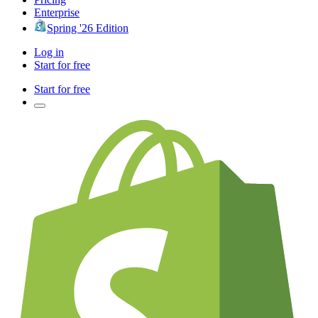
Enterprise
Spring '26 Edition
Log in
Start for free
Start for free