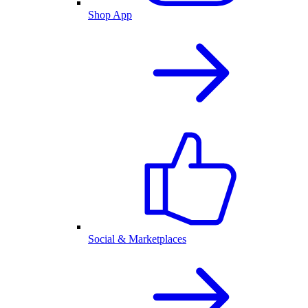
Shop App
Social & Marketplaces