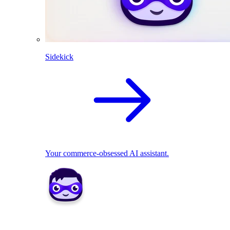
Sidekick
Your commerce-obsessed AI assistant.