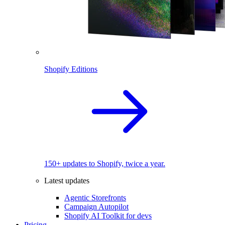
Shopify Editions
150+ updates to Shopify, twice a year.
Latest updates
Agentic Storefronts
Campaign Autopilot
Shopify AI Toolkit for devs
Pricing