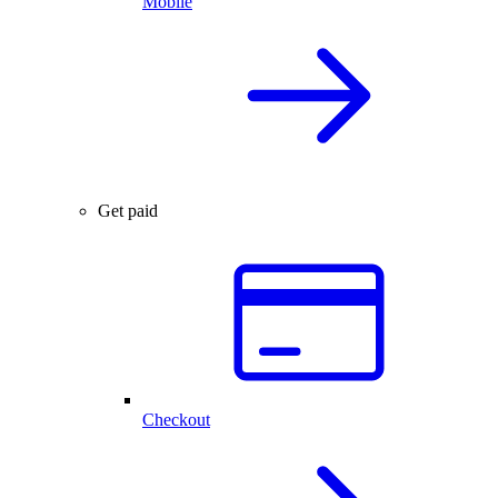
Mobile
Get paid
Checkout