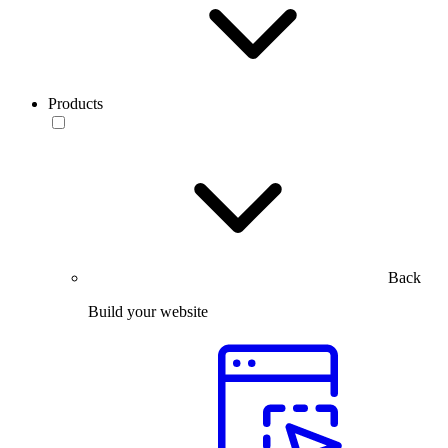
Products
Back
Build your website