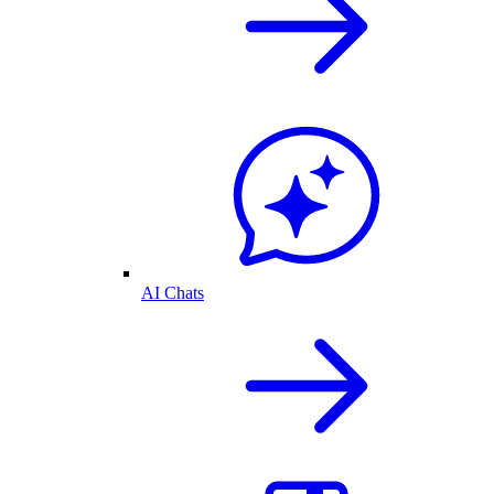
AI Chats