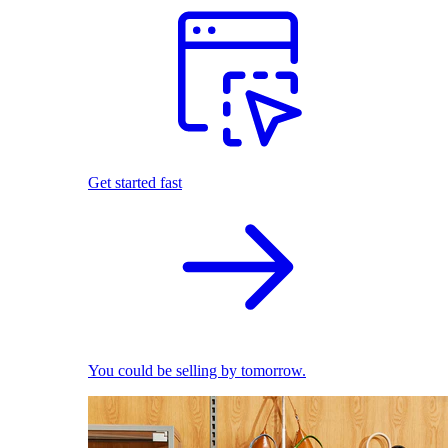
Get started fast
You could be selling by tomorrow.