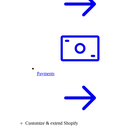
Payments
Customize & extend Shopify