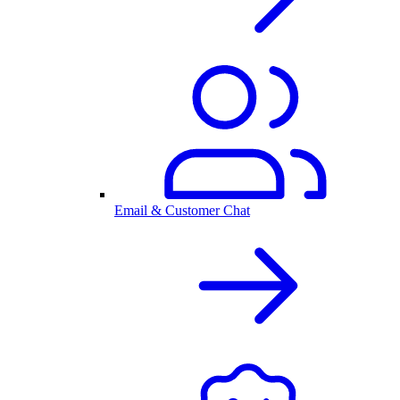
Email & Customer Chat