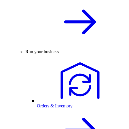
Run your business
Orders & Inventory