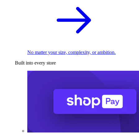
No matter your size, complexity, or ambition.
Built into every store