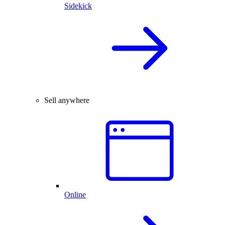
Sidekick
Sell anywhere
Online