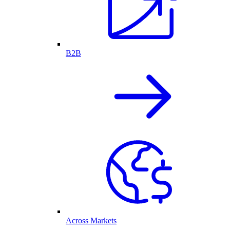
B2B
Across Markets