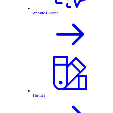
Website Builder
Themes