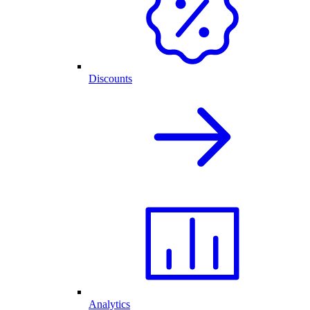
Discounts
Analytics