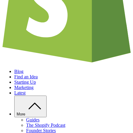
Blog
Find an Idea
Starting Up
Marketing
Latest
More
Guides
The Shopify Podcast
Founder Stories