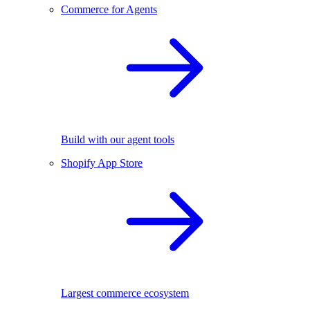
Commerce for Agents
Build with our agent tools
Shopify App Store
Largest commerce ecosystem