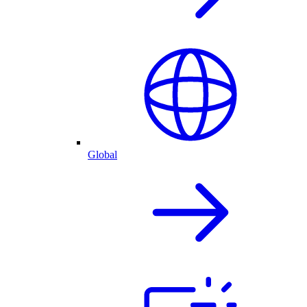
Global