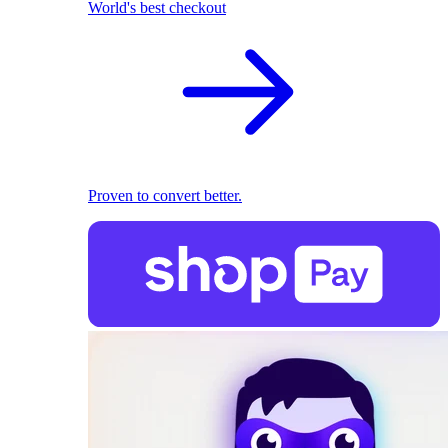
World's best checkout
Proven to convert better.