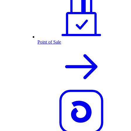
Point of Sale