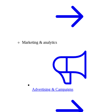
Marketing & analytics
Advertising & Campaigns