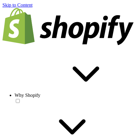
Skip to Content
Why Shopify