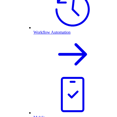
Workflow Automation