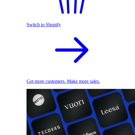
Switch to Shopify
Get more customers. Make more sales.