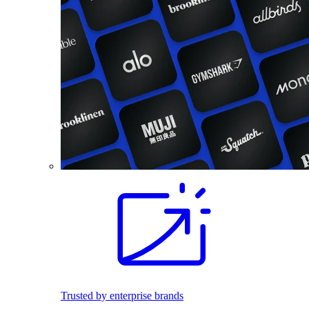
Trusted by enterprise brands