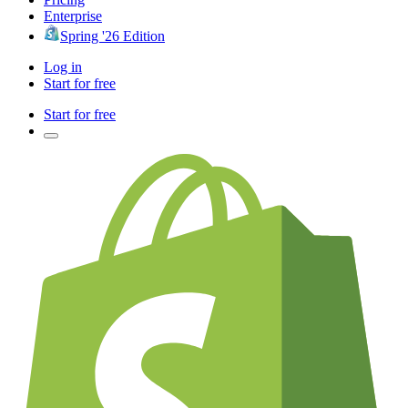
Enterprise
Spring '26 Edition
Log in
Start for free
Start for free