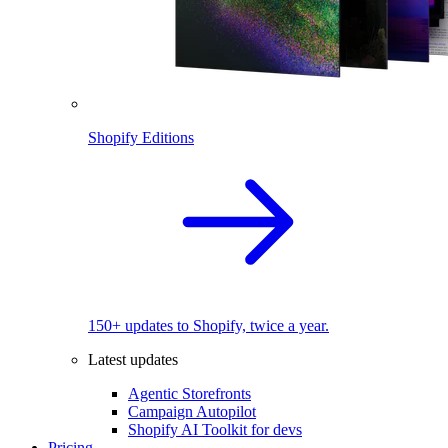
Shopify Editions
150+ updates to Shopify, twice a year.
Latest updates
Agentic Storefronts
Campaign Autopilot
Shopify AI Toolkit for devs
Pricing