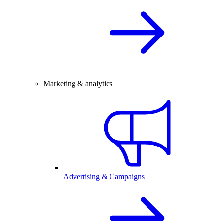
Marketing & analytics
Advertising & Campaigns