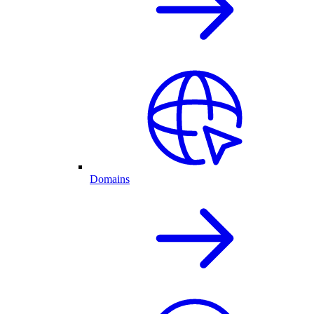
Domains