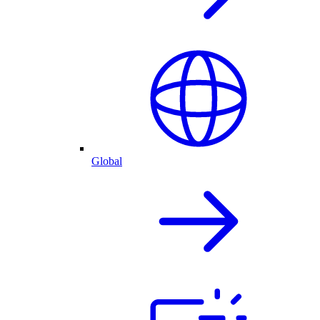
Global