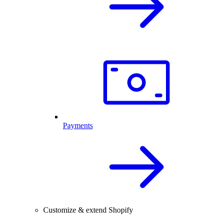
Payments
Customize & extend Shopify