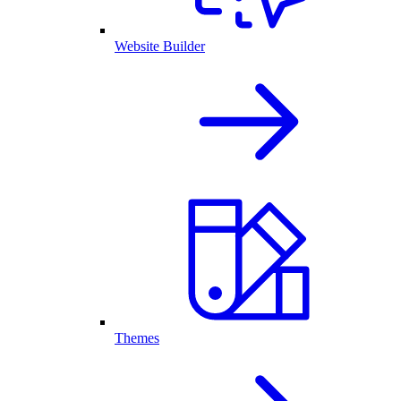
Website Builder
Themes