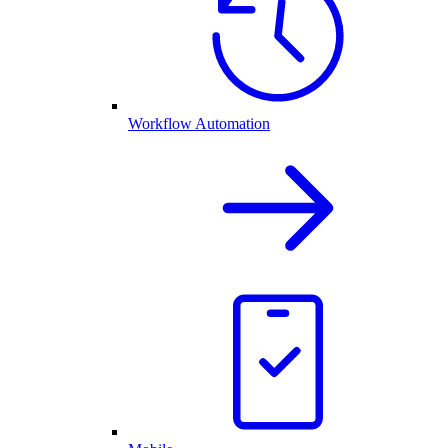
Workflow Automation