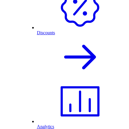
Discounts
Analytics