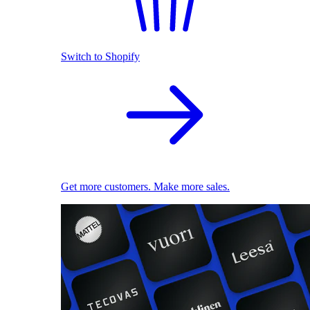
Switch to Shopify
Get more customers. Make more sales.