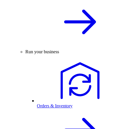
Run your business
Orders & Inventory