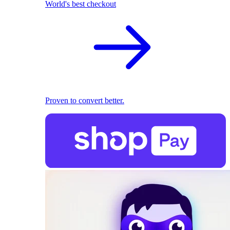
World's best checkout
Proven to convert better.