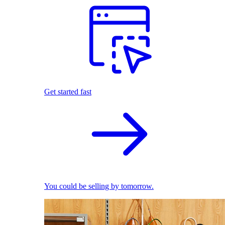
Get started fast
You could be selling by tomorrow.