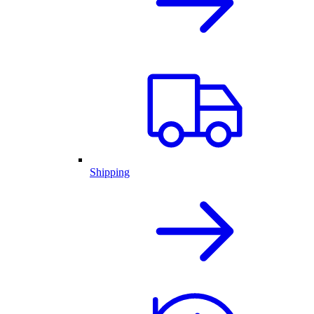
Shipping