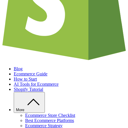
Blog
Ecommerce Guide
How to Start
AI Tools for Ecommerce
Shopify Tutorial
More
Ecommerce Store Checklist
Best Ecommerce Platforms
Ecommerce Strategy