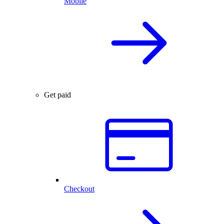
Mobile
Get paid
Checkout