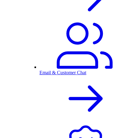
Email & Customer Chat