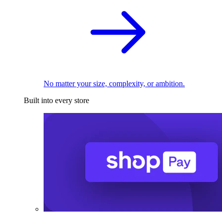
No matter your size, complexity, or ambition.
Built into every store