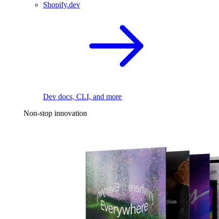
Shopify.dev
Dev docs, CLI, and more
Non-stop innovation