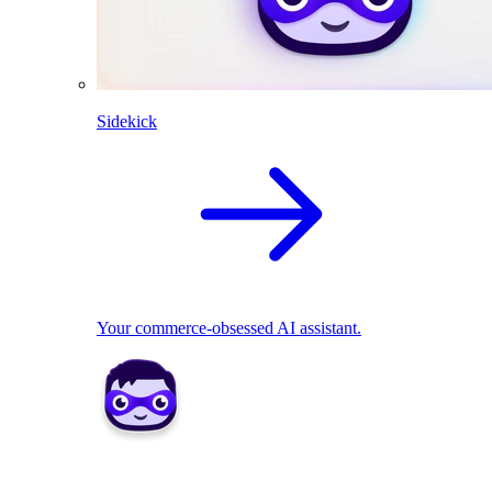
Sidekick
Your commerce-obsessed AI assistant.