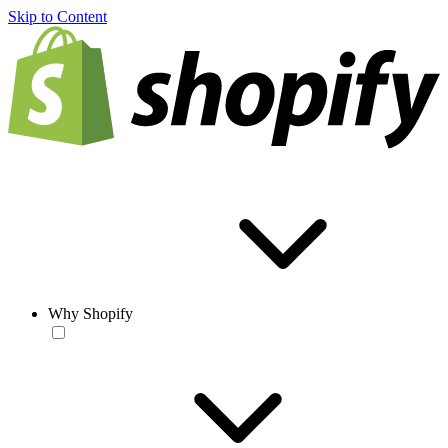
Skip to Content
Why Shopify