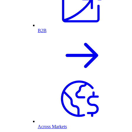
B2B
Across Markets