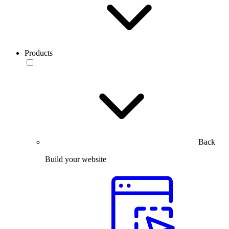
Products
Back
Build your website