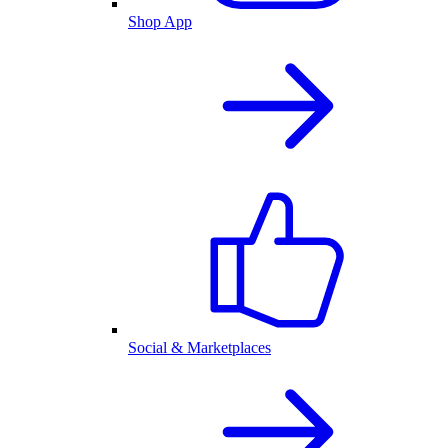
Shop App
Social & Marketplaces