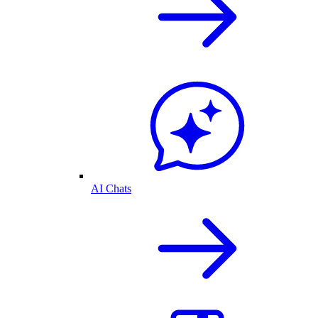
AI Chats