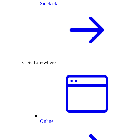
Sidekick
Sell anywhere
Online