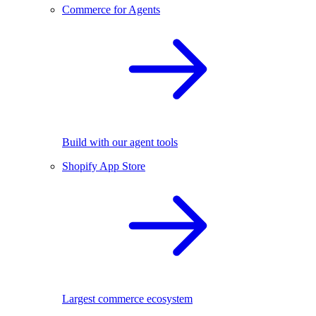
Commerce for Agents
Build with our agent tools
Shopify App Store
Largest commerce ecosystem