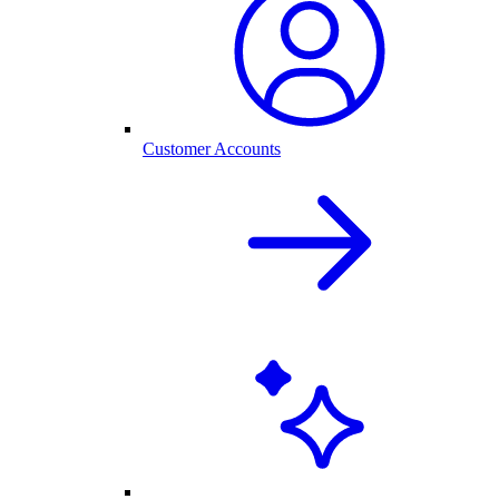
Customer Accounts