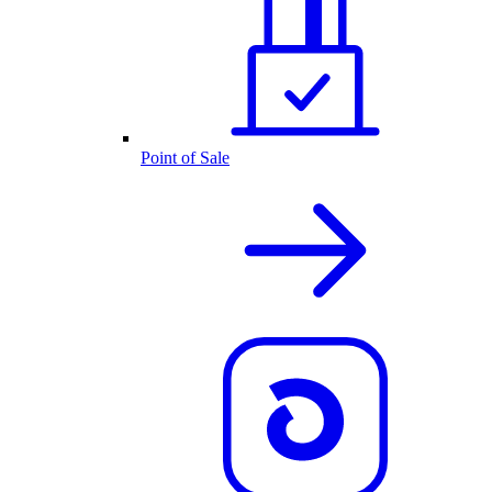
Point of Sale